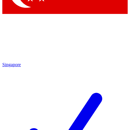
Singapore