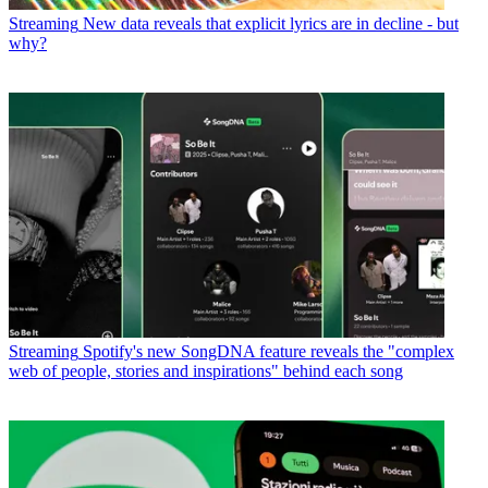
Streaming
New data reveals that explicit lyrics are in decline - but
why?
Streaming
Spotify's new SongDNA feature reveals the "complex
web of people, stories and inspirations" behind each song