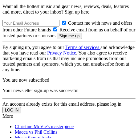
Want all the hottest music and gear news, reviews, deals, features
and more, direct to your inbox? Sign up here.
Contact me with news and offers
from other Future brands
Receive email from us on behalf of our
trusted partners or sponsors
By signing up, you agree to our
Terms of services
and acknowledge
that you have read our
Privacy Notice
. You also agree to receive
marketing emails from us that may include promotions from our
trusted partners and sponsors, which you can unsubscribe from at
any time.
You are now subscribed
Your newsletter sign-up was successful
An account already exists for this email address, please log in.
More
Christine McVie's masterpiece
Macca vs Phil Collins
Music theory tricks