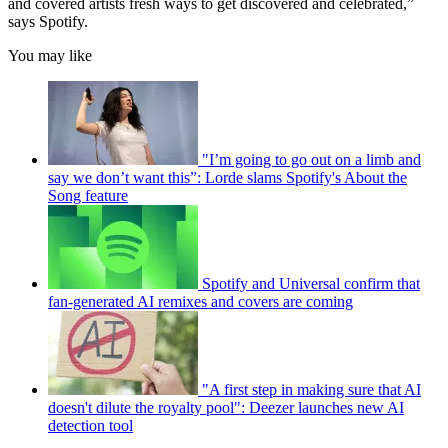
and covered artists fresh ways to get discovered and celebrated,”
says Spotify.
You may like
"I’m going to go out on a limb and
say we don’t want this”: Lorde slams Spotify's About the
Song feature
Spotify and Universal confirm that
fan-generated AI remixes and covers are coming
"A first step in making sure that AI
doesn't dilute the royalty pool": Deezer launches new AI
detection tool