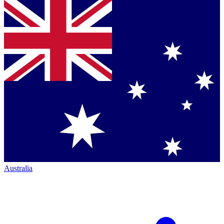
Australia