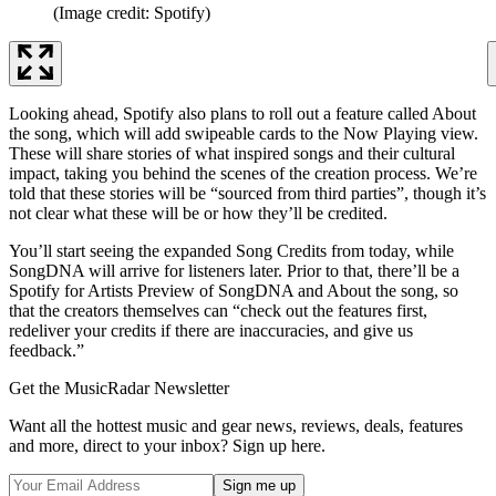
(Image credit: Spotify)
Looking ahead, Spotify also plans to roll out a feature called About
the song, which will add swipeable cards to the Now Playing view.
These will share stories of what inspired songs and their cultural
impact, taking you behind the scenes of the creation process. We’re
told that these stories will be “sourced from third parties”, though it’s
not clear what these will be or how they’ll be credited.
You’ll start seeing the expanded Song Credits from today, while
SongDNA will arrive for listeners later. Prior to that, there’ll be a
Spotify for Artists Preview of SongDNA and About the song, so
that the creators themselves can “check out the features first,
redeliver your credits if there are inaccuracies, and give us
feedback.”
Get the MusicRadar Newsletter
Want all the hottest music and gear news, reviews, deals, features
and more, direct to your inbox? Sign up here.