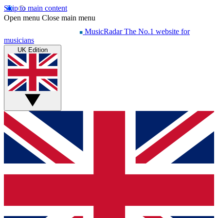
Skip to main content
Open menu
Close main menu
MusicRadar
The No.1 website for
musicians
UK Edition