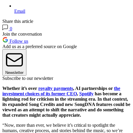
Email
Share this article
0
Join the conversation
Follow us
Add us as a preferred source on Google
Newsletter
Subscribe to our newsletter
Whether it’s over
royalty payments
, AI partnerships or
the
investment choices of its former CEO
,
Spotify
has become a
lightning rod for criticism in the streaming era. In that context,
its expanded Song Credits and new SongDNA features could be
viewed as an attempt to shift the narrative and do something
that creators might actually appreciate.
“Now, more than ever, we believe it’s critical to spotlight the
humans, creative process, and stories behind the music, so we’re