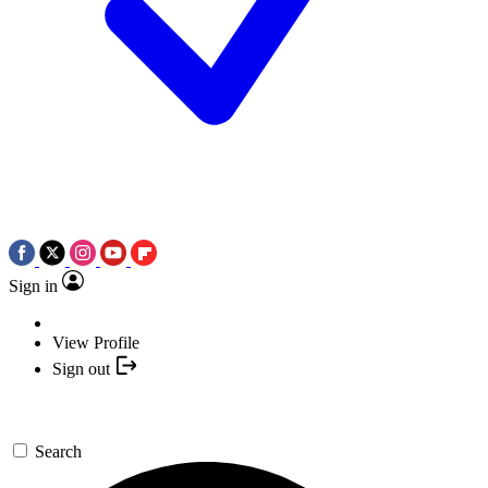
Sign in
View Profile
Sign out
Search