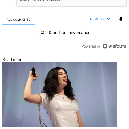
NEWEST
ALL COMMENTS
All Comments
Start the conversation
Powered by
Read more