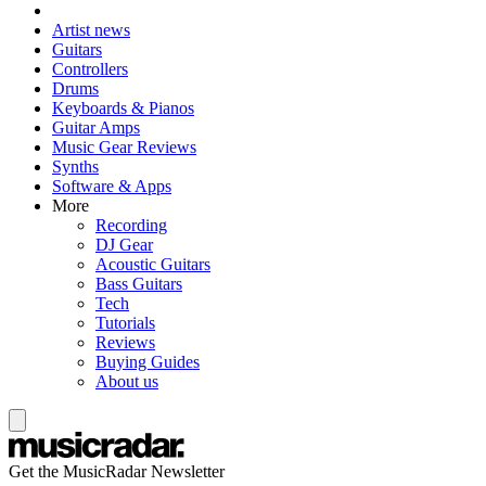
Artist news
Guitars
Controllers
Drums
Keyboards & Pianos
Guitar Amps
Music Gear Reviews
Synths
Software & Apps
More
Recording
DJ Gear
Acoustic Guitars
Bass Guitars
Tech
Tutorials
Reviews
Buying Guides
About us
Get the MusicRadar Newsletter