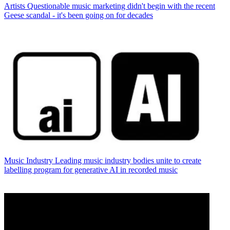
Artists
Questionable music marketing didn't begin with the recent
Geese scandal - it's been going on for decades
Music Industry
Leading music industry bodies unite to create
labelling program for generative AI in recorded music