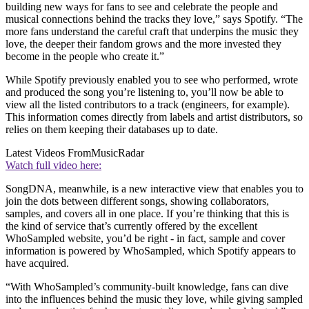
building new ways for fans to see and celebrate the people and
musical connections behind the tracks they love,” says Spotify. “The
more fans understand the careful craft that underpins the music they
love, the deeper their fandom grows and the more invested they
become in the people who create it.”
While Spotify previously enabled you to see who performed, wrote
and produced the song you’re listening to, you’ll now be able to
view all the listed contributors to a track (engineers, for example).
This information comes directly from labels and artist distributors, so
relies on them keeping their databases up to date.
Latest Videos From
MusicRadar
Watch full video here:
SongDNA, meanwhile, is a new interactive view that enables you to
join the dots between different songs, showing collaborators,
samples, and covers all in one place. If you’re thinking that this is
the kind of service that’s currently offered by the excellent
WhoSampled website, you’d be right - in fact, sample and cover
information is powered by WhoSampled, which Spotify appears to
have acquired.
“With WhoSampled’s community-built knowledge, fans can dive
into the influences behind the music they love, while giving sampled