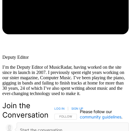
Deputy Editor
I’m the Deputy Editor of MusicRadar, having worked on the site
since its launch in 2007. I previously spent eight years working on
our sister magazine, Computer Music. I’ve been playing the piano,
gigging in bands and failing to finish tracks at home for more than
30 years, 24 of which I’ve also spent writing about music and the
ever-changing technology used to make it.
Join the
LOG IN
|
SIGN UP
Please follow our
Conversation
community guidelines
.
FOLLOW THIS CONVERSATION TO BE NOTIFIED
FOLLOW