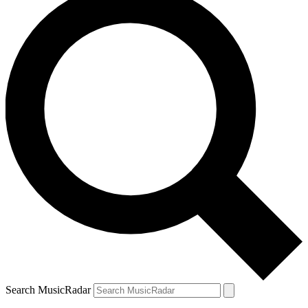
Search MusicRadar