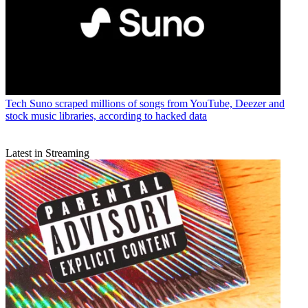
Tech
Suno scraped millions of songs from YouTube, Deezer and
stock music libraries, according to hacked data
Latest in Streaming