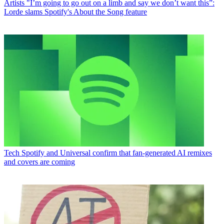
Artists
"I’m going to go out on a limb and say we don’t want this”:
Lorde slams Spotify's About the Song feature
Tech
Spotify and Universal confirm that fan-generated AI remixes
and covers are coming