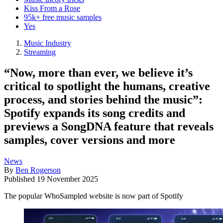
Kiss From a Rose
95k+ free music samples
Yes
Music Industry
Streaming
“Now, more than ever, we believe it’s
critical to spotlight the humans, creative
process, and stories behind the music”:
Spotify expands its song credits and
previews a SongDNA feature that reveals
samples, cover versions and more
News
By
Ben Rogerson
Published
19 November 2025
The popular WhoSampled website is now part of Spotify