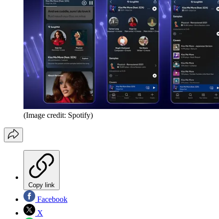
(Image credit: Spotify)
Copy link
Facebook
X