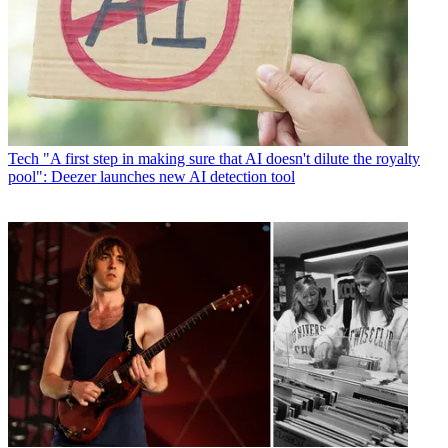
Tech
"A first step in making sure that AI doesn't dilute the royalty
pool": Deezer launches new AI detection tool