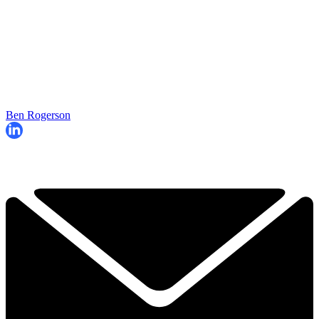
Ben Rogerson