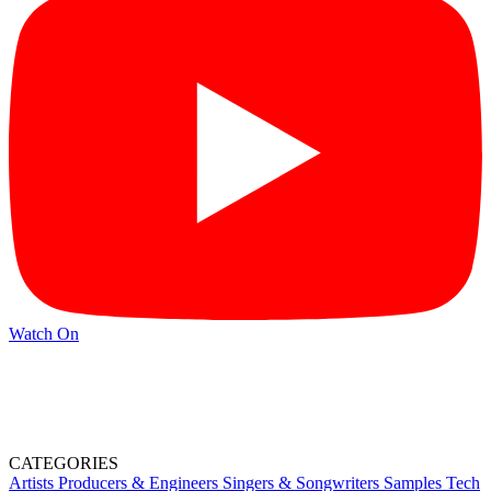
Watch On
CATEGORIES
Artists
Producers & Engineers
Singers & Songwriters
Samples
Tech