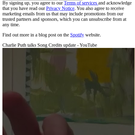
By signing up, you agree to our
Terms of services
and acknowledge
that you have read our
Privacy Notice
. You also agree to receive
marketing emails from us that may include promotions from our
trusted partners and sponsors, which you can unsubscribe from at
any time.
Find out more in a blog post on the
Spotify
website.
Charlie Puth talks Song Credits update - YouTube