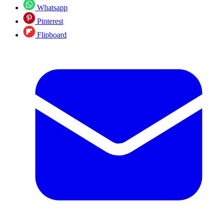
Whatsapp
Pinterest
Flipboard