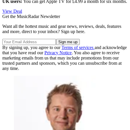
UK users:
You can get Apple TV for £4.99 a month for six months.
View Deal
Get the MusicRadar Newsletter
Want all the hottest music and gear news, reviews, deals, features
and more, direct to your inbox? Sign up here.
By signing up, you agree to our
Terms of services
and acknowledge
that you have read our
Privacy Notice
. You also agree to receive
marketing emails from us that may include promotions from our
trusted partners and sponsors, which you can unsubscribe from at
any time.