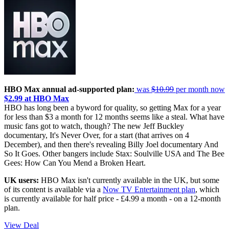
HBO Max annual ad-supported plan:
was
$10.99
per month now
$2.99 at HBO Max
HBO has long been a byword for quality, so getting Max for a year
for less than $3 a month for 12 months seems like a steal. What have
music fans got to watch, though? The new Jeff Buckley
documentary, It's Never Over, for a start (that arrives on 4
December), and then there's revealing Billy Joel documentary And
So It Goes. Other bangers include Stax: Soulville USA and The Bee
Gees: How Can You Mend a Broken Heart.
UK users:
HBO Max isn't currently available in the UK, but some
of its content is available via a
Now TV Entertainment plan
, which
is currently available for half price - £4.99 a month - on a 12-month
plan.
View Deal