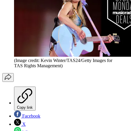
(Image credit: Kevin Winter/TAS24/Getty Images for
TAS Rights Management)
Copy link
Facebook
X