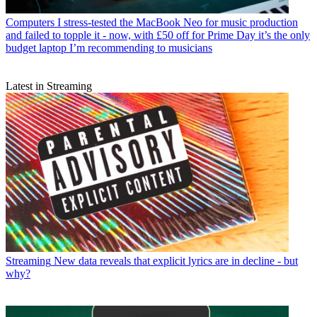
Computers
I stress-tested the MacBook Neo for music production
and failed to topple it - now, with £50 off for Prime Day it’s the only
budget laptop I’m recommending to musicians
Latest in Streaming
Streaming
New data reveals that explicit lyrics are in decline - but
why?