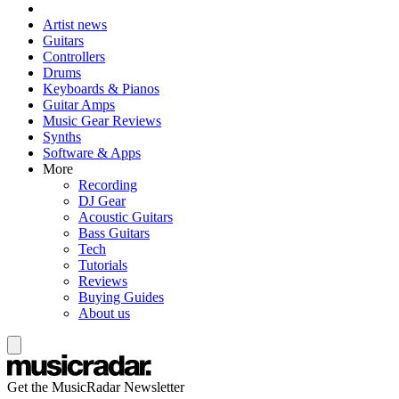
Artist news
Guitars
Controllers
Drums
Keyboards & Pianos
Guitar Amps
Music Gear Reviews
Synths
Software & Apps
More
Recording
DJ Gear
Acoustic Guitars
Bass Guitars
Tech
Tutorials
Reviews
Buying Guides
About us
Get the MusicRadar Newsletter