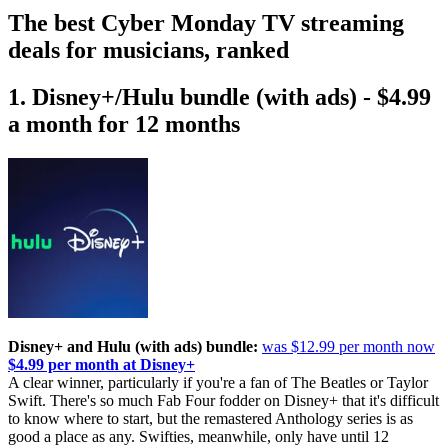
The best Cyber Monday TV streaming
deals for musicians, ranked
1. Disney+/Hulu bundle (with ads) - $4.99
a month for 12 months
Disney+ and Hulu (with ads) bundle:
was $12.99 per month now
$4.99 per month at Disney+
A clear winner, particularly if you're a fan of The Beatles or Taylor
Swift. There's so much Fab Four fodder on Disney+ that it's difficult
to know where to start, but the remastered Anthology series is as
good a place as any. Swifties, meanwhile, only have until 12