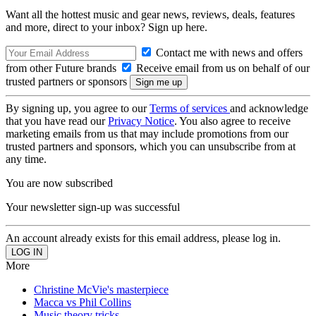
Want all the hottest music and gear news, reviews, deals, features
and more, direct to your inbox? Sign up here.
Contact me with news and offers
from other Future brands
Receive email from us on behalf of our
trusted partners or sponsors
By signing up, you agree to our
Terms of services
and acknowledge
that you have read our
Privacy Notice
. You also agree to receive
marketing emails from us that may include promotions from our
trusted partners and sponsors, which you can unsubscribe from at
any time.
You are now subscribed
Your newsletter sign-up was successful
An account already exists for this email address, please log in.
More
Christine McVie's masterpiece
Macca vs Phil Collins
Music theory tricks