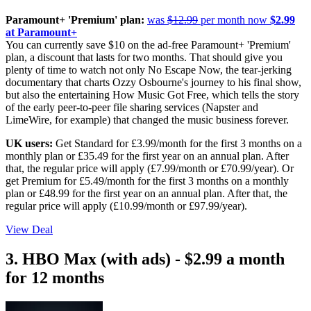
Paramount+ 'Premium' plan:
was
$12.99
per month now
$2.99
at Paramount+
You can currently save $10 on the ad-free Paramount+ 'Premium'
plan, a discount that lasts for two months. That should give you
plenty of time to watch not only No Escape Now, the tear-jerking
documentary that charts Ozzy Osbourne's journey to his final show,
but also the entertaining How Music Got Free, which tells the story
of the early peer-to-peer file sharing services (Napster and
LimeWire, for example) that changed the music business forever.
UK users:
Get Standard for £3.99/month for the first 3 months on a
monthly plan or £35.49 for the first year on an annual plan. After
that, the regular price will apply (£7.99/month or £70.99/year). Or
get Premium for £5.49/month for the first 3 months on a monthly
plan or £48.99 for the first year on an annual plan. After that, the
regular price will apply (£10.99/month or £97.99/year).
View Deal
3. HBO Max (with ads) - $2.99 a month
for 12 months