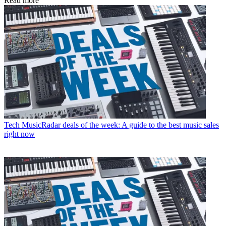
Read more
Tech
MusicRadar deals of the week: A guide to the best music sales
right now