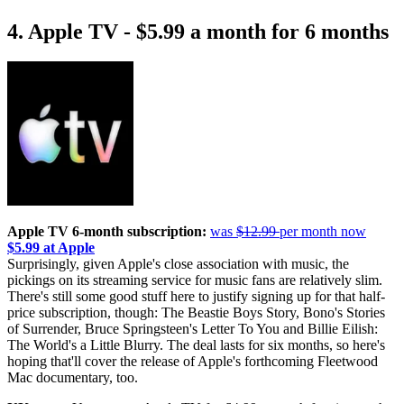
4. Apple TV - $5.99 a month for 6 months
Apple TV 6-month subscription:
was
$12.99
per month now
$5.99 at Apple
Surprisingly, given Apple's close association with music, the
pickings on its streaming service for music fans are relatively slim.
There's still some good stuff here to justify signing up for that half-
price subscription, though: The Beastie Boys Story, Bono's Stories
of Surrender, Bruce Springsteen's Letter To You and Billie Eilish:
The World's a Little Blurry. The deal lasts for six months, so here's
hoping that'll cover the release of Apple's forthcoming Fleetwood
Mac documentary, too.