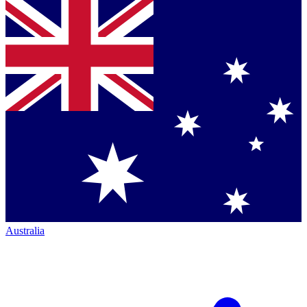
Australia