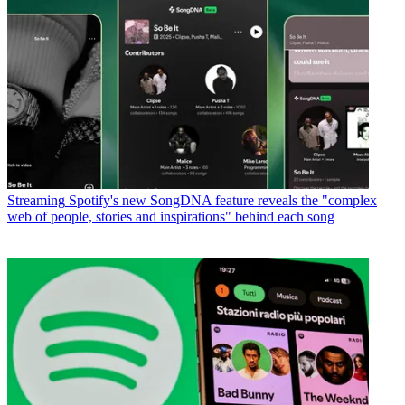
Streaming
Spotify's new SongDNA feature reveals the "complex
web of people, stories and inspirations" behind each song