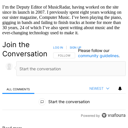
I’m the Deputy Editor of MusicRadar, having worked on the site
since its launch in 2007. I previously spent eight years working on
our sister magazine, Computer Music. I’ve been playing the piano,
gigging in bands and failing to finish tracks at home for more than
30 years, 24 of which I’ve also spent writing about music and the
ever-changing technology used to make it.
Join the
LOG IN
|
SIGN UP
Please follow our
Conversation
community guidelines
.
FOLLOW THIS CONVERSATION TO BE NOTIFIED
FOLLOW
NEWEST
ALL COMMENTS
All Comments
Start the conversation
Powered by