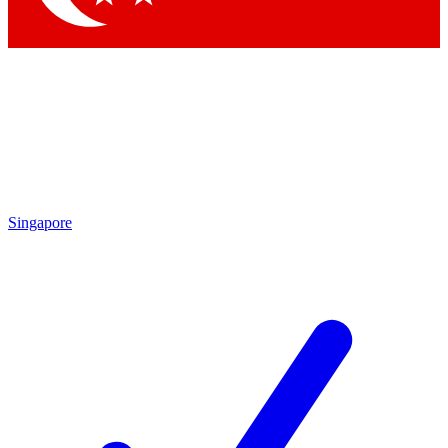
Singapore