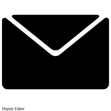
Deputy Editor