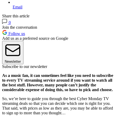
Email
Share this article
0
Join the conversation
Follow us
Add us as a preferred source on Google
Newsletter
Subscribe to our newsletter
As a music fan, it can sometimes feel like you need to subscribe
to every TV streaming service around if you want to watch all
the best stuff. However, many people can’t justify the
considerable expense of doing this, so have to pick and choose.
So, we’re here to guide you through the best Cyber Monday TV
streaming deals so that you can decide which one is right for you.
That said, with prices as low as they are, you may be able to afford
to sign up to more than you thought…