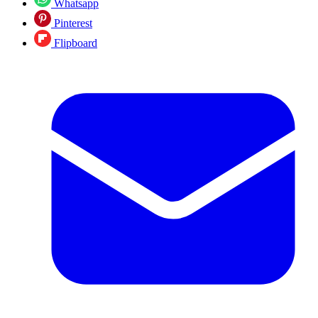
Whatsapp
Pinterest
Flipboard