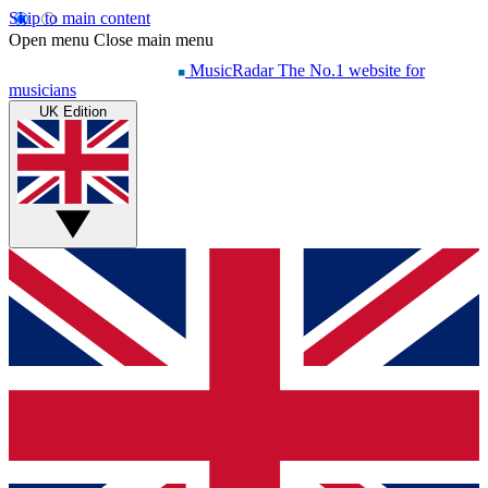
Skip to main content
Open menu
Close main menu
MusicRadar
The No.1 website for
musicians
UK Edition