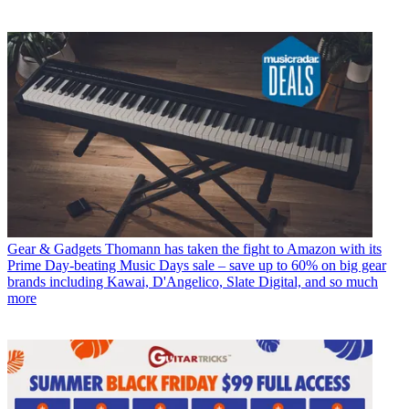
Gear & Gadgets
Thomann has taken the fight to Amazon with its
Prime Day-beating Music Days sale – save up to 60% on big gear
brands including Kawai, D'Angelico, Slate Digital, and so much
more