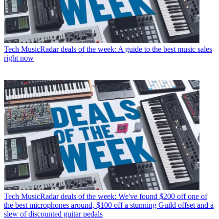
Tech
MusicRadar deals of the week: A guide to the best music sales
right now
Tech
MusicRadar deals of the week: We've found $200 off one of
the best microphones around, $100 off a stunning Guild offset and a
slew of discounted guitar pedals