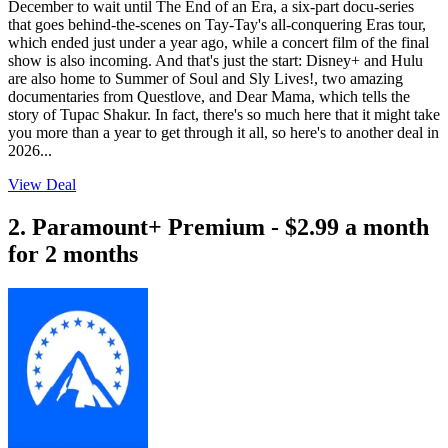
December to wait until The End of an Era, a six-part docu-series
that goes behind-the-scenes on Tay-Tay's all-conquering Eras tour,
which ended just under a year ago, while a concert film of the final
show is also incoming. And that's just the start: Disney+ and Hulu
are also home to Summer of Soul and Sly Lives!, two amazing
documentaries from Questlove, and Dear Mama, which tells the
story of Tupac Shakur. In fact, there's so much here that it might take
you more than a year to get through it all, so here's to another deal in
2026...
View Deal
2. Paramount+ Premium - $2.99 a month
for 2 months