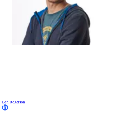
Ben Rogerson