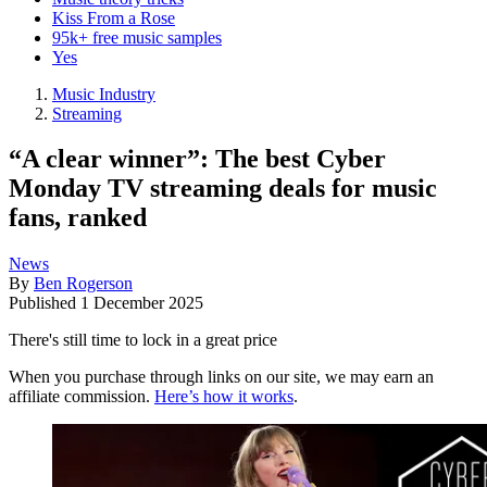
Kiss From a Rose
95k+ free music samples
Yes
Music Industry
Streaming
“A clear winner”: The best Cyber
Monday TV streaming deals for music
fans, ranked
News
By
Ben Rogerson
Published
1 December 2025
There's still time to lock in a great price
When you purchase through links on our site, we may earn an
affiliate commission.
Here’s how it works
.