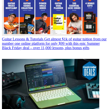
Guitar Lessons & Tutorials
Get almost $1k of guitar tuition from our
number one online platform for only $99 with this epic Summer
Black Friday deal – over 11,000 lessons, plus bonus gifts