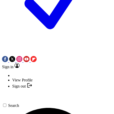
Sign in
View Profile
Sign out
Search