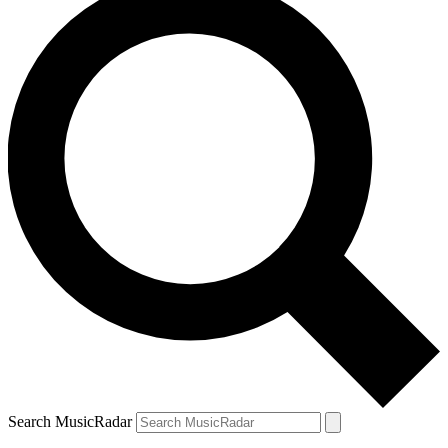
Search MusicRadar