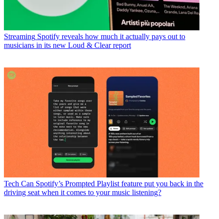
Streaming
Spotify reveals how much it actually pays out to
musicians in its new Loud & Clear report
Tech
Can Spotify’s Prompted Playlist feature put you back in the
driving seat when it comes to your music listening?