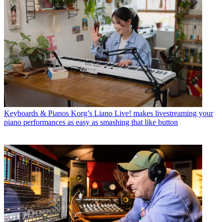
Keyboards & Pianos
Korg’s Liano Live! makes livestreaming your
piano performances as easy as smashing that like button