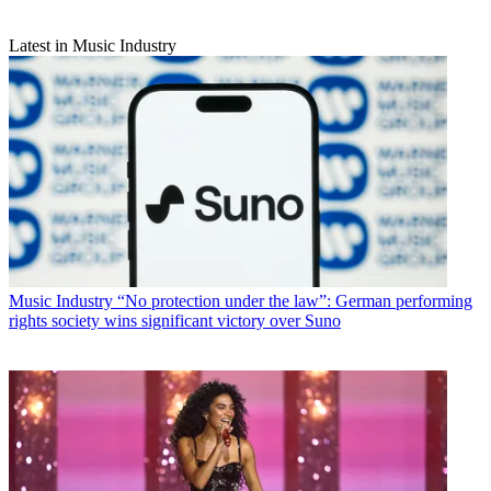
Latest in Music Industry
Music Industry
“No protection under the law”: German performing
rights society wins significant victory over Suno