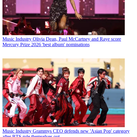
Music Industry
Olivia Dean, Paul McCartney and Raye score
Mercury Prize 2026 'best album' nominations
Music Industry
Grammys CEO defends new 'Asian Pop' category
after BTS rule themselves out