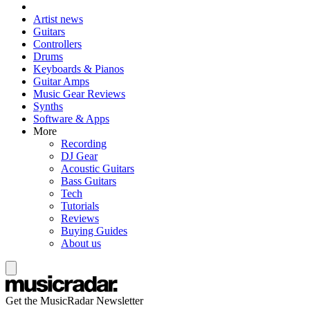
Artist news
Guitars
Controllers
Drums
Keyboards & Pianos
Guitar Amps
Music Gear Reviews
Synths
Software & Apps
More
Recording
DJ Gear
Acoustic Guitars
Bass Guitars
Tech
Tutorials
Reviews
Buying Guides
About us
Get the MusicRadar Newsletter