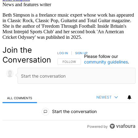
News and features writer
Beth Simpson is a freelance music expert whose work has appeared
in Classic Rock, Classic Pop, Guitarist and Total Guitar magazine.
She is the author of 'Freedom Through Football: Inside Britain's
Most Intrepid Sports Club' and her second book 'An American
Cricket Odyssey' was published in 2025.
Join the
LOG IN
|
SIGN UP
Please follow our
Conversation
community guidelines
.
FOLLOW THIS CONVERSATION TO BE NOTIFIED
FOLLOW
NEWEST
ALL COMMENTS
All Comments
Start the conversation
Powered by