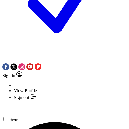
Sign in
View Profile
Sign out
Search