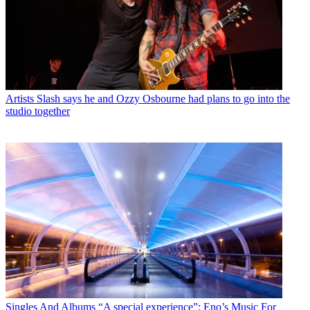
Artists
Slash says he and Ozzy Osbourne had plans to go into the
studio together
Singles And Albums
“A special experience”: Eno’s Music For