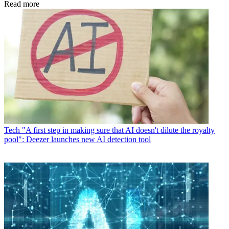
Read more
Tech
"A first step in making sure that AI doesn't dilute the royalty
pool": Deezer launches new AI detection tool