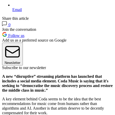
Email
Share this article
0
Join the conversation
Follow us
Add us as a preferred source on Google
Newsletter
Subscribe to our newsletter
A new “disruptive” streaming platform has launched that
includes a social media element. Coda Music is saying that it's
seeking to “democratise the music discovery process and restore
the middle class in music.”
A key element behind Coda seems to be the idea that the best
recommendations for music come from humans rather than
algorithms and AI. Another is that artists deserve to be decently
compensated for their work.