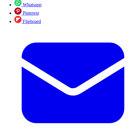
Whatsapp
Pinterest
Flipboard