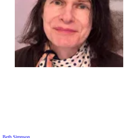
Beth Simpson