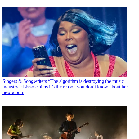
Singers & Songwriters
“The algorithm is destroying the music
industry”: Lizzo claims it’s the reason you don’t know about her
new album