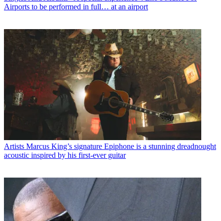
Airports to be performed in full… at an airport
Artists
Marcus King’s signature Epiphone is a stunning dreadnought
acoustic inspired by his first-ever guitar