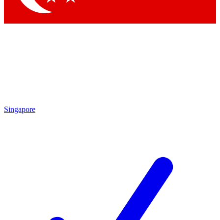
Singapore