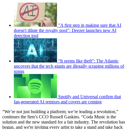
"A first step in making sure that AI
doesn't dilute the royalty pool": Deezer launches new AI
detection tool
“It seems like theft”: The Atlantic
uncovers that the tech giants are illegally scraping millions of
songs
Spotify and Universal confirm that
fan-generated AI remixes and covers are coming
“We’re not just building a platform; we’re leading a revolution,”
continues the firm’s CCO Russell Gaskins. “Coda Music is the
solution and the new standard for a fair industry. The revolution has
begun, and we're inviting every artist to take a stand and take back