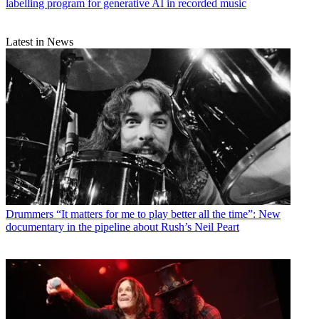
labelling program for generative AI in recorded music
Latest in News
Drummers
“It matters for me to play better all the time”: New
documentary in the pipeline about Rush’s Neil Peart