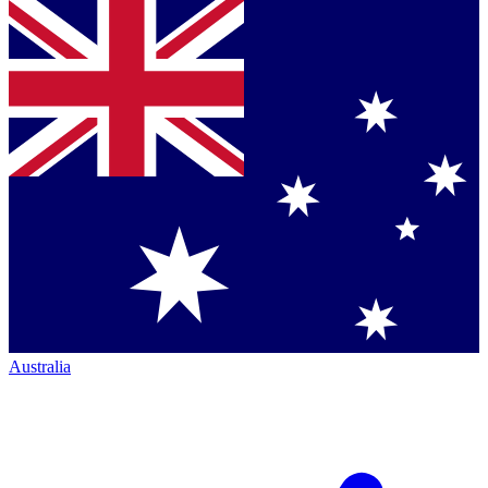
Australia