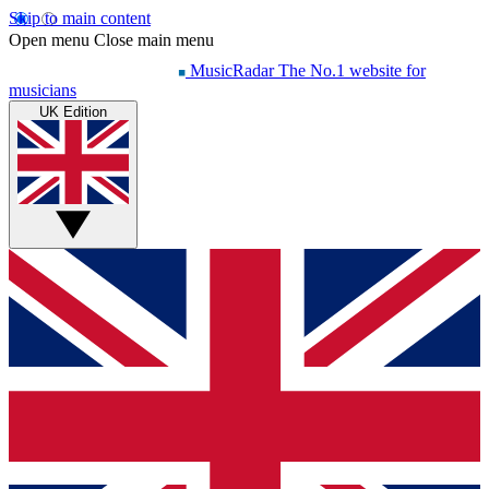
Skip to main content
Open menu
Close main menu
MusicRadar
The No.1 website for
musicians
UK Edition