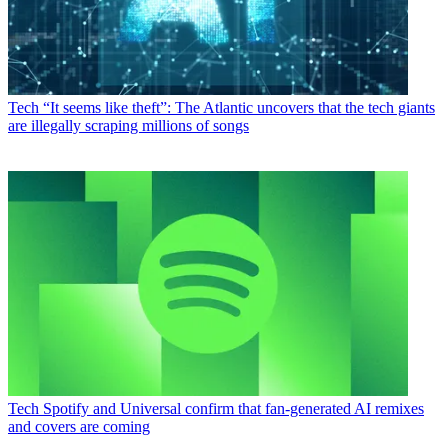
Tech
“It seems like theft”: The Atlantic uncovers that the tech giants
are illegally scraping millions of songs
Tech
Spotify and Universal confirm that fan-generated AI remixes
and covers are coming