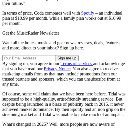
their future.”
In terms of price, Coda compares well with
Spotify
– an individual
plan is $10.99 per month, while a family plan works out at $16.99
per month.
Get the MusicRadar Newsletter
Want all the hottest music and gear news, reviews, deals, features
and more, direct to your inbox? Sign up here.
By signing up, you agree to our
Terms of services
and acknowledge
that you have read our
Privacy Notice
. You also agree to receive
marketing emails from us that may include promotions from our
trusted partners and sponsors, which you can unsubscribe from at
any time.
Of course, some will claim that we have been here before. Tidal was
supposed to be a high-quality, artist-friendly streaming service. But
despite being launched in a blaze of publicity back in 2015, it never
achieved market dominance. By then Spotify had an iron grip on the
streaming market and Tidal was unable to make much of an impact.
What’s changed in 2025? Well, more people are now aware of