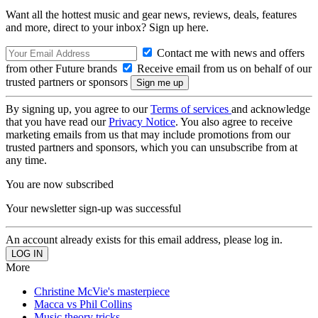
Want all the hottest music and gear news, reviews, deals, features
and more, direct to your inbox? Sign up here.
Contact me with news and offers
from other Future brands
Receive email from us on behalf of our
trusted partners or sponsors
By signing up, you agree to our
Terms of services
and acknowledge
that you have read our
Privacy Notice
. You also agree to receive
marketing emails from us that may include promotions from our
trusted partners and sponsors, which you can unsubscribe from at
any time.
You are now subscribed
Your newsletter sign-up was successful
An account already exists for this email address, please log in.
More
Christine McVie's masterpiece
Macca vs Phil Collins
Music theory tricks