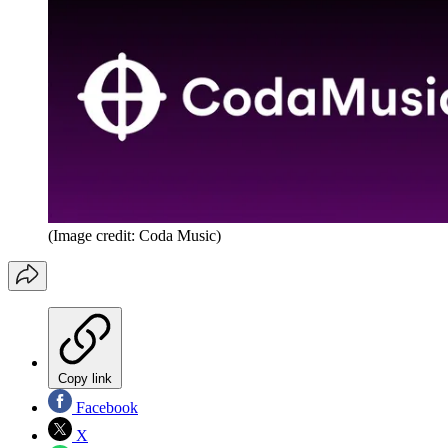
(Image credit: Coda Music)
Copy link
Facebook
X