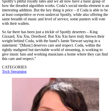
Spotify’s pitiful royalty rates and we all now have a basic grasp of
how the dreaded algorithm works. Coda’s social media element is an
interesting addition. But the key thing is price – if Coda is able to be
at least competitive or even undercut Spotify, while also offering the
same breadth of music and level of service, some punters will vote
with their wallets.
So far there has been just a trickle of Spotify deserters – King
Gizzard, Xiu Xiu, Deerhoof. But Xiu Xiu have truly thrown their
weight behind Coda, with the band’s Jamie Stewart saying in a
statement: "[Music] deserves care and respect. Coda, within the
rightly maligned but inevitable world of streaming, is working to
give music fans and working musicians a home where they can find
this care and respect."
CATEGORIES
Tech
Streaming