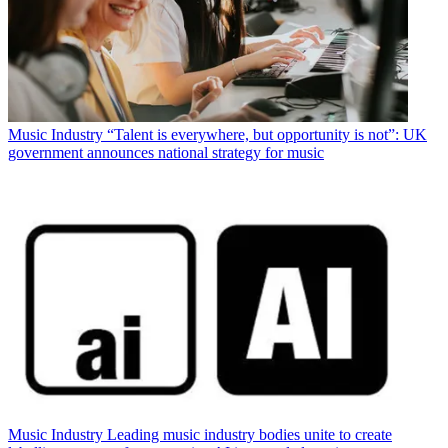
Music Industry
“Talent is everywhere, but opportunity is not”: UK
government announces national strategy for music
Music Industry
Leading music industry bodies unite to create