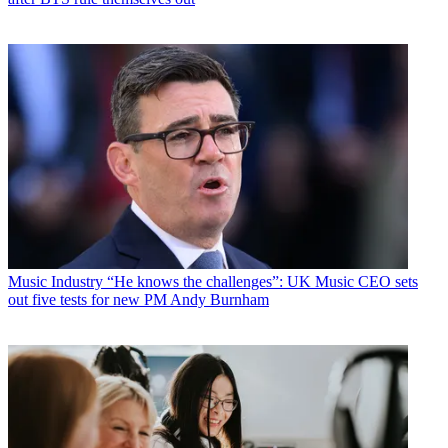
Music Industry
“He knows the challenges”: UK Music CEO sets
out five tests for new PM Andy Burnham