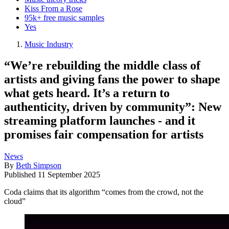
Kiss From a Rose
95k+ free music samples
Yes
Music Industry
“We’re rebuilding the middle class of
artists and giving fans the power to shape
what gets heard. It’s a return to
authenticity, driven by community”: New
streaming platform launches - and it
promises fair compensation for artists
News
By
Beth Simpson
Published
11 September 2025
Coda claims that its algorithm “comes from the crowd, not the
cloud”