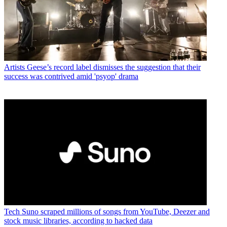
Artists
Geese’s record label dismisses the suggestion that their
success was contrived amid 'psyop' drama
Tech
Suno scraped millions of songs from YouTube, Deezer and
stock music libraries, according to hacked data