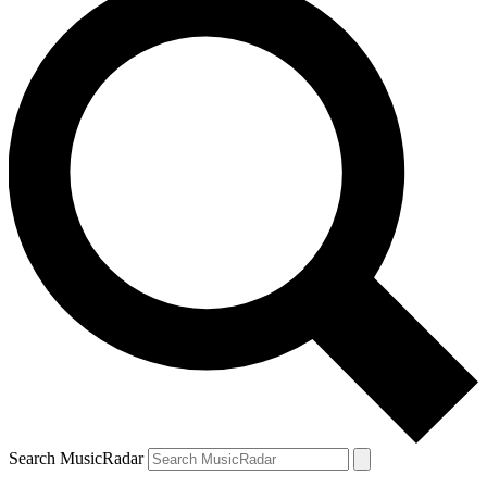
Search MusicRadar