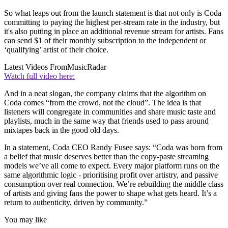
So what leaps out from the launch statement is that not only is Coda
committing to paying the highest per-stream rate in the industry, but
it's also putting in place an additional revenue stream for artists. Fans
can send $1 of their monthly subscription to the independent or
‘qualifying’ artist of their choice.
Latest Videos From
MusicRadar
Watch full video here:
And in a neat slogan, the company claims that the algorithm on
Coda comes “from the crowd, not the cloud”. The idea is that
listeners will congregate in communities and share music taste and
playlists, much in the same way that friends used to pass around
mixtapes back in the good old days.
In a statement, Coda CEO Randy Fusee says: “Coda was born from
a belief that music deserves better than the copy-paste streaming
models we’ve all come to expect. Every major platform runs on the
same algorithmic logic - prioritising profit over artistry, and passive
consumption over real connection. We’re rebuilding the middle class
of artists and giving fans the power to shape what gets heard. It’s a
return to authenticity, driven by community.”
You may like