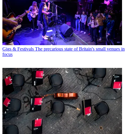
Gigs & Festivals
The precarious state of Britain's small venues in
focus