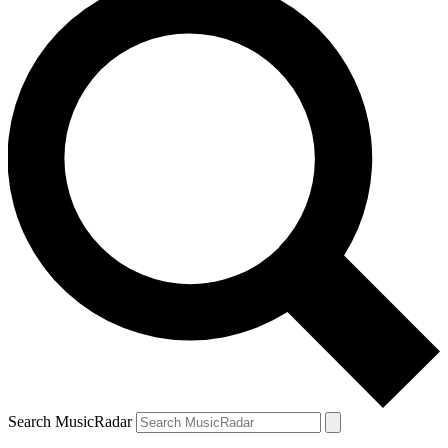
Search MusicRadar