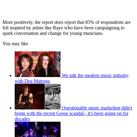
More positively, the report does report that 85% of respondents are
felt inspired by artists like Raye who have been campaigning to
spark conversation and change for young musicians.
You may like
We talk the modern music industry
with Dea Matrona
Questionable music marketing didn't
begin with the recent Geese scandal - it's been going on for
decades