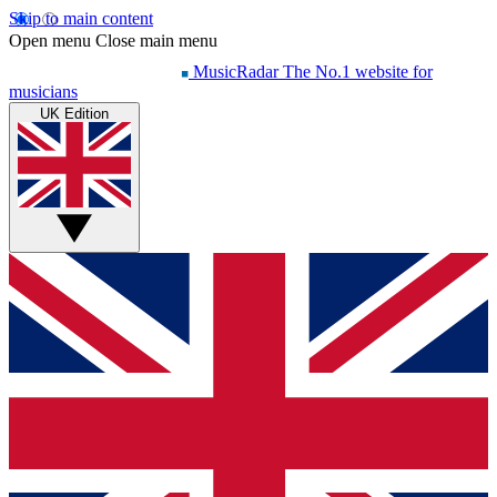
Skip to main content
Open menu
Close main menu
MusicRadar
The No.1 website for
musicians
UK Edition