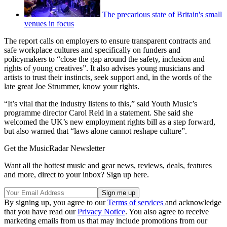
The precarious state of Britain's small
venues in focus
The report calls on employers to ensure transparent contracts and
safe workplace cultures and specifically on funders and
policymakers to “close the gap around the safety, inclusion and
rights of young creatives”. It also advises young musicians and
artists to trust their instincts, seek support and, in the words of the
late great Joe Strummer, know your rights.
“It’s vital that the industry listens to this,” said Youth Music’s
programme director Carol Reid in a statement. She said she
welcomed the UK’s new employment rights bill as a step forward,
but also warned that “laws alone cannot reshape culture”.
Get the MusicRadar Newsletter
Want all the hottest music and gear news, reviews, deals, features
and more, direct to your inbox? Sign up here.
By signing up, you agree to our
Terms of services
and acknowledge
that you have read our
Privacy Notice
. You also agree to receive
marketing emails from us that may include promotions from our