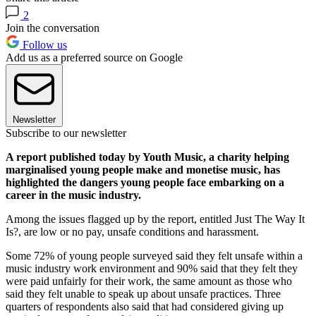
2
Join the conversation
Follow us
Add us as a preferred source on Google
Newsletter
Subscribe to our newsletter
A report published today by Youth Music, a charity helping
marginalised young people make and monetise music, has
highlighted the dangers young people face embarking on a
career in the music industry.
Among the issues flagged up by the report, entitled Just The Way It
Is?, are low or no pay, unsafe conditions and harassment.
Some 72% of young people surveyed said they felt unsafe within a
music industry work environment and 90% said that they felt they
were paid unfairly for their work, the same amount as those who
said they felt unable to speak up about unsafe practices. Three
quarters of respondents also said that had considered giving up