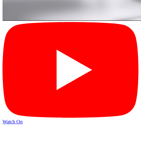
Watch On