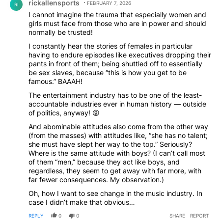
rickallensports
FEBRUARY 7, 2026
RI
I cannot imagine the trauma that especially women and
girls must face from those who are in power and should
normally be trusted!
I constantly hear the stories of females in particular
having to endure episodes like executives dropping their
pants in front of them; being shuttled off to essentially
be sex slaves, because “this is how you get to be
famous.” BAAAH!
The entertainment industry has to be one of the least-
accountable industries ever in human history — outside
of politics, anyway! 😡
And abominable attitudes also come from the other way
(from the masses) with attitudes like, “she has no talent;
she must have slept her way to the top.” Seriously?
Where is the same attitude with boys? (I can’t call most
of them “men,” because they act like boys, and
regardless, they seem to get away with far more, with
far fewer consequences. My observation.)
Oh, how I want to see change in the music industry. In
case I didn’t make that obvious…
REPLY
0
0
SHARE
REPORT