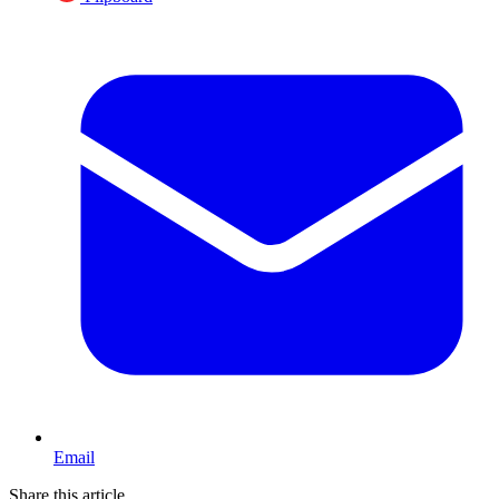
Email
Share this article