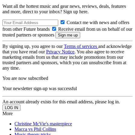
Want all the hottest music and gear news, reviews, deals, features
and more, direct to your inbox? Sign up here.
Contact me with news and offers
from other Future brands
Receive email from us on behalf of our
trusted partners or sponsors
By signing up, you agree to our
Terms of services
and acknowledge
that you have read our
Privacy Notice
. You also agree to receive
marketing emails from us that may include promotions from our
trusted partners and sponsors, which you can unsubscribe from at
any time.
You are now subscribed
Your newsletter sign-up was successful
An account already exists for this email address, please log in.
More
Christine McVie's masterpiece
Macca vs Phil Collins
Music theory tricks