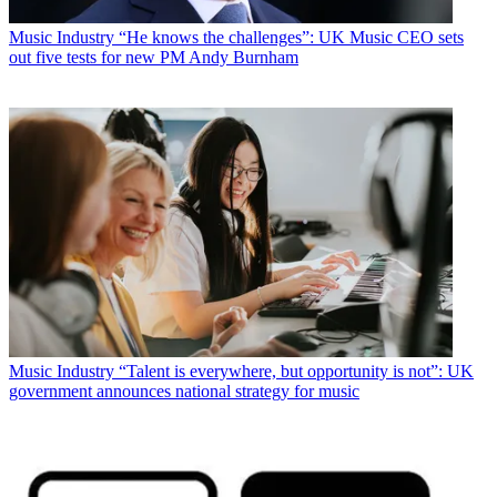
Music Industry
“He knows the challenges”: UK Music CEO sets
out five tests for new PM Andy Burnham
Music Industry
“Talent is everywhere, but opportunity is not”: UK
government announces national strategy for music