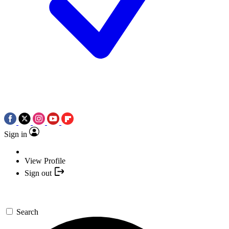
Sign in
View Profile
Sign out
Search