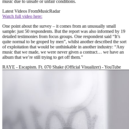
music due to unsafe or unfair conditions.
Latest Videos From
MusicRadar
Watch full video here:
One point about the survey – it comes from an unusually small
sample: just 50 respondents. But the report was also informed by 19
detailed testimonies from focus groups. One respondent said “It’s
quite normal to be groped by men”, whilst another described the sort
of exploitation that would be unthinkable in another industry: “Any
music that we made, we were never given a contract… we have an
album that we’re still trying to get off them.”
RAYE - Escapism. Ft. 070 Shake (Official Visualizer) - YouTube