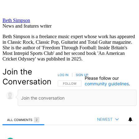
Beth Simpson
News and features writer
Beth Simpson is a freelance music expert whose work has appeared
in Classic Rock, Classic Pop, Guitarist and Total Guitar magazine.
She is the author of 'Freedom Through Football: Inside Britain's
Most Intrepid Sports Club' and her second book 'An American
Cricket Odyssey' was published in 2025.
Join the
LOG IN
|
SIGN UP
Please follow our
Conversation
community guidelines
.
FOLLOW THIS CONVERSATION TO BE NOTIFIED
FOLLOW
NEWEST
ALL COMMENTS
2
All Comments
Comment by rickallensports.