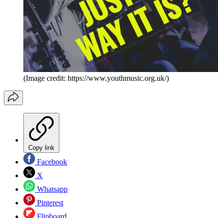
(Image credit: https://www.youthmusic.org.uk/)
Copy link
Facebook
X
Whatsapp
Pinterest
Flipboard