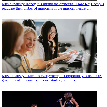
Music Industry
Honey, it’s shrunk the orchestra!: How KeyComp is
reducing the number of musicians in the musical theatre pit
Music Industry
“Talent is everywhere, but opportunity is not”: UK
government announces national strategy for music