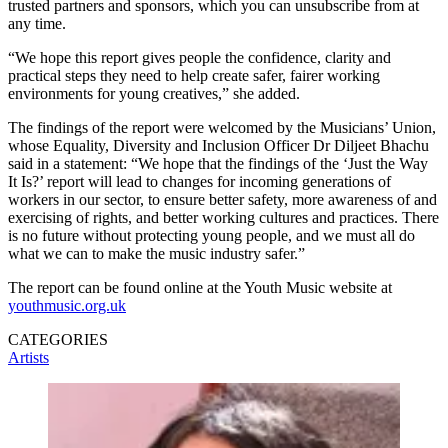
trusted partners and sponsors, which you can unsubscribe from at
any time.
“We hope this report gives people the confidence, clarity and
practical steps they need to help create safer, fairer working
environments for young creatives,” she added.
The findings of the report were welcomed by the Musicians’ Union,
whose Equality, Diversity and Inclusion Officer Dr Diljeet Bhachu
said in a statement: “We hope that the findings of the ‘Just the Way
It Is?’ report will lead to changes for incoming generations of
workers in our sector, to ensure better safety, more awareness of and
exercising of rights, and better working cultures and practices. There
is no future without protecting young people, and we must all do
what we can to make the music industry safer.”
The report can be found online at the Youth Music website at
youthmusic.org.uk
CATEGORIES
Artists