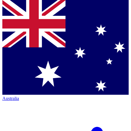
Australia