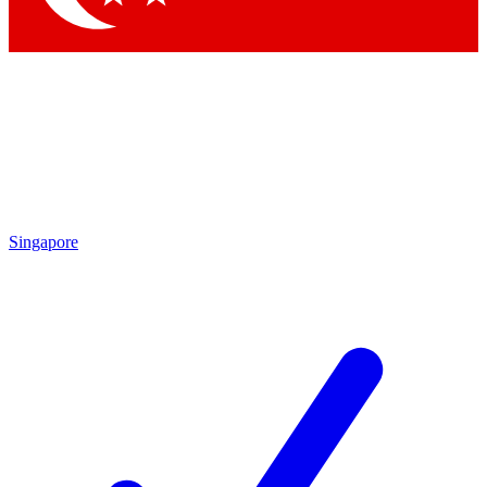
Singapore