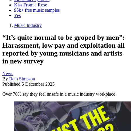
Kiss From a Rose
95k+ free music samples
Yes
Music Industry
“It’s quite normal to be groped by men”:
Harassment, low pay and exploitation all
reported by young musicians and artists
in new survey
News
By
Beth Simpson
Published
5 December 2025
Over 70% say they feel unsafe in a music industry workplace