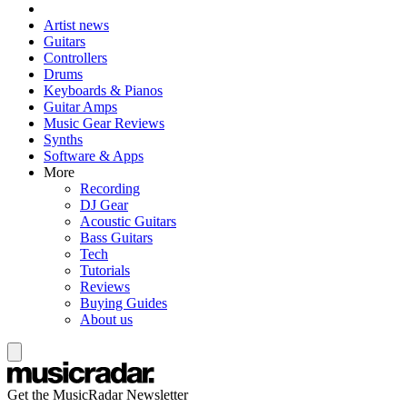
Artist news
Guitars
Controllers
Drums
Keyboards & Pianos
Guitar Amps
Music Gear Reviews
Synths
Software & Apps
More
Recording
DJ Gear
Acoustic Guitars
Bass Guitars
Tech
Tutorials
Reviews
Buying Guides
About us
Get the MusicRadar Newsletter