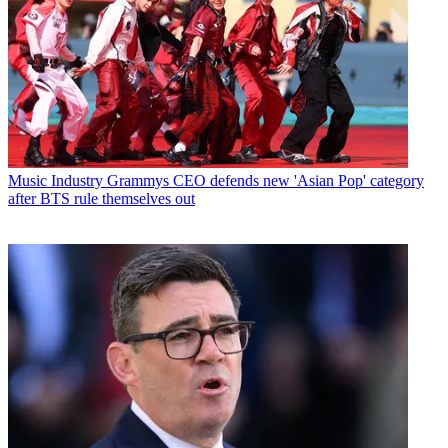
Music Industry
Grammys CEO defends new 'Asian Pop' category
after BTS rule themselves out