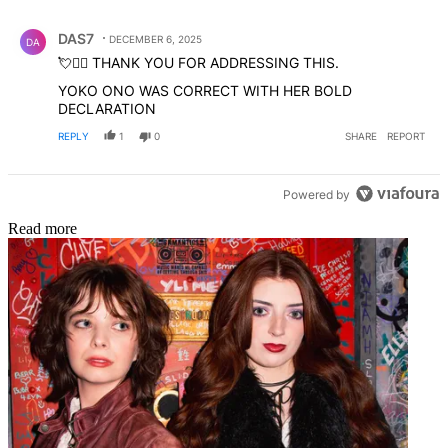
Comment by DAS7.
DAS7
DECEMBER 6, 2025
DA
💘✊🏼 THANK YOU FOR ADDRESSING THIS.
YOKO ONO WAS CORRECT WITH HER BOLD
DECLARATION
REPLY
1
0
SHARE
REPORT
Powered by
Read more