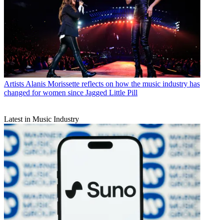
Artists
Alanis Morissette reflects on how the music industry has
changed for women since Jagged Little Pill
Latest in Music Industry