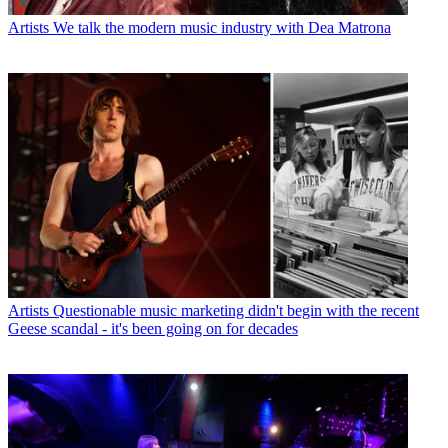
Artists
We talk the modern music industry with Dea Matrona
Artists
Questionable music marketing didn't begin with the recent
Geese scandal - it's been going on for decades