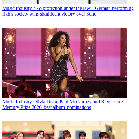
Music Industry
“No protection under the law”: German performing
rights society wins significant victory over Suno
Music Industry
Olivia Dean, Paul McCartney and Raye score
Mercury Prize 2026 'best album' nominations