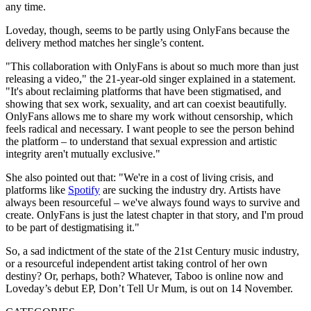
any time.
Loveday, though, seems to be partly using OnlyFans because the
delivery method matches her single’s content.
"This collaboration with OnlyFans is about so much more than just
releasing a video," the 21-year-old singer explained in a statement.
"It's about reclaiming platforms that have been stigmatised, and
showing that sex work, sexuality, and art can coexist beautifully.
OnlyFans allows me to share my work without censorship, which
feels radical and necessary. I want people to see the person behind
the platform – to understand that sexual expression and artistic
integrity aren't mutually exclusive."
She also pointed out that: "We're in a cost of living crisis, and
platforms like
Spotify
are sucking the industry dry. Artists have
always been resourceful – we've always found ways to survive and
create. OnlyFans is just the latest chapter in that story, and I'm proud
to be part of destigmatising it."
So, a sad indictment of the state of the 21st Century music industry,
or a resourceful independent artist taking control of her own
destiny? Or, perhaps, both? Whatever, Taboo is online now and
Loveday’s debut EP, Don’t Tell Ur Mum, is out on 14 November.