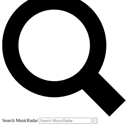
Search MusicRadar