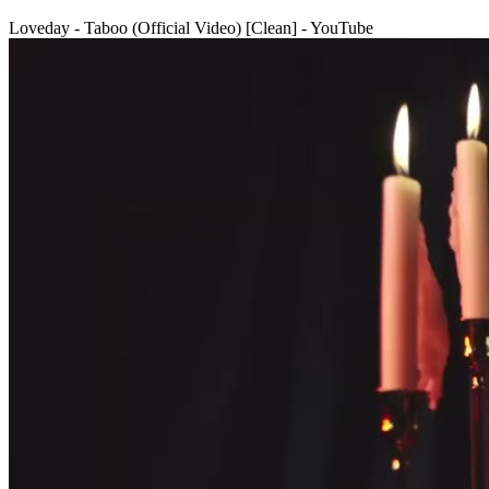
Loveday - Taboo (Official Video) [Clean] - YouTube