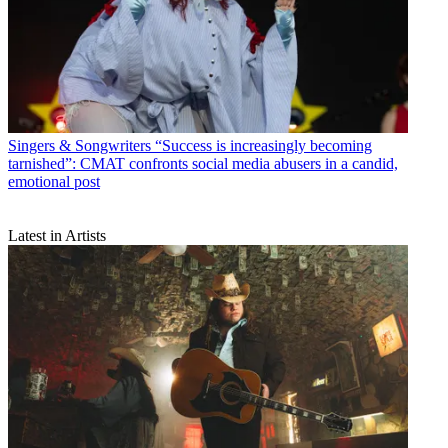
Singers & Songwriters
“Success is increasingly becoming
tarnished”: CMAT confronts social media abusers in a candid,
emotional post
Latest in Artists