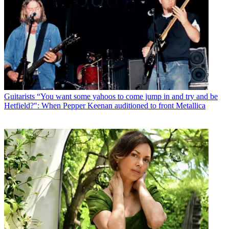
Guitarists
“You want some yahoos to come jump in and try and be
Hetfield?": When Pepper Keenan auditioned to front Metallica