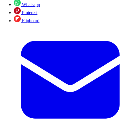
Whatsapp
Pinterest
Flipboard