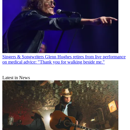
Singers & Songwriters
Glenn Hughes retires from live performance
on medical advice: "Thank you for walking beside me."
Latest in News