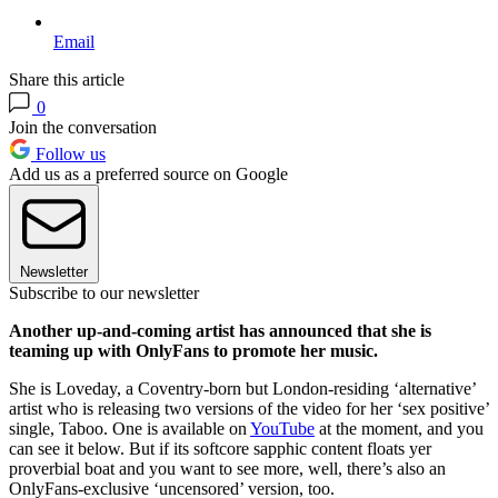
Email
Share this article
0
Join the conversation
Follow us
Add us as a preferred source on Google
Newsletter
Subscribe to our newsletter
Another up-and-coming artist has announced that she is
teaming up with OnlyFans to promote her music.
She is Loveday, a Coventry-born but London-residing ‘alternative’
artist who is releasing two versions of the video for her ‘sex positive’
single, Taboo. One is available on
YouTube
at the moment, and you
can see it below. But if its softcore sapphic content floats yer
proverbial boat and you want to see more, well, there’s also an
OnlyFans-exclusive ‘uncensored’ version, too.