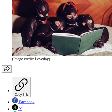
(Image credit: Loveday)
Copy link
Facebook
X