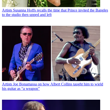
Artists
Susanna Hoffs recalls the time that Prince invited the Bangles
to the studio then upped and left
Artists
Joe Bonamassa on how Albert Collins taught him to wield
his guitar as “a weapon”