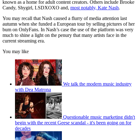
known as a home for adult content creators. Others include Brooke
Candy, Shygirl, LSDXOXO and,
most notably, Kate Nash
.
You may recall that Nash caused a flurry of media attention last
autumn when she funded a European tour by selling pictures of her
bum on OnlyFans. In Nash’s case the use of the platform was very
much to shine a light on the penury that many artists face in the
current streaming era.
You may like
We talk the modern music industry
with Dea Matrona
Questionable music marketing didn't
begin with the recent Geese scandal - it's been going on for
decades