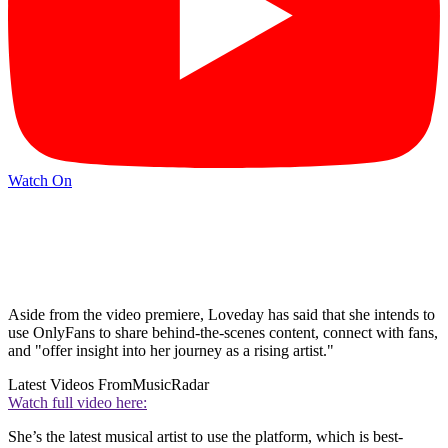
Watch On
Aside from the video premiere, Loveday has said that she intends to
use OnlyFans to share behind-the-scenes content, connect with fans,
and "offer insight into her journey as a rising artist."
Latest Videos From
MusicRadar
Watch full video here:
She’s the latest musical artist to use the platform, which is best-