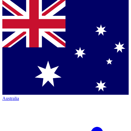
Australia