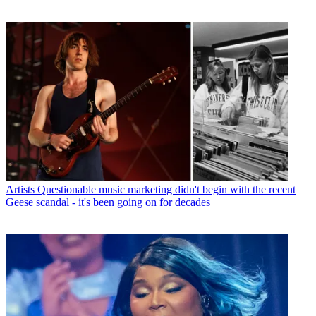
Artists
Questionable music marketing didn't begin with the recent
Geese scandal - it's been going on for decades