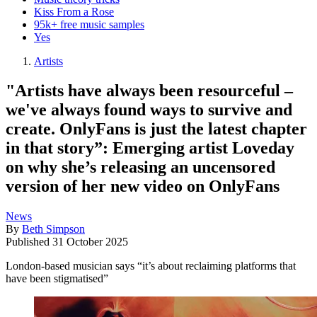
Kiss From a Rose
95k+ free music samples
Yes
Artists
"Artists have always been resourceful –
we've always found ways to survive and
create. OnlyFans is just the latest chapter
in that story”: Emerging artist Loveday
on why she’s releasing an uncensored
version of her new video on OnlyFans
News
By
Beth Simpson
Published
31 October 2025
London-based musician says “it’s about reclaiming platforms that
have been stigmatised”