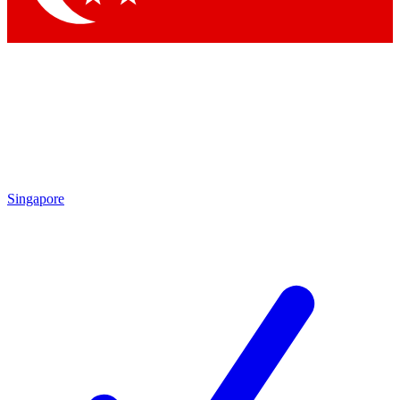
Singapore