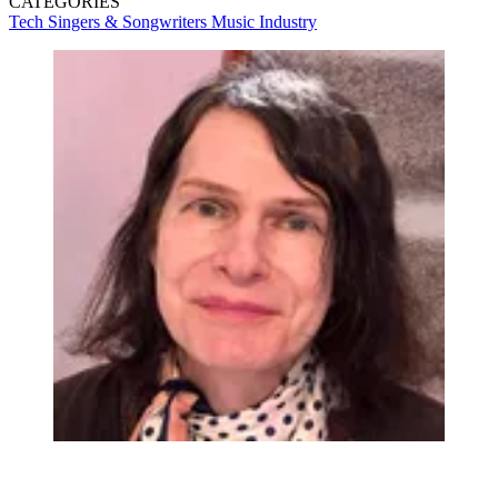
CATEGORIES
Tech
Singers & Songwriters
Music Industry