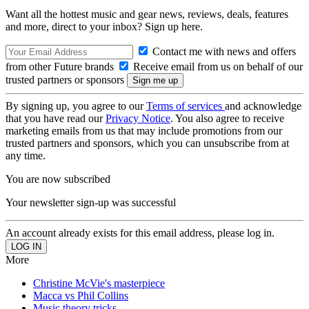
Want all the hottest music and gear news, reviews, deals, features
and more, direct to your inbox? Sign up here.
Contact me with news and offers
from other Future brands
Receive email from us on behalf of our
trusted partners or sponsors
By signing up, you agree to our
Terms of services
and acknowledge
that you have read our
Privacy Notice
. You also agree to receive
marketing emails from us that may include promotions from our
trusted partners and sponsors, which you can unsubscribe from at
any time.
You are now subscribed
Your newsletter sign-up was successful
An account already exists for this email address, please log in.
More
Christine McVie's masterpiece
Macca vs Phil Collins
Music theory tricks