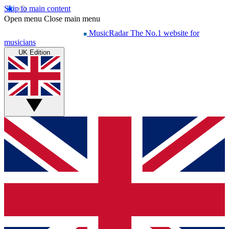
Skip to main content
Open menu
Close main menu
MusicRadar
The No.1 website for
musicians
UK Edition