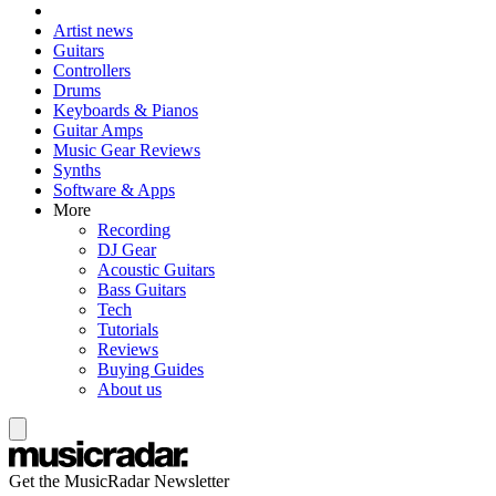
Artist news
Guitars
Controllers
Drums
Keyboards & Pianos
Guitar Amps
Music Gear Reviews
Synths
Software & Apps
More
Recording
DJ Gear
Acoustic Guitars
Bass Guitars
Tech
Tutorials
Reviews
Buying Guides
About us
Get the MusicRadar Newsletter