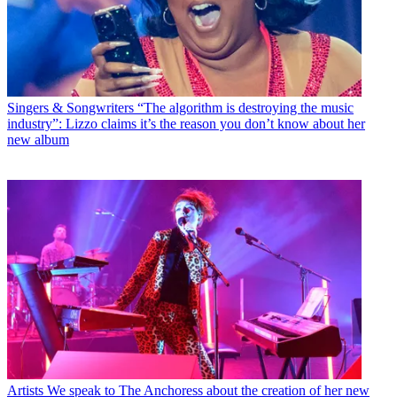
Singers & Songwriters
“The algorithm is destroying the music
industry”: Lizzo claims it’s the reason you don’t know about her
new album
Artists
We speak to The Anchoress about the creation of her new