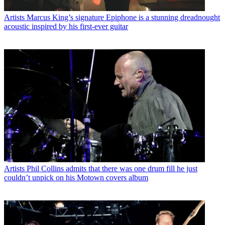
Artists
Marcus King’s signature Epiphone is a stunning dreadnought
acoustic inspired by his first-ever guitar
Artists
Phil Collins admits that there was one drum fill he just
couldn’t unpick on his Motown covers album