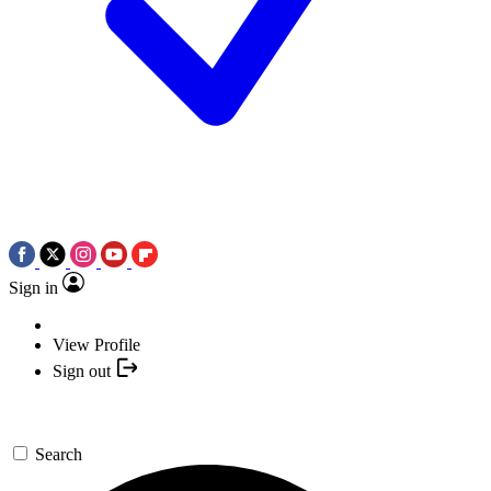
Sign in
View Profile
Sign out
Search