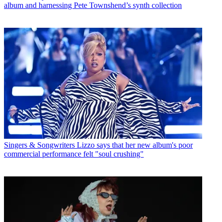
album and harnessing Pete Townshend’s synth collection
Singers & Songwriters
Lizzo says that her new album's poor
commercial performance felt "soul crushing"