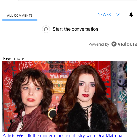
NEWEST
ALL COMMENTS
All Comments
Start the conversation
Powered by
Read more
Artists
We talk the modern music industry with Dea Matrona