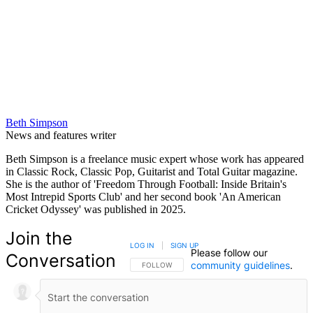
Beth Simpson
News and features writer
Beth Simpson is a freelance music expert whose work has appeared
in Classic Rock, Classic Pop, Guitarist and Total Guitar magazine.
She is the author of 'Freedom Through Football: Inside Britain's
Most Intrepid Sports Club' and her second book 'An American
Cricket Odyssey' was published in 2025.
Join the
LOG IN
|
SIGN UP
Please follow our
Conversation
community guidelines
.
FOLLOW THIS CONVERSATION TO BE NOTIFIED
FOLLOW