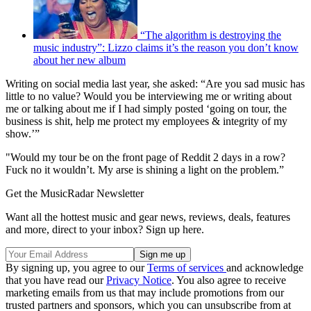
“The algorithm is destroying the
music industry”: Lizzo claims it’s the reason you don’t know
about her new album
Writing on social media last year, she asked: “Are you sad music has
little to no value? Would you be interviewing me or writing about
me or talking about me if I had simply posted ‘going on tour, the
business is shit, help me protect my employees & integrity of my
show.’”
"Would my tour be on the front page of Reddit 2 days in a row?
Fuck no it wouldn’t. My arse is shining a light on the problem.”
Get the MusicRadar Newsletter
Want all the hottest music and gear news, reviews, deals, features
and more, direct to your inbox? Sign up here.
By signing up, you agree to our
Terms of services
and acknowledge
that you have read our
Privacy Notice
. You also agree to receive
marketing emails from us that may include promotions from our
trusted partners and sponsors, which you can unsubscribe from at