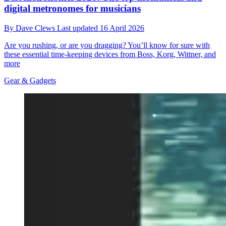
digital metronomes for musicians
By
Dave Clews
Last updated
16 April 2026
Are you rushing, or are you dragging? You’ll know for sure with
these essential time-keeping devices from Boss, Korg, Wittner, and
more
Gear & Gadgets