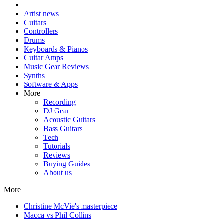
Artist news
Guitars
Controllers
Drums
Keyboards & Pianos
Guitar Amps
Music Gear Reviews
Synths
Software & Apps
More
Recording
DJ Gear
Acoustic Guitars
Bass Guitars
Tech
Tutorials
Reviews
Buying Guides
About us
More
Christine McVie's masterpiece
Macca vs Phil Collins