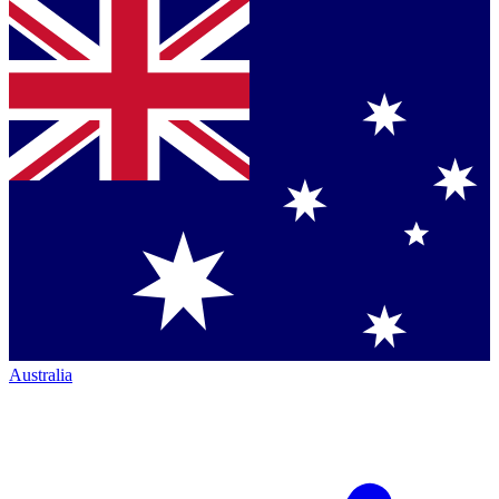
Australia