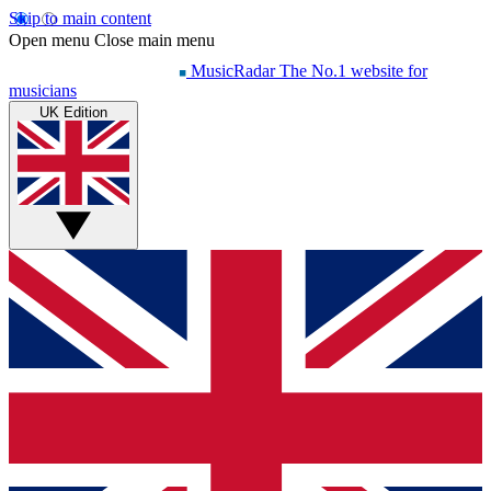
Skip to main content
Open menu
Close main menu
MusicRadar
The No.1 website for
musicians
UK Edition