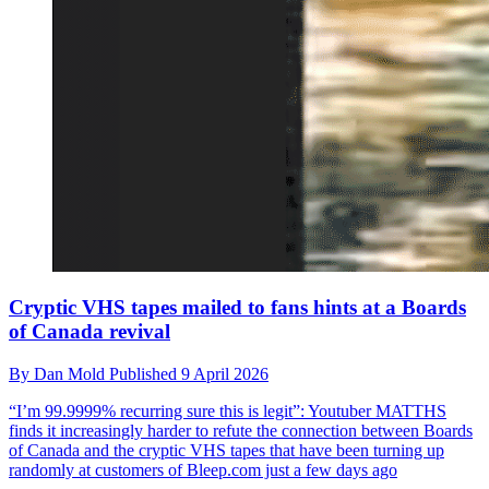
Cryptic VHS tapes mailed to fans hints at a Boards
of Canada revival
By
Dan Mold
Published
9 April 2026
“I’m 99.9999% recurring sure this is legit”: Youtuber MATTHS
finds it increasingly harder to refute the connection between Boards
of Canada and the cryptic VHS tapes that have been turning up
randomly at customers of Bleep.com just a few days ago