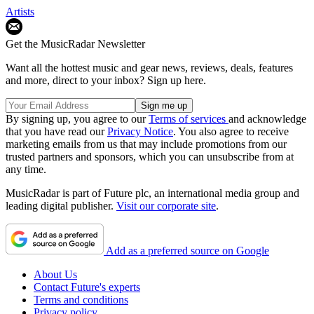
Artists
Get the MusicRadar Newsletter
Want all the hottest music and gear news, reviews, deals, features
and more, direct to your inbox? Sign up here.
By signing up, you agree to our
Terms of services
and acknowledge
that you have read our
Privacy Notice
. You also agree to receive
marketing emails from us that may include promotions from our
trusted partners and sponsors, which you can unsubscribe from at
any time.
MusicRadar is part of Future plc, an international media group and
leading digital publisher.
Visit our corporate site
.
Add as a preferred source on Google
About Us
Contact Future's experts
Terms and conditions
Privacy policy