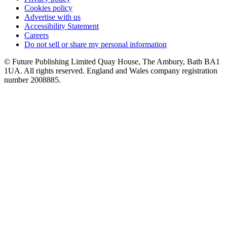
Cookies policy
Advertise with us
Accessibility Statement
Careers
Do not sell or share my personal information
© Future Publishing Limited Quay House, The Ambury, Bath BA1
1UA. All rights reserved. England and Wales company registration
number 2008885.