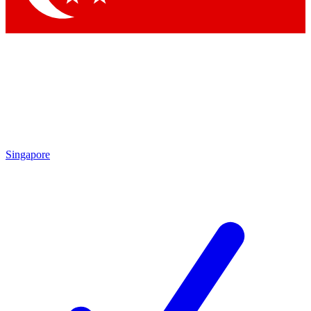
Singapore