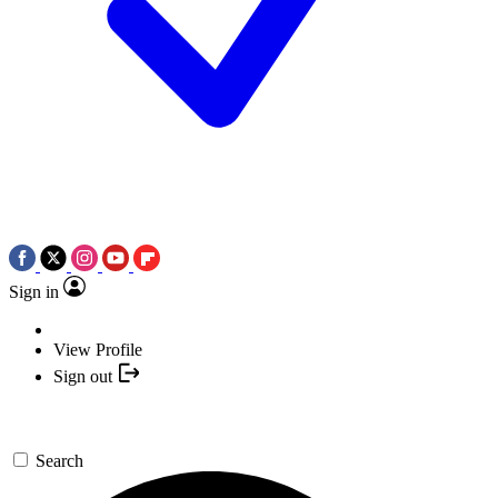
Sign in
View Profile
Sign out
Search