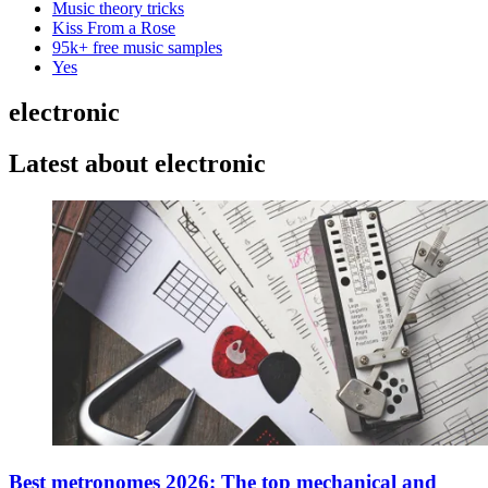
Music theory tricks
Kiss From a Rose
95k+ free music samples
Yes
electronic
Latest about electronic
Best metronomes 2026: The top mechanical and