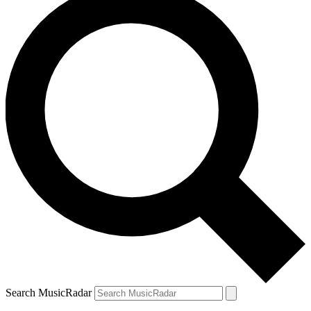
Search MusicRadar