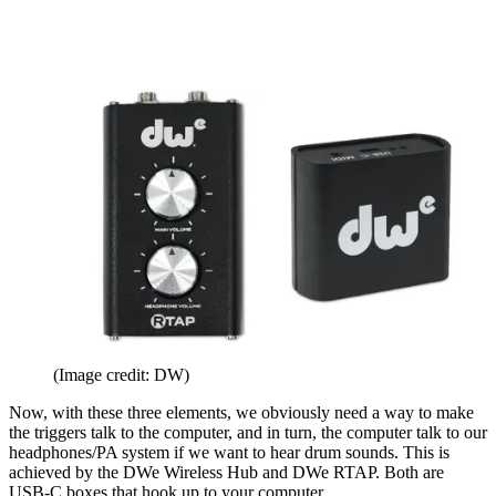
(Image credit: DW)
Now, with these three elements, we obviously need a way to make
the triggers talk to the computer, and in turn, the computer talk to our
headphones/PA system if we want to hear drum sounds. This is
achieved by the DWe Wireless Hub and DWe RTAP. Both are
USB-C boxes that hook up to your computer.