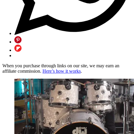
When you purchase through links on our site, we may earn an
affiliate commission.
Here’s how it works
.