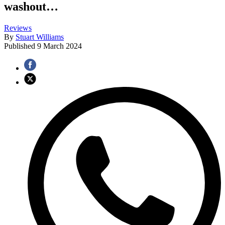
washout…
Reviews
By
Stuart Williams
Published
9 March 2024