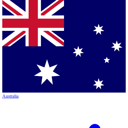
Australia