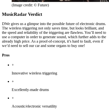
(Image credit: © Future)
MusicRadar Verdict
DWe gives us a glimpse into the possible future of electronic drums.
The wireless triggering not only saves time, but looks brilliant, and
the speed and reliability of the triggering are flawless. You’ll need to
use a computer in order to generate sound, which further adds to the
already high price. As a proof-of-concept, it’s hard to fault, even if
we’d need to sell our car and some organs to buy one!
Pros
+
Innovative wireless triggering
+
Excellently-made drums
+
Acoustic/electronic versatility