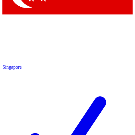
Singapore