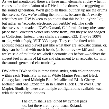
As we just mentioned, there are three main elements at play when it
comes to the formulation of a DWe kit: the drums, the triggering and
the sound generation. We’ll get to all three, but first up are the drums
themselves. Yes, we’re calling them drums, because that’s exactly
what they are. DW is keen to point out that this isn’t a ‘hybrid’ kit,
but rather an ‘acoustic-electronic convertible’ set. The shells
themselves are made in DW’s Oxnard, California factory (the same
place that Collectors Series kits come from), but they’re not badged
as Collectors. Instead, these shells are named e33. They’re 100%
maple, with a 9-ply, VLT 333 layup. They can be fitted with
acoustic heads and played just like what they are: acoustic drums, or,
they can be fitted with mesh heads (as is our review kit) and — as
we’ve said of multiple real-shell electronic kits before — deliver the
closest feel in terms of kit size and placement to an acoustic kit, with
the sounds generated electronically.
DW offers DWe shells in three finish styles, with colour options
within each (FinishPly wraps in White Marine Pearl and Black
Galaxy; lacquered Midnight Blue Metallic and Black Cherry
Metallic; and one Exotic finish in Candy Black Burst over Curly
Maple). Similarly, there are multiple configurations available, each
with the same finish options.
The drum shells are joined by cymbal pads
too, but these aren’t your usual Roland,