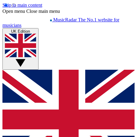
Skip to main content
Open menu
Close main menu
MusicRadar
The No.1 website for
musicians
UK Edition