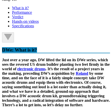
What is it?
Performance
Verdict
Hands-on videos
Specifications
DWe: What is it?
Just over a year ago, DW lifted the lid on its DWe series, which
sees the revered US drum builder planting two feet firmly in the
world of
electronic drums
. It’s the result of a project years in
the making, preceding DW’s acquisition by
Roland
by some
time, and on the face of it is a fairly simple concept: take DW
acoustic drums and equip them with electronics. Of course,
saying something out loud is a lot easier than actually doing it,
and what we have is a detailed, ground-up approach that
involves a DW acoustic drum kit, groundbreaking triggering
technology, and a radical integration of software and hardware.
There’s a lot to get into, so let’s delay no further.