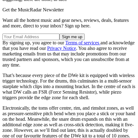
Get the MusicRadar Newsletter
Want all the hottest music and gear news, reviews, deals, features
and more, direct to your inbox? Sign up here.
By signing up, you agree to our
Terms of services
and acknowledge
that you have read our
Privacy Notice
. You also agree to receive
marketing emails from us that may include promotions from our
trusted partners and sponsors, which you can unsubscribe from at
any time.
That’s because every piece of the DWe kit is equipped with wireless
trigger technology. For the drums, this culminates in a multi-sensor
starplate which clips into a mounting bracket. In the centre of each is
what DW calls an FSR (Force Sensing Resistor), while piezo
triggers provide the edge zone for each shell.
Electronically, the toms offer centre, rim, and rimshot zones, as well
as pressure-sensitive pitch bend when you place a stick or your hand
on the head. Meanwhile, the snare drum expands on this with an
additional edge zone as well as cross-stick detection, making it five-
zone. However, as we’ll find out later, this is actually doubled by
one of our favourite features of the DWe kit to a total of 10 zones.