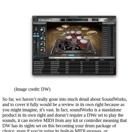
(Image credit: DW)
So far, we haven’t really gone into much detail about SoundWorks,
and to cover it fully would be a review in its own right because as
you might imagine, it’s vast. In fact, soundWorks is a standalone
product in its own right and doesn’t require a DWe set to play the
sounds, it can receive MIDI from any kit or controller meaning that
DW has its sights set on this becoming your drum package of
choice, even if you’re using its built-in MIDI grooves, or