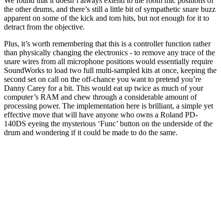
We found that it doesn’t always extend to the room mic positions of
the other drums, and there’s still a little bit of sympathetic snare buzz
apparent on some of the kick and tom hits, but not enough for it to
detract from the objective.
Plus, it’s worth remembering that this is a controller function rather
than physically changing the electronics - to remove any trace of the
snare wires from all microphone positions would essentially require
SoundWorks to load two full multi-sampled kits at once, keeping the
second set on call on the off-chance you want to pretend you’re
Danny Carey for a bit. This would eat up twice as much of your
computer’s RAM and chew through a considerable amount of
processing power. The implementation here is brilliant, a simple yet
effective move that will have anyone who owns a Roland PD-
140DS eyeing the mysterious ‘Func’ button on the underside of the
drum and wondering if it could be made to do the same.