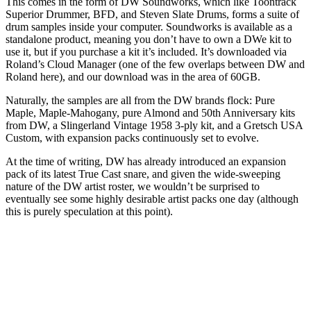
This comes in the form of DW Soundworks, which like Toontrack
Superior Drummer, BFD, and Steven Slate Drums, forms a suite of
drum samples inside your computer. Soundworks is available as a
standalone product, meaning you don’t have to own a DWe kit to
use it, but if you purchase a kit it’s included. It’s downloaded via
Roland’s Cloud Manager (one of the few overlaps between DW and
Roland here), and our download was in the area of 60GB.
Naturally, the samples are all from the DW brands flock: Pure
Maple, Maple-Mahogany, pure Almond and 50th Anniversary kits
from DW, a Slingerland Vintage 1958 3-ply kit, and a Gretsch USA
Custom, with expansion packs continuously set to evolve.
At the time of writing, DW has already introduced an expansion
pack of its latest True Cast snare, and given the wide-sweeping
nature of the DW artist roster, we wouldn’t be surprised to
eventually see some highly desirable artist packs one day (although
this is purely speculation at this point).