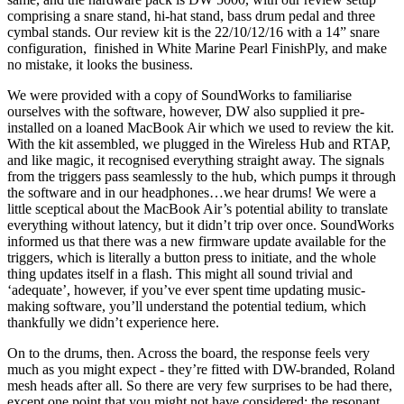
comprising a snare stand, hi-hat stand, bass drum pedal and three
cymbal stands. Our review kit is the 22/10/12/16 with a 14” snare
configuration, finished in White Marine Pearl FinishPly, and make
no mistake, it looks the business.
We were provided with a copy of SoundWorks to familiarise
ourselves with the software, however, DW also supplied it pre-
installed on a loaned MacBook Air which we used to review the kit.
With the kit assembled, we plugged in the Wireless Hub and RTAP,
and like magic, it recognised everything straight away. The signals
from the triggers pass seamlessly to the hub, which pumps it through
the software and in our headphones…we hear drums! We were a
little sceptical about the MacBook Air’s potential ability to translate
everything without latency, but it didn’t trip over once. SoundWorks
informed us that there was a new firmware update available for the
triggers, which is literally a button press to initiate, and the whole
thing updates itself in a flash. This might all sound trivial and
‘adequate’, however, if you’ve ever spent time updating music-
making software, you’ll understand the potential tedium, which
thankfully we didn’t experience here.
On to the drums, then. Across the board, the response feels very
much as you might expect - they’re fitted with DW-branded, Roland
mesh heads after all. So there are very few surprises to be had there,
except one point that you might not have considered: the resonant