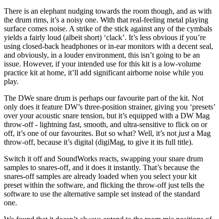
There is an elephant nudging towards the room though, and as with
the drum rims, it’s a noisy one. With that real-feeling metal playing
surface comes noise. A strike of the stick against any of the cymbals
yields a fairly loud (albeit short) ‘clack’. It’s less obvious if you’re
using closed-back headphones or in-ear monitors with a decent seal,
and obviously, in a louder environment, this isn’t going to be an
issue. However, if your intended use for this kit is a low-volume
practice kit at home, it’ll add significant airborne noise while you
play.
The DWe snare drum is perhaps our favourite part of the kit. Not
only does it feature DW’s three-position strainer, giving you ‘presets’
over your acoustic snare tension, but it’s equipped with a DW Mag
throw-off - lightning fast, smooth, and ultra-sensitive to flick on or
off, it’s one of our favourites. But so what? Well, it’s not
just
a Mag
throw-off, because it’s digital (digiMag, to give it its full title).
Switch it off and SoundWorks reacts, swapping your snare drum
samples to snares-off, and it does it instantly. That’s because the
snares-off samples are already loaded when you select your kit
preset within the software, and flicking the throw-off just tells the
software to use the alternative sample set instead of the standard
one.