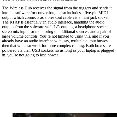
The Wireless Hub receives the signal from the triggers and sends it
into the software for conversion, it also includes a five-pin MIDI
output which connects as a breakout cable via a mini-jack socket.
The RTAP is essentially an audio interface, handling the audio
outputs from the software with L/R outputs, a headphone socket,
stereo mix input for monitoring of additional sources, and a pair of
large volume controls. You’re not limited to using this, and if you
already have an audio interface with, say, multiple output busses
then that will also work for more complex routing. Both boxes are
powered via their USB sockets, so as long as your laptop is plugged
in, you’re not going to lose power.