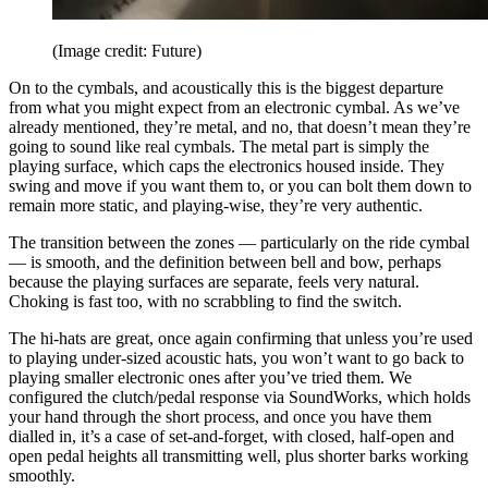
(Image credit: Future)
On to the cymbals, and acoustically this is the biggest departure
from what you might expect from an electronic cymbal. As we’ve
already mentioned, they’re metal, and no, that doesn’t mean they’re
going to sound like real cymbals. The metal part is simply the
playing surface, which caps the electronics housed inside. They
swing and move if you want them to, or you can bolt them down to
remain more static, and playing-wise, they’re very authentic.
The transition between the zones — particularly on the ride cymbal
— is smooth, and the definition between bell and bow, perhaps
because the playing surfaces are separate, feels very natural.
Choking is fast too, with no scrabbling to find the switch.
The hi-hats are great, once again confirming that unless you’re used
to playing under-sized acoustic hats, you won’t want to go back to
playing smaller electronic ones after you’ve tried them. We
configured the clutch/pedal response via SoundWorks, which holds
your hand through the short process, and once you have them
dialled in, it’s a case of set-and-forget, with closed, half-open and
open pedal heights all transmitting well, plus shorter barks working
smoothly.