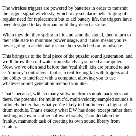
The wireless triggers are powered by batteries in order to transmit
the trigger signal wirelessly, which may set alarm bells ringing of a
regular need for replacement but to aid battery life, the triggers have
been designed to lay dormant until they detect a strike.
When they do, they spring to life and send the signal, then return to
their idle state to minimise power usage, and it also means you’re
never going to accidentally leave them switched on by mistake.
This brings us to the final piece of the puzzle: sound generation, and
we’ll throw the cold water immediately - you need a computer.
Now, we’ve often said before that ‘real shell’ kits are primed to act
as ‘dummy’ controllers - that is, a real-feeling kit with triggers and
the ability to interface with a computer, allowing you to use
whatever sound-generation method you like.
That’s because, with so many software drum sample packages out
there, the potential for multi-mic’d, multi-velocity-sampled sounds is
infinitely better than what you’re likely to find in even a high-end
drum module. That’s exactly what DW has done, except rather than
pushing us towards other software brands, it's undertaken the
frankly, mammoth task of creating its own sound library from
scratch.