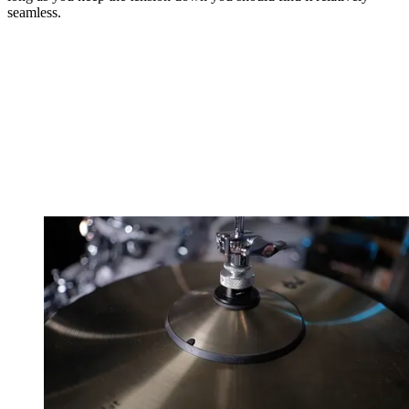
seamless.