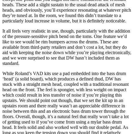
heads. These add a slight sustain to the usual dead attack of mesh
heads, and obviously, you’ll experience resonating at whatever pitch
they’re tuned at. In the room, we found this didn’t translate to a
particularly loud increase in volume, but it is definitely noticeable.
It all feels very realistic in use, though, particularly with the addition
of the pressure-sensitive pitch bend on the toms. One feature we’d
like to see would be rim bumpers across the drums. These are
available from third-party retailers and don’t cost a lot, but they do
aid with keeping the noise down while you’re playing electronically,
and we were surprised to see that DW hasn’t included them as
standard.
While Roland’s VAD kits use a pad embedded into the bass drum
‘head’ (a solid board), which produces a defined thud, DW has
stuck with a straight mesh head, coupled with a traditional resonant
head on the front. The feel is spongier, with less weight on impact
which could result in less transfer of noise if you’re playing this
upstairs. We should point out though, that we set the kit up in an
upstairs room and there really wasn’t an appreciable difference in
noise between this and an electronic bass drum tower through the
floors. Overall, though, it’s a natural feel that really won’t take a lot
of getting used to if you’ve come from using a mylar bass drum
head. It feels solid and also worked well with our double pedal. As
long as you keep the tension down you should find it relatively