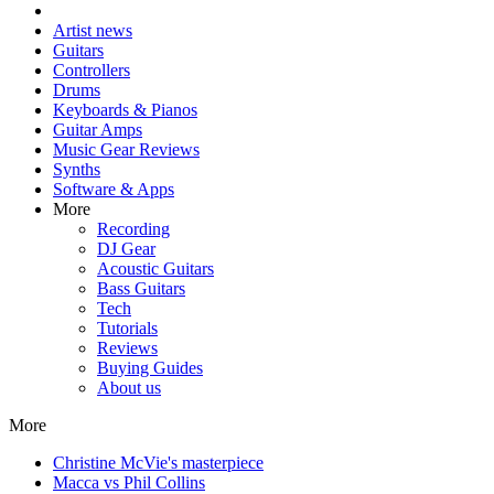
Artist news
Guitars
Controllers
Drums
Keyboards & Pianos
Guitar Amps
Music Gear Reviews
Synths
Software & Apps
More
Recording
DJ Gear
Acoustic Guitars
Bass Guitars
Tech
Tutorials
Reviews
Buying Guides
About us
More
Christine McVie's masterpiece
Macca vs Phil Collins