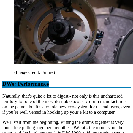
(Image credit: Future)
DWe: Performance
Naturally, that’s quite a lot to digest - not only is this unchartered
territory for one of the most desirable acoustic drum manufacturers
on the planet, but it’s a whole new eco-system for us end users, even
if you’re well-versed in hooking up your e-kit to a computer.
We’ll start from the beginning. Putting the drums together is very
much like putting together any other DW kit - the mounts are the
same, and the hardware pack is DW 5000, with our review setup