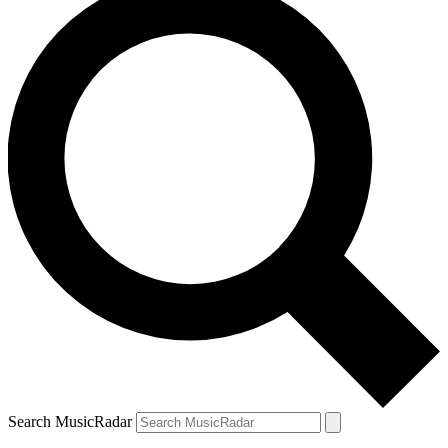
Search MusicRadar