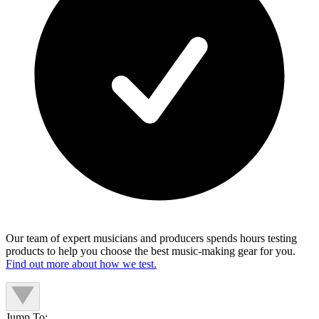
Our team of expert musicians and producers spends hours testing
products to help you choose the best music-making gear for you.
Find out more about how we test.
Jump To: