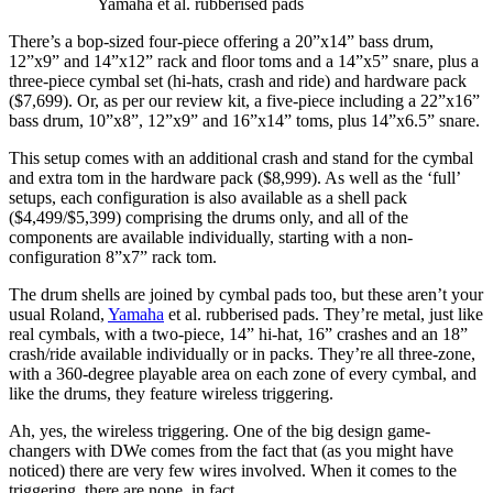
Yamaha et al. rubberised pads
There’s a bop-sized four-piece offering a 20”x14” bass drum,
12”x9” and 14”x12” rack and floor toms and a 14”x5” snare, plus a
three-piece cymbal set (hi-hats, crash and ride) and hardware pack
($7,699). Or, as per our review kit, a five-piece including a 22”x16”
bass drum, 10”x8”, 12”x9” and 16”x14” toms, plus 14”x6.5” snare.
This setup comes with an additional crash and stand for the cymbal
and extra tom in the hardware pack ($8,999). As well as the ‘full’
setups, each configuration is also available as a shell pack
($4,499/$5,399) comprising the drums only, and all of the
components are available individually, starting with a non-
configuration 8”x7” rack tom.
The drum shells are joined by cymbal pads too, but these aren’t your
usual Roland,
Yamaha
et al. rubberised pads. They’re metal, just like
real cymbals, with a two-piece, 14” hi-hat, 16” crashes and an 18”
crash/ride available individually or in packs. They’re all three-zone,
with a 360-degree playable area on each zone of every cymbal, and
like the drums, they feature wireless triggering.
Ah, yes, the wireless triggering. One of the big design game-
changers with DWe comes from the fact that (as you might have
noticed) there are very few wires involved. When it comes to the
triggering, there are none, in fact.