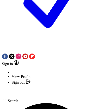
Sign in
View Profile
Sign out
Search