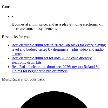
Cons
-
It comes at a high price, and as a play-at-home electronic kit
there are some noisy elements
Best picks for you
Best electronic drum sets in 2026: Top picks for every playing
level and budget, tested by drummers – plus video and audio
demos
Best electronic drum set for kids 2025: child-friendly
electronic drum kits
Best Roland electronic drum sets 2026: my top Roland V-
Drums for beginner to pro drummers
MusicRadar's got your back