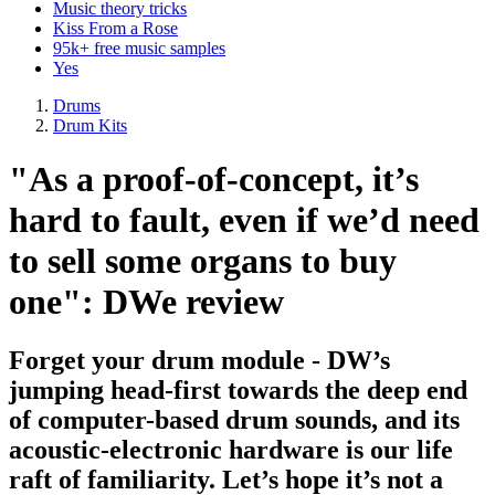
Music theory tricks
Kiss From a Rose
95k+ free music samples
Yes
Drums
Drum Kits
"As a proof-of-concept, it’s
hard to fault, even if we’d need
to sell some organs to buy
one": DWe review
Forget your drum module - DW’s
jumping head-first towards the deep end
of computer-based drum sounds, and its
acoustic-electronic hardware is our life
raft of familiarity. Let’s hope it’s not a