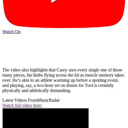
Watch On
The video also highlights that Carey uses every single one of those
many pieces, his limbs flying across the kit as muscle memory takes
over. He’s akin to an athlete warming up before a sporting event,
and playing, say, a two-hour set on drums for Tool is certainly
physically and athletically demanding.
Latest Videos From
MusicRadar
Watch full video here: