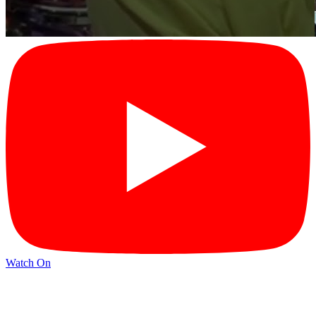
Watch On