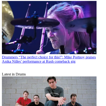
Drummers
“The perfect choice for this!”: Mike Portnoy praises
Anika Nilles’ performance at Rush comeback gig
Latest in Drums