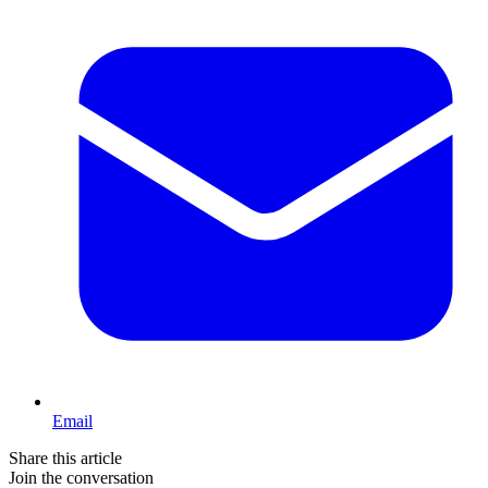
Email
Share this article
Join the conversation