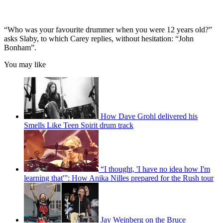
“Who was your favourite drummer when you were 12 years old?”
asks Slaby, to which Carey replies, without hesitation: “John
Bonham”.
You may like
How Dave Grohl delivered his
Smells Like Teen Spirit drum track
“I thought, 'I have no idea how I'm
learning that'”: How Anika Nilles prepared for the Rush tour
Jay Weinberg on the Bruce