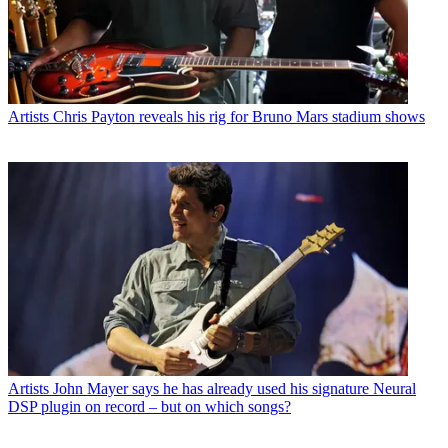
Artists
Chris Payton reveals his rig for Bruno Mars stadium shows
Artists
John Mayer says he has already used his signature Neural
DSP plugin on record – but on which songs?