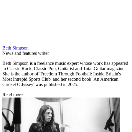
Beth Simpson
News and features writer
Beth Simpson is a freelance music expert whose work has appeared
in Classic Rock, Classic Pop, Guitarist and Total Guitar magazine.
She is the author of 'Freedom Through Football: Inside Britain's
Most Intrepid Sports Club' and her second book 'An American
Cricket Odyssey' was published in 2025.
Read more