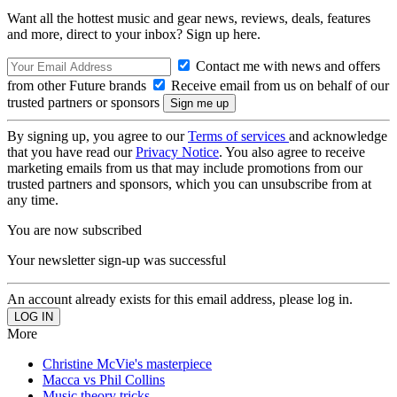
Want all the hottest music and gear news, reviews, deals, features
and more, direct to your inbox? Sign up here.
Contact me with news and offers
from other Future brands
Receive email from us on behalf of our
trusted partners or sponsors
By signing up, you agree to our
Terms of services
and acknowledge
that you have read our
Privacy Notice
. You also agree to receive
marketing emails from us that may include promotions from our
trusted partners and sponsors, which you can unsubscribe from at
any time.
You are now subscribed
Your newsletter sign-up was successful
An account already exists for this email address, please log in.
More
Christine McVie's masterpiece
Macca vs Phil Collins
Music theory tricks