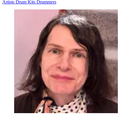
Artists
Drum Kits
Drummers