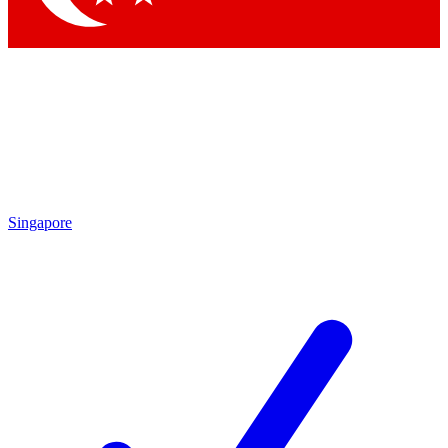
Singapore