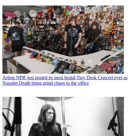
Artists
NPR just posted its most brutal Tiny Desk Concert ever as
Napalm Death bring grind chaos to the office