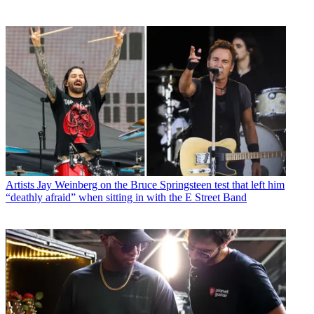
Artists
Jay Weinberg on the Bruce Springsteen test that left him
“deathly afraid” when sitting in with the E Street Band