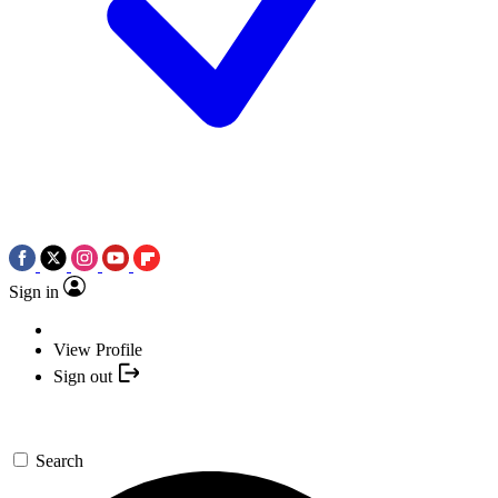
Sign in
View Profile
Sign out
Search