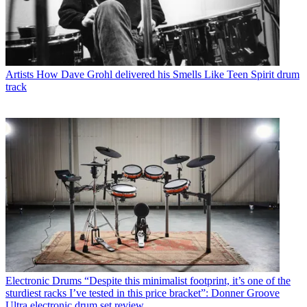
Artists
How Dave Grohl delivered his Smells Like Teen Spirit drum
track
Electronic Drums
“Despite this minimalist footprint, it’s one of the
sturdiest racks I’ve tested in this price bracket”: Donner Groove
Ultra electronic drum set review