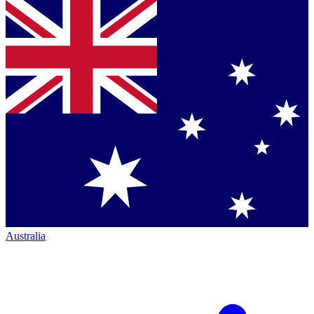
Australia