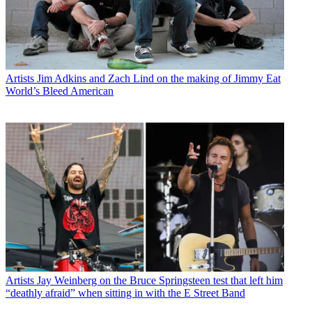
Artists
Jim Adkins and Zach Lind on the making of Jimmy Eat
World’s Bleed American
Artists
Jay Weinberg on the Bruce Springsteen test that left him
“deathly afraid” when sitting in with the E Street Band