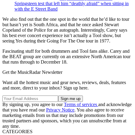
Springsteen test that left him “deathly afraid” when sitting in
with the E Street Band
We also find out that the one spot in the world that he’d like to tour
but hasn’t yet is South Africa, and that he once asked Stewart
Copeland of the Police for an autograph. Interestingly, Carey says
his best ever concert experience isn’t actually a Tool show, but
seeing Yes during their Going For The One tour in 1977.
Fascinating stuff for both drummers and Tool fans alike. Carey and
the BEAT group are currently on an extensive North American tour
that runs through to December 18.
Get the MusicRadar Newsletter
Want all the hottest music and gear news, reviews, deals, features
and more, direct to your inbox? Sign up here.
By signing up, you agree to our
Terms of services
and acknowledge
that you have read our
Privacy Notice
. You also agree to receive
marketing emails from us that may include promotions from our
trusted partners and sponsors, which you can unsubscribe from at
any time.
CATEGORIES