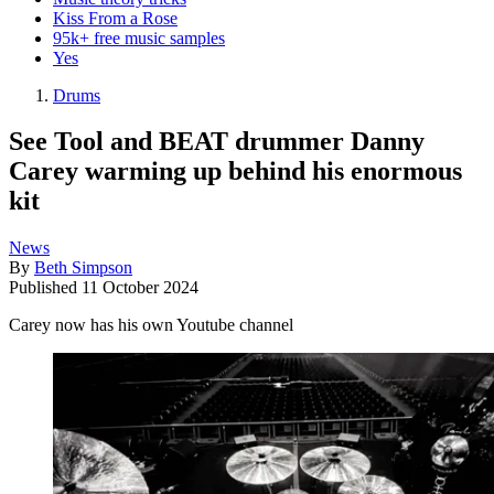
Kiss From a Rose
95k+ free music samples
Yes
Drums
See Tool and BEAT drummer Danny
Carey warming up behind his enormous
kit
News
By
Beth Simpson
Published
11 October 2024
Carey now has his own Youtube channel