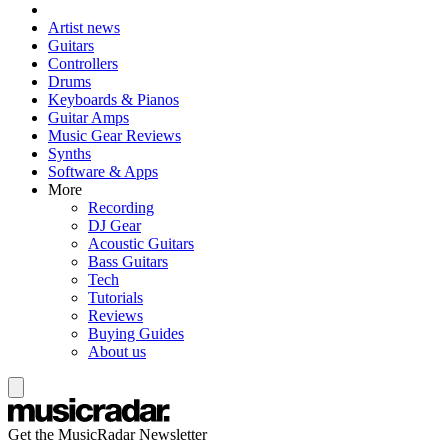
Artist news
Guitars
Controllers
Drums
Keyboards & Pianos
Guitar Amps
Music Gear Reviews
Synths
Software & Apps
More
Recording
DJ Gear
Acoustic Guitars
Bass Guitars
Tech
Tutorials
Reviews
Buying Guides
About us
Get the MusicRadar Newsletter