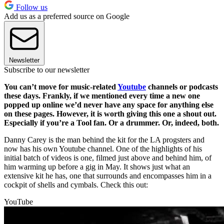
Follow us
Add us as a preferred source on Google
Newsletter
Subscribe to our newsletter
You can’t move for music-related
Youtube
channels or podcasts
these days. Frankly, if we mentioned every time a new one
popped up online we’d never have any space for anything else
on these pages. However, it is worth giving this one a shout out.
Especially if you’re a Tool fan. Or a drummer. Or, indeed, both.
Danny Carey is the man behind the kit for the LA progsters and
now has his own Youtube channel. One of the highlights of his
initial batch of videos is one, filmed just above and behind him, of
him warming up before a gig in May. It shows just what an
extensive kit he has, one that surrounds and encompasses him in a
cockpit of shells and cymbals. Check this out:
YouTube