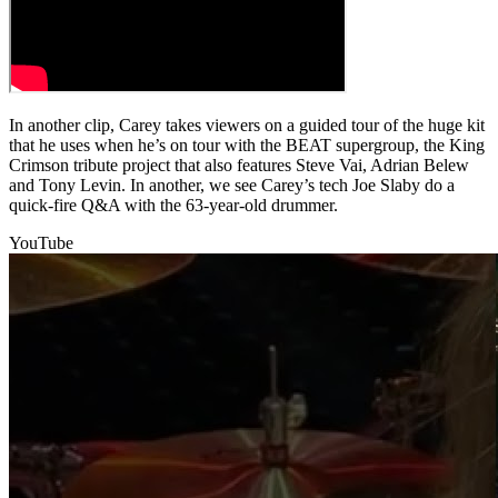
In another clip, Carey takes viewers on a guided tour of the huge kit
that he uses when he’s on tour with the BEAT supergroup, the King
Crimson tribute project that also features Steve Vai, Adrian Belew
and Tony Levin. In another, we see Carey’s tech Joe Slaby do a
quick-fire Q&A with the 63-year-old drummer.
YouTube