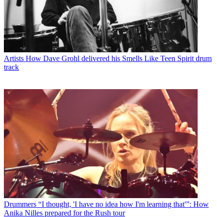
Artists
How Dave Grohl delivered his Smells Like Teen Spirit drum
track
Drummers
“I thought, 'I have no idea how I'm learning that'”: How
Anika Nilles prepared for the Rush tour