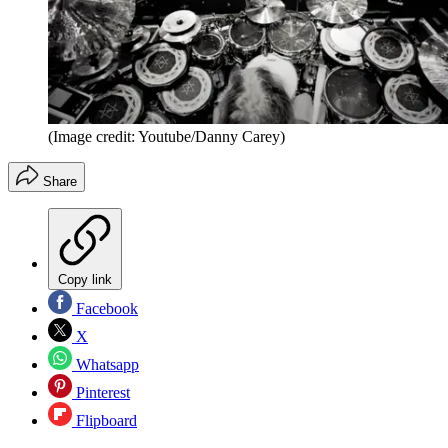
(Image credit: Youtube/Danny Carey)
Share
Copy link
Facebook
X
Whatsapp
Pinterest
Flipboard