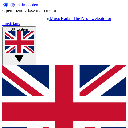
Skip to main content
Open menu
Close main menu
MusicRadar
The No.1 website for
musicians
UK Edition