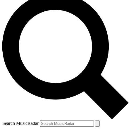
Search MusicRadar