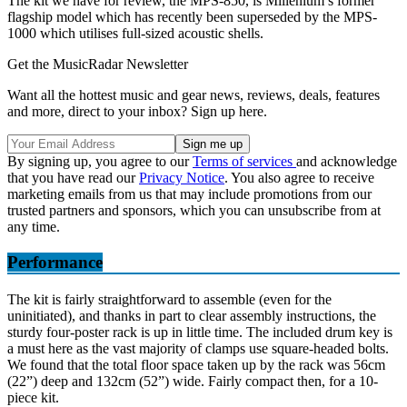
The kit we have for review, the MPS-850, is Millenium’s former
flagship model which has recently been superseded by the MPS-
1000 which utilises full-sized acoustic shells.
Get the MusicRadar Newsletter
Want all the hottest music and gear news, reviews, deals, features
and more, direct to your inbox? Sign up here.
By signing up, you agree to our
Terms of services
and acknowledge
that you have read our
Privacy Notice
. You also agree to receive
marketing emails from us that may include promotions from our
trusted partners and sponsors, which you can unsubscribe from at
any time.
Performance
The kit is fairly straightforward to assemble (even for the
uninitiated), and thanks in part to clear assembly instructions, the
sturdy four-poster rack is up in little time. The included drum key is
a must here as the vast majority of clamps use square-headed bolts.
We found that the total floor space taken up by the rack was 56cm
(22”) deep and 132cm (52”) wide. Fairly compact then, for a 10-
piece kit.