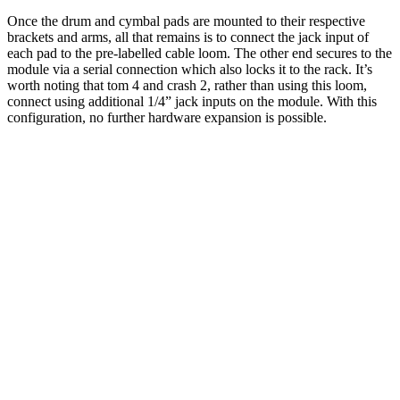
Once the drum and cymbal pads are mounted to their respective
brackets and arms, all that remains is to connect the jack input of
each pad to the pre-labelled cable loom. The other end secures to the
module via a serial connection which also locks it to the rack. It’s
worth noting that tom 4 and crash 2, rather than using this loom,
connect using additional 1/4” jack inputs on the module. With this
configuration, no further hardware expansion is possible.