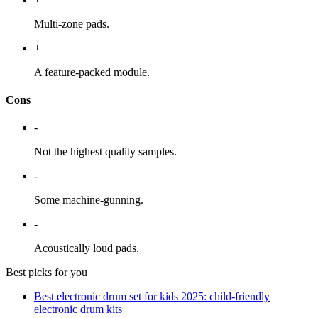
Multi-zone pads.
+
A feature-packed module.
Cons
-
Not the highest quality samples.
-
Some machine-gunning.
-
Acoustically loud pads.
Best picks for you
Best electronic drum set for kids 2025: child-friendly
electronic drum kits