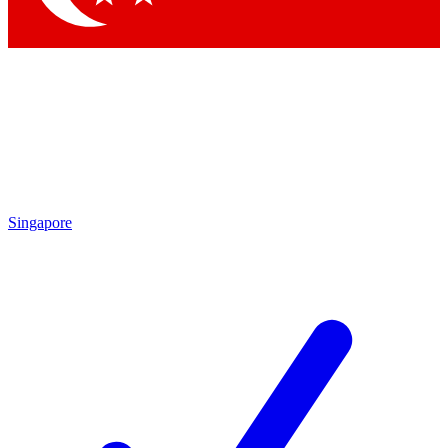
Singapore