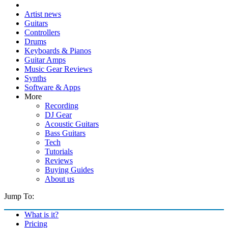
Artist news
Guitars
Controllers
Drums
Keyboards & Pianos
Guitar Amps
Music Gear Reviews
Synths
Software & Apps
More
Recording
DJ Gear
Acoustic Guitars
Bass Guitars
Tech
Tutorials
Reviews
Buying Guides
About us
Jump To:
What is it?
Pricing