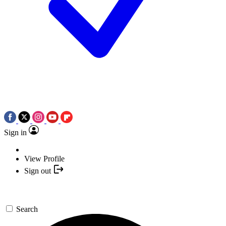
Sign in
View Profile
Sign out
Search