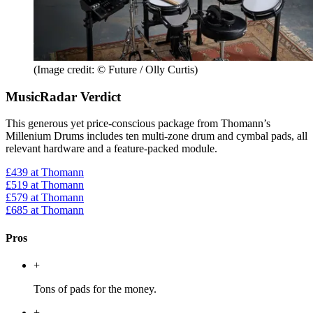
(Image credit: © Future / Olly Curtis)
MusicRadar Verdict
This generous yet price-conscious package from Thomann’s
Millenium Drums includes ten multi-zone drum and cymbal pads, all
relevant hardware and a feature-packed module.
£439
at Thomann
£519
at Thomann
£579
at Thomann
£685
at Thomann
Pros
+
Tons of pads for the money.
+