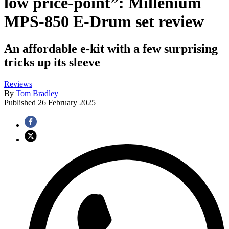
low price-point”: Millenium
MPS-850 E-Drum set review
An affordable e-kit with a few surprising
tricks up its sleeve
Reviews
By
Tom Bradley
Published
26 February 2025