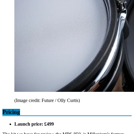
(Image credit: Future / Olly Curtis)
Pricing
Launch price: £499