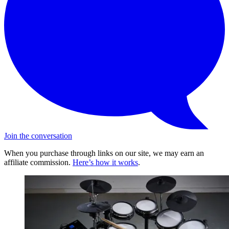
Join the conversation
When you purchase through links on our site, we may earn an
affiliate commission.
Here’s how it works
.