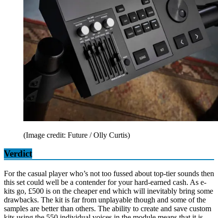
(Image credit: Future / Olly Curtis)
Verdict
For the casual player who’s not too fussed about top-tier sounds then
this set could well be a contender for your hard-earned cash. As e-
kits go, £500 is on the cheaper end which will inevitably bring some
drawbacks. The kit is far from unplayable though and some of the
samples are better than others. The ability to create and save custom
kits using the 550 individual voices in the module means that it is