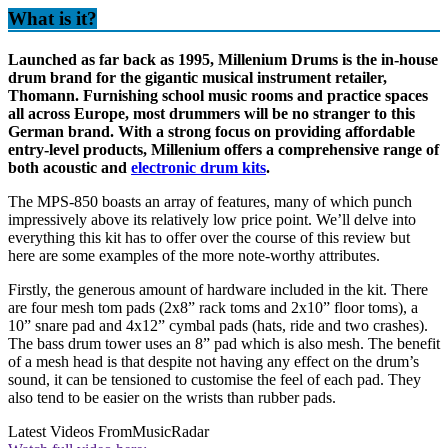
What is it?
Launched as far back as 1995, Millenium Drums is the in-house
drum brand for the gigantic musical instrument retailer,
Thomann. Furnishing school music rooms and practice spaces
all across Europe, most drummers will be no stranger to this
German brand. With a strong focus on providing affordable
entry-level products, Millenium offers a comprehensive range of
both acoustic and
electronic drum kits
.
The MPS-850 boasts an array of features, many of which punch
impressively above its relatively low price point. We’ll delve into
everything this kit has to offer over the course of this review but
here are some examples of the more note-worthy attributes.
Firstly, the generous amount of hardware included in the kit. There
are four mesh tom pads (2x8” rack toms and 2x10” floor toms), a
10” snare pad and 4x12” cymbal pads (hats, ride and two crashes).
The bass drum tower uses an 8” pad which is also mesh. The benefit
of a mesh head is that despite not having any effect on the drum’s
sound, it can be tensioned to customise the feel of each pad. They
also tend to be easier on the wrists than rubber pads.
Latest Videos From
MusicRadar