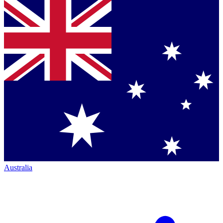
Australia