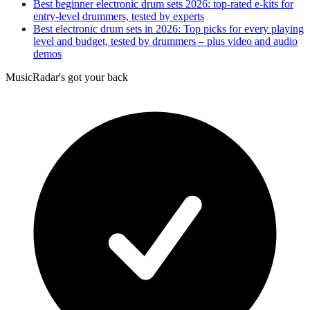
Best beginner electronic drum sets 2026: top-rated e-kits for
entry-level drummers, tested by experts
Best electronic drum sets in 2026: Top picks for every playing
level and budget, tested by drummers – plus video and audio
demos
MusicRadar's got your back