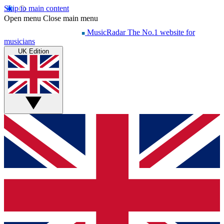
Skip to main content
Open menu
Close main menu
MusicRadar
The No.1 website for
musicians
UK Edition