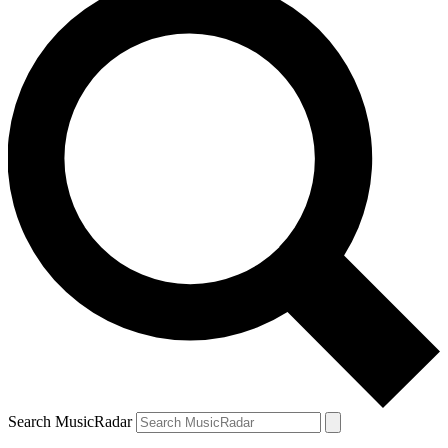
Search MusicRadar