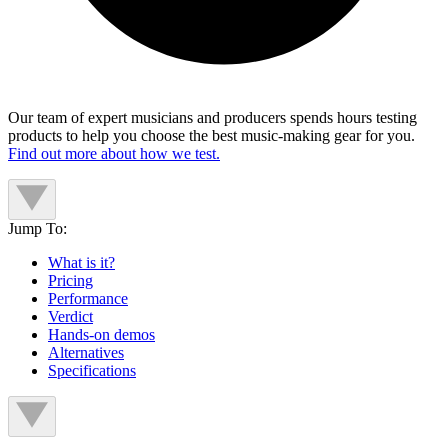
Our team of expert musicians and producers spends hours testing
products to help you choose the best music-making gear for you.
Find out more about how we test.
Jump To:
What is it?
Pricing
Performance
Verdict
Hands-on demos
Alternatives
Specifications