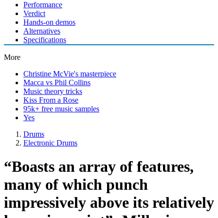
Performance
Verdict
Hands-on demos
Alternatives
Specifications
More
Christine McVie's masterpiece
Macca vs Phil Collins
Music theory tricks
Kiss From a Rose
95k+ free music samples
Yes
Drums
Electronic Drums
“Boasts an array of features,
many of which punch
impressively above its relatively