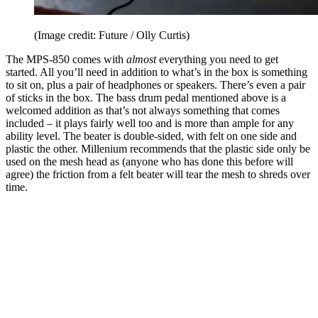
(Image credit: Future / Olly Curtis)
The MPS-850 comes with
almost
everything you need to get
started. All you’ll need in addition to what’s in the box is something
to sit on, plus a pair of headphones or speakers. There’s even a pair
of sticks in the box. The bass drum pedal mentioned above is a
welcomed addition as that’s not always something that comes
included – it plays fairly well too and is more than ample for any
ability level. The beater is double-sided, with felt on one side and
plastic the other. Millenium recommends that the plastic side only be
used on the mesh head as (anyone who has done this before will
agree) the friction from a felt beater will tear the mesh to shreds over
time.