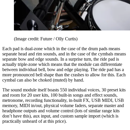
(Image credit: Future / Olly Curtis)
Each pad is dual-zone which in the case of the drum pads means
separate head and rim sounds, and in the case of the cymbals means
separate bow and edge sounds. In a surprise turn, the ride pad is
actually triple-zone which means that the module can differentiate
between individual bell, bow and edge playing. The ride pad has a
more pronounced bell shape than the crashes to allow for this. Each
cymbal can also be choked (muted) by hand.
The sound module itself boasts 550 individual voices, 30 preset kits
and room for 20 user kits, 100 built-in songs and effect sounds,
metronome, recording functionality, in-built FX, USB MIDI, USB
memory, MIDI in/out, physical volume faders, separate master and
headphone outputs and volume control (lots of similar range kits
don’t have this), aux input, and custom sample import (which is
practically unheard of at this price).