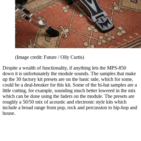
(Image credit: Future / Olly Curtis)
Despite a wealth of functionality, if anything lets the MPS-850
down it is unfortunately the module sounds. The samples that make
up the 30 factory kit presets are on the basic side, which for some,
could be a deal-breaker for this kit. Some of the hi-hat samples are a
little cutting, for example, sounding much better lowered in the mix
which can be done using the faders on the module. The presets are
roughly a 50/50 mix of acoustic and electronic style kits which
include a broad range from pop, rock and percussion to hip-hop and
house.