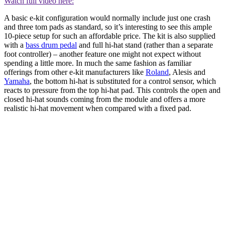
Watch full video here:
A basic e-kit configuration would normally include just one crash
and three tom pads as standard, so it’s interesting to see this ample
10-piece setup for such an affordable price. The kit is also supplied
with a
bass drum pedal
and full hi-hat stand (rather than a separate
foot controller) – another feature one might not expect without
spending a little more. In much the same fashion as familiar
offerings from other e-kit manufacturers like
Roland
, Alesis and
Yamaha
, the bottom hi-hat is substituted for a control sensor, which
reacts to pressure from the top hi-hat pad. This controls the open and
closed hi-hat sounds coming from the module and offers a more
realistic hi-hat movement when compared with a fixed pad.