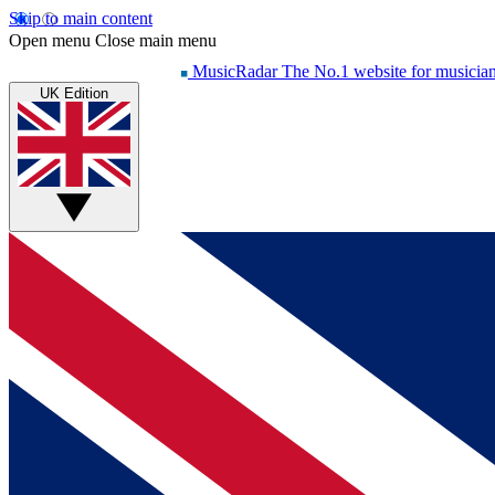
Skip to main content
Open menu
Close main menu
MusicRadar
The No.1 website for musicia
UK Edition