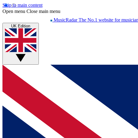
Skip to main content
Open menu
Close main menu
MusicRadar
The No.1 website for musicia
UK Edition