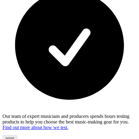
Our team of expert musicians and producers spends hours testing
products to help you choose the best music-making gear for you.
Find out more about how we test.