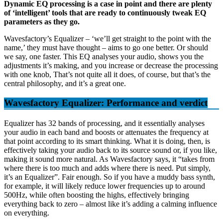
Dynamic EQ processing is a case in point and there are plenty
of ‘intelligent’ tools that are ready to continuously tweak EQ
parameters as they go.
Wavesfactory’s Equalizer – ‘we’ll get straight to the point with the
name,’ they must have thought – aims to go one better. Or should
we say, one faster. This EQ analyses your audio, shows you the
adjustments it’s making, and you increase or decrease the processing
with one knob, That’s not quite all it does, of course, but that’s the
central philosophy, and it’s a great one.
Wavesfactory Equalizer: Performance and verdict
Equalizer has 32 bands of processing, and it essentially analyses
your audio in each band and boosts or attenuates the frequency at
that point according to its smart thinking. What it is doing, then, is
effectively taking your audio back to its source sound or, if you like,
making it sound more natural. As Wavesfactory says, it “takes from
where there is too much and adds where there is need. Put simply,
it’s an Equalizer”. Fair enough. So if you have a muddy bass synth,
for example, it will likely reduce lower frequencies up to around
500Hz, while often boosting the highs, effectively bringing
everything back to zero – almost like it’s adding a calming influence
on everything.