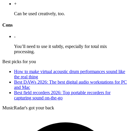
+
Can be used creatively, too.
Cons
-
You’ll need to use it subtly, especially for total mix
processing.
Best picks for you
How to make virtual acoustic drum performances sound like
the real thing
Best DAWs 2026: The best digital audio workstations for PC
and Mac
Best field recorders 2026: Top portable recorders for
capturing sound on-the-go
MusicRadar's got your back