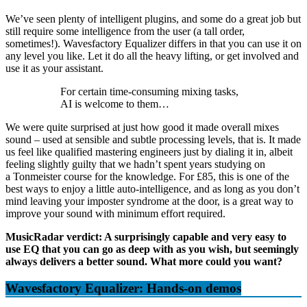
We’ve seen plenty of intelligent plugins, and some do a great job but
still require some intelligence from the user (a tall order,
sometimes!). Wavesfactory Equalizer differs in that you can use it on
any level you like. Let it do all the heavy lifting, or get involved and
use it as your assistant.
For certain time-consuming mixing tasks,
AI is welcome to them…
We were quite surprised at just how good it made overall mixes
sound – used at sensible and subtle processing levels, that is. It made
us feel like qualified mastering engineers just by dialing it in, albeit
feeling slightly guilty that we hadn’t spent years studying on
a Tonmeister course for the knowledge. For £85, this is one of the
best ways to enjoy a little auto-intelligence, and as long as you don’t
mind leaving your imposter syndrome at the door, is a great way to
improve your sound with minimum effort required.
MusicRadar verdict: A surprisingly capable and very easy to
use EQ that you can go as deep with as you wish, but seemingly
always delivers a better sound. What more could you want?
Wavesfactory Equalizer: Hands-on demos