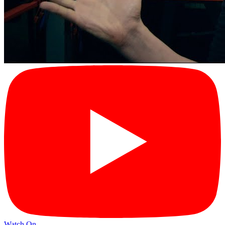
Watch On