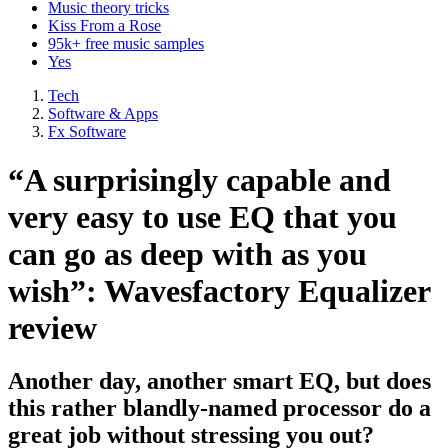
Music theory tricks
Kiss From a Rose
95k+ free music samples
Yes
Tech
Software & Apps
Fx Software
“A surprisingly capable and
very easy to use EQ that you
can go as deep with as you
wish”: Wavesfactory Equalizer
review
Another day, another smart EQ, but does
this rather blandly-named processor do a
great job without stressing you out?