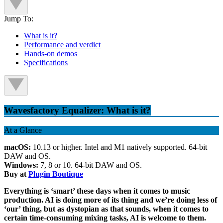
Jump To:
What is it?
Performance and verdict
Hands-on demos
Specifications
Wavesfactory Equalizer: What is it?
At a Glance
macOS:
10.13 or higher. Intel and M1 natively supported. 64-bit
DAW and OS.
Windows:
7, 8 or 10. 64-bit DAW and OS.
Buy at
Plugin Boutique
Everything is ‘smart’ these days when it comes to music
production. AI is doing more of its thing and we’re doing less of
‘our’ thing, but as dystopian as that sounds, when it comes to
certain time-consuming mixing tasks, AI is welcome to them.