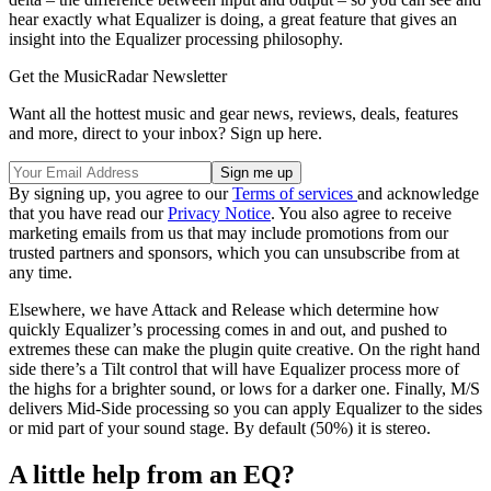
hear exactly what Equalizer is doing, a great feature that gives an
insight into the Equalizer processing philosophy.
Get the MusicRadar Newsletter
Want all the hottest music and gear news, reviews, deals, features
and more, direct to your inbox? Sign up here.
By signing up, you agree to our
Terms of services
and acknowledge
that you have read our
Privacy Notice
. You also agree to receive
marketing emails from us that may include promotions from our
trusted partners and sponsors, which you can unsubscribe from at
any time.
Elsewhere, we have Attack and Release which determine how
quickly Equalizer’s processing comes in and out, and pushed to
extremes these can make the plugin quite creative. On the right hand
side there’s a Tilt control that will have Equalizer process more of
the highs for a brighter sound, or lows for a darker one. Finally, M/S
delivers Mid-Side processing so you can apply Equalizer to the sides
or mid part of your sound stage. By default (50%) it is stereo.
A little help from an EQ?