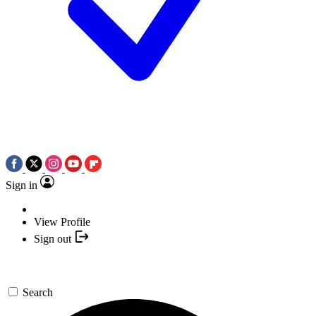
Sign in
View Profile
Sign out
Search