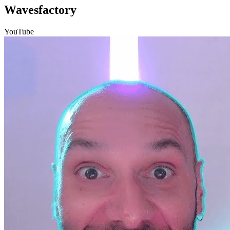
Wavesfactory
YouTube