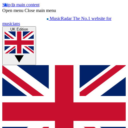
Skip to main content
Open menu
Close main menu
MusicRadar
The No.1 website for
musicians
UK Edition