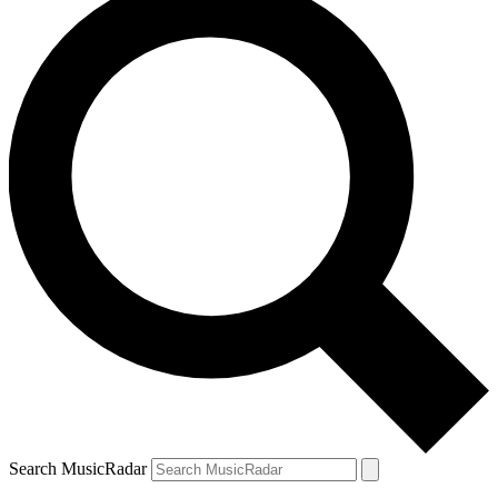
Search MusicRadar