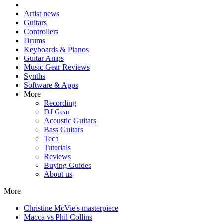
Artist news
Guitars
Controllers
Drums
Keyboards & Pianos
Guitar Amps
Music Gear Reviews
Synths
Software & Apps
More
Recording
DJ Gear
Acoustic Guitars
Bass Guitars
Tech
Tutorials
Reviews
Buying Guides
About us
More
Christine McVie's masterpiece
Macca vs Phil Collins