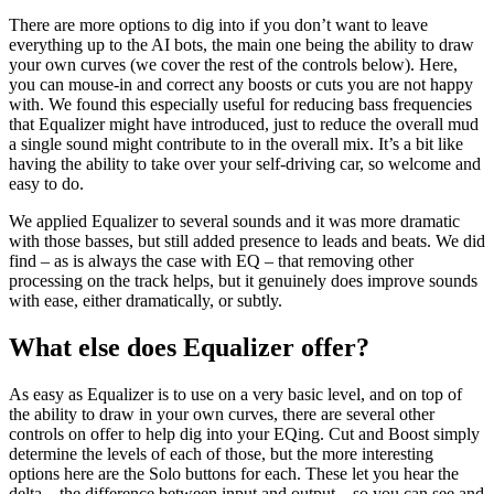
There are more options to dig into if you don’t want to leave
everything up to the AI bots, the main one being the ability to draw
your own curves (we cover the rest of the controls below). Here,
you can mouse-in and correct any boosts or cuts you are not happy
with. We found this especially useful for reducing bass frequencies
that Equalizer might have introduced, just to reduce the overall mud
a single sound might contribute to in the overall mix. It’s a bit like
having the ability to take over your self-driving car, so welcome and
easy to do.
We applied Equalizer to several sounds and it was more dramatic
with those basses, but still added presence to leads and beats. We did
find – as is always the case with EQ – that removing other
processing on the track helps, but it genuinely does improve sounds
with ease, either dramatically, or subtly.
What else does Equalizer offer?
As easy as Equalizer is to use on a very basic level, and on top of
the ability to draw in your own curves, there are several other
controls on offer to help dig into your EQing. Cut and Boost simply
determine the levels of each of those, but the more interesting
options here are the Solo buttons for each. These let you hear the
delta – the difference between input and output – so you can see and