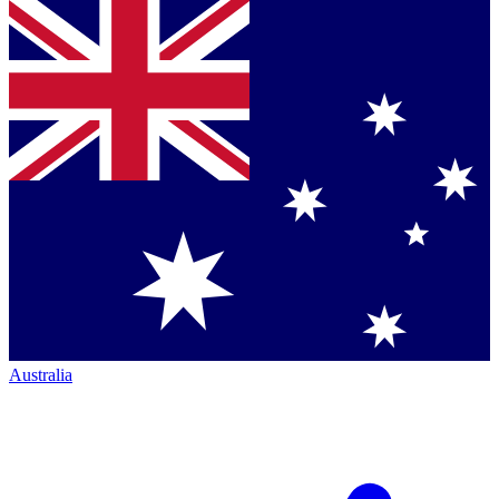
Australia