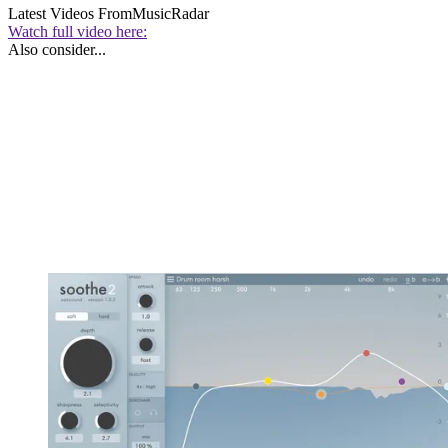
Latest Videos From
MusicRadar
Watch full video here:
Also consider...