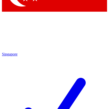
Singapore