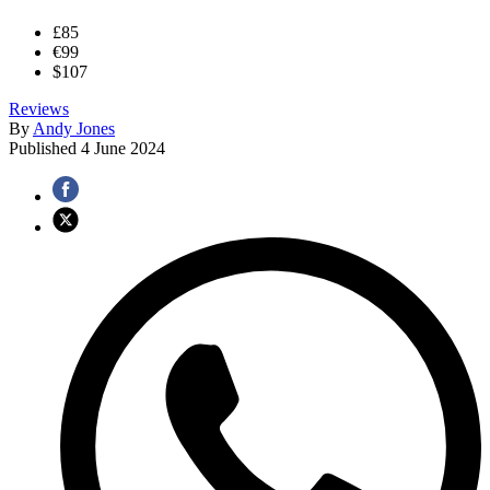
£85
€99
$107
Reviews
By
Andy Jones
Published
4 June 2024