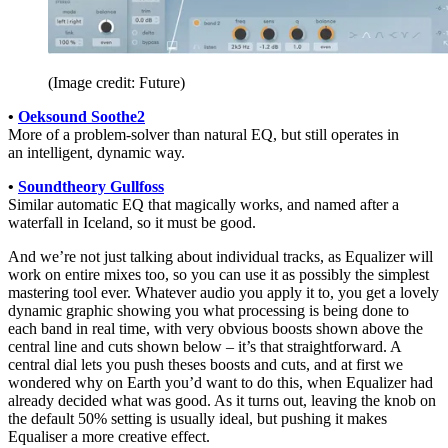
(Image credit: Future)
•
Oeksound Soothe2
More of a problem-solver than natural EQ, but still operates in
an intelligent, dynamic way.
•
Soundtheory Gullfoss
Similar automatic EQ that magically works, and named after a
waterfall in Iceland, so it must be good.
And we’re not just talking about individual tracks, as Equalizer will
work on entire mixes too, so you can use it as possibly the simplest
mastering tool ever. Whatever audio you apply it to, you get a lovely
dynamic graphic showing you what processing is being done to
each band in real time, with very obvious boosts shown above the
central line and cuts shown below – it’s that straightforward. A
central dial lets you push theses boosts and cuts, and at first we
wondered why on Earth you’d want to do this, when Equalizer had
already decided what was good. As it turns out, leaving the knob on
the default 50% setting is usually ideal, but pushing it makes
Equaliser a more creative effect.