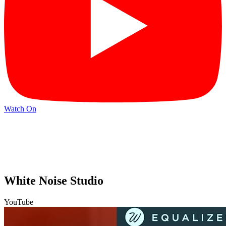
Watch On
White Noise Studio
YouTube