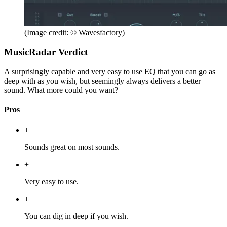
(Image credit: © Wavesfactory)
MusicRadar Verdict
A surprisingly capable and very easy to use EQ that you can go as
deep with as you wish, but seemingly always delivers a better
sound. What more could you want?
Pros
+
Sounds great on most sounds.
+
Very easy to use.
+
You can dig in deep if you wish.