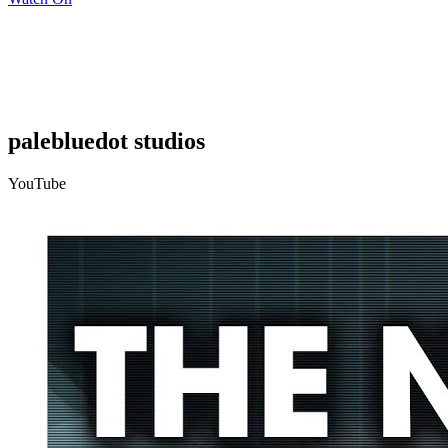
palebluedot studios
YouTube