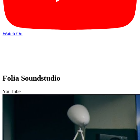
Watch On
Folia Soundstudio
YouTube