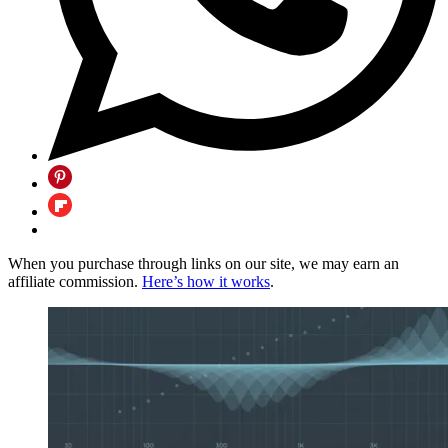
When you purchase through links on our site, we may earn an
affiliate commission.
Here’s how it works
.