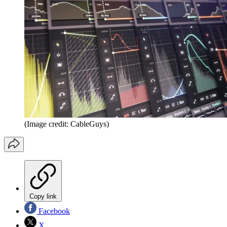
(Image credit: CableGuys)
Copy link
Facebook
X