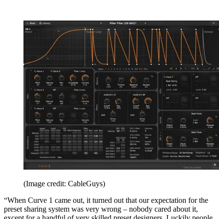
(Image credit: CableGuys)
“When Curve 1 came out, it turned out that our expectation for the
preset sharing system was very wrong – nobody cared about it,
except for a handful of very skilled preset designers. Luckily people