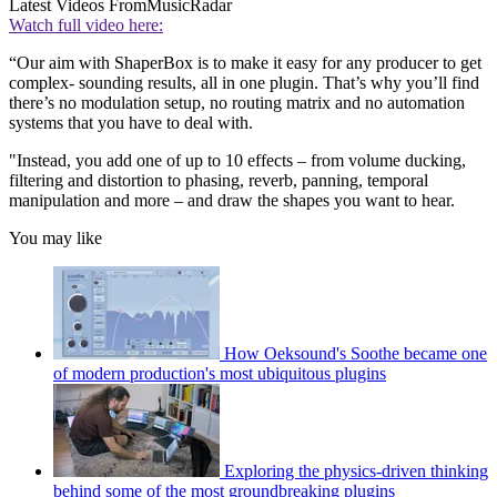
Latest Videos From
MusicRadar
Watch full video here:
“Our aim with ShaperBox is to make it easy for any producer to get
complex- sounding results, all in one plugin. That’s why you’ll find
there’s no modulation setup, no routing matrix and no automation
systems that you have to deal with.
"Instead, you add one of up to 10 effects – from volume ducking,
filtering and distortion to phasing, reverb, panning, temporal
manipulation and more – and draw the shapes you want to hear.
You may like
How Oeksound's Soothe became one
of modern production's most ubiquitous plugins
Exploring the physics-driven thinking
behind some of the most groundbreaking plugins