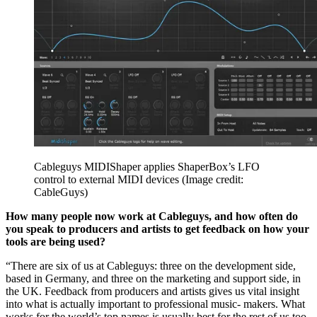
Cableguys MIDIShaper applies ShaperBox’s LFO
control to external MIDI devices
(Image credit:
CableGuys)
How many people now work at Cableguys, and how often do
you speak to producers and artists to get feedback on how your
tools are being used?
“There are six of us at Cableguys: three on the development side,
based in Germany, and three on the marketing and support side, in
the UK. Feedback from producers and artists gives us vital insight
into what is actually important to professional music- makers. What
works for the world’s top names is usually best for the rest of us too.