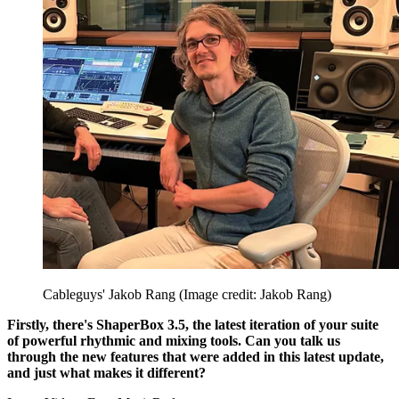
Cableguys' Jakob Rang
(Image credit: Jakob Rang)
Firstly, there's ShaperBox 3.5, the latest iteration of your suite
of powerful rhythmic and mixing tools. Can you talk us
through the new features that were added in this latest update,
and just what makes it different?