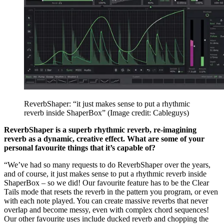
ReverbShaper: “it just makes sense to put a rhythmic
reverb inside ShaperBox”
(Image credit: Cableguys)
ReverbShaper is a superb rhythmic reverb, re-imagining
reverb as a dynamic, creative effect. What are some of your
personal favourite things that it’s capable of?
“We’ve had so many requests to do ReverbShaper over the years,
and of course, it just makes sense to put a rhythmic reverb inside
ShaperBox – so we did! Our favourite feature has to be the Clear
Tails mode that resets the reverb in the pattern you program, or even
with each note played. You can create massive reverbs that never
overlap and become messy, even with complex chord sequences!
Our other favourite uses include ducked reverb and chopping the