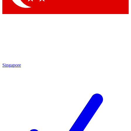
Singapore