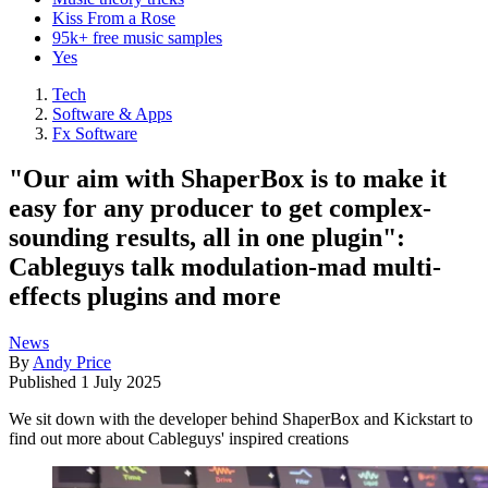
Kiss From a Rose
95k+ free music samples
Yes
Tech
Software & Apps
Fx Software
"Our aim with ShaperBox is to make it
easy for any producer to get complex-
sounding results, all in one plugin":
Cableguys talk modulation-mad multi-
effects plugins and more
News
By
Andy Price
Published
1 July 2025
We sit down with the developer behind ShaperBox and Kickstart to
find out more about Cableguys' inspired creations