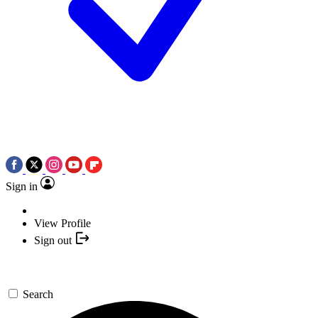
Sign in
View Profile
Sign out
Search