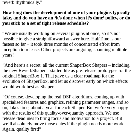
reverb rhythmically.”
How long does the development of one of your plugins typically
take, and do you have an ‘it’s done when it’s done’ policy, or do
you stick to a set of tight release schedules?
“We are usually working on several plugins at once, so it’s not
possible to give a straightforward answer here. HalfTime is our
fastest so far – it took three months of concentrated effort from
inception to release. Other projects are ongoing, spanning multiple
years!
“And here’s a secret: all the current ShaperBox Shapers – including
the new ReverbShaper – started life as pre-release prototypes for the
original ShaperBox 1. That gave us a clear roadmap for the
evolution of ShaperBox, and let us discover early on which effects
would work best as Shapers.
“Of course, developing the real DSP algorithms, coming up with
specialised features and graphics, refining parameter ranges, and so
on, takes time, about a year for each Shaper. But we’re very happy
with the results of this quality-over-quantity approach. We use
release deadlines to bring focus and motivation to a project. But
we’ll absolutely move those dates if the plugin needs more work.
Again, quality first!”