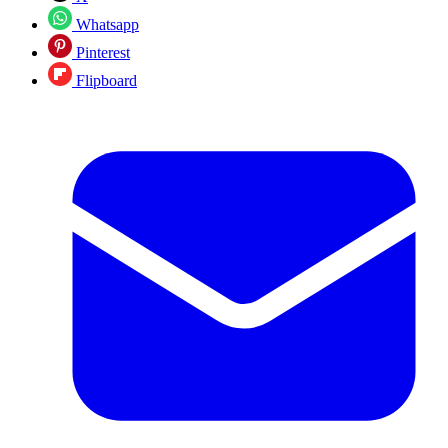
Whatsapp
Pinterest
Flipboard