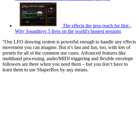
The effects the pros reach for first -
Why Soundtoys 5 lives on the world's busiest sessions
“Our LFO drawing system is powerful enough to handle any effects
movement you can imagine. But it’s fast and fun, too, with lots of
presets for all of the common use cases. Advanced features like
multiband processing, audio/MIDI triggering and flexible envelope
followers are there when you need them – but you don’t have to
learn them to use ShaperBox by any means.