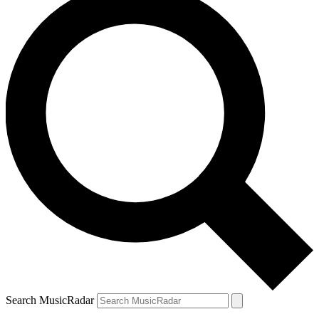
Search MusicRadar