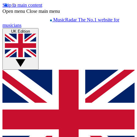
Skip to main content
Open menu
Close main menu
MusicRadar
The No.1 website for
musicians
UK Edition