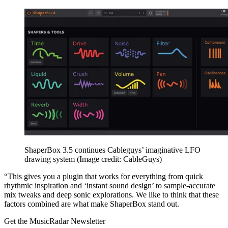
ShaperBox 3.5 continues Cableguys’ imaginative LFO
drawing system
(Image credit: CableGuys)
“This gives you a plugin that works for everything from quick
rhythmic inspiration and ‘instant sound design’ to sample-accurate
mix tweaks and deep sonic explorations. We like to think that these
factors combined are what make ShaperBox stand out.
Get the MusicRadar Newsletter