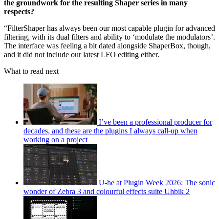
the groundwork for the resulting Shaper series in many
respects?
“FilterShaper has always been our most capable plugin for advanced
filtering, with its dual filters and ability to ‘modulate the modulators’.
The interface was feeling a bit dated alongside ShaperBox, though,
and it did not include our latest LFO editing either.
What to read next
I’ve been a professional producer for
decades, and these are the plugins I always call-up when
working on a project
U-he at Plugin Week 2026: The sonic
wonder of Zebra 3 and colourful effects suite Uhbik 2