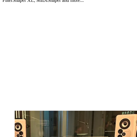
FilterShaper XL, MIDIShaper and more...