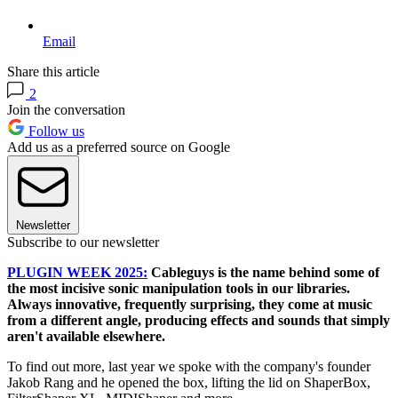
Email
Share this article
2
Join the conversation
Follow us
Add us as a preferred source on Google
Newsletter
Subscribe to our newsletter
PLUGIN WEEK 2025:
Cableguys is the name behind some of
the most incisive sonic manipulation tools in our libraries.
Always innovative, frequently surprising, they come at music
from a different angle, producing effects and sounds that simply
aren't available elsewhere.
To find out more, last year we spoke with the company's founder
Jakob Rang and he opened the box, lifting the lid on ShaperBox,