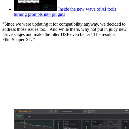
Inside the new wave of AI tools
turning prompts into plugins
"Since we were updating it for compatibility anyway, we decided to
address those issues too... And while there, why not put in juicy new
Drive stages and make the filter DSP even better? The result is
FilterShaper XL.”