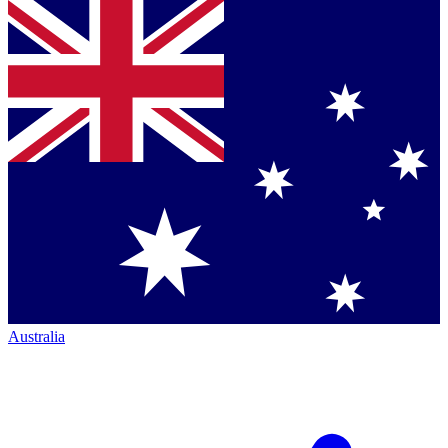
Australia