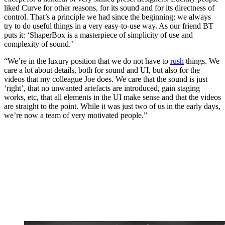
liked Curve for other reasons, for its sound and for its directness of
control. That’s a principle we had since the beginning: we always
try to do useful things in a very easy-to-use way. As our friend BT
puts it: ‘ShaperBox is a masterpiece of simplicity of use and
complexity of sound.’
“We’re in the luxury position that we do not have to
rush
things. We
care a lot about details, both for sound and UI, but also for the
videos that my colleague Joe does. We care that the sound is just
‘right’, that no unwanted artefacts are introduced, gain staging
works, etc, that all elements in the UI make sense and that the videos
are straight to the point. While it was just two of us in the early days,
we’re now a team of very motivated people.”