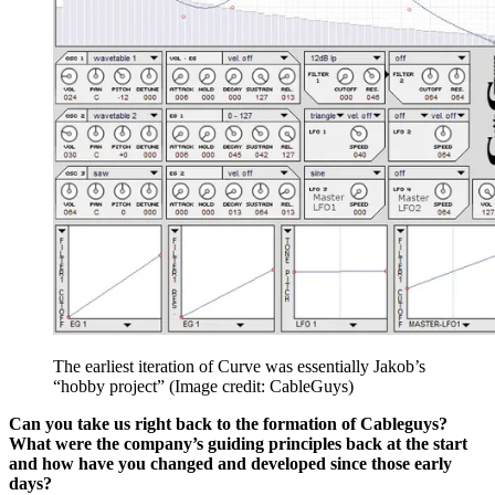
The earliest iteration of Curve was essentially Jakob’s
“hobby project”
(Image credit: CableGuys)
Can you take us right back to the formation of Cableguys?
What were the company’s guiding principles back at the start
and how have you changed and developed since those early
days?