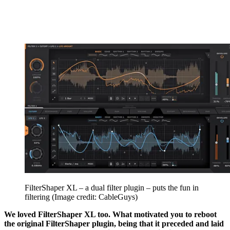
FilterShaper XL – a dual filter plugin – puts the fun in
filtering
(Image credit: CableGuys)
We loved FilterShaper XL too. What motivated you to reboot
the original FilterShaper plugin, being that it preceded and laid