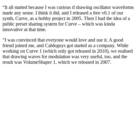
“It all started because I was curious if drawing oscillator waveforms
made any sense. I think it did, and I released a free v0.1 of our
synth, Curve, as a hobby project in 2005. Then I had the idea of a
public preset sharing system for Curve – which was kinda
innovative at that time.
“I was convinced that everyone would love and use it. A good
friend joined me, and Cableguys got started as a company. While
working on Curve 1 (which only got released in 2010), we realised
that drawing waves for modulation was very useful, too, and the
result was VolumeShaper 1, which we released in 2007.