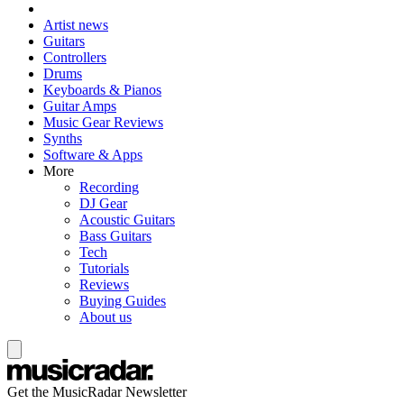
Artist news
Guitars
Controllers
Drums
Keyboards & Pianos
Guitar Amps
Music Gear Reviews
Synths
Software & Apps
More
Recording
DJ Gear
Acoustic Guitars
Bass Guitars
Tech
Tutorials
Reviews
Buying Guides
About us
Get the MusicRadar Newsletter