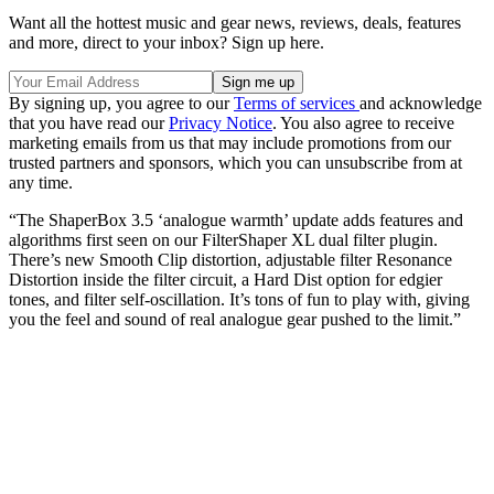
Want all the hottest music and gear news, reviews, deals, features
and more, direct to your inbox? Sign up here.
By signing up, you agree to our
Terms of services
and acknowledge
that you have read our
Privacy Notice
. You also agree to receive
marketing emails from us that may include promotions from our
trusted partners and sponsors, which you can unsubscribe from at
any time.
“The ShaperBox 3.5 ‘analogue warmth’ update adds features and
algorithms first seen on our FilterShaper XL dual filter plugin.
There’s new Smooth Clip distortion, adjustable filter Resonance
Distortion inside the filter circuit, a Hard Dist option for edgier
tones, and filter self-oscillation. It’s tons of fun to play with, giving
you the feel and sound of real analogue gear pushed to the limit.”