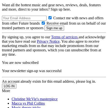
Want all the hottest music and gear news, reviews, deals, features
and more, direct to your inbox? Sign up here.
Contact me with news and offers
from other Future brands
Receive email from us on behalf of our
trusted partners or sponsors
By signing up, you agree to our
Terms of services
and acknowledge
that you have read our
Privacy Notice
. You also agree to receive
marketing emails from us that may include promotions from our
trusted partners and sponsors, which you can unsubscribe from at
any time.
You are now subscribed
Your newsletter sign-up was successful
An account already exists for this email address, please log in.
More
Christine McVie's masterpiece
Macca vs Phil Collins
Music theory tricks