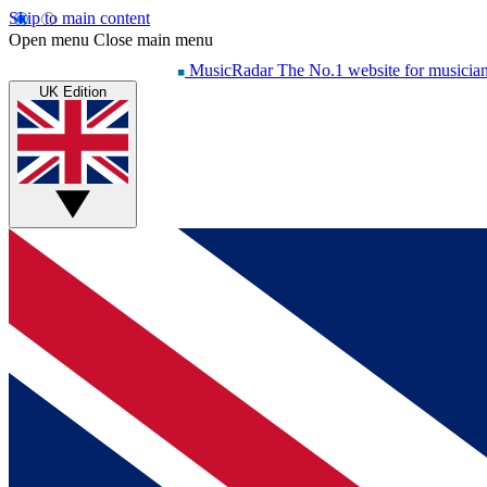
Skip to main content
Open menu
Close main menu
MusicRadar
The No.1 website for musicia
UK Edition