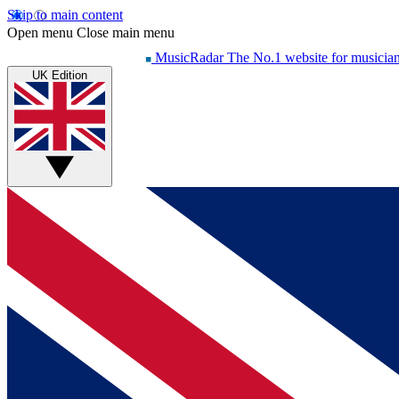
Skip to main content
Open menu
Close main menu
MusicRadar
The No.1 website for musicia
UK Edition