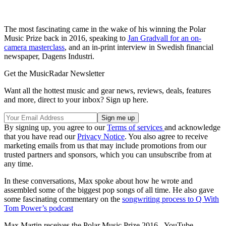
The most fascinating came in the wake of his winning the Polar
Music Prize back in 2016, speaking to
Jan Gradvall for an on-
camera masterclass
, and an in-print interview in Swedish financial
newspaper, Dagens Industri.
Get the MusicRadar Newsletter
Want all the hottest music and gear news, reviews, deals, features
and more, direct to your inbox? Sign up here.
By signing up, you agree to our
Terms of services
and acknowledge
that you have read our
Privacy Notice
. You also agree to receive
marketing emails from us that may include promotions from our
trusted partners and sponsors, which you can unsubscribe from at
any time.
In these conversations, Max spoke about how he wrote and
assembled some of the biggest pop songs of all time. He also gave
some fascinating commentary on the
songwriting process to Q With
Tom Power’s podcast
Max Martin receives the Polar Music Prize 2016 - YouTube