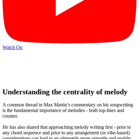
Watch On
Understanding the centrality of melody
A common thread in Max Martin’s commentary on his songwriting
is the fundamental importance of melodies - both top-lines and
counter.
He has also shared that approaching melody writing first - prior to
any chord sequence and prior to any arrangement (or vibe-based)
considerations can lead to an ultimately more versatile and mobile