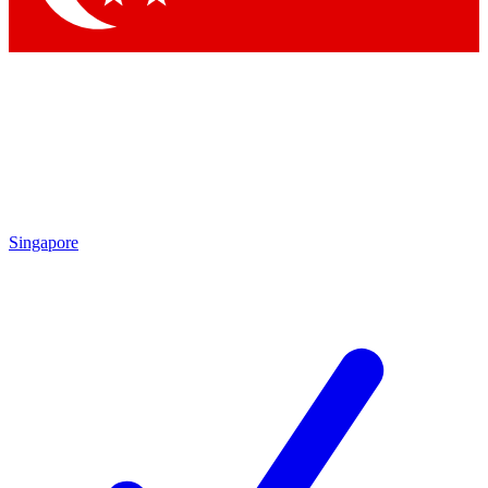
Singapore