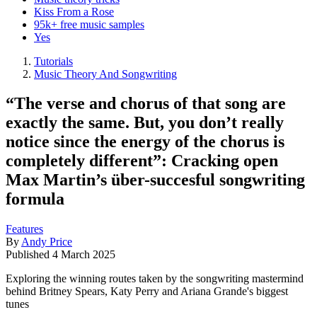
Kiss From a Rose
95k+ free music samples
Yes
Tutorials
Music Theory And Songwriting
“The verse and chorus of that song are
exactly the same. But, you don’t really
notice since the energy of the chorus is
completely different”: Cracking open
Max Martin’s über-succesful songwriting
formula
Features
By
Andy Price
Published
4 March 2025
Exploring the winning routes taken by the songwriting mastermind
behind Britney Spears, Katy Perry and Ariana Grande's biggest
tunes