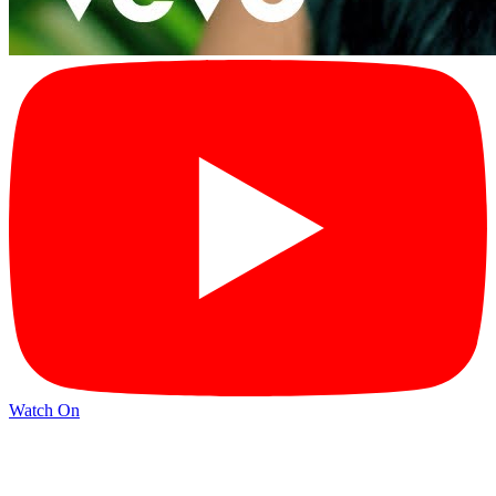
Watch On