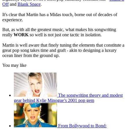
Off
and
Blank Space
.
It's clear that Martin has a Midas touch, borne out of decades of
experience.
But, as with all the greatest music, what makes his songwriting
really
WORK
so well is not just one tactic in isolation.
Martin is well aware that finely tuning the elements that constitute a
great pop song takes time and graft - akin to designing a luxury
ocean liner from the ground up.
You may like
The songwriting theory and modest
gear behind Kylie Minogue’s 2001 pop gem
From Bollywood to Bond: