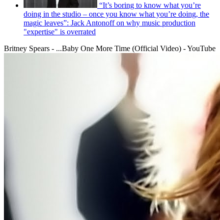
“It’s boring to know what you’re
doing in the studio – once you know what you’re doing, the
magic leaves”: Jack Antonoff on why music production
"expertise" is overrated
Britney Spears - ...Baby One More Time (Official Video) - YouTube