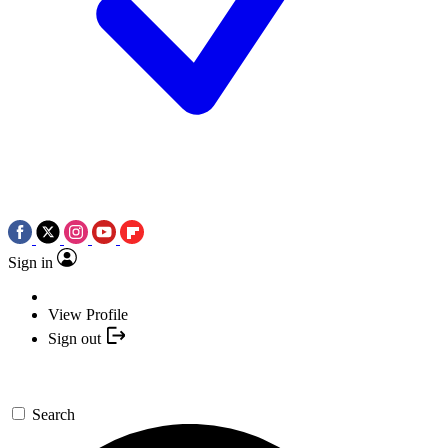
Sign in
View Profile
Sign out
Search