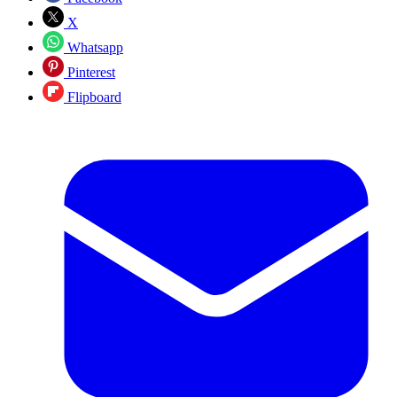
X
Whatsapp
Pinterest
Flipboard