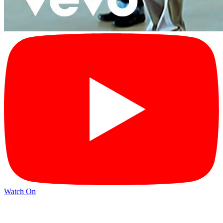
Watch On