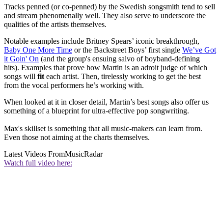
Tracks penned (or co-penned) by the Swedish songsmith tend to sell
and stream phenomenally well. They also serve to underscore the
qualities of the artists themselves.
Notable examples include Britney Spears’ iconic breakthrough,
Baby One More Time
or the Backstreet Boys’ first single
We’ve Got
it Goin' On
(and the group's ensuing salvo of boyband-defining
hits). Examples that prove how Martin is an adroit judge of which
songs will
fit
each artist. Then, tirelessly working to get the best
from the vocal performers he’s working with.
When looked at it in closer detail, Martin’s best songs also offer us
something of a blueprint for ultra-effective pop songwriting.
Max's skillset is something that all music-makers can learn from.
Even those not aiming at the charts themselves.
Latest Videos From
MusicRadar
Watch full video here: