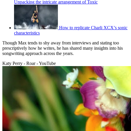
Unpacking the intricate arrangement of Toxic
How to replicate Charli XCX’s sonic
characteristics
Though Max tends to shy away from interviews and stating too
prescriptively how he writes, he has shared many insights into his
songwriting approach across the years.
Katy Perry - Roar - YouTube