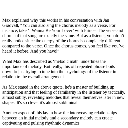
Max explained why this works in his conversation with Jan
Gradvall, “You can also sing the chorus melody as a verse. For
instance, take ‘I Wanna Be Your Lover’ with Prince. The verse and
chorus of that song are exactly the same. But as a listener, you don’t
really notice since the energy of the chorus is completely different
compared to the verse. Once the chorus comes, you feel like you’ve
heard it before. And you have!”
What Max has described as ‘melodic math' underlines the
importance of melody. But really, this oft-repeated phrase boils
down to just trying to tune into the psychology of the listener in
relation to the overall arrangement.
As Max stated in the above quote, he's a master of building up
anticipation and that feeling of familiarity in the listener by tactically,
almost subtly, revealing melodies that reveal themselves later in new
shapes. It's so clever it's almost subliminal.
Another aspect of this lay in how the interweaving relationships
between an initial melody and a secondary melody can create
captivating and pulsing rhythmic dynamics.