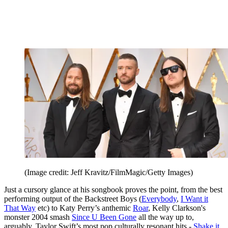
(Image credit: Jeff Kravitz/FilmMagic/Getty Images)
Just a cursory glance at his songbook proves the point, from the best
performing output of the Backstreet Boys (
Everybody
,
I Want it
That Way
etc) to Katy Perry’s anthemic
Roar
, Kelly Clarkson's
monster 2004 smash
Since U Been Gone
all the way up to,
arguably, Taylor Swift’s most pop culturally resonant hits -
Shake it