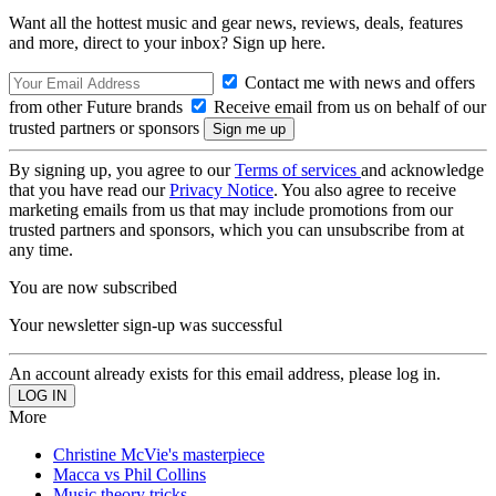
Want all the hottest music and gear news, reviews, deals, features
and more, direct to your inbox? Sign up here.
Contact me with news and offers
from other Future brands
Receive email from us on behalf of our
trusted partners or sponsors
By signing up, you agree to our
Terms of services
and acknowledge
that you have read our
Privacy Notice
. You also agree to receive
marketing emails from us that may include promotions from our
trusted partners and sponsors, which you can unsubscribe from at
any time.
You are now subscribed
Your newsletter sign-up was successful
An account already exists for this email address, please log in.
More
Christine McVie's masterpiece
Macca vs Phil Collins
Music theory tricks