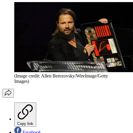
(Image credit: Allen Berezovsky/WireImage/Getty
Images)
Copy link
Facebook