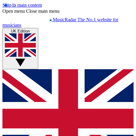
Skip to main content
Open menu
Close main menu
MusicRadar
The No.1 website for
musicians
UK Edition