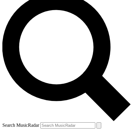
Search MusicRadar