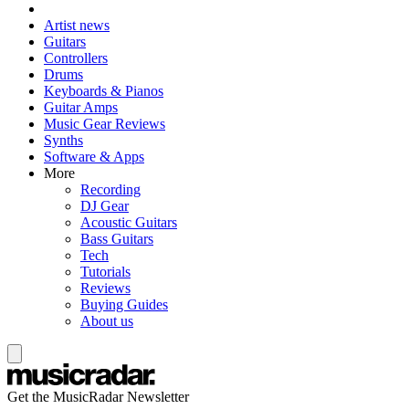
Artist news
Guitars
Controllers
Drums
Keyboards & Pianos
Guitar Amps
Music Gear Reviews
Synths
Software & Apps
More
Recording
DJ Gear
Acoustic Guitars
Bass Guitars
Tech
Tutorials
Reviews
Buying Guides
About us
Get the MusicRadar Newsletter