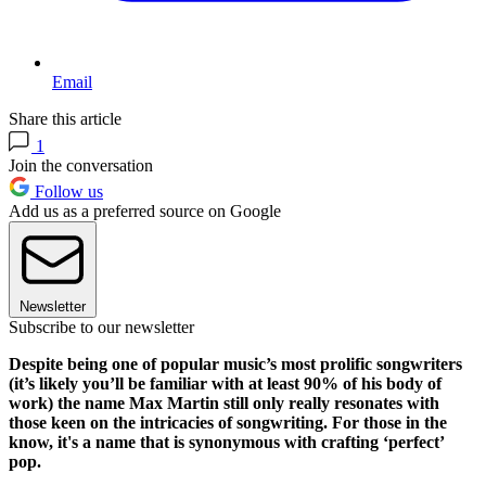
Email
Share this article
1
Join the conversation
Follow us
Add us as a preferred source on Google
Newsletter
Subscribe to our newsletter
Despite being one of popular music’s most prolific songwriters
(it’s likely you’ll be familiar with at least 90% of his body of
work) the name Max Martin still only really resonates with
those keen on the intricacies of songwriting. For those in the
know, it's a name that is synonymous with crafting ‘perfect’
pop.