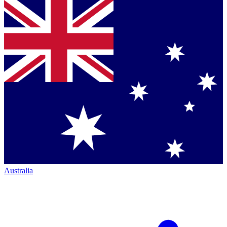
Australia