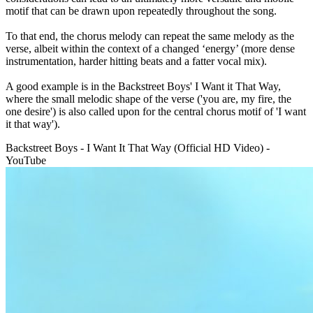
motif that can be drawn upon repeatedly throughout the song.
To that end, the chorus melody can repeat the same melody as the
verse, albeit within the context of a changed ‘energy’ (more dense
instrumentation, harder hitting beats and a fatter vocal mix).
A good example is in the Backstreet Boys' I Want it That Way,
where the small melodic shape of the verse ('you are, my fire, the
one desire') is also called upon for the central chorus motif of 'I want
it that way').
Backstreet Boys - I Want It That Way (Official HD Video) -
YouTube