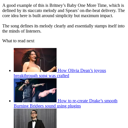
A good example of this is Britney’s Baby One More Time, which is
defined by its staccato melody and Spears’ on-the-beat delivery. The
core idea here is built around simplicity but maximum impact.
The song defines its melody clearly and essentially stamps itself into
the minds of listeners.
What to read next
How Olivia Dean’s joyous
breakthrough song was crafted
How to re-create Drake’s smooth
Burning Bridges sound using plugins