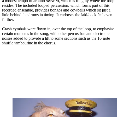
a modest tempo of around 98BPM, which is roughly where the loop
resides. The included looped-percussion, which forms part of this
recorded ensemble, provides bongos and cowbells which sit just a
little behind the drums in timing. It endorses the laid-back feel even
further.
Crash cymbals were flown in, over the top of the loop, to emphasise
certain moments in the song, with other percussion and electronic
noises added to provide a lift to some sections such as the 16-note-
shuffle tambourine in the chorus.