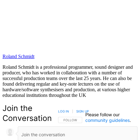
Roland Schmidt
Roland Schmidt is a professional programmer, sound designer and
producer, who has worked in collaboration with a number of
successful production teams over the last 25 years. He can also be
found delivering regular and key-note lectures on the use of
hardware/software synthesisers and production, at various higher
educational institutions throughout the UK
Join the
LOG IN
|
SIGN UP
Please follow our
Conversation
community guidelines
.
FOLLOW THIS CONVERSATION TO BE NOTIFIED
FOLLOW