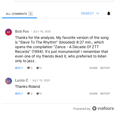
NEWEST
ALL COMMENTS
2
All Comments
Comment by Bob Fox.
Bob Fox
JULY 16, 2025
BF
Thanks for the analysis. My favorite version of the song
is "Slave To The Rhythm" (blooded) 8:27 min., which
opens the compilation "Zance - A Decade Of ZTT
Records" (1994). It's just monumental! I remember that
even one of my friends liked it, who preferred to listen
only to jazz.
REPLY
0
0
SHARE
REPORT
Comment by Lucio C.
Lucio C
JULY 15, 2025
LC
Thanks Roland
REPLY
0
0
SHARE
REPORT
Powered by