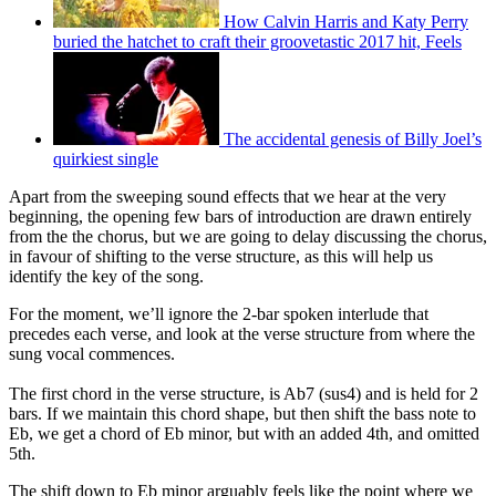
How Calvin Harris and Katy Perry
buried the hatchet to craft their groovetastic 2017 hit, Feels
The accidental genesis of Billy Joel’s
quirkiest single
Apart from the sweeping sound effects that we hear at the very
beginning, the opening few bars of introduction are drawn entirely
from the the chorus, but we are going to delay discussing the chorus,
in favour of shifting to the verse structure, as this will help us
identify the key of the song.
For the moment, we’ll ignore the 2-bar spoken interlude that
precedes each verse, and look at the verse structure from where the
sung vocal commences.
The first chord in the verse structure, is Ab7 (sus4) and is held for 2
bars. If we maintain this chord shape, but then shift the bass note to
Eb, we get a chord of Eb minor, but with an added 4th, and omitted
5th.
The shift down to Eb minor arguably feels like the point where we