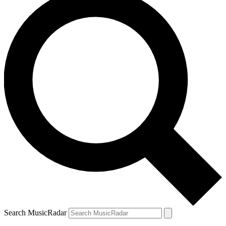
Search MusicRadar