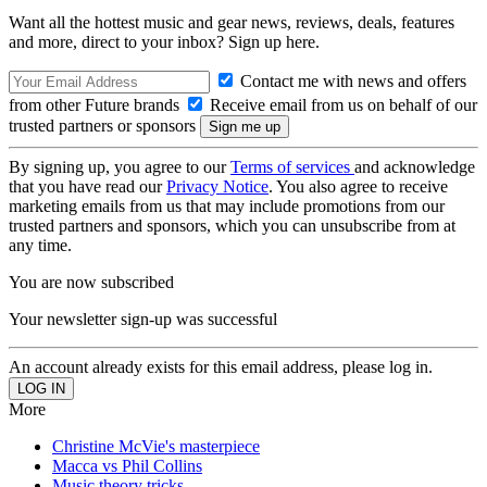
Want all the hottest music and gear news, reviews, deals, features
and more, direct to your inbox? Sign up here.
Contact me with news and offers
from other Future brands
Receive email from us on behalf of our
trusted partners or sponsors
By signing up, you agree to our
Terms of services
and acknowledge
that you have read our
Privacy Notice
. You also agree to receive
marketing emails from us that may include promotions from our
trusted partners and sponsors, which you can unsubscribe from at
any time.
You are now subscribed
Your newsletter sign-up was successful
An account already exists for this email address, please log in.
More
Christine McVie's masterpiece
Macca vs Phil Collins
Music theory tricks