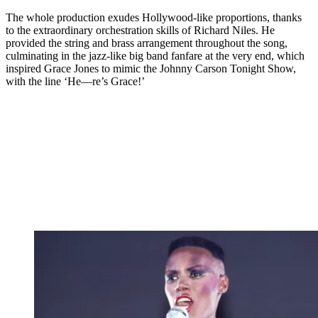
The whole production exudes Hollywood-like proportions, thanks
to the extraordinary orchestration skills of Richard Niles. He
provided the string and brass arrangement throughout the song,
culminating in the jazz-like big band fanfare at the very end, which
inspired Grace Jones to mimic the Johnny Carson Tonight Show,
with the line ‘He—re’s Grace!’