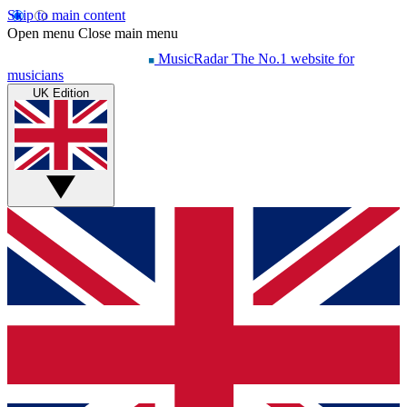
Skip to main content
Open menu
Close main menu
MusicRadar
The No.1 website for
musicians
UK Edition