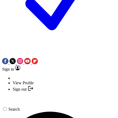
Sign in
View Profile
Sign out
Search