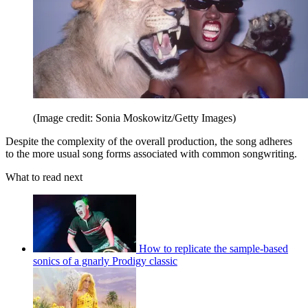
(Image credit: Sonia Moskowitz/Getty Images)
Despite the complexity of the overall production, the song adheres
to the more usual song forms associated with common songwriting.
What to read next
How to replicate the sample-based
sonics of a gnarly Prodigy classic