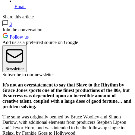
Email
Share this article
2
Join the conversation
Follow us
Add us as a preferred source on Google
Newsletter
Subscribe to our newsletter
It's not an overstatement to say that Slave to the Rhythm by
Grace Jones sports one of the finest productions of the 80s, but
its success was dependent upon an incredible amount of
creative talent, coupled with a large dose of good fortune… and
problem solving.
The song was originally penned by Bruce Woolley and Simon
Darlow, with additional elements from producers Stephen Lipson
and Trevor Horn, and was intended to be the follow-up single to
Relax, by Frankie Goes to Hollywood.