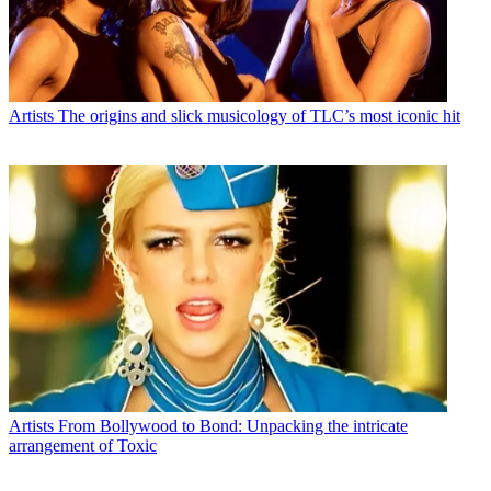
Artists
The origins and slick musicology of TLC’s most iconic hit
Artists
From Bollywood to Bond: Unpacking the intricate
arrangement of Toxic