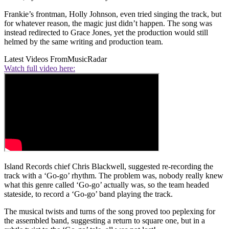
Frankie’s frontman, Holly Johnson, even tried singing the track, but
for whatever reason, the magic just didn’t happen. The song was
instead redirected to Grace Jones, yet the production would still
helmed by the same writing and production team.
Latest Videos From
MusicRadar
Watch full video here:
Island Records chief Chris Blackwell, suggested re-recording the
track with a ‘Go-go’ rhythm. The problem was, nobody really knew
what this genre called ‘Go-go’ actually was, so the team headed
stateside, to record a ‘Go-go’ band playing the track.
The musical twists and turns of the song proved too peplexing for
the assembled band, suggesting a return to square one, but in a