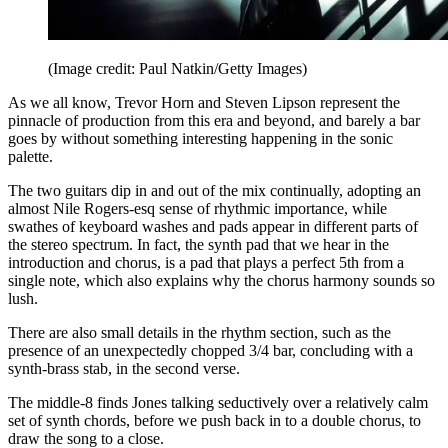
(Image credit: Paul Natkin/Getty Images)
As we all know, Trevor Horn and Steven Lipson represent the
pinnacle of production from this era and beyond, and barely a bar
goes by without something interesting happening in the sonic
palette.
The two guitars dip in and out of the mix continually, adopting an
almost Nile Rogers-esq sense of rhythmic importance, while
swathes of keyboard washes and pads appear in different parts of
the stereo spectrum. In fact, the synth pad that we hear in the
introduction and chorus, is a pad that plays a perfect 5th from a
single note, which also explains why the chorus harmony sounds so
lush.
There are also small details in the rhythm section, such as the
presence of an unexpectedly chopped 3/4 bar, concluding with a
synth-brass stab, in the second verse.
The middle-8 finds Jones talking seductively over a relatively calm
set of synth chords, before we push back in to a double chorus, to
draw the song to a close.