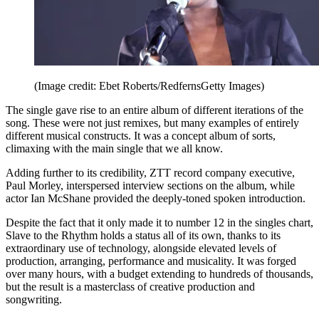
(Image credit: Ebet Roberts/RedfernsGetty Images)
The single gave rise to an entire album of different iterations of the
song. These were not just remixes, but many examples of entirely
different musical constructs. It was a concept album of sorts,
climaxing with the main single that we all know.
Adding further to its credibility, ZTT record company executive,
Paul Morley, interspersed interview sections on the album, while
actor Ian McShane provided the deeply-toned spoken introduction.
Despite the fact that it only made it to number 12 in the singles chart,
Slave to the Rhythm holds a status all of its own, thanks to its
extraordinary use of technology, alongside elevated levels of
production, arranging, performance and musicality. It was forged
over many hours, with a budget extending to hundreds of thousands,
but the result is a masterclass of creative production and
songwriting.