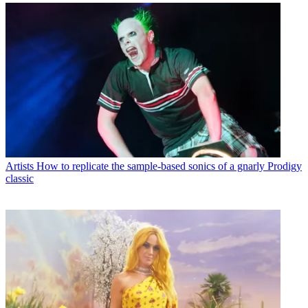
Artists
How to replicate the sample-based sonics of a gnarly Prodigy
classic