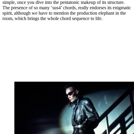
simple, once you dive into the pentatonic makeup of its structure.
The presence of so many ‘sus4’ chords, really endorses its enigmatic
spirit, although we have to mention the production elephant in the
room, which brings the whole chord sequence to life.