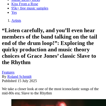
Kiss From a Rose
95k+ free music samples
Yes
Artists
“Listen carefully, and you’ll even hear
members of the band talking on the tail
end of the drum loop!”: Exploring the
quirky production and music theory
choices of Grace Jones’ classic Slave to
the Rhythm
Features
By
Roland Schmidt
Published
15 July 2025
We take a closer look at one of the most iconoclastic songs of the
mid-80s era; Slave to the Rhythm