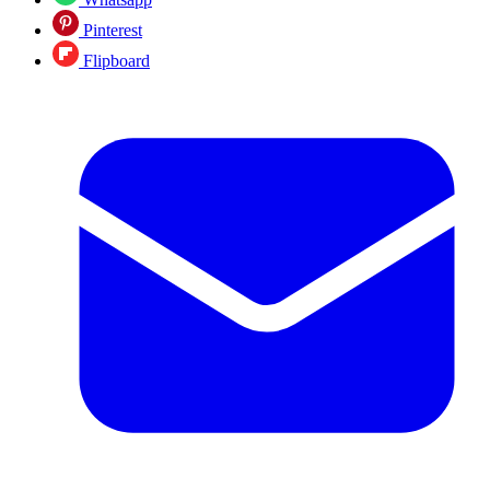
Pinterest
Flipboard