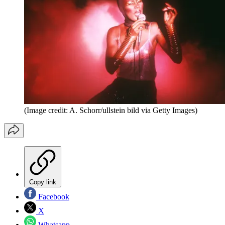
(Image credit: A. Schorr/ullstein bild via Getty Images)
Copy link
Facebook
X
Whatsapp