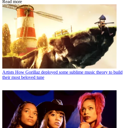
Read more
Artists
How Gorillaz deployed some sublime music theory to build
their most beloved tune