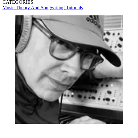
CATEGORIES
Music Theory And Songwriting
Tutorials