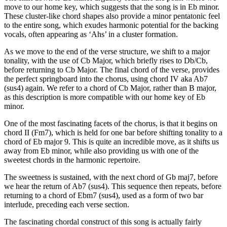
move to our home key, which suggests that the song is in Eb minor.
These cluster-like chord shapes also provide a minor pentatonic feel
to the entire song, which exudes harmonic potential for the backing
vocals, often appearing as ‘Ahs’ in a cluster formation.
As we move to the end of the verse structure, we shift to a major
tonality, with the use of Cb Major, which briefly rises to Db/Cb,
before returning to Cb Major. The final chord of the verse, provides
the perfect springboard into the chorus, using chord IV aka Ab7
(sus4) again. We refer to a chord of Cb Major, rather than B major,
as this description is more compatible with our home key of Eb
minor.
One of the most fascinating facets of the chorus, is that it begins on
chord II (Fm7), which is held for one bar before shifting tonality to a
chord of Eb major 9. This is quite an incredible move, as it shifts us
away from Eb minor, while also providing us with one of the
sweetest chords in the harmonic repertoire.
The sweetness is sustained, with the next chord of Gb maj7, before
we hear the return of Ab7 (sus4). This sequence then repeats, before
returning to a chord of Ebm7 (sus4), used as a form of two bar
interlude, preceding each verse section.
The fascinating chordal construct of this song is actually fairly