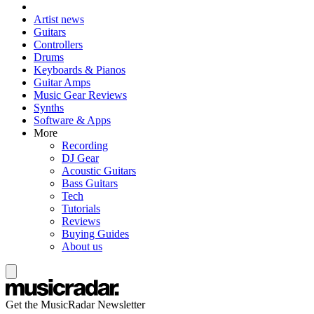
Artist news
Guitars
Controllers
Drums
Keyboards & Pianos
Guitar Amps
Music Gear Reviews
Synths
Software & Apps
More
Recording
DJ Gear
Acoustic Guitars
Bass Guitars
Tech
Tutorials
Reviews
Buying Guides
About us
Get the MusicRadar Newsletter