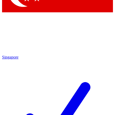
Singapore