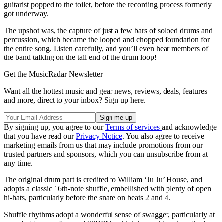
guitarist popped to the toilet, before the recording process formerly
got underway.
The upshot was, the capture of just a few bars of soloed drums and
percussion, which became the looped and chopped foundation for
the entire song. Listen carefully, and you’ll even hear members of
the band talking on the tail end of the drum loop!
Get the MusicRadar Newsletter
Want all the hottest music and gear news, reviews, deals, features
and more, direct to your inbox? Sign up here.
By signing up, you agree to our
Terms of services
and acknowledge
that you have read our
Privacy Notice
. You also agree to receive
marketing emails from us that may include promotions from our
trusted partners and sponsors, which you can unsubscribe from at
any time.
The original drum part is credited to William ‘Ju Ju’ House, and
adopts a classic 16th-note shuffle, embellished with plenty of open
hi-hats, particularly before the snare on beats 2 and 4.
Shuffle rhythms adopt a wonderful sense of swagger, particularly at