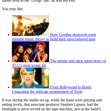
subtle twist to the ‘Go-go’ tale, all was not lost!
You may like
How Gorillaz deployed some
sublime music theory to build their most beloved tune
The origins and slick musicology of
TLC’s most iconic hit
From Bollywood to Bond:
Unpacking the intricate arrangement of Toxic
It was during the studio set up, while the band were playing and
setting levels, that associate producer Stephen Lipson, had the
hindsight to press record on the tape machine, just as the band’s