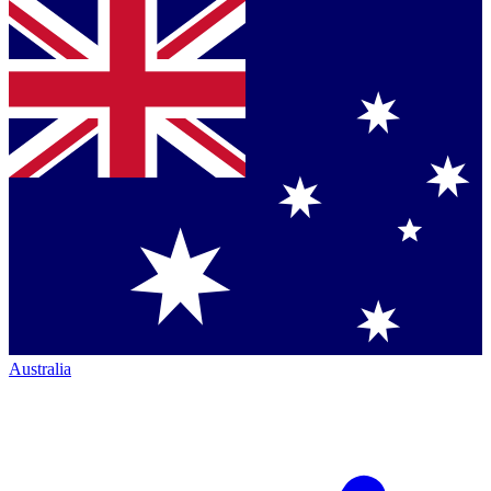
Australia