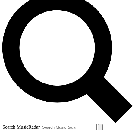
Search MusicRadar