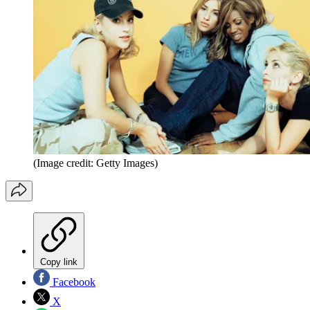
(Image credit: Getty Images)
Copy link
Facebook
X