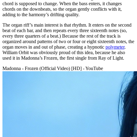
chord is supposed to change. When the bass enters, it changes
chords on the downbeats, so the organ gently conflicts with it,
adding to the harmony’s drifting quality.
The organ riff’s main interest is that rhythm. It enters on the second
beat of each bar, and then repeats every three sixteenth notes (so,
every three quarters of a beat.) Because the rest of the track is
organized around patterns of two or four or eight sixteenth notes, the
organ moves in and out of phase, creating a hypnotic
polymeter
.
William Orbit was obviously proud of this idea, because he also
used it in Madonna’s Frozen, the first single from Ray of Light.
Madonna - Frozen (Official Video) [HD] - YouTube