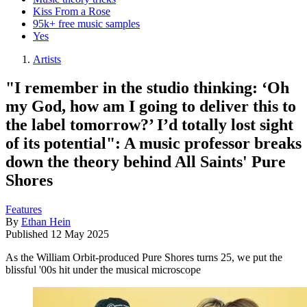
Kiss From a Rose
95k+ free music samples
Yes
Artists
"I remember in the studio thinking: ‘Oh
my God, how am I going to deliver this to
the label tomorrow?’ I’d totally lost sight
of its potential": A music professor breaks
down the theory behind All Saints' Pure
Shores
Features
By
Ethan Hein
Published
12 May 2025
As the William Orbit-produced Pure Shores turns 25, we put the
blissful '00s hit under the musical microscope