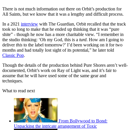
There is not much information out there on Orbit’s production for
All Saints, but we know that it was a lengthy and difficult process.
In a 2021
interview
with The Guardian, Orbit recalled that the track
took so long to make that he ended up thinking that it was “pure
shite” - though he now has a more charitable view. “I remember in
the studio thinking: ‘Oh my God, this is a
turd
. How am I going to
deliver
this
to the label tomorrow?’ I’d been working on it for two
months and had totally lost sight of its potential,” he later told
Classic Pop
.
Though the details of the production behind Pure Shores aren’t well-
documented, Orbit’s work on Ray of Light was, and it’s fair to
assume that he will have used some of the same gear and
techniques.
What to read next
From Bollywood to Bond:
Unpacking the intricate arrangement of Toxic