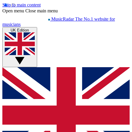
Skip to main content
Open menu
Close main menu
MusicRadar
The No.1 website for
musicians
UK Edition