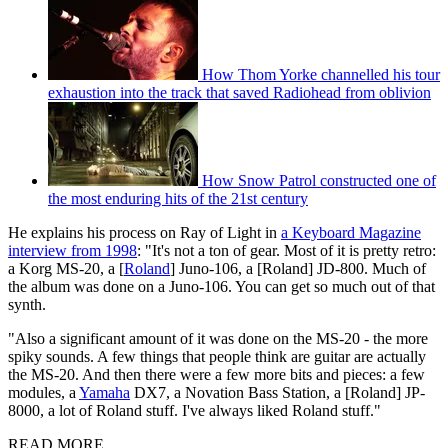
How Thom Yorke channelled his tour
exhaustion into the track that saved Radiohead from oblivion
How Snow Patrol constructed one of
the most enduring hits of the 21st century
He explains his process on Ray of Light in
a Keyboard Magazine
interview from 1998
: "It's not a ton of gear. Most of it is pretty retro:
a Korg MS-20, a [
Roland
] Juno-106, a [Roland] JD-800. Much of
the album was done on a Juno-106. You can get so much out of that
synth.
"Also a significant amount of it was done on the MS-20 - the more
spiky sounds. A few things that people think are guitar are actually
the MS-20. And then there were a few more bits and pieces: a few
modules, a
Yamaha
DX7, a Novation Bass Station, a [Roland] JP-
8000, a lot of Roland stuff. I've always liked Roland stuff."
READ MORE