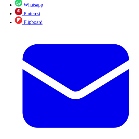
Whatsapp
Pinterest
Flipboard