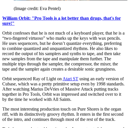
(Image credit: Eva Pentel)
William Orbit: "Pro Tools is a lot better than drugs, that's for
sure!"
Orbit confesses that he is not much of a keyboard player, that he is a
“two-fingered virtuoso” who marks up the keys with wax pencils.
He uses sequencers, but he doesn’t quantize everything, preferring
to combine quantized and unquantized rhythms. He also likes to
record the output of his samplers and synths to tape, and then take
new samples from the tape and manipulate them further. The
multiple trips through the sampler, the compressor, the mixer, the
tape and the sampler again creates a desirable sonic grunginess.
Orbit sequenced Ray of Light on
Atari ST
using an early version of
Cubase, which was a pretty primitive setup even by 1998 standards.
After watching Marius DeVries of Massive Attack putting tracks
together in Pro Tools, Orbit was impressed and switched over to it
by the time he worked with All Saints.
The most interesting production touch on Pure Shores is the organ
riff, with its distinctively groovy rhythm. It enters in the first second
of the intro, and continues through most of the rest of the track.