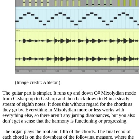
(Image credit: Ableton)
The guitar part is simpler. It runs up and down C# Mixolydian mode
from C-sharp up to G-sharp and then back down to B in a steady
stream of eighth notes. It does this without regard for the chords as
they go by. Everything in Mixolydian more or less works with
everything else, so there aren’t any jarring dissonances, but you also
don’t get a sense that the harmony is functioning or progressing.
The organ plays the root and fifth of the chords. The final echo of
each chord is on the downbeat of the following measure, where the