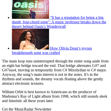
“It has a reputation for being a big,
dumb, four-chord song”: A music professor breaks down the
theory behind Oasis’s Wonderwall
How Olivia Dean’s joyous
breakthrough song was crafted
The main loop runs uninterrupted through the entire song aside from
an eight bar bridge toward the end. That bridge alternates G#7 and
G#7sus4, moving us temporarily from C# Mixolydian to C# major.
Anyway, the song’s main interest is not in the notes. It’s in the
rhythms and sounds, the dreamy vocals floating above the gently
abstract electronic textures.
William Orbit is best known to Americans as the producer of
Madonna’s Ray of Light album from 1998, which still sounds sleek
and futuristic all these years later.
Get the MusicRadar Newsletter