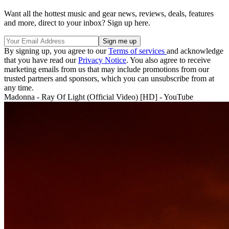
Want all the hottest music and gear news, reviews, deals, features
and more, direct to your inbox? Sign up here.
By signing up, you agree to our
Terms of services
and acknowledge
that you have read our
Privacy Notice
. You also agree to receive
marketing emails from us that may include promotions from our
trusted partners and sponsors, which you can unsubscribe from at
any time.
Madonna - Ray Of Light (Official Video) [HD] - YouTube