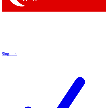
Singapore