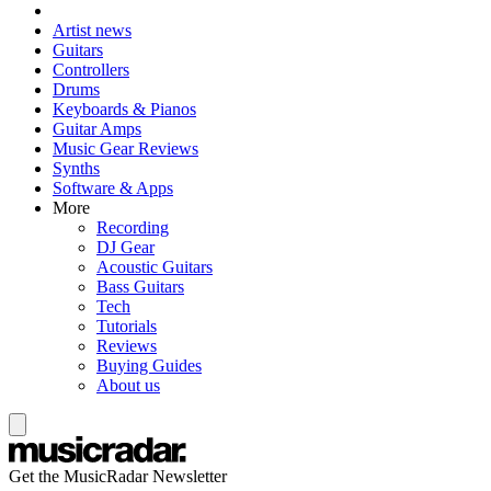
Artist news
Guitars
Controllers
Drums
Keyboards & Pianos
Guitar Amps
Music Gear Reviews
Synths
Software & Apps
More
Recording
DJ Gear
Acoustic Guitars
Bass Guitars
Tech
Tutorials
Reviews
Buying Guides
About us
Get the MusicRadar Newsletter