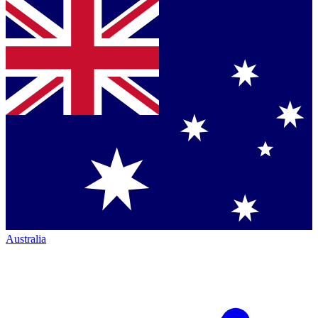
Australia