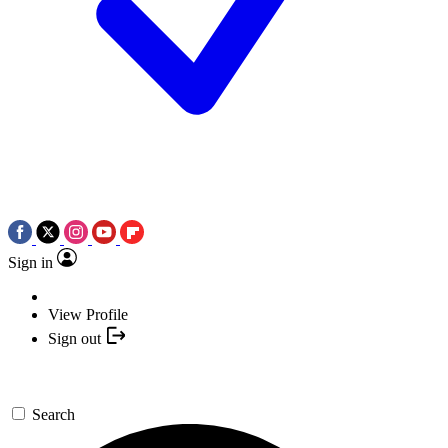
Sign in
View Profile
Sign out
Search