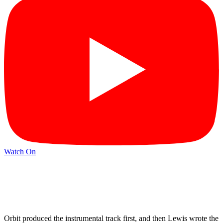
Watch On
Orbit produced the instrumental track first, and then Lewis wrote the