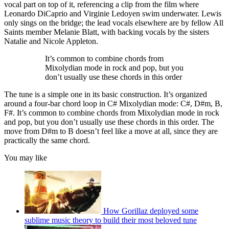
vocal part on top of it, referencing a clip from the film where
Leonardo DiCaprio and Virginie Ledoyen swim underwater. Lewis
only sings on the bridge; the lead vocals elsewhere are by fellow All
Saints member Melanie Blatt, with backing vocals by the sisters
Natalie and Nicole Appleton.
It’s common to combine chords from
Mixolydian mode in rock and pop, but you
don’t usually use these chords in this order
The tune is a simple one in its basic construction. It’s organized
around a four-bar chord loop in C# Mixolydian mode: C#, D#m, B,
F#. It’s common to combine chords from Mixolydian mode in rock
and pop, but you don’t usually use these chords in this order. The
move from D#m to B doesn’t feel like a move at all, since they are
practically the same chord.
You may like
How Gorillaz deployed some
sublime music theory to build their most beloved tune