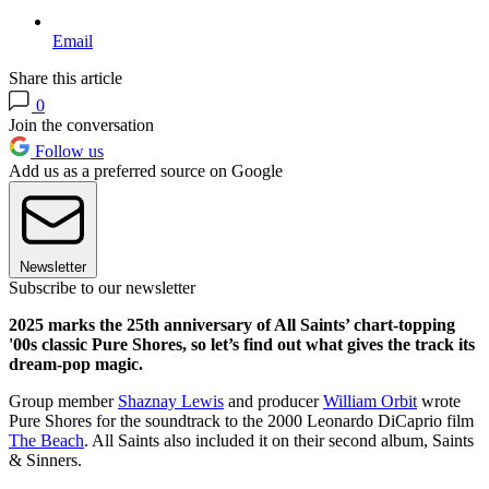
Email
Share this article
0
Join the conversation
Follow us
Add us as a preferred source on Google
Newsletter
Subscribe to our newsletter
2025 marks the 25th anniversary of All Saints’ chart-topping
'00s classic Pure Shores, so let’s find out what gives the track its
dream-pop magic.
Group member
Shaznay Lewis
and producer
William Orbit
wrote
Pure Shores for the soundtrack to the 2000 Leonardo DiCaprio film
The Beach
. All Saints also included it on their second album, Saints
& Sinners.