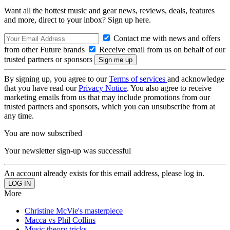
Want all the hottest music and gear news, reviews, deals, features
and more, direct to your inbox? Sign up here.
Contact me with news and offers
from other Future brands
Receive email from us on behalf of our
trusted partners or sponsors
By signing up, you agree to our
Terms of services
and acknowledge
that you have read our
Privacy Notice
. You also agree to receive
marketing emails from us that may include promotions from our
trusted partners and sponsors, which you can unsubscribe from at
any time.
You are now subscribed
Your newsletter sign-up was successful
An account already exists for this email address, please log in.
More
Christine McVie's masterpiece
Macca vs Phil Collins
Music theory tricks