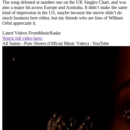
The song debuted at number one on the UK Singles Chart, and was
also a major hit across Europe and Australia. It didn’t make the same
kind of impression in the US, maybe because the movie didn’t do
much business here either, but my friends who are fans of William
Orbit appreciate it.
Latest Videos From
MusicRadar
Watch full video here:
All Saints - Pure Shores (Official Music Video) - YouTube