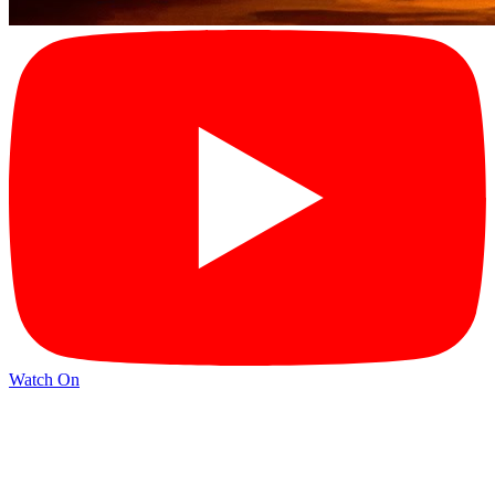
Watch On