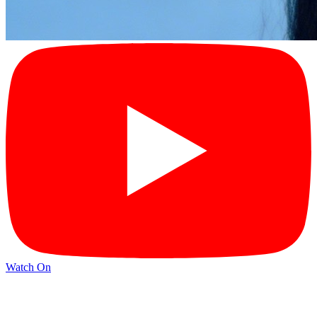
Watch On