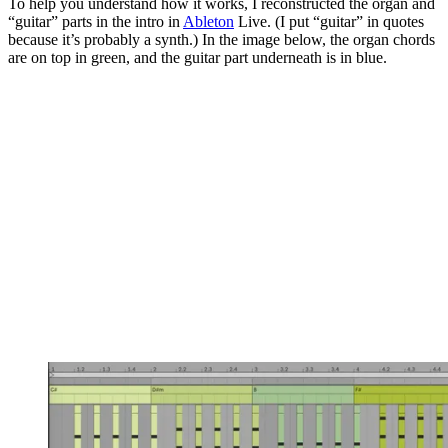
To help you understand how it works, I reconstructed the organ and
“guitar” parts in the intro in
Ableton
Live. (I put “guitar” in quotes
because it’s probably a synth.) In the image below, the organ chords
are on top in green, and the guitar part underneath is in blue.