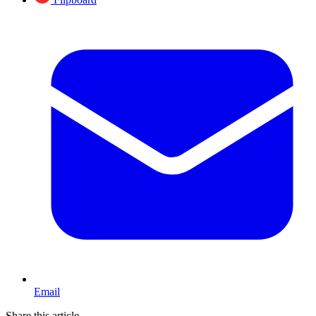
Email
Share this article