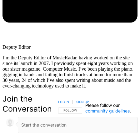
Deputy Editor
I’m the Deputy Editor of MusicRadar, having worked on the site
since its launch in 2007. I previously spent eight years working on
our sister magazine, Computer Music. I’ve been playing the piano,
gigging in bands and failing to finish tracks at home for more than
30 years, 24 of which I’ve also spent writing about music and the
ever-changing technology used to make it.
Join the
LOG IN
|
SIGN UP
Please follow our
Conversation
community guidelines
.
FOLLOW THIS CONVERSATION TO BE NOTIFIED
FOLLOW