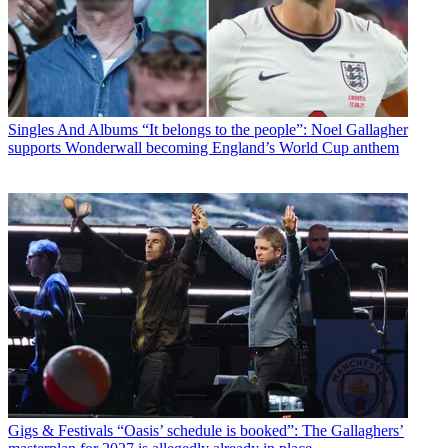
Singles And Albums
“It belongs to the people”: Noel Gallagher
supports Wonderwall becoming England’s World Cup anthem
Gigs & Festivals
“Oasis’ schedule is booked”: The Gallaghers’