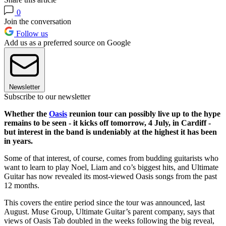
0
Join the conversation
Follow us
Add us as a preferred source on Google
Newsletter
Subscribe to our newsletter
Whether the
Oasis
reunion tour can possibly live up to the hype
remains to be seen - it kicks off tomorrow, 4 July, in Cardiff -
but interest in the band is undeniably at the highest it has been
in years.
Some of that interest, of course, comes from budding guitarists who
want to learn to play Noel, Liam and co’s biggest hits, and Ultimate
Guitar has now revealed its most-viewed Oasis songs from the past
12 months.
This covers the entire period since the tour was announced, last
August. Muse Group, Ultimate Guitar’s parent company, says that
views of Oasis Tab doubled in the weeks following the big reveal,