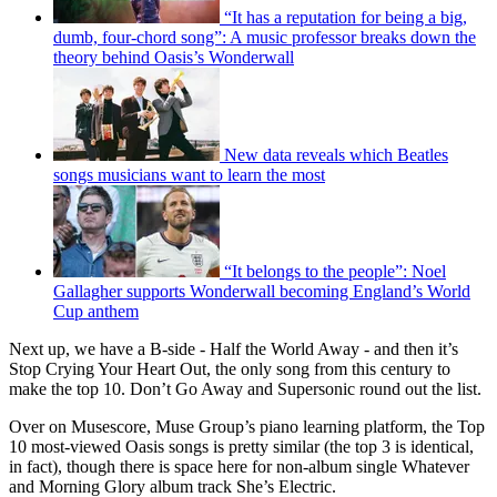
“It has a reputation for being a big,
dumb, four-chord song”: A music professor breaks down the
theory behind Oasis’s Wonderwall
New data reveals which Beatles
songs musicians want to learn the most
“It belongs to the people”: Noel
Gallagher supports Wonderwall becoming England’s World
Cup anthem
Next up, we have a B-side - Half the World Away - and then it’s
Stop Crying Your Heart Out, the only song from this century to
make the top 10. Don’t Go Away and Supersonic round out the list.
Over on Musescore, Muse Group’s piano learning platform, the Top
10 most-viewed Oasis songs is pretty similar (the top 3 is identical,
in fact), though there is space here for non-album single Whatever
and Morning Glory album track She’s Electric.