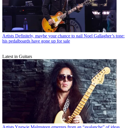
Artists
Definitely, maybe your chance to nail Noel Gallagher’s tone:
his pedalboards have gone up for sale
Latest in Guitars
Artists
Yngwie Malmsteen emerges from an “avalanche” of ideas