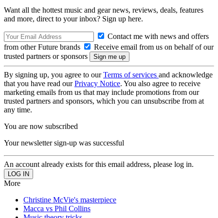
Want all the hottest music and gear news, reviews, deals, features
and more, direct to your inbox? Sign up here.
Contact me with news and offers
from other Future brands
Receive email from us on behalf of our
trusted partners or sponsors
By signing up, you agree to our
Terms of services
and acknowledge
that you have read our
Privacy Notice
. You also agree to receive
marketing emails from us that may include promotions from our
trusted partners and sponsors, which you can unsubscribe from at
any time.
You are now subscribed
Your newsletter sign-up was successful
An account already exists for this email address, please log in.
More
Christine McVie's masterpiece
Macca vs Phil Collins
Music theory tricks