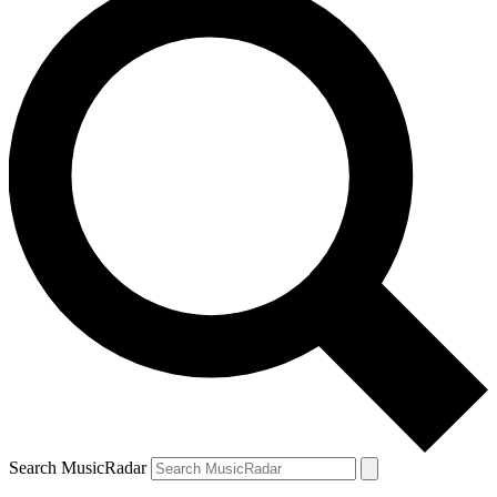
Search MusicRadar