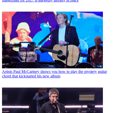
masterplan for 2027 is allegedly already in place
Artists
Paul McCartney shows you how to play the mystery guitar
chord that kickstarted his new album