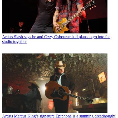
Artists
Slash says he and Ozzy Osbourne had plans to go into the
studio together
Artists
Marcus King’s signature Epiphone is a stunning dreadnought