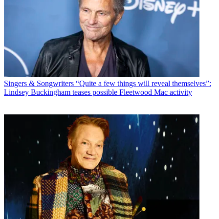
Singers & Songwriters
“Quite a few things will reveal themselves”:
Lindsey Buckingham teases possible Fleetwood Mac activity