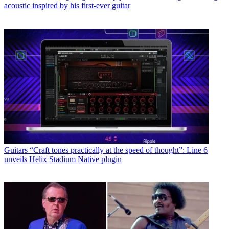
acoustic inspired by his first-ever guitar
Guitars
“Craft tones practically at the speed of thought”: Line 6
unveils Helix Stadium Native plugin