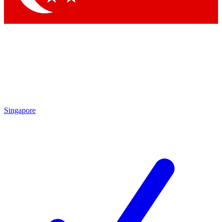
Singapore