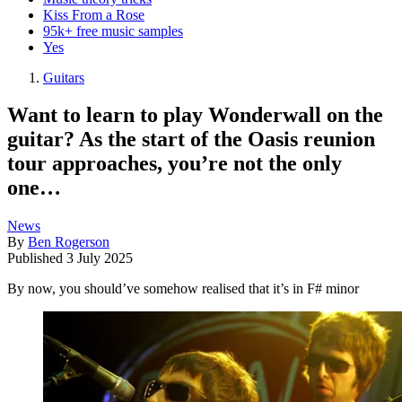
Kiss From a Rose
95k+ free music samples
Yes
Guitars
Want to learn to play Wonderwall on the
guitar? As the start of the Oasis reunion
tour approaches, you’re not the only
one…
News
By
Ben Rogerson
Published
3 July 2025
By now, you should’ve somehow realised that it’s in F# minor