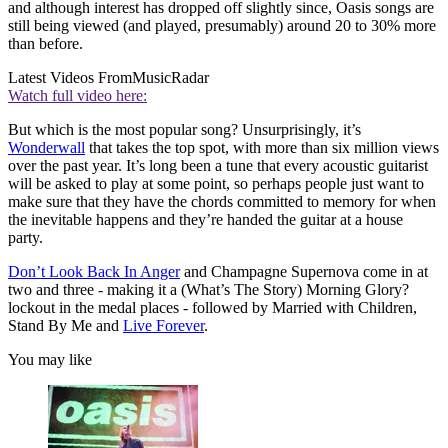
and although interest has dropped off slightly since, Oasis songs are
still being viewed (and played, presumably) around 20 to 30% more
than before.
Latest Videos From
MusicRadar
Watch full video here:
But which is the most popular song? Unsurprisingly, it’s
Wonderwall
that takes the top spot, with more than six million views
over the past year. It’s long been a tune that every acoustic guitarist
will be asked to play at some point, so perhaps people just want to
make sure that they have the chords committed to memory for when
the inevitable happens and they’re handed the guitar at a house
party.
Don’t Look Back In Anger
and Champagne Supernova come in at
two and three - making it a (What’s The Story) Morning Glory?
lockout in the medal places - followed by Married with Children,
Stand By Me and
Live Forever
.
You may like