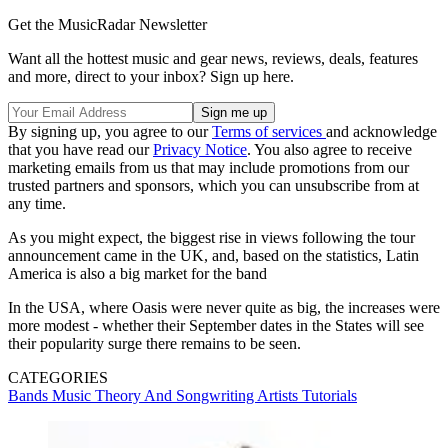
Get the MusicRadar Newsletter
Want all the hottest music and gear news, reviews, deals, features
and more, direct to your inbox? Sign up here.
By signing up, you agree to our
Terms of services
and acknowledge
that you have read our
Privacy Notice
. You also agree to receive
marketing emails from us that may include promotions from our
trusted partners and sponsors, which you can unsubscribe from at
any time.
As you might expect, the biggest rise in views following the tour
announcement came in the UK, and, based on the statistics, Latin
America is also a big market for the band
In the USA, where Oasis were never quite as big, the increases were
more modest - whether their September dates in the States will see
their popularity surge there remains to be seen.
CATEGORIES
Bands
Music Theory And Songwriting
Artists
Tutorials