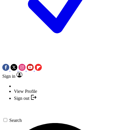
Sign in
View Profile
Sign out
Search