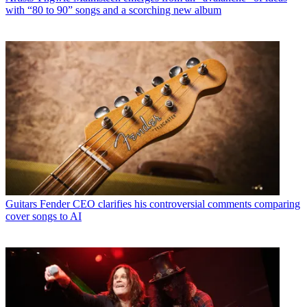
with “80 to 90” songs and a scorching new album
Guitars
Fender CEO clarifies his controversial comments comparing
cover songs to AI