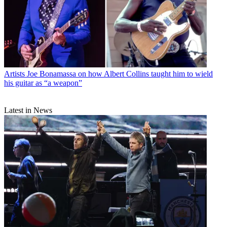
Artists
Joe Bonamassa on how Albert Collins taught him to wield
his guitar as “a weapon”
Latest in News