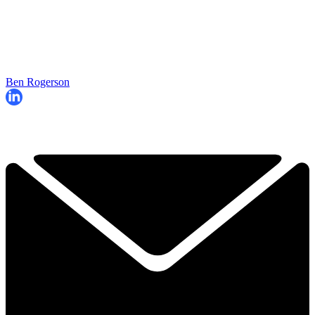
Ben Rogerson