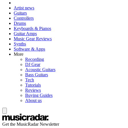
Artist news
Guitars
Controllers
Drums
Keyboards & Pianos
Guitar Amps
Music Gear Reviews
Synths
Software & Apps
More
Recording
DJ Gear
Acoustic Guitars
Bass Guitars
Tech
Tutorials
Reviews
Buying Guides
About us
Get the MusicRadar Newsletter