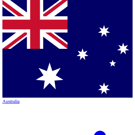
Australia