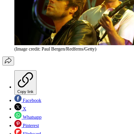
(Image credit: Paul Bergen/Redferns/Getty)
Copy link
Facebook
X
Whatsapp
Pinterest
Flipboard