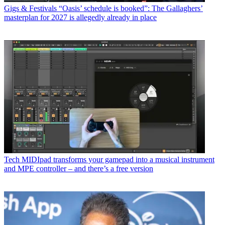
Gigs & Festivals
“Oasis’ schedule is booked”: The Gallaghers’
masterplan for 2027 is allegedly already in place
Tech
MIDIpad transforms your gamepad into a musical instrument
and MPE controller – and there’s a free version