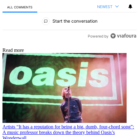
NEWEST
ALL COMMENTS
All Comments
Start the conversation
Powered by
Read more
Artists
“It has a reputation for being a big, dumb, four-chord song”:
A music professor breaks down the theory behind Oasis’s
Wonderwall