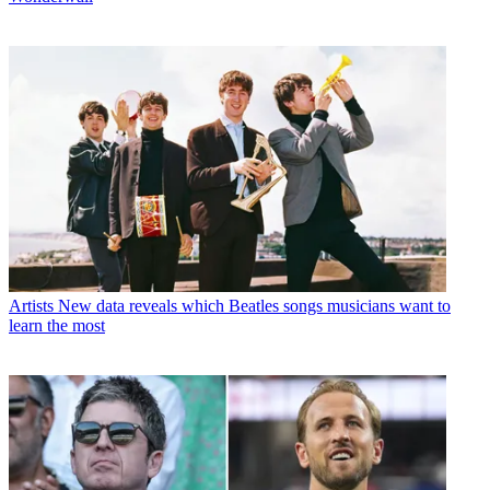
Artists
New data reveals which Beatles songs musicians want to
learn the most