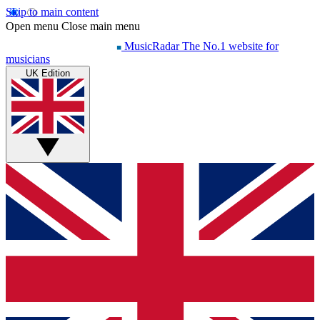
Skip to main content
Open menu
Close main menu
MusicRadar
The No.1 website for
musicians
UK Edition