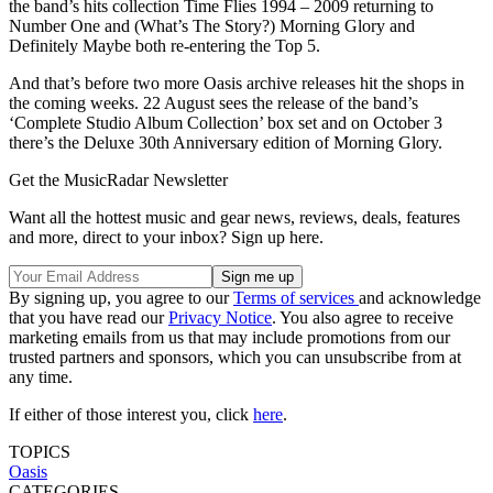
the band’s hits collection Time Flies 1994 – 2009 returning to
Number One and (What’s The Story?) Morning Glory and
Definitely Maybe both re-entering the Top 5.
And that’s before two more Oasis archive releases hit the shops in
the coming weeks. 22 August sees the release of the band’s
‘Complete Studio Album Collection’ box set and on October 3
there’s the Deluxe 30th Anniversary edition of Morning Glory.
Get the MusicRadar Newsletter
Want all the hottest music and gear news, reviews, deals, features
and more, direct to your inbox? Sign up here.
By signing up, you agree to our
Terms of services
and acknowledge
that you have read our
Privacy Notice
. You also agree to receive
marketing emails from us that may include promotions from our
trusted partners and sponsors, which you can unsubscribe from at
any time.
If either of those interest you, click
here
.
TOPICS
Oasis
CATEGORIES