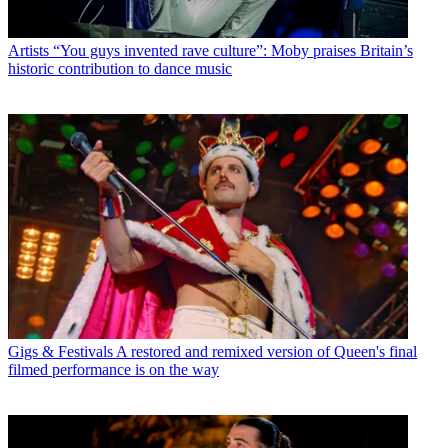
Artists
“You guys invented rave culture”: Moby praises Britain’s
historic contribution to dance music
Gigs & Festivals
A restored and remixed version of Queen's final
filmed performance is on the way