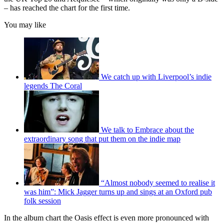
– has reached the chart for the first time.
You may like
We catch up with Liverpool’s indie
legends The Coral
We talk to Embrace about the
extraordinary song that put them on the indie map
“Almost nobody seemed to realise it
was him”: Mick Jagger turns up and sings at an Oxford pub
folk session
In the album chart the Oasis effect is even more pronounced with