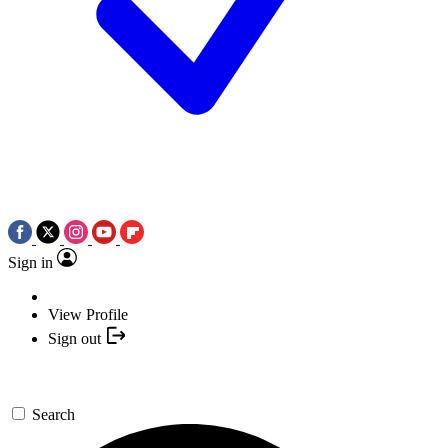
Sign in
View Profile
Sign out
Search