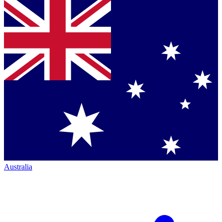
Australia