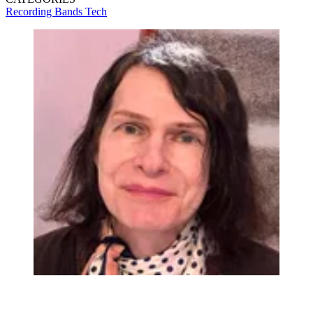
Recording
Bands
Tech