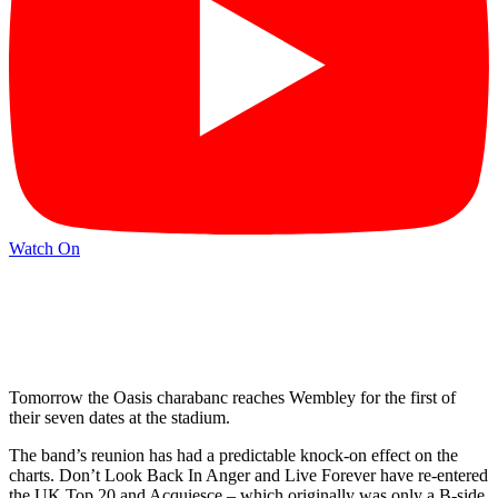
Watch On
Tomorrow the Oasis charabanc reaches Wembley for the first of
their seven dates at the stadium.
The band’s reunion has had a predictable knock-on effect on the
charts. Don’t Look Back In Anger and Live Forever have re-entered
the UK Top 20 and Acquiesce – which originally was only a B-side