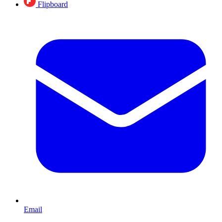
Flipboard
Email