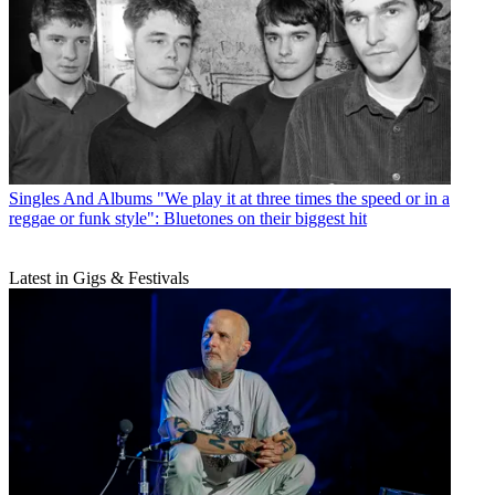
Singles And Albums
"We play it at three times the speed or in a
reggae or funk style": Bluetones on their biggest hit
Latest in Gigs & Festivals