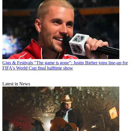
Gigs & Festivals
"The game is gone": Justin Bieber joins line-up for
FIFA's World Cup final halftime show
Latest in News