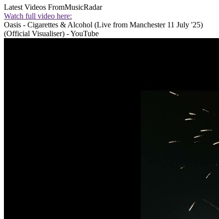
Latest Videos From
MusicRadar
Watch full video here:
Oasis - Cigarettes & Alcohol (Live from Manchester 11 July '25)
(Official Visualiser) - YouTube