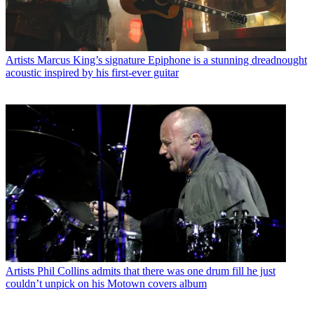
Artists
Marcus King’s signature Epiphone is a stunning dreadnought
acoustic inspired by his first-ever guitar
Artists
Phil Collins admits that there was one drum fill he just
couldn’t unpick on his Motown covers album