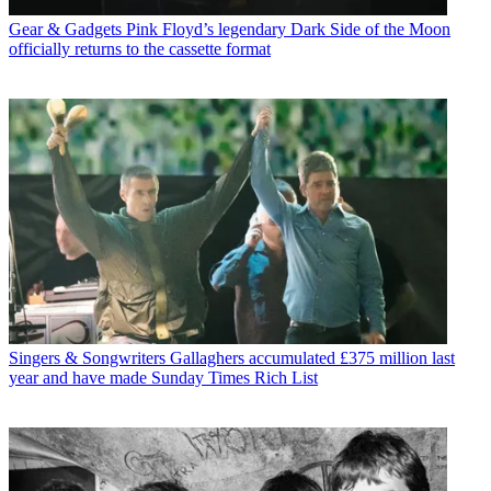
Gear & Gadgets
Pink Floyd’s legendary Dark Side of the Moon
officially returns to the cassette format
Singers & Songwriters
Gallaghers accumulated £375 million last
year and have made Sunday Times Rich List