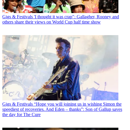
Gigs & Festivals
'I thought it was crap": Gallagher, Rooney and
others share their views on World Cup half time show
Gigs & Festivals
“Hope you will joining us in wishing Simon the
speediest of recoveries. And Eden – thanks”: Son of Gallup saves
the day for The Cure