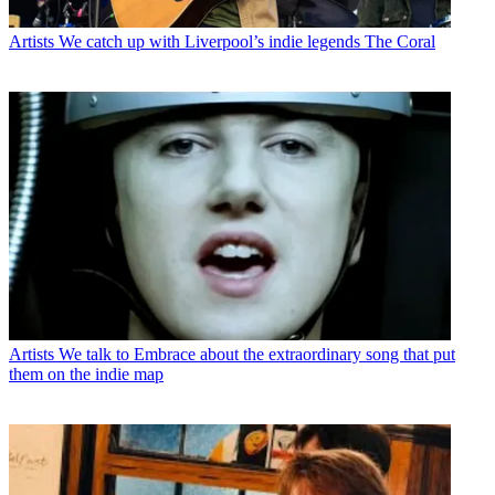
Artists
We catch up with Liverpool’s indie legends The Coral
Artists
We talk to Embrace about the extraordinary song that put
them on the indie map