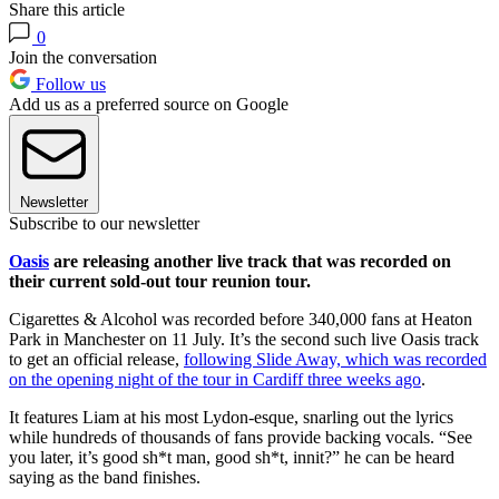
Share this article
0
Join the conversation
Follow us
Add us as a preferred source on Google
Newsletter
Subscribe to our newsletter
Oasis
are releasing another live track that was recorded on
their current sold-out tour reunion tour.
Cigarettes & Alcohol was recorded before 340,000 fans at Heaton
Park in Manchester on 11 July. It’s the second such live Oasis track
to get an official release,
following Slide Away, which was recorded
on the opening night of the tour in Cardiff three weeks ago
.
It features Liam at his most Lydon-esque, snarling out the lyrics
while hundreds of thousands of fans provide backing vocals. “See
you later, it’s good sh*t man, good sh*t, innit?” he can be heard
saying as the band finishes.