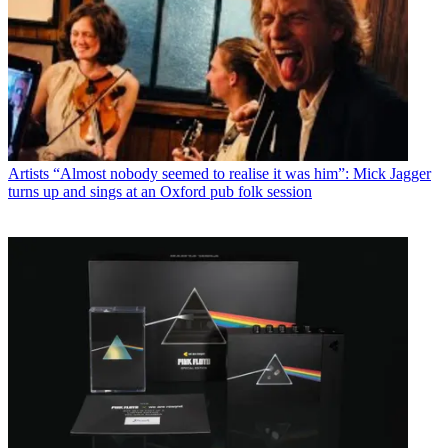
Artists
“Almost nobody seemed to realise it was him”: Mick Jagger
turns up and sings at an Oxford pub folk session