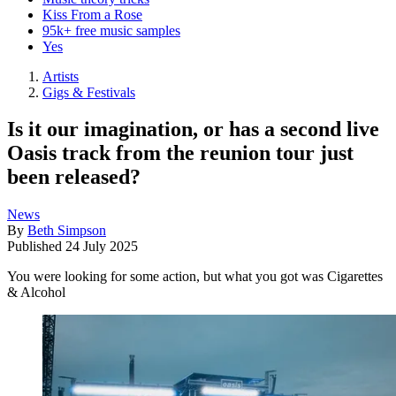
Kiss From a Rose
95k+ free music samples
Yes
Artists
Gigs & Festivals
Is it our imagination, or has a second live
Oasis track from the reunion tour just
been released?
News
By
Beth Simpson
Published
24 July 2025
You were looking for some action, but what you got was Cigarettes
& Alcohol