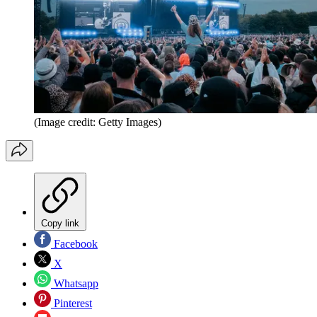
(Image credit: Getty Images)
Copy link
Facebook
X
Whatsapp
Pinterest