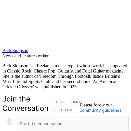
Beth Simpson
News and features writer
Beth Simpson is a freelance music expert whose work has appeared
in Classic Rock, Classic Pop, Guitarist and Total Guitar magazine.
She is the author of 'Freedom Through Football: Inside Britain's
Most Intrepid Sports Club' and her second book 'An American
Cricket Odyssey' was published in 2025.
Join the
LOG IN
|
SIGN UP
Please follow our
Conversation
community guidelines
.
FOLLOW THIS CONVERSATION TO BE NOTIFIED
FOLLOW