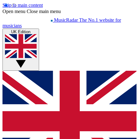
Skip to main content
Open menu
Close main menu
MusicRadar
The No.1 website for
musicians
UK Edition