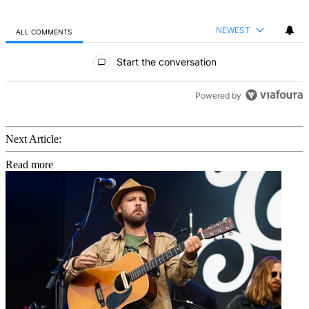
NEWEST
ALL COMMENTS
All Comments
Start the conversation
Powered by
Next Article:
Read more