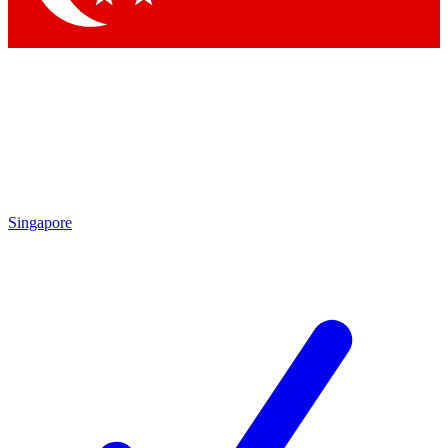
Singapore