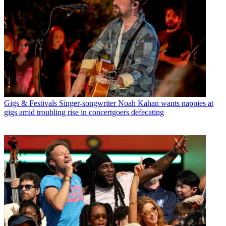
Gigs & Festivals
Singer-songwriter Noah Kahan wants nappies at
gigs amid troubling rise in concertgoers defecating