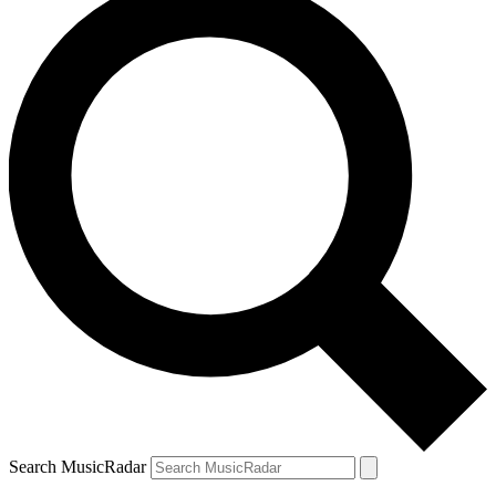
Search MusicRadar