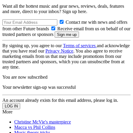
Want all the hottest music and gear news, reviews, deals, features
and more, direct to your inbox? Sign up here.
Contact me with news and offers
from other Future brands
Receive email from us on behalf of our
trusted partners or sponsors
By signing up, you agree to our
Terms of services
and acknowledge
that you have read our
Privacy Notice
. You also agree to receive
marketing emails from us that may include promotions from our
trusted partners and sponsors, which you can unsubscribe from at
any time.
You are now subscribed
Your newsletter sign-up was successful
An account already exists for this email address, please log in.
More
Christine McVie's masterpiece
Macca vs Phil Collins
Music theory tricks