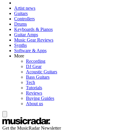
Artist news
Guitars
Controllers
Drums
Keyboards & Pianos
Guitar Amps
Music Gear Reviews
Synths
Software & Apps
More
Recording
DJ Gear
Acoustic Guitars
Bass Guitars
Tech
Tutorials
Reviews
Buying Guides
About us
Get the MusicRadar Newsletter