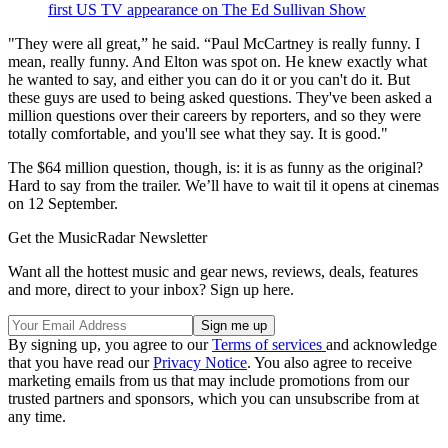
first US TV appearance on The Ed Sullivan Show
"They were all great,” he said. “Paul McCartney is really funny. I
mean, really funny. And Elton was spot on. He knew exactly what
he wanted to say, and either you can do it or you can't do it. But
these guys are used to being asked questions. They've been asked a
million questions over their careers by reporters, and so they were
totally comfortable, and you'll see what they say. It is good."
The $64 million question, though, is: it is as funny as the original?
Hard to say from the trailer. We’ll have to wait til it opens at cinemas
on 12 September.
Get the MusicRadar Newsletter
Want all the hottest music and gear news, reviews, deals, features
and more, direct to your inbox? Sign up here.
By signing up, you agree to our
Terms of services
and acknowledge
that you have read our
Privacy Notice
. You also agree to receive
marketing emails from us that may include promotions from our
trusted partners and sponsors, which you can unsubscribe from at
any time.