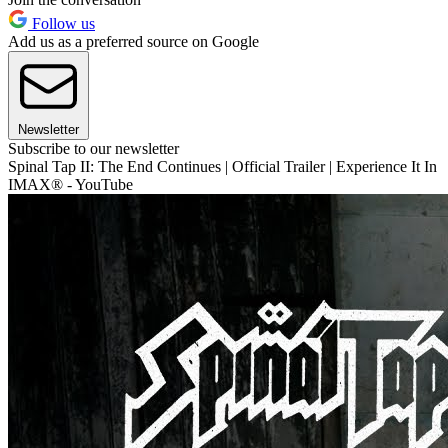
Follow us
Add us as a preferred source on Google
Newsletter
Subscribe to our newsletter
Spinal Tap II: The End Continues | Official Trailer | Experience It In
IMAX® - YouTube