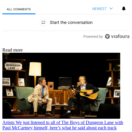
NEWEST
ALL COMMENTS
All Comments
Start the conversation
Powered by
Read more
Artists
We just listened to all of The Boys of Dungeon Lane with
Paul McCartney himself, here’s what he said about each track