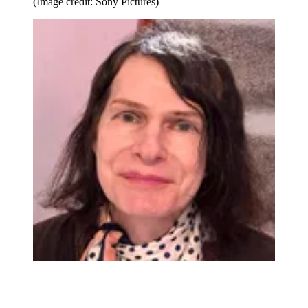
(Image credit: Sony Pictures)