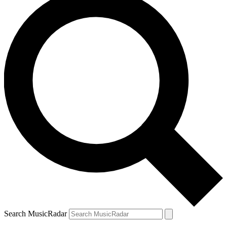
Search MusicRadar