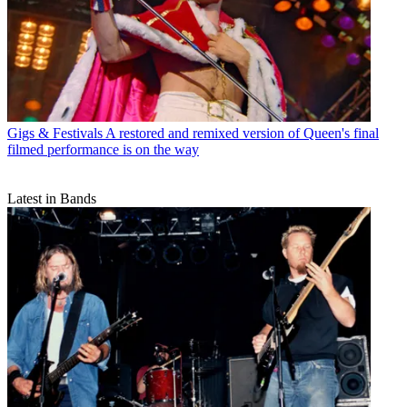
Gigs & Festivals
A restored and remixed version of Queen's final
filmed performance is on the way
Latest in Bands