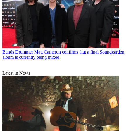
Bands
Drummer Matt Cameron confirms that a final Soundgarden
album is currently being mixed
Latest in News