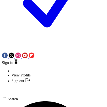
Sign in
View Profile
Sign out
Search