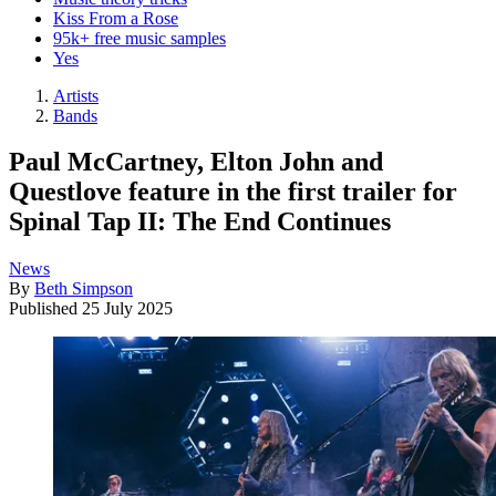
Kiss From a Rose
95k+ free music samples
Yes
Artists
Bands
Paul McCartney, Elton John and
Questlove feature in the first trailer for
Spinal Tap II: The End Continues
News
By
Beth Simpson
Published
25 July 2025