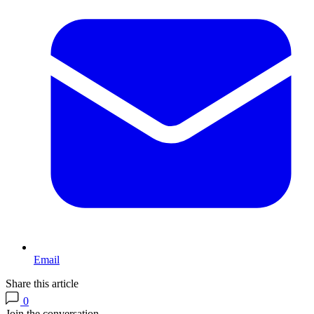
Email
Share this article
0
Join the conversation