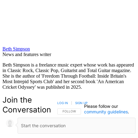
Beth Simpson
News and features writer
Beth Simpson is a freelance music expert whose work has appeared
in Classic Rock, Classic Pop, Guitarist and Total Guitar magazine.
She is the author of 'Freedom Through Football: Inside Britain's
Most Intrepid Sports Club' and her second book 'An American
Cricket Odyssey' was published in 2025.
Join the
LOG IN
|
SIGN UP
Please follow our
Conversation
community guidelines
.
FOLLOW THIS CONVERSATION TO BE NOTIFIED
FOLLOW