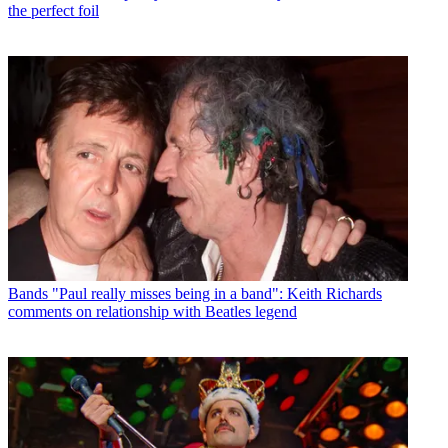
the perfect foil
Bands
"Paul really misses being in a band": Keith Richards
comments on relationship with Beatles legend