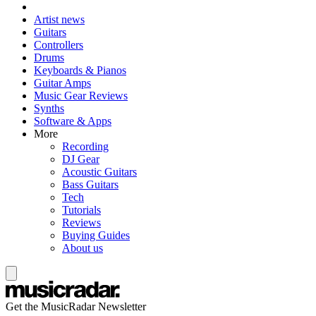
Artist news
Guitars
Controllers
Drums
Keyboards & Pianos
Guitar Amps
Music Gear Reviews
Synths
Software & Apps
More
Recording
DJ Gear
Acoustic Guitars
Bass Guitars
Tech
Tutorials
Reviews
Buying Guides
About us
Get the MusicRadar Newsletter