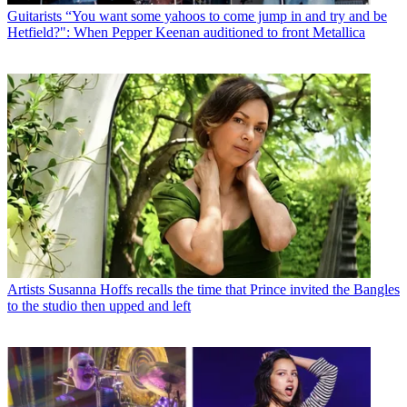
Guitarists
“You want some yahoos to come jump in and try and be
Hetfield?": When Pepper Keenan auditioned to front Metallica
Artists
Susanna Hoffs recalls the time that Prince invited the Bangles
to the studio then upped and left