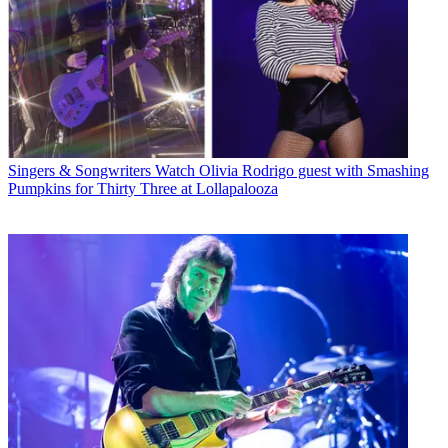
Singers & Songwriters
Watch Olivia Rodrigo guest with Smashing
Pumpkins for Thirty Three at Lollapalooza