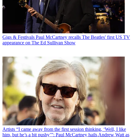
Gigs & Festivals
Paul McCartney recalls The Beatles' first US TV
appearance on The Ed Sullivan Show
Artists
“I came away from the first session thinking, ‘Well, I like
him, but he’s a bit pushy’”: Paul McCartney hails Andrew Watt as