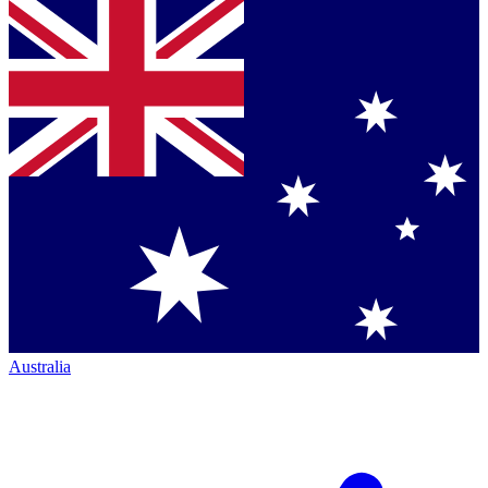
Australia