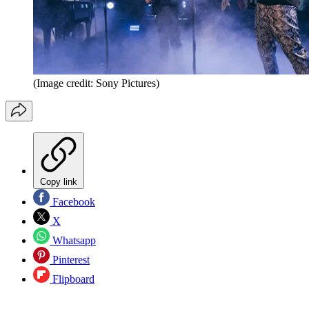
(Image credit: Sony Pictures)
Copy link
Facebook
X
Whatsapp
Pinterest
Flipboard