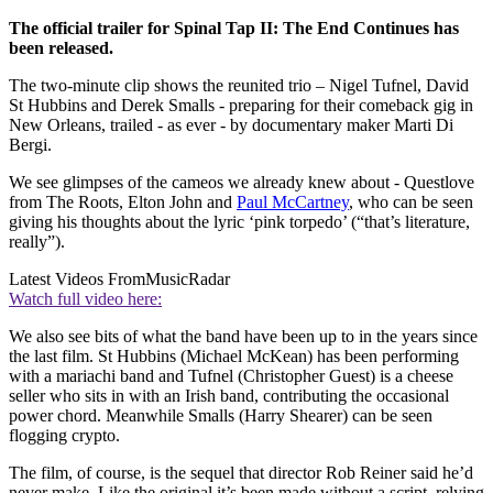
The official trailer for Spinal Tap II: The End Continues has
been released.
The two-minute clip shows the reunited trio – Nigel Tufnel, David
St Hubbins and Derek Smalls - preparing for their comeback gig in
New Orleans, trailed - as ever - by documentary maker Marti Di
Bergi.
We see glimpses of the cameos we already knew about - Questlove
from The Roots, Elton John and
Paul McCartney
, who can be seen
giving his thoughts about the lyric ‘pink torpedo’ (“that’s literature,
really”).
Latest Videos From
MusicRadar
Watch full video here:
We also see bits of what the band have been up to in the years since
the last film. St Hubbins (Michael McKean) has been performing
with a mariachi band and Tufnel (Christopher Guest) is a cheese
seller who sits in with an Irish band, contributing the occasional
power chord. Meanwhile Smalls (Harry Shearer) can be seen
flogging crypto.
The film, of course, is the sequel that director Rob Reiner said he’d
never make. Like the original it’s been made without a script, relying