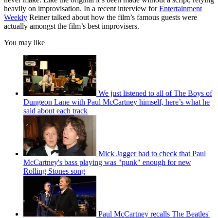
heavily on improvisation. In a recent interview for
Entertainment
Weekly
Reiner talked about how the film’s famous guests were
actually amongst the film’s best improvisers.
You may like
We just listened to all of The Boys of
Dungeon Lane with Paul McCartney himself, here’s what he
said about each track
Mick Jagger had to check that Paul
McCartney's bass playing was "punk" enough for new
Rolling Stones song
Paul McCartney recalls The Beatles'