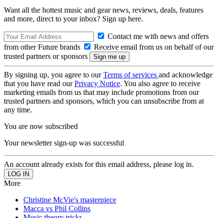
Want all the hottest music and gear news, reviews, deals, features
and more, direct to your inbox? Sign up here.
Contact me with news and offers
from other Future brands
Receive email from us on behalf of our
trusted partners or sponsors
By signing up, you agree to our
Terms of services
and acknowledge
that you have read our
Privacy Notice
. You also agree to receive
marketing emails from us that may include promotions from our
trusted partners and sponsors, which you can unsubscribe from at
any time.
You are now subscribed
Your newsletter sign-up was successful
An account already exists for this email address, please log in.
More
Christine McVie's masterpiece
Macca vs Phil Collins
Music theory tricks