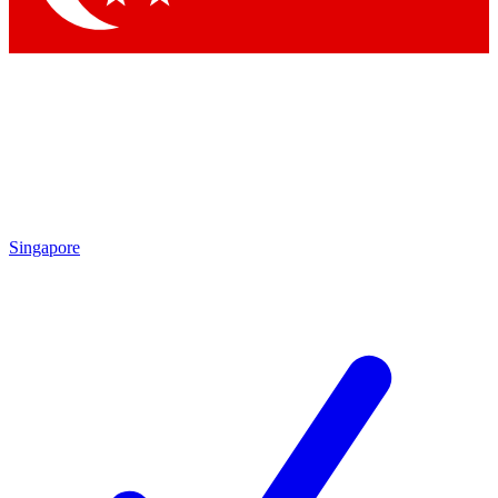
Singapore