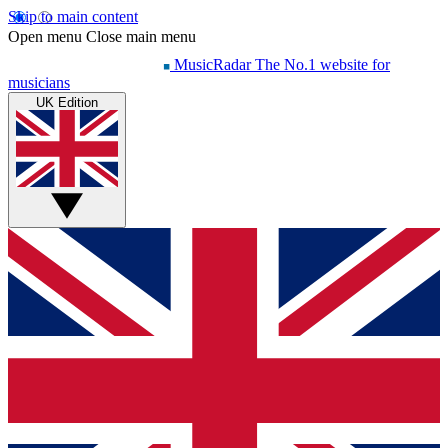
Skip to main content
Open menu
Close main menu
MusicRadar
The No.1 website for
musicians
UK Edition