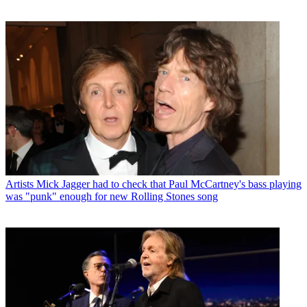
Artists
Mick Jagger had to check that Paul McCartney's bass playing
was "punk" enough for new Rolling Stones song