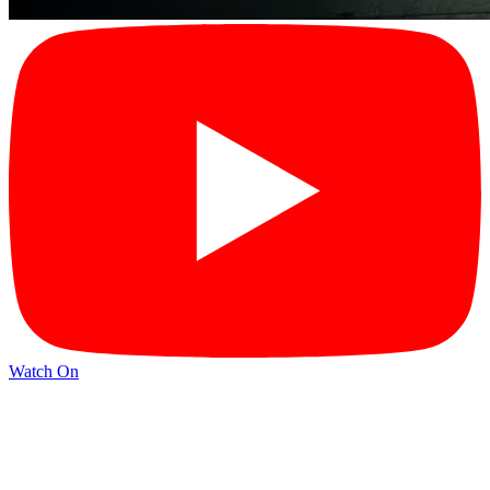
Watch On