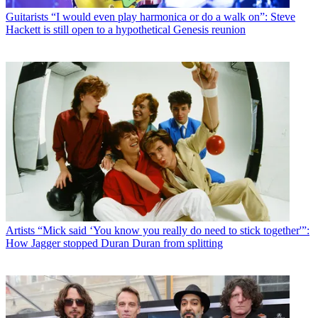
Guitarists
“I would even play harmonica or do a walk on”: Steve
Hackett is still open to a hypothetical Genesis reunion
Artists
“Mick said ‘You know you really do need to stick together'”:
How Jagger stopped Duran Duran from splitting