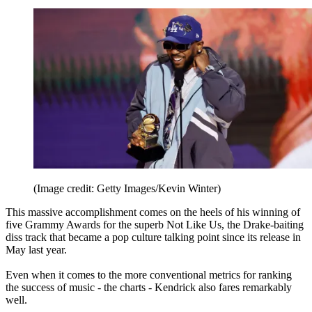
(Image credit: Getty Images/Kevin Winter)
This massive accomplishment comes on the heels of his winning of
five Grammy Awards for the superb Not Like Us, the Drake-baiting
diss track that became a pop culture talking point since its release in
May last year.
Even when it comes to the more conventional metrics for ranking
the success of music - the charts - Kendrick also fares remarkably
well.