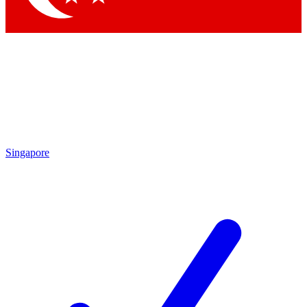
Singapore