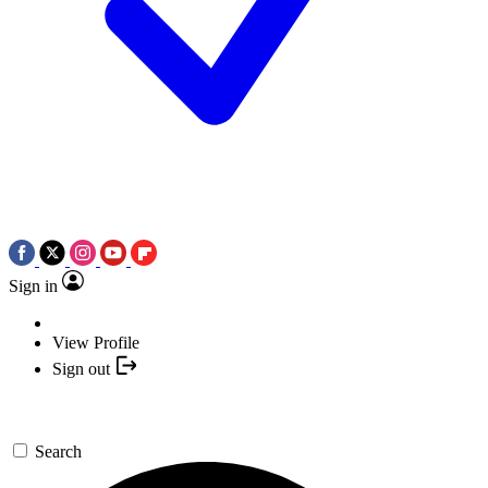
Sign in
View Profile
Sign out
Search