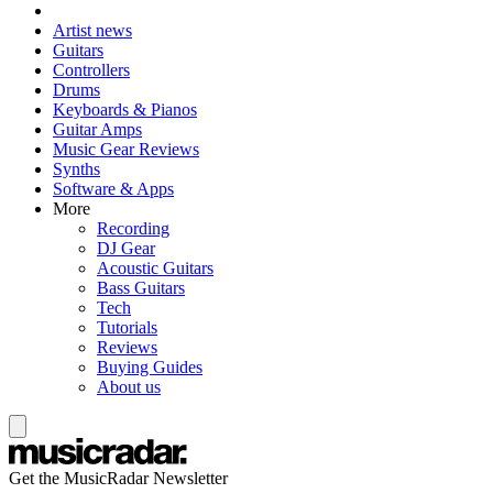
Artist news
Guitars
Controllers
Drums
Keyboards & Pianos
Guitar Amps
Music Gear Reviews
Synths
Software & Apps
More
Recording
DJ Gear
Acoustic Guitars
Bass Guitars
Tech
Tutorials
Reviews
Buying Guides
About us
Get the MusicRadar Newsletter