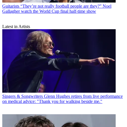
Guitarists
“They’re not really football people are they?” Noel
Gallagher watch the World Cup final half-time show
Latest in Artists
Singers & Songwriters
Glenn Hughes retires from live performance
on medical advice: "Thank you for walking beside me."