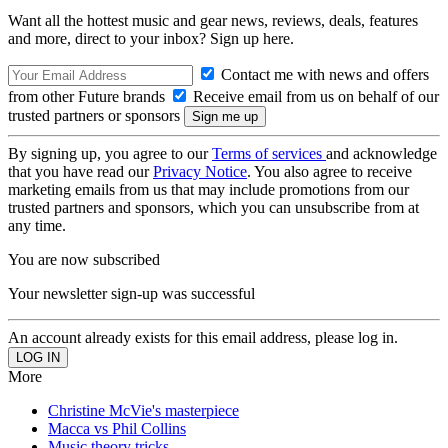
Want all the hottest music and gear news, reviews, deals, features
and more, direct to your inbox? Sign up here.
Contact me with news and offers
from other Future brands
Receive email from us on behalf of our
trusted partners or sponsors
By signing up, you agree to our
Terms of services
and acknowledge
that you have read our
Privacy Notice
. You also agree to receive
marketing emails from us that may include promotions from our
trusted partners and sponsors, which you can unsubscribe from at
any time.
You are now subscribed
Your newsletter sign-up was successful
An account already exists for this email address, please log in.
More
Christine McVie's masterpiece
Macca vs Phil Collins
Music theory tricks