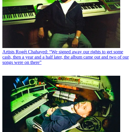
Artists
Rogét Chahayed: “We signed away our rights to get some
cash, then a year and a half later, the album came out and two of our
songs were on there”