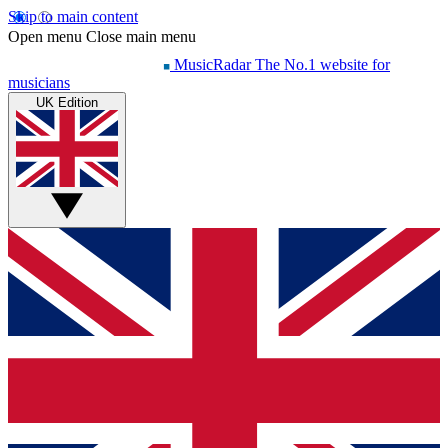
Skip to main content
Open menu
Close main menu
MusicRadar
The No.1 website for
musicians
UK Edition