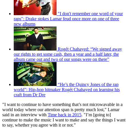
"I don't remember one word of your
raps": Drake stokes Lamar feud once more on one of three
new albums
Rogét Chahayed: “We signed away
our rights to get some cash, then a year and a half later, the
album came out and two of our songs were on there”
“He’s the Quincy Jones of the rap
world”: Hip-hop hitmaker Rogét Chahayed on learning his
craft from Dr Dre
"I want to continue to have something that’s not microwavable in a
world today where our attention span is pretty much lost," Lamar
said in an interview with
Time back in 2015
. "I’m [going to]
continue to make the music I want to make and say the things I want
to say, whether you agree with it or not.”