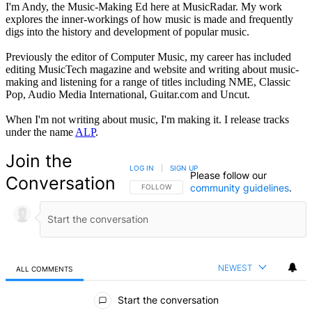
I'm Andy, the Music-Making Ed here at MusicRadar. My work
explores the inner-workings of how music is made and frequently
digs into the history and development of popular music.
Previously the editor of Computer Music, my career has included
editing MusicTech magazine and website and writing about music-
making and listening for a range of titles including NME, Classic
Pop, Audio Media International, Guitar.com and Uncut.
When I'm not writing about music, I'm making it. I release tracks
under the name
ALP
.
Join the
LOG IN
|
SIGN UP
Please follow our
Conversation
community guidelines
.
FOLLOW THIS CONVERSATION TO BE NOTIFIED
FOLLOW
NEWEST
ALL COMMENTS
All Comments
Start the conversation