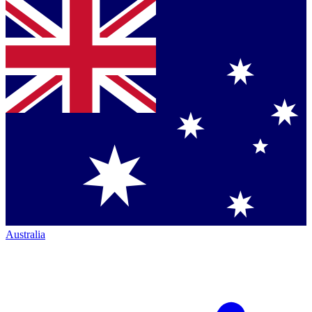
Australia