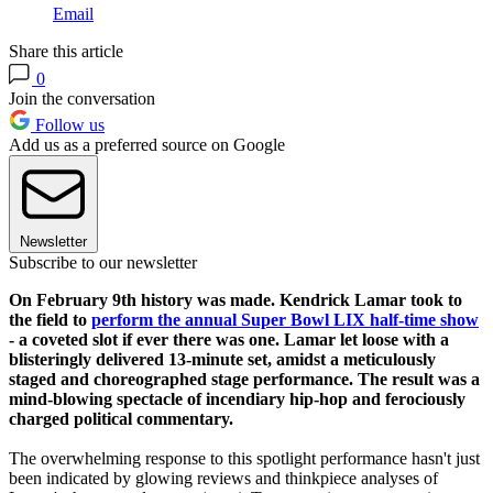
Email
Share this article
0
Join the conversation
Follow us
Add us as a preferred source on Google
Newsletter
Subscribe to our newsletter
On February 9th history was made. Kendrick Lamar took to
the field to
perform the annual Super Bowl LIX half-time show
- a coveted slot if ever there was one. Lamar let loose with a
blisteringly delivered 13-minute set, amidst a meticulously
staged and choreographed stage performance. The result was a
mind-blowing spectacle of incendiary hip-hop and ferociously
charged political commentary.
The overwhelming response to this spotlight performance hasn't just
been indicated by glowing reviews and thinkpiece analyses of