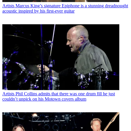
Artists
Marcus King’s signature Epiphone is a stunning dreadnought
acoustic inspired by his first-ever guitar
Artists
Phil Collins admits that there was one drum fill he just
couldn’t unpick on his Motown covers album