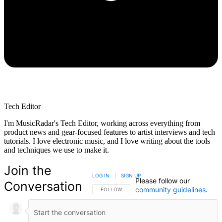
Tech Editor
I'm MusicRadar's Tech Editor, working across everything from
product news and gear-focused features to artist interviews and tech
tutorials. I love electronic music, and I love writing about the tools
and techniques we use to make it.
Join the
LOG IN
|
SIGN UP
Please follow our
Conversation
community guidelines
.
FOLLOW THIS CONVERSATION TO BE NOTIFIED
FOLLOW