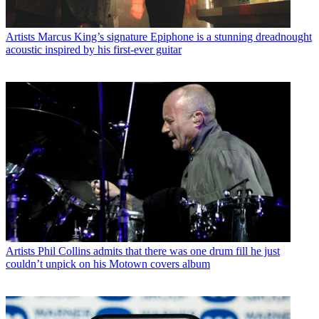
Artists
Marcus King’s signature Epiphone is a stunning dreadnought
acoustic inspired by his first-ever guitar
Artists
Phil Collins admits that there was one drum fill he just
couldn’t unpick on his Motown covers album