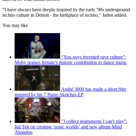
“I have always been deeply inspired by the early '90s underground
techno culture in Detroit - the birthplace of techno," Jaden added.
You may like
“You guys invented rave culture”:
Moby praises Britain’s historic contribution to dance music
André 3000 has made a short film
inspired by his 7 Piano Sketches EP
"I collect instruments I can't play":
Ital Tek on creating ‘sonic worlds’ and new album Mind
Abandon