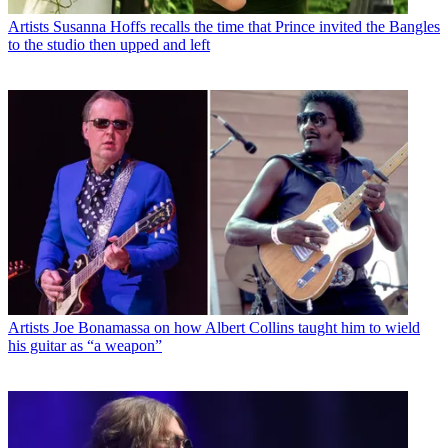
Artists
Susanna Hoffs recalls the time that Prince invited the Bangles
to the studio then upped and left
Artists
Joe Bonamassa on how Albert Collins taught him to wield
his guitar as “a weapon”