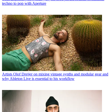
techno to pop with Aperture
Artists
Olof Dreijer on mixing vintage synths and modular gear and
why Ableton Live is essential to his workflow