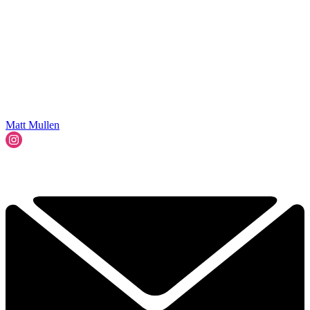
Matt Mullen