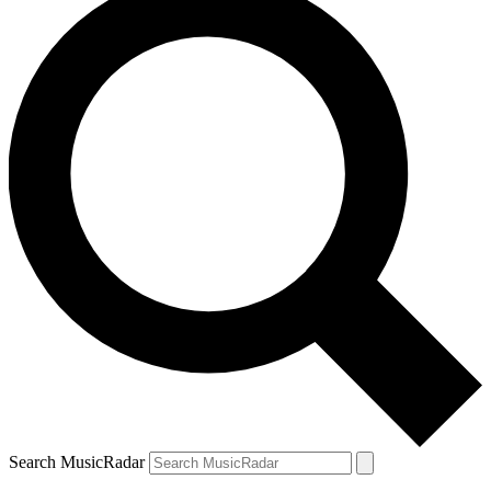
Search MusicRadar