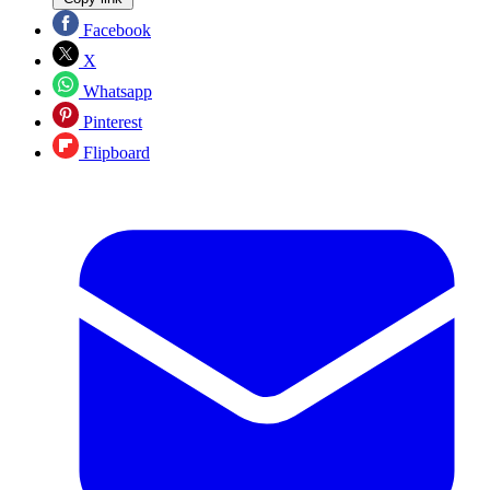
Facebook
X
Whatsapp
Pinterest
Flipboard