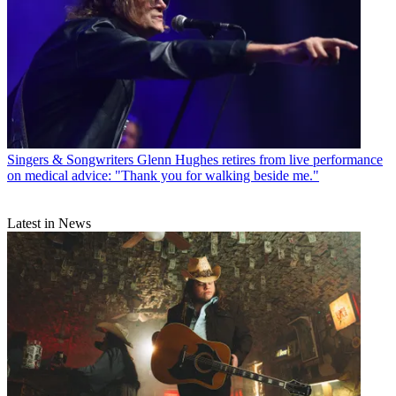
Singers & Songwriters
Glenn Hughes retires from live performance
on medical advice: "Thank you for walking beside me."
Latest in News