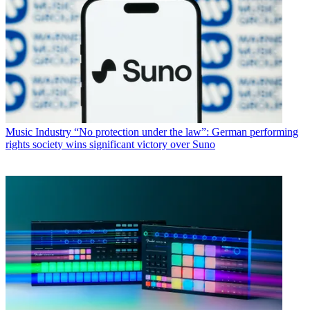
Music Industry
“No protection under the law”: German performing
rights society wins significant victory over Suno