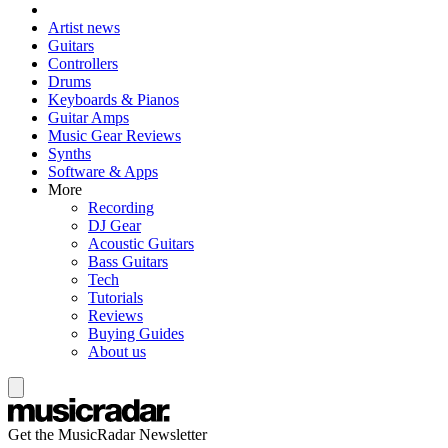
Artist news
Guitars
Controllers
Drums
Keyboards & Pianos
Guitar Amps
Music Gear Reviews
Synths
Software & Apps
More
Recording
DJ Gear
Acoustic Guitars
Bass Guitars
Tech
Tutorials
Reviews
Buying Guides
About us
Get the MusicRadar Newsletter