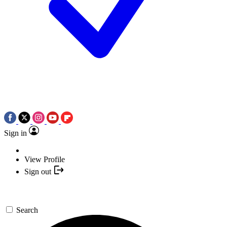
Sign in
View Profile
Sign out
Search