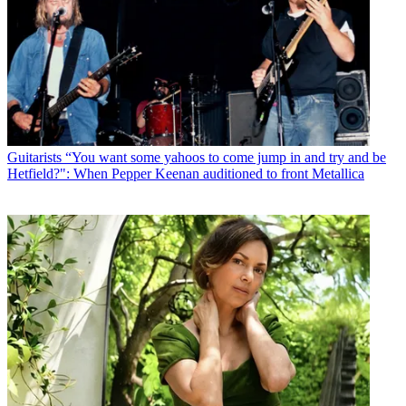
Guitarists
“You want some yahoos to come jump in and try and be
Hetfield?": When Pepper Keenan auditioned to front Metallica