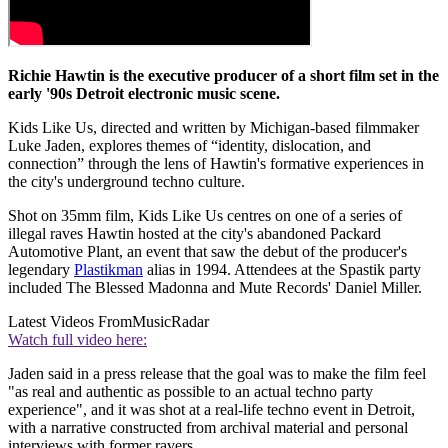
Richie Hawtin is the executive producer of a short film set in the
early '90s Detroit electronic music scene.
Kids Like Us, directed and written by Michigan-based filmmaker
Luke Jaden, explores themes of “identity, dislocation, and
connection” through the lens of Hawtin's formative experiences in
the city's underground techno culture.
Shot on 35mm film, Kids Like Us centres on one of a series of
illegal raves Hawtin hosted at the city's abandoned Packard
Automotive Plant, an event that saw the debut of the producer's
legendary
Plastikman
alias in 1994. Attendees at the Spastik party
included The Blessed Madonna and Mute Records' Daniel Miller.
Latest Videos From
MusicRadar
Watch full video here:
Jaden said in a press release that the goal was to make the film feel
"as real and authentic as possible to an actual techno party
experience", and it was shot at a real-life techno event in Detroit,
with a narrative constructed from archival material and personal
interviews with former ravers.