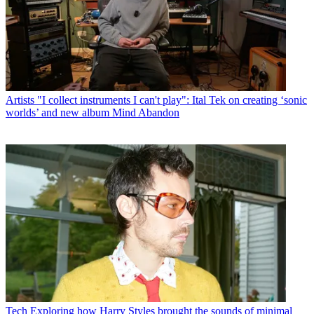
Artists
"I collect instruments I can't play": Ital Tek on creating ‘sonic
worlds’ and new album Mind Abandon
Tech
Exploring how Harry Styles brought the sounds of minimal