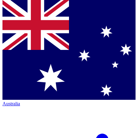
Australia