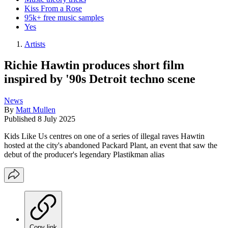
Kiss From a Rose
95k+ free music samples
Yes
Artists
Richie Hawtin produces short film
inspired by '90s Detroit techno scene
News
By
Matt Mullen
Published
8 July 2025
Kids Like Us centres on one of a series of illegal raves Hawtin
hosted at the city's abandoned Packard Plant, an event that saw the
debut of the producer's legendary Plastikman alias
Copy link