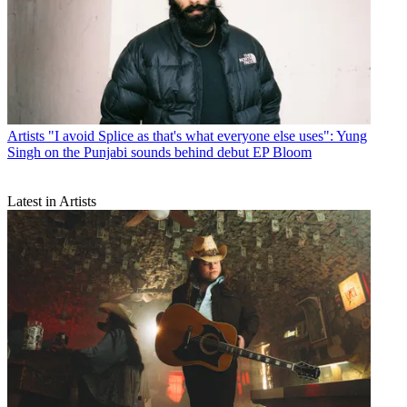
Artists
"I avoid Splice as that's what everyone else uses": Yung
Singh on the Punjabi sounds behind debut EP Bloom
Latest in Artists