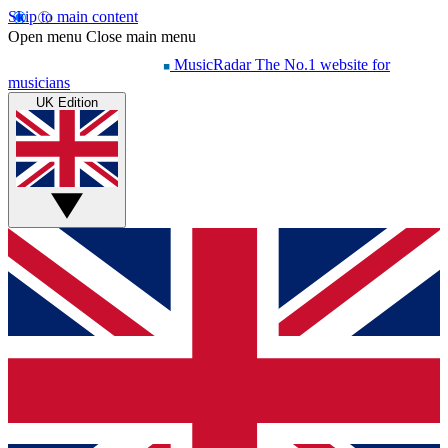
Skip to main content
Open menu
Close main menu
MusicRadar
The No.1 website for
musicians
UK Edition