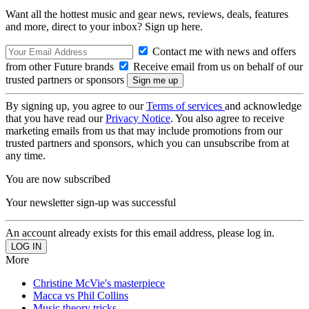
Want all the hottest music and gear news, reviews, deals, features
and more, direct to your inbox? Sign up here.
Contact me with news and offers
from other Future brands
Receive email from us on behalf of our
trusted partners or sponsors
By signing up, you agree to our
Terms of services
and acknowledge
that you have read our
Privacy Notice
. You also agree to receive
marketing emails from us that may include promotions from our
trusted partners and sponsors, which you can unsubscribe from at
any time.
You are now subscribed
Your newsletter sign-up was successful
An account already exists for this email address, please log in.
More
Christine McVie's masterpiece
Macca vs Phil Collins
Music theory tricks