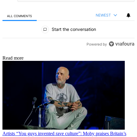
NEWEST
ALL COMMENTS
All Comments
Start the conversation
Powered by
Read more
Artists
“You guys invented rave culture”: Moby praises Britain’s