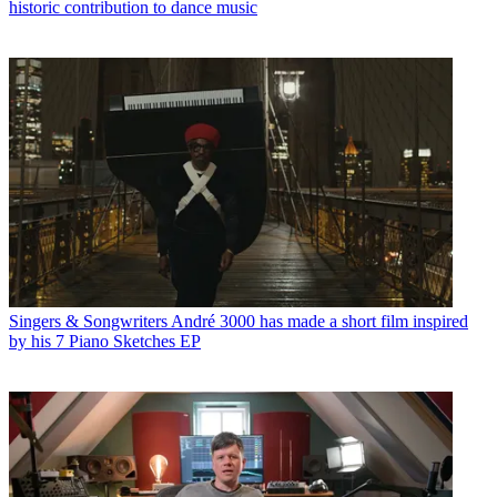
historic contribution to dance music
Singers & Songwriters
André 3000 has made a short film inspired
by his 7 Piano Sketches EP