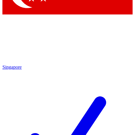
Singapore