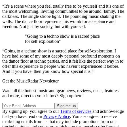
“It’s a scene where you feel totally free to be yourself and it’s one of
the most welcoming, inviting communities to be around: family. The
darkness. The single strobe light. The pounding music shaking the
walls. The dance floor represents this womb for acceptance and
freedom. Not just by society, but with yourself.
"Going to a techno show is a sacred place
for self-exploration"
“Going to a techno show is a sacred place for self-exploration. I
have had some of my most deeply personal profound moments on
the dance floor at techno parties, and it felt like the perfect way in to
offer this experience to people who haven’t experienced it before.
And if you have, then you know how special it is.”
Get the MusicRadar Newsletter
Want all the hottest music and gear news, reviews, deals, features
and more, direct to your inbox? Sign up here.
By signing up, you agree to our
Terms of services
and acknowledge
that you have read our
Privacy Notice
. You also agree to receive
marketing emails from us that may include promotions from our
trusted partners and sponsors, which you can unsubscribe from at