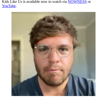
Kids Like Us is available now to watch via
NOWNESS
or
YouTube
.