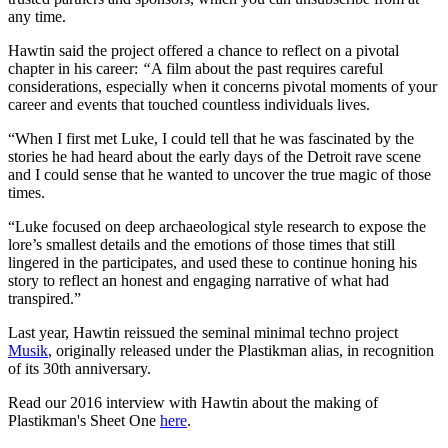
any time.
Hawtin said the project offered a chance to reflect on a pivotal
chapter in his career:
“
A film about the past requires careful
considerations, especially when it concerns pivotal moments of your
career and events that touched countless individuals lives.
“When I first met Luke, I could tell that he was fascinated by the
stories he had heard about the early days of the Detroit rave scene
and I could sense that he wanted to uncover the true magic of those
times.
“Luke focused on deep archaeological style research to expose the
lore’s smallest details and the emotions of those times that still
lingered in the participates, and used these to continue honing his
story to reflect an honest and engaging narrative of what had
transpired.”
Last year, Hawtin reissued the seminal minimal techno project
Musik
, originally released under the Plastikman alias, in recognition
of its 30th anniversary.
Read our 2016 interview with Hawtin about the making of
Plastikman's Sheet One
here
.