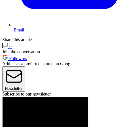
Email
Share this article
0
Join the conversation
Follow us
Add us as a preferred source on Google
Newsletter
Subscribe to our newsletter