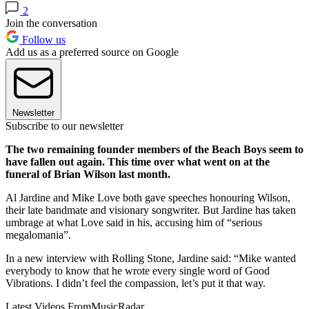
2
Join the conversation
Follow us
Add us as a preferred source on Google
Newsletter
Subscribe to our newsletter
The two remaining founder members of the Beach Boys seem to
have fallen out again. This time over what went on at the
funeral of Brian Wilson last month.
Al Jardine and Mike Love both gave speeches honouring Wilson,
their late bandmate and visionary songwriter. But Jardine has taken
umbrage at what Love said in his, accusing him of “serious
megalomania”.
In a new interview with Rolling Stone, Jardine said: “Mike wanted
everybody to know that he wrote every single word of Good
Vibrations. I didn’t feel the compassion, let’s put it that way.
Latest Videos From
MusicRadar