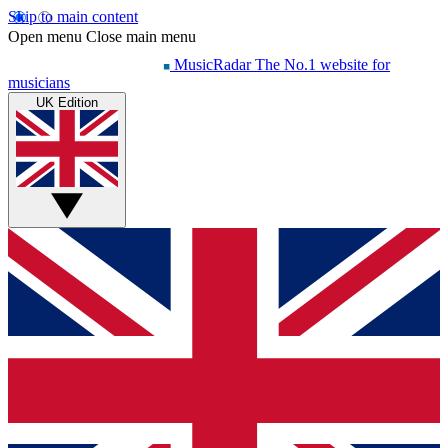
Skip to main content
Open menu
Close main menu
MusicRadar
The No.1 website for
musicians
UK Edition