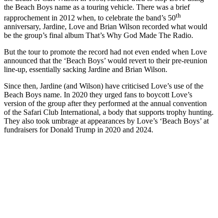
the Beach Boys name as a touring vehicle. There was a brief
th
rapprochement in 2012 when, to celebrate the band’s 50
anniversary, Jardine, Love and Brian Wilson recorded what would
be the group’s final album That’s Why God Made The Radio.
But the tour to promote the record had not even ended when Love
announced that the ‘Beach Boys’ would revert to their pre-reunion
line-up, essentially sacking Jardine and Brian Wilson.
Since then, Jardine (and Wilson) have criticised Love’s use of the
Beach Boys name. In 2020 they urged fans to boycott Love’s
version of the group after they performed at the annual convention
of the Safari Club International, a body that supports trophy hunting.
They also took umbrage at appearances by Love’s ‘Beach Boys’ at
fundraisers for Donald Trump in 2020 and 2024.