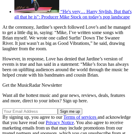
“He's very… Harry Stylish. But that's
all that he is": Producer Mike Stock on today's pop landscape
At the ceremony, Jardine’s speech followed Love’s and he managed
to get a little dig in, saying: “Mike, I’ve written some songs with
Brian myself. We wrote one called Surfin’ Down The Swanee
River. It just wasn’t as big as Good Vibrations,” he said, drawing
laughter from the room.
However, in response, Love has denied that Jardine’s version of
events is true and has said in a statement: “Mike’s focus has always
been on uplifting audiences around the world through the music he
helped create with his bandmates and cousin Brian.
Get the MusicRadar Newsletter
Want all the hottest music and gear news, reviews, deals, features
and more, direct to your inbox? Sign up here.
By signing up, you agree to our
Terms of services
and acknowledge
that you have read our
Privacy Notice
. You also agree to receive
marketing emails from us that may include promotions from our
trusted partners and sponsors, which you can unsubscribe from at