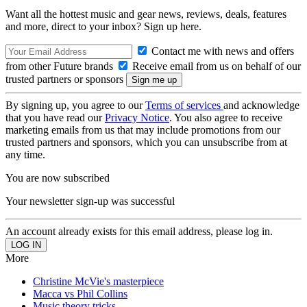
Want all the hottest music and gear news, reviews, deals, features
and more, direct to your inbox? Sign up here.
Contact me with news and offers
from other Future brands
Receive email from us on behalf of our
trusted partners or sponsors
By signing up, you agree to our
Terms of services
and acknowledge
that you have read our
Privacy Notice
. You also agree to receive
marketing emails from us that may include promotions from our
trusted partners and sponsors, which you can unsubscribe from at
any time.
You are now subscribed
Your newsletter sign-up was successful
An account already exists for this email address, please log in.
More
Christine McVie's masterpiece
Macca vs Phil Collins
Music theory tricks