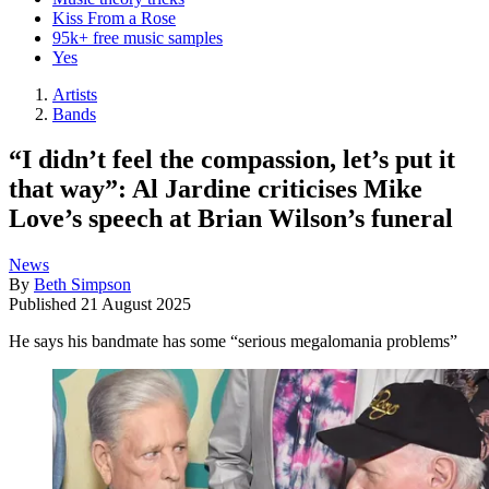
Kiss From a Rose
95k+ free music samples
Yes
Artists
Bands
“I didn’t feel the compassion, let’s put it
that way”: Al Jardine criticises Mike
Love’s speech at Brian Wilson’s funeral
News
By
Beth Simpson
Published
21 August 2025
He says his bandmate has some “serious megalomania problems”