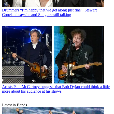
Drummers
“I’m happy that we get along just fine”: Stewart
Copeland says he and Sting are still talking
Artists
Paul McCartney suggests that Bob Dylan could think a little
more about his audience at his shows
Latest in Bands