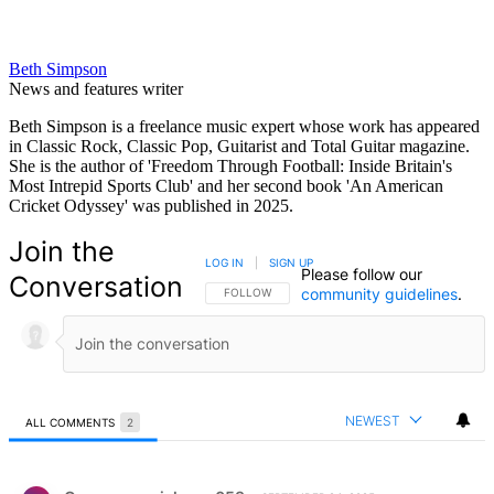
Beth Simpson
News and features writer
Beth Simpson is a freelance music expert whose work has appeared
in Classic Rock, Classic Pop, Guitarist and Total Guitar magazine.
She is the author of 'Freedom Through Football: Inside Britain's
Most Intrepid Sports Club' and her second book 'An American
Cricket Odyssey' was published in 2025.
Join the
LOG IN
|
SIGN UP
Please follow our
Conversation
community guidelines
.
FOLLOW THIS CONVERSATION TO BE NOTIFIED
FOLLOW
NEWEST
ALL COMMENTS
2
All Comments
Comment by Carmen musiclover.053.