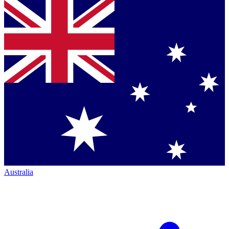
Australia