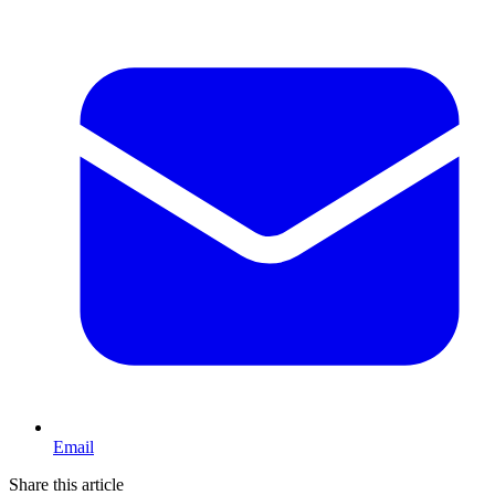
Email
Share this article