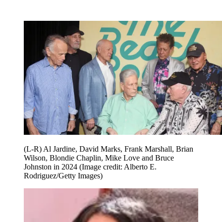
(L-R) Al Jardine, David Marks, Frank Marshall, Brian
Wilson, Blondie Chaplin, Mike Love and Bruce
Johnston in 2024
(Image credit: Alberto E.
Rodriguez/Getty Images)