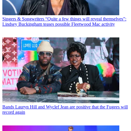
Singers & Songwriters
“Quite a few things will reveal themselves”:
Lindsey Buckingham teases possible Fleetwood Mac activity
Bands
Lauryn Hill and Wyclef Jean are positive that the Fugees will
record again