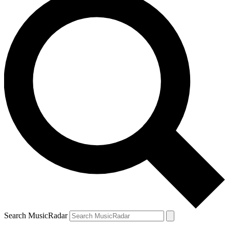
Search MusicRadar