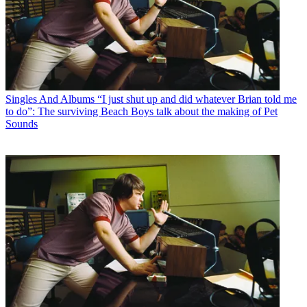
Singles And Albums
“I just shut up and did whatever Brian told me
to do”: The surviving Beach Boys talk about the making of Pet
Sounds