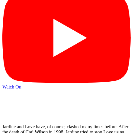
Watch On
Jardine and Love have, of course, clashed many times before. After
the death of Carl Wilson in 1998, Jardine tried to stop Love using