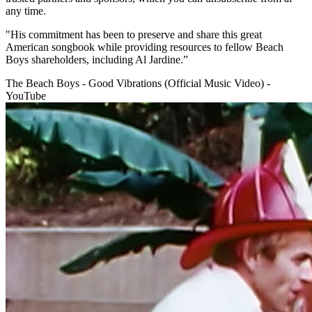
any time.
"His commitment has been to preserve and share this great
American songbook while providing resources to fellow Beach
Boys shareholders, including Al Jardine.”
The Beach Boys - Good Vibrations (Official Music Video) -
YouTube