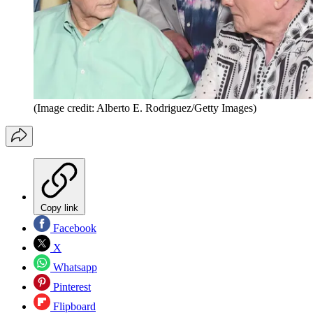
(Image credit: Alberto E. Rodriguez/Getty Images)
Copy link
Facebook
X
Whatsapp
Pinterest
Flipboard