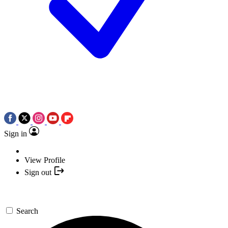
Sign in
View Profile
Sign out
Search