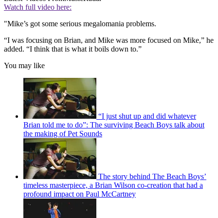
Watch full video here:
"Mike’s got some serious megalomania problems.
“I was focusing on Brian, and Mike was more focused on Mike,” he
added. “I think that is what it boils down to.”
You may like
“I just shut up and did whatever
Brian told me to do”: The surviving Beach Boys talk about
the making of Pet Sounds
The story behind The Beach Boys’
timeless masterpiece, a Brian Wilson co-creation that had a
profound impact on Paul McCartney