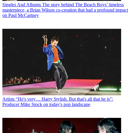
Singles And Albums
The story behind The Beach Boys’ timeless
masterpiece, a Brian Wilson co-creation that had a profound impact
on Paul McCartney
Artists
“He's very… Harry Stylish. But that's all that he is":
Producer Mike Stock on today's pop landscape