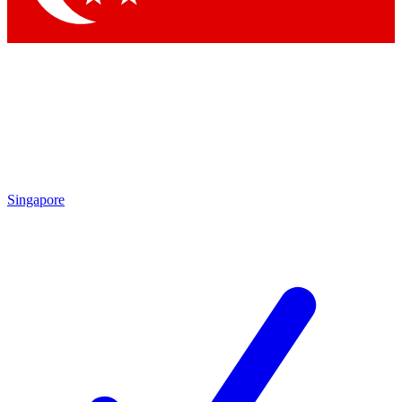
Singapore