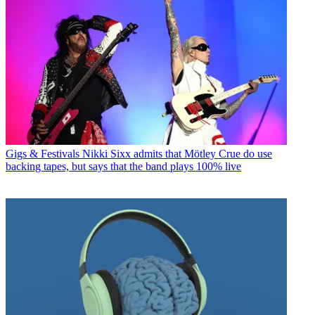
Gigs & Festivals
Nikki Sixx admits that Mötley Crue do use
backing tapes, but says that the band plays 100% live