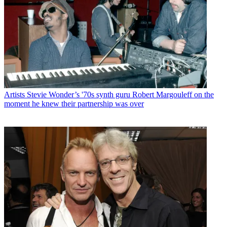
Artists
Stevie Wonder’s '70s synth guru Robert Margouleff on the
moment he knew their partnership was over