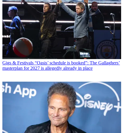
Gigs & Festivals
“Oasis’ schedule is booked”: The Gallaghers’
masterplan for 2027 is allegedly already in place