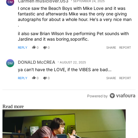
Carmen musiclover.053
SEPTEMBER 24, 2025
CM
I once saw the Beach Boys with Mike Love and it was
fantastic and afterwards Mike was the only one giving
autographs for about a whole hour. He's a very nice man
.
iI also saw Brian Wilson live performing Pet sounds with
Jardine and it was boring,soporific.
REPLY
0
0
SHARE
REPORT
Comment by DONALD McCREA.
DONALD McCREA
AUGUST 22, 2025
DM
ya can't have the LOVE, if the VIBES are bad...
REPLY
0
0
SHARE
REPORT
Powered by
Read more