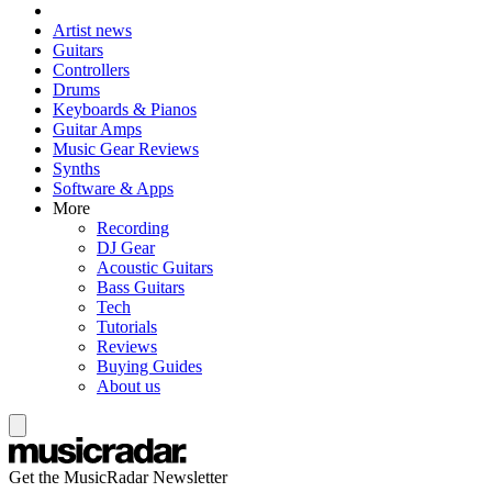
Artist news
Guitars
Controllers
Drums
Keyboards & Pianos
Guitar Amps
Music Gear Reviews
Synths
Software & Apps
More
Recording
DJ Gear
Acoustic Guitars
Bass Guitars
Tech
Tutorials
Reviews
Buying Guides
About us
Get the MusicRadar Newsletter