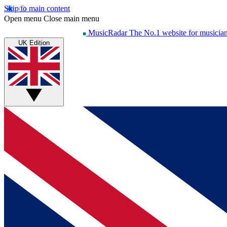
Skip to main content
Open menu
Close main menu
MusicRadar
The No.1 website for musicia
UK Edition