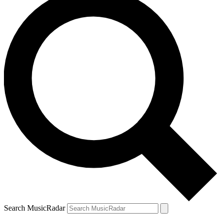
Search MusicRadar