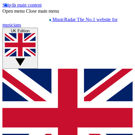
Skip to main content
Open menu
Close main menu
MusicRadar
The No.1 website for
musicians
UK Edition