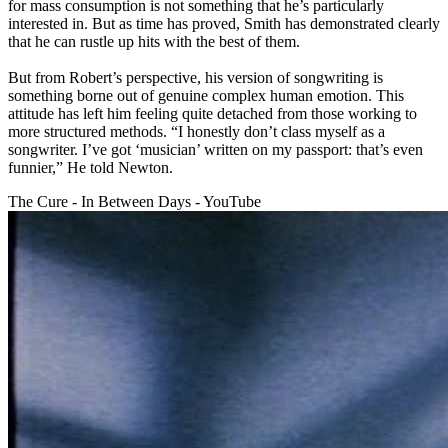
for mass consumption is not something that he’s particularly
interested in. But as time has proved, Smith has demonstrated clearly
that he can rustle up hits with the best of them.
But from Robert’s perspective, his version of songwriting is
something borne out of genuine complex human emotion. This
attitude has left him feeling quite detached from those working to
more structured methods. “I honestly don’t class myself as a
songwriter. I’ve got ‘musician’ written on my passport: that’s even
funnier,” He told Newton.
The Cure - In Between Days - YouTube