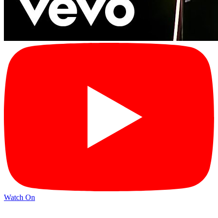
Watch On