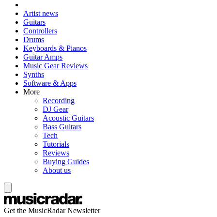
Artist news
Guitars
Controllers
Drums
Keyboards & Pianos
Guitar Amps
Music Gear Reviews
Synths
Software & Apps
More
Recording
DJ Gear
Acoustic Guitars
Bass Guitars
Tech
Tutorials
Reviews
Buying Guides
About us
Get the MusicRadar Newsletter