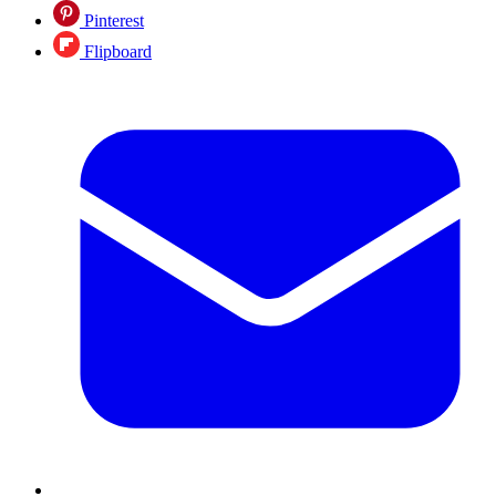
Pinterest
Flipboard