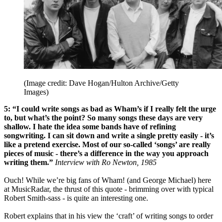
(Image credit: Dave Hogan/Hulton Archive/Getty
Images)
5: “I could write songs as bad as Wham’s if I really felt the urge
to, but what’s the point? So many songs these days are very
shallow. I hate the idea some bands have of refining
songwriting. I can sit down and write a single pretty easily - it’s
like a pretend exercise. Most of our so-called ‘songs’ are really
pieces of music - there’s a difference in the way you approach
writing them.”
Interview with Ro Newton, 1985
Ouch! While we’re big fans of Wham! (and George Michael) here
at MusicRadar, the thrust of this quote - brimming over with typical
Robert Smith-sass - is quite an interesting one.
Robert explains that in his view the ‘craft’ of writing songs to order