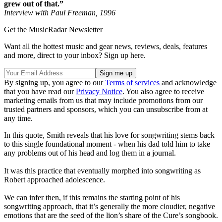
grew out of that.”
Interview with Paul Freeman, 1996
Get the MusicRadar Newsletter
Want all the hottest music and gear news, reviews, deals, features
and more, direct to your inbox? Sign up here.
By signing up, you agree to our
Terms of services
and acknowledge
that you have read our
Privacy Notice
. You also agree to receive
marketing emails from us that may include promotions from our
trusted partners and sponsors, which you can unsubscribe from at
any time.
In this quote, Smith reveals that his love for songwriting stems back
to this single foundational moment - when his dad told him to take
any problems out of his head and log them in a journal.
It was this practice that eventually morphed into songwriting as
Robert approached adolescence.
We can infer then, if this remains the starting point of his
songwriting approach, that it’s generally the more cloudier, negative
emotions that are the seed of the lion’s share of the Cure’s songbook.