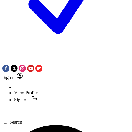
Sign in
View Profile
Sign out
Search