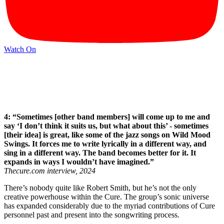
Watch On
4: “Sometimes [other band members] will come up to me and
say ‘I don’t think it suits us, but what about this’ - sometimes
[their idea] is great, like some of the jazz songs on Wild Mood
Swings. It forces me to write lyrically in a different way, and
sing in a different way. The band becomes better for it. It
expands in ways I wouldn’t have imagined.”
Thecure.com interview, 2024
There’s nobody quite like Robert Smith, but he’s not the only
creative powerhouse within the Cure. The group’s sonic universe
has expanded considerably due to the myriad contributions of Cure
personnel past and present into the songwriting process.