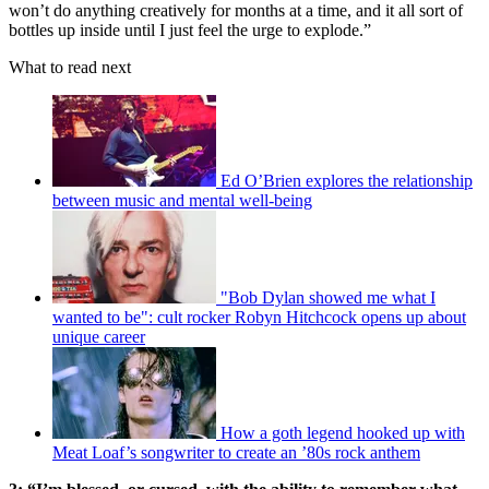
won’t do anything creatively for months at a time, and it all sort of
bottles up inside until I just feel the urge to explode.”
What to read next
Ed O’Brien explores the relationship
between music and mental well-being
"Bob Dylan showed me what I
wanted to be": cult rocker Robyn Hitchcock opens up about
unique career
How a goth legend hooked up with
Meat Loaf’s songwriter to create an ’80s rock anthem