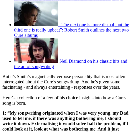
“The next one is more dismal, but the
third one is really upbeat”: Robert Smith outlines the next two
Cure albums
Neil Diamond on his classic hits and
the art of songwriting
But it’s Smith’s magnetically verbose personality that is most often
interrogated about the Cure’s songwriting. And he's given some
fascinating - and always entertaining - responses over the years.
Here’s a collection of a few of his choice insights into how a Cure-
song is born.
1: “My songwriting originated when I was very young, my Dad
used to tell me, if there was anything bothering me, I should
write it down. Externalising it would solve half the problem, if I
could look at it, look at what was bothering me. And it just