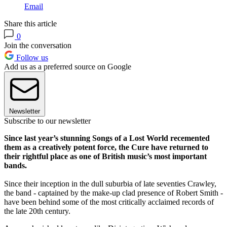
Email
Share this article
0
Join the conversation
Follow us
Add us as a preferred source on Google
Newsletter
Subscribe to our newsletter
Since last year’s stunning Songs of a Lost World recemented
them as a creatively potent force, the Cure have returned to
their rightful place as one of British music’s most important
bands.
Since their inception in the dull suburbia of late seventies Crawley,
the band - captained by the make-up clad presence of Robert Smith -
have been behind some of the most critically acclaimed records of
the late 20th century.