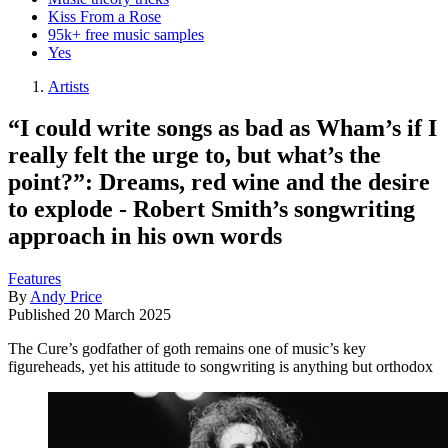
Kiss From a Rose
95k+ free music samples
Yes
Artists
“I could write songs as bad as Wham’s if I
really felt the urge to, but what’s the
point?”: Dreams, red wine and the desire
to explode - Robert Smith’s songwriting
approach in his own words
Features
By
Andy Price
Published
20 March 2025
The Cure’s godfather of goth remains one of music’s key
figureheads, yet his attitude to songwriting is anything but orthodox