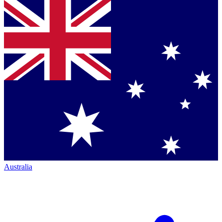
Australia