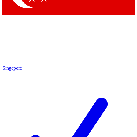
Singapore