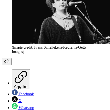
(Image credit: Frans Schellekens/Redferns/Getty
Images)
Copy link
Facebook
X
Whatsapp