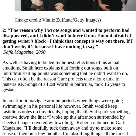
(Image credit: Vinnie Zuffante/Getty Images)
2: “The reason why I wrote songs and wanted to perform had
disappeared, and I didn’t want to force it out. I’m not afraid of
getting writer’s block - I think that concept is way out there. If I
don’t write, it’s because I have nothing to say.”
Gaffa Magazine, 2000
As well as having to be led by honest reflections of his actual
emotions, Smith here explains that forcing out songs built on
untruthful starting points was something that he didn’t want to do.
This can often be the reason Cure projects take a long time to
materialise. Songs of a Lost World in particular, took 16 years to
gestate.
In an effort to navigate around periods when things were going
swimmingly in his personal life however, Smith would keep
fastidious notes on tiny details, hoping that they’d spark something
creative down the line; “I woke up this afternoon surrounded by
sheets of paper covered with writing,” Robert continued in Gaffa
Magazine. ”I’ll dutifully tuck them away and try to make some
sense of them in a few months. I’m absorbing things all the time. I