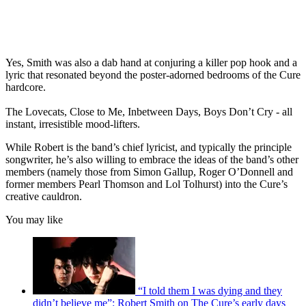
Yes, Smith was also a dab hand at conjuring a killer pop hook and a
lyric that resonated beyond the poster-adorned bedrooms of the Cure
hardcore.
The Lovecats, Close to Me, Inbetween Days, Boys Don’t Cry - all
instant, irresistible mood-lifters.
While Robert is the band’s chief lyricist, and typically the principle
songwriter, he’s also willing to embrace the ideas of the band’s other
members (namely those from Simon Gallup, Roger O’Donnell and
former members Pearl Thomson and Lol Tolhurst) into the Cure’s
creative cauldron.
You may like
“I told them I was dying and they
didn’t believe me”: Robert Smith on The Cure’s early days