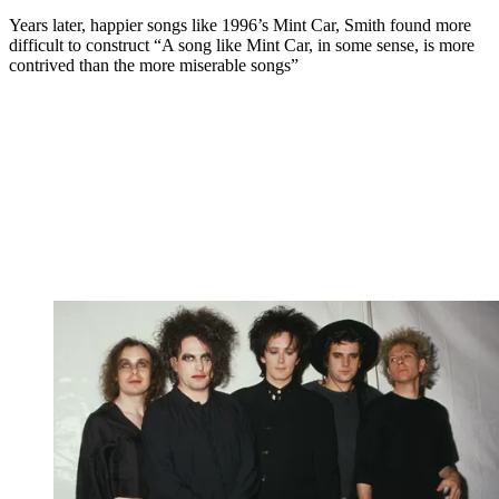
Years later, happier songs like 1996’s Mint Car, Smith found more
difficult to construct “A song like Mint Car, in some sense, is more
contrived than the more miserable songs”