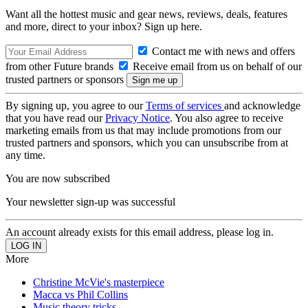
Want all the hottest music and gear news, reviews, deals, features
and more, direct to your inbox? Sign up here.
Contact me with news and offers
from other Future brands
Receive email from us on behalf of our
trusted partners or sponsors
By signing up, you agree to our
Terms of services
and acknowledge
that you have read our
Privacy Notice
. You also agree to receive
marketing emails from us that may include promotions from our
trusted partners and sponsors, which you can unsubscribe from at
any time.
You are now subscribed
Your newsletter sign-up was successful
An account already exists for this email address, please log in.
More
Christine McVie's masterpiece
Macca vs Phil Collins
Music theory tricks