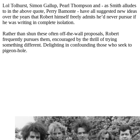
Lol Tolhurst, Simon Gallup, Pearl Thompson and - as Smith alludes
to in the above quote, Perry Bamonte - have all suggested new ideas
over the years that Robert himself freely admits he’d never pursue if
he was writing in complete isolation.
Rather than shun these often off-the-wall proposals, Robert
frequently pursues them, encouraged by the thrill of trying
something different. Delighting in confounding those who seek to
pigeon-hole.