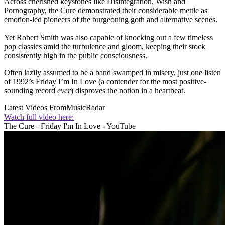
Across cherished keystones like Disintegration, Wish and
Pornography, the Cure demonstrated their considerable mettle as
emotion-led pioneers of the burgeoning goth and alternative scenes.
Yet Robert Smith was also capable of knocking out a few timeless
pop classics amid the turbulence and gloom, keeping their stock
consistently high in the public consciousness.
Often lazily assumed to be a band swamped in misery, just one listen
of 1992’s Friday I’m In Love (a contender for the most positive-
sounding record
ever
) disproves the notion in a heartbeat.
Latest Videos From
MusicRadar
Watch full video here:
The Cure - Friday I'm In Love - YouTube