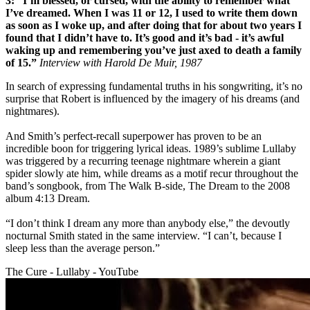
3: “I’m blessed, or cursed, with the ability to remember what
I’ve dreamed. When I was 11 or 12, I used to write them down
as soon as I woke up, and after doing that for about two years I
found that I didn’t have to. It’s good and it’s bad - it’s awful
waking up and remembering you’ve just axed to death a family
of 15.”
Interview with Harold De Muir, 1987
In search of expressing fundamental truths in his songwriting, it’s no
surprise that Robert is influenced by the imagery of his dreams (and
nightmares).
And Smith’s perfect-recall superpower has proven to be an
incredible boon for triggering lyrical ideas. 1989’s sublime Lullaby
was triggered by a recurring teenage nightmare wherein a giant
spider slowly ate him, while dreams as a motif recur throughout the
band’s songbook, from The Walk B-side, The Dream to the 2008
album 4:13 Dream.
“I don’t think I dream any more than anybody else,” the devoutly
nocturnal Smith stated in the same interview. “I can’t, because I
sleep less than the average person.”
The Cure - Lullaby - YouTube