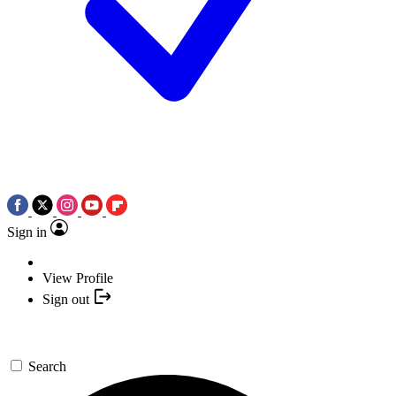
Sign in
View Profile
Sign out
Search