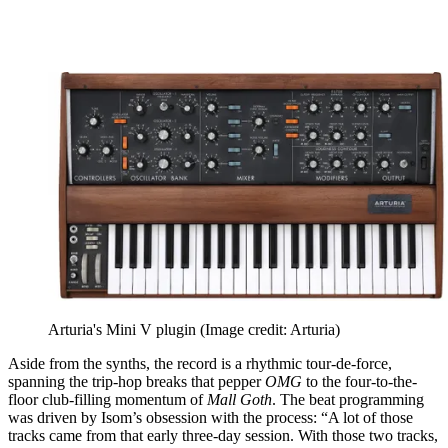
Arturia's Mini V plugin
(Image credit: Arturia)
Aside from the synths, the record is a rhythmic tour-de-force,
spanning the trip-hop breaks that pepper
OMG
to the four-to-the-
floor club-filling momentum of
Mall Goth
. The beat programming
was driven by Isom’s obsession with the process: “A lot of those
tracks came from that early three-day session. With those two tracks,