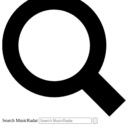
Search MusicRadar