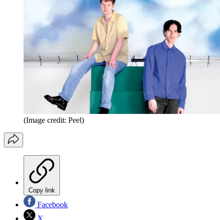
(Image credit: Peel)
Copy link
Facebook
X