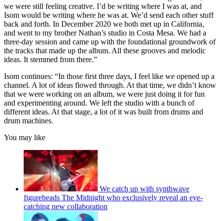
we were still feeling creative. I’d be writing where I was at, and
Isom would be writing where he was at. We’d send each other stuff
back and forth. In December 2020 we both met up in California,
and went to my brother Nathan’s studio in Costa Mesa. We had a
three-day session and came up with the foundational groundwork of
the tracks that made up the album. All these grooves and melodic
ideas. It stemmed from there.”
Isom continues: “In those first three days, I feel like we opened up a
channel. A lot of ideas flowed through. At that time, we didn’t know
that we were working on an album, we were just doing it for fun
and experimenting around. We left the studio with a bunch of
different ideas. At that stage, a lot of it was built from drums and
drum machines.
You may like
We catch up with synthwave
figureheads The Midnight who exclusively reveal an eye-
catching new collaboration