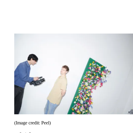
(Image credit: Peel)