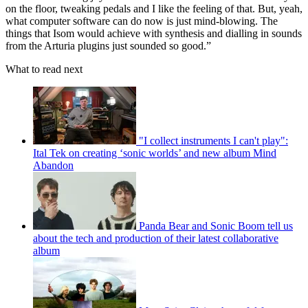
on the floor, tweaking pedals and I like the feeling of that. But, yeah,
what computer software can do now is just mind-blowing. The
things that Isom would achieve with synthesis and dialling in sounds
from the Arturia plugins just sounded so good.”
What to read next
"I collect instruments I can't play":
Ital Tek on creating ‘sonic worlds’ and new album Mind
Abandon
Panda Bear and Sonic Boom tell us
about the tech and production of their latest collaborative
album