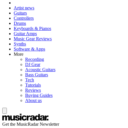
Artist news
Guitars
Controllers
Drums
Keyboards & Pianos
Guitar Amps
Music Gear Reviews
Synths
Software & Apps
More
Recording
DJ Gear
Acoustic Guitars
Bass Guitars
Tech
Tutorials
Reviews
Buying Guides
About us
Get the MusicRadar Newsletter