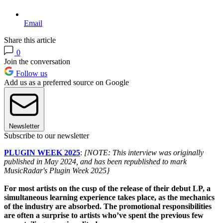
Email
Share this article
0
Join the conversation
Follow us
Add us as a preferred source on Google
Newsletter
Subscribe to our newsletter
PLUGIN WEEK 2025
:
[NOTE: This interview was originally
published in May 2024, and has been republished to mark
MusicRadar's Plugin Week 2025}
For most artists on the cusp of the release of their debut LP, a
simultaneous learning experience takes place, as the mechanics
of the industry are absorbed. The promotional responsibilities
are often a surprise to artists who’ve spent the previous few