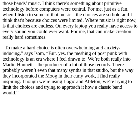
those bands’ music. I think there’s something about primitive
technology before computers were central. For me, just as a fan,
when I listen to some of that music – the choices are so bold and I
think that’s because choices were limited. Where music is right now,
is that choices are endless. On every laptop you really have access to
every sound you could ever want. For me, that can make creation
really hard sometimes.
“To make a hard choice is often overwhelming and anxiety-
inducing,” says Isom, “But, yes, the meshing of post-punk with
technology is an era where I feel drawn to. We’re both really into
Martin Hannett – the producer of a lot of those records. There
probably weren’t even that many synths in that studio, but the way
they incorporated the Moog in their early work, I find really
inspiring. Though we’re using Logic and Ableton, we’re trying to
limit the choices and trying to approach it how a classic band
would.”