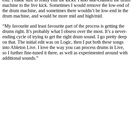
machine to the live kick. Sometimes I would remove the low-end of
the drum machine, and sometimes there wouldn’t be low‑end in the
drum machine, and would be more mid and high/mid.
“My favourite and least favourite part of the process is getting the
drums right. It’s probably what I obsess over the most. It’s a never-
ending cycle of trying to get the right drum sound. I go pretty deep
on that. The initial edit was on Logic, then I put both these songs
into Ableton Live. I love the way you can process drums in Live,
so I further fine-tuned it there, as well as experimented around with
additional sounds.”