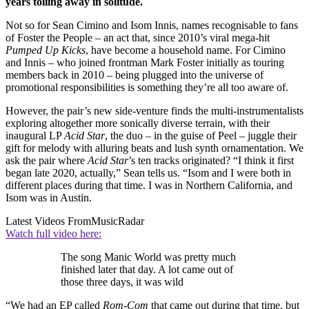
years toiling away in solitude.
Not so for Sean Cimino and Isom Innis, names recognisable to fans
of Foster the People – an act that, since 2010’s viral mega-hit
Pumped Up Kicks
, have become a household name. For Cimino
and Innis – who joined frontman Mark Foster initially as touring
members back in 2010 – being plugged into the universe of
promotional responsibilities is something they’re all too aware of.
However, the pair’s new side-venture finds the multi-instrumentalists
exploring altogether more sonically diverse terrain, with their
inaugural LP
Acid Star
, the duo – in the guise of Peel – juggle their
gift for melody with alluring beats and lush synth ornamentation. We
ask the pair where
Acid Star
’s ten tracks originated? “I think it first
began late 2020, actually,” Sean tells us. “Isom and I were both in
different places during that time. I was in Northern California, and
Isom was in Austin.
Latest Videos From
MusicRadar
Watch full video here:
The song Manic World was pretty much
finished later that day. A lot came out of
those three days, it was wild
“We had an EP called
Rom-Com
that came out during that time, but