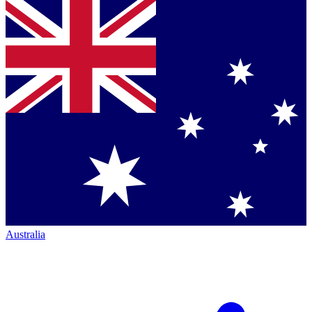
Australia