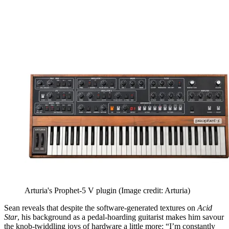
Arturia's Prophet-5 V plugin
(Image credit: Arturia)
Sean reveals that despite the software-generated textures on
Acid
Star
, his background as a pedal-hoarding guitarist makes him savour
the knob-twiddling joys of hardware a little more: “I’m constantly