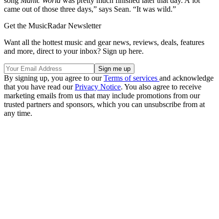
song
Manic World
was pretty much finished later that day. A lot
came out of those three days,” says Sean. “It was wild.”
Get the MusicRadar Newsletter
Want all the hottest music and gear news, reviews, deals, features
and more, direct to your inbox? Sign up here.
By signing up, you agree to our
Terms of services
and acknowledge
that you have read our
Privacy Notice
. You also agree to receive
marketing emails from us that may include promotions from our
trusted partners and sponsors, which you can unsubscribe from at
any time.