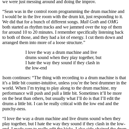
we were just messing around and doing the improv.
“Sean was in the control room programming the drum machine and
I would be in the live room with the drum kit, just responding to it.
We did that for a bunch of different songs.
Mall Goth
and
OM
G
both started as rhythm tracks and we jammed over the top of them
for around 10 to 20 minutes. I remember specifically listening back
to both of those, and they had a lot of energy. I cut them down and
arranged them into more of a loose structure.”
I love the way a drum machine and live
drums sound when they play together, but
I hate the way they sound if they clash in
the low-end
Isom continues: “The thing with recording to a drum machine is that
it’s a little bit counter-intuitive, unless you’re the best drummer in the
world. When I’m trying to play along to the drum machine, my
performance will push and pull a little bit. Sometimes it’ll be more
on the beat than others, but usually what I’ll do is that I’ll edit the
drums a little bit. I can be really critical with the low end and the
punchy-ness.
“I love the way a drum machine and live drums sound when they
play together, but I hate the way they sound if they clash in the low-
end. I made sure to really edit the kicks. I also side-chained the drum