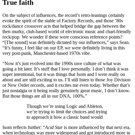
True faith
On the subject of influences, the record’s retro-leanings certainly
evoke the spirit of the stable of Factory Records, and those ’80s
rock/dance crossover acts that helped bridge the gap between the
then murky, club-based world of electronic music and chart-friendly
rock/pop. We wonder if these were conscious reference points?
“[The sound] was definitely dictated by our influences,” says Sean.
“It’s funny, I feel like on our EP, we were definitely living in this
very post-punk, Manchester-based 1970s vibe.
“Now it’s just evolved into the 1990s rave culture of what was
going a bit later. It’s stuff that I love personally. I don’t think it was
super intentional, but it was things that Isom and I were really on
about and are still exciting to us. I’ll still listen to those Joy Division
or New Order records, and it excites me even today. Whether that’s
just nostalgia or it being really genuinely great music, I don’t know.
But those things are all in our DNA, 100%.”
Though we’re using Logic and Ableton,
we’re trying to limit the choices and trying
to approach it how a classic band would
Isom reflects further: “
Acid Star
is more influenced by that next era,
when technology was more widespread and got introduced more in