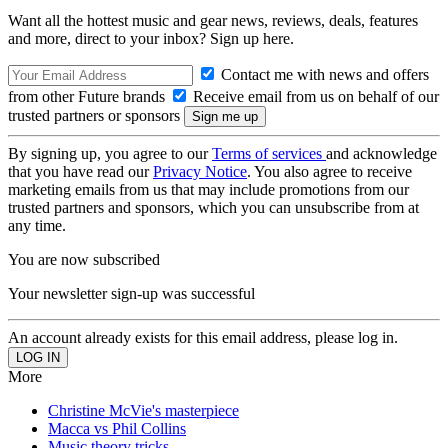
Want all the hottest music and gear news, reviews, deals, features
and more, direct to your inbox? Sign up here.
Contact me with news and offers
from other Future brands
Receive email from us on behalf of our
trusted partners or sponsors
By signing up, you agree to our
Terms of services
and acknowledge
that you have read our
Privacy Notice
. You also agree to receive
marketing emails from us that may include promotions from our
trusted partners and sponsors, which you can unsubscribe from at
any time.
You are now subscribed
Your newsletter sign-up was successful
An account already exists for this email address, please log in.
More
Christine McVie's masterpiece
Macca vs Phil Collins
Music theory tricks