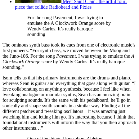
Meet Saint Clair - the artful four-
piece that collide Radiohead and Pixies
For the song Pavement, I was trying to
emulate the A Clockwork Orange score by
Wendy Carlos. It’s really baroque
sounding
The ominous synth bass took its cues from one of electronic music’s
first pioneers: “For synth bass, we moved between the Moog and
the Juno-106. For the song
Pavement
, I was trying to emulate the
A
Clockwork Orange
score by Wendy Carlos. It’s really baroque
sounding.”
Isom tells us that his primary instruments are the drums and piano,
whereas Sean is guitar and everything that goes along with guitar. “I
love collaborating on anything synthesis, because I feel like when
tweaking analogue or modular synths, Sean has an amazing brain
for sculpting sounds. It’s the same with his pedalboard, he’ll go in
sonically and shape synth sounds in a similar way. Finding all the
different patches and tweaking oscillators – it was amazing just
watching him and letting him go. It’s interesting because I think that
foundational instruments will inform the way that you then approach
other instruments…”
One of the things I love about Ableton