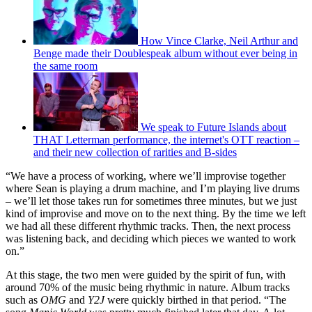
How Vince Clarke, Neil Arthur and
Benge made their Doublespeak album without ever being in
the same room
We speak to Future Islands about
THAT Letterman performance, the internet's OTT reaction –
and their new collection of rarities and B-sides
“We have a process of working, where we’ll improvise together
where Sean is playing a drum machine, and I’m playing live drums
– we’ll let those takes run for sometimes three minutes, but we just
kind of improvise and move on to the next thing. By the time we left
we had all these different rhythmic tracks. Then, the next process
was listening back, and deciding which pieces we wanted to work
on.”
At this stage, the two men were guided by the spirit of fun, with
around 70% of the music being rhythmic in nature. Album tracks
such as
OMG
and
Y2J
were quickly birthed in that period. “The