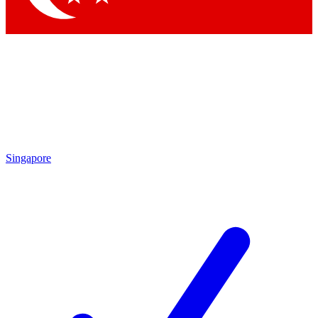
Singapore