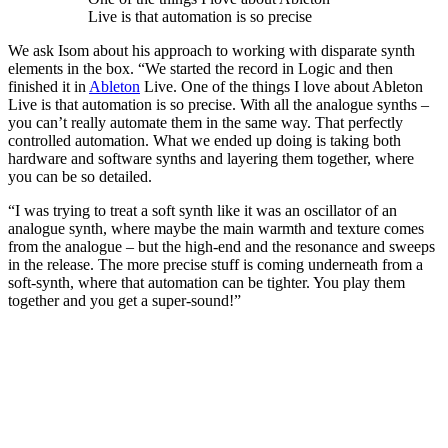
Live is that automation is so precise
We ask Isom about his approach to working with disparate synth
elements in the box. “We started the record in Logic and then
finished it in
Ableton
Live. One of the things I love about Ableton
Live is that automation is so precise. With all the analogue synths –
you can’t really automate them in the same way. That perfectly
controlled automation. What we ended up doing is taking both
hardware and software synths and layering them together, where
you can be so detailed.
“I was trying to treat a soft synth like it was an oscillator of an
analogue synth, where maybe the main warmth and texture comes
from the analogue – but the high-end and the resonance and sweeps
in the release. The more precise stuff is coming underneath from a
soft-synth, where that automation can be tighter. You play them
together and you get a super-sound!”