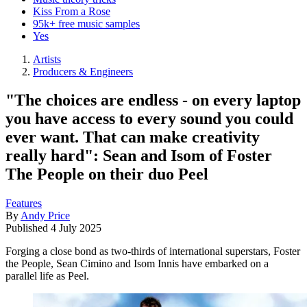
Kiss From a Rose
95k+ free music samples
Yes
Artists
Producers & Engineers
"The choices are endless - on every laptop
you have access to every sound you could
ever want. That can make creativity
really hard": Sean and Isom of Foster
The People on their duo Peel
Features
By
Andy Price
Published
4 July 2025
Forging a close bond as two-thirds of international superstars, Foster
the People, Sean Cimino and Isom Innis have embarked on a
parallel life as Peel.