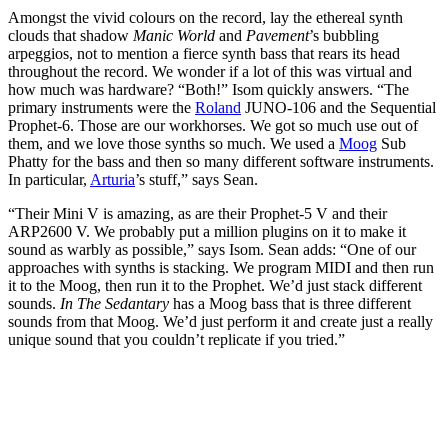
Amongst the vivid colours on the record, lay the ethereal synth
clouds that shadow
Manic World
and
Pavement
’s bubbling
arpeggios, not to mention a fierce synth bass that rears its head
throughout the record. We wonder if a lot of this was virtual and
how much was hardware? “Both!” Isom quickly answers. “The
primary instruments were the
Roland
JUNO-106 and the Sequential
Prophet-6. Those are our workhorses. We got so much use out of
them, and we love those synths so much. We used a
Moog
Sub
Phatty for the bass and then so many different software instruments.
In particular,
Arturia
’s stuff,” says Sean.
“Their Mini V is amazing, as are their Prophet-5 V and their
ARP2600 V. We probably put a million plugins on it to make it
sound as warbly as possible,” says Isom. Sean adds: “One of our
approaches with synths is stacking. We program MIDI and then run
it to the Moog, then run it to the Prophet. We’d just stack different
sounds.
In The Sedantary
has a Moog bass that is three different
sounds from that Moog. We’d just perform it and create just a really
unique sound that you couldn’t replicate if you tried.”