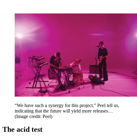
“We have such a synergy for this project,” Peel tell us,
indicating that the future will yield more releases…
(Image credit: Peel)
The acid test