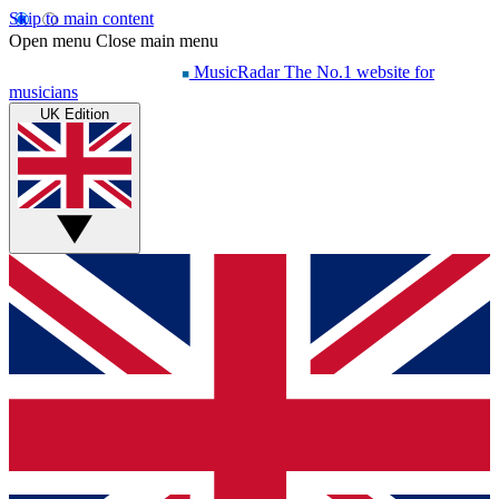
Skip to main content
Open menu
Close main menu
MusicRadar
The No.1 website for
musicians
UK Edition