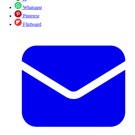
Whatsapp
Pinterest
Flipboard