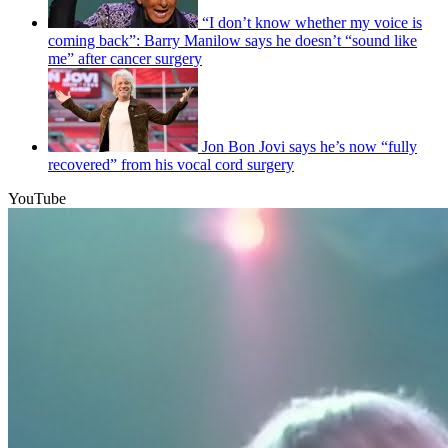
“I don’t know whether my voice is
coming back”: Barry Manilow says he doesn’t “sound like
me” after cancer surgery
Jon Bon Jovi says he’s now “fully
recovered” from his vocal cord surgery
YouTube