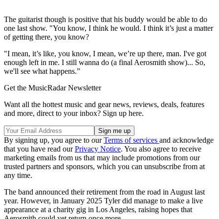
The guitarist though is positive that his buddy would be able to do
one last show. "You know, I think he would. I think it’s just a matter
of getting there, you know?
"I mean, it’s like, you know, I mean, we’re up there, man. I've got
enough left in me. I still wanna do (a final Aerosmith show)... So,
we'll see what happens.”
Get the MusicRadar Newsletter
Want all the hottest music and gear news, reviews, deals, features
and more, direct to your inbox? Sign up here.
By signing up, you agree to our
Terms of services
and acknowledge
that you have read our
Privacy Notice
. You also agree to receive
marketing emails from us that may include promotions from our
trusted partners and sponsors, which you can unsubscribe from at
any time.
The band announced their retirement from the road in August last
year. However, in January 2025 Tyler did manage to make a live
appearance at a charity gig in Los Angeles, raising hopes that
Aerosmith could yet return once more.