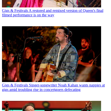
Gigs & Festivals
A restored and remixed version of Queen's final
filmed performance is on the way
Gigs & Festivals
Singer-songwriter Noah Kahan wants nappies at
gigs amid troubling rise in concertgoers defecating