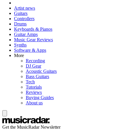
Artist news
Guitars
Controllers
Drums
Keyboards & Pianos
Guitar Amps
Music Gear Reviews
Synths
Software & Apps
More
Recording
DJ Gear
Acoustic Guitars
Bass Guitars
Tech
Tutorials
Reviews
Buying Guides
About us
Get the MusicRadar Newsletter