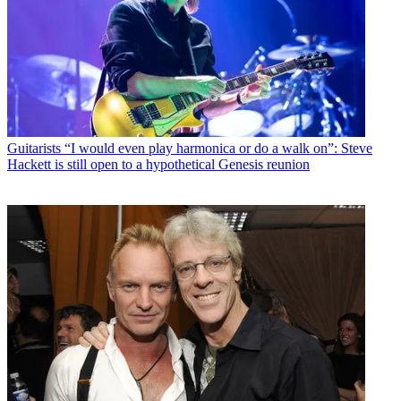
Guitarists
“I would even play harmonica or do a walk on”: Steve
Hackett is still open to a hypothetical Genesis reunion