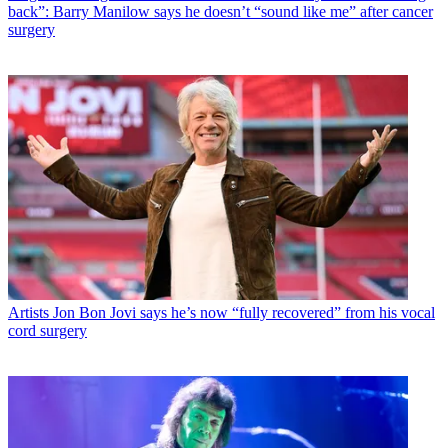
back”: Barry Manilow says he doesn’t “sound like me” after cancer
surgery
Artists
Jon Bon Jovi says he’s now “fully recovered” from his vocal
cord surgery