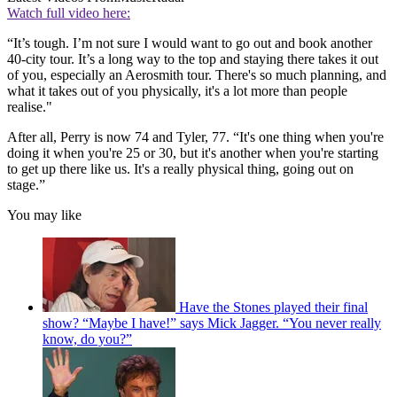
Watch full video here:
“It’s tough. I’m not sure I would want to go out and book another
40-city tour. It’s a long way to the top and staying there takes it out
of you, especially an Aerosmith tour. There's so much planning, and
what it takes out of you physically, it's a lot more than people
realise."
After all, Perry is now 74 and Tyler, 77. “It's one thing when you're
doing it when you're 25 or 30, but it's another when you're starting
to get up there like us. It's a really physical thing, going out on
stage.”
You may like
Have the Stones played their final
show? “Maybe I have!” says Mick Jagger. “You never really
know, do you?”