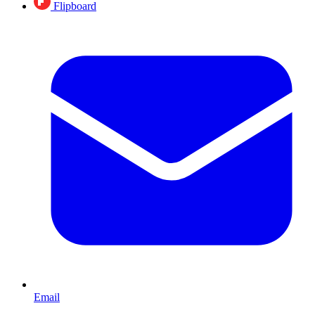
Flipboard
Email