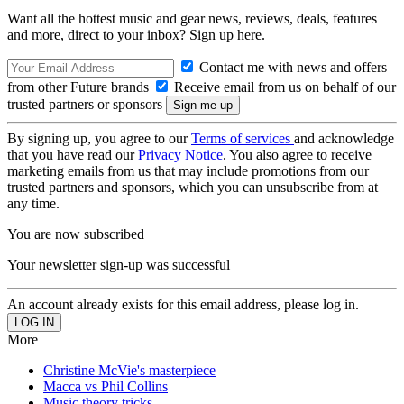
Want all the hottest music and gear news, reviews, deals, features
and more, direct to your inbox? Sign up here.
Contact me with news and offers
from other Future brands
Receive email from us on behalf of our
trusted partners or sponsors
By signing up, you agree to our
Terms of services
and acknowledge
that you have read our
Privacy Notice
. You also agree to receive
marketing emails from us that may include promotions from our
trusted partners and sponsors, which you can unsubscribe from at
any time.
You are now subscribed
Your newsletter sign-up was successful
An account already exists for this email address, please log in.
More
Christine McVie's masterpiece
Macca vs Phil Collins
Music theory tricks