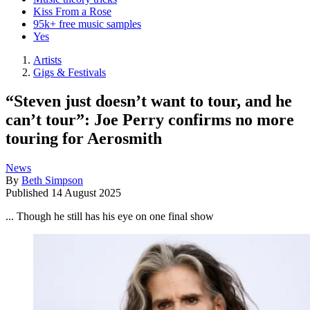
Kiss From a Rose
95k+ free music samples
Yes
Artists
Gigs & Festivals
“Steven just doesn’t want to tour, and he
can’t tour”: Joe Perry confirms no more
touring for Aerosmith
News
By
Beth Simpson
Published
14 August 2025
... Though he still has his eye on one final show