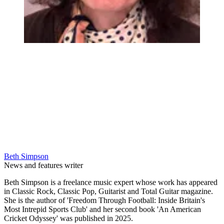
Beth Simpson
News and features writer
Beth Simpson is a freelance music expert whose work has appeared
in Classic Rock, Classic Pop, Guitarist and Total Guitar magazine.
She is the author of 'Freedom Through Football: Inside Britain's
Most Intrepid Sports Club' and her second book 'An American
Cricket Odyssey' was published in 2025.