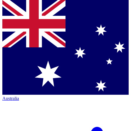
Australia