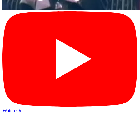
Watch On