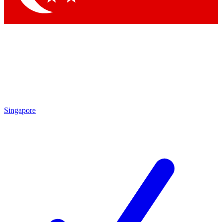
Singapore