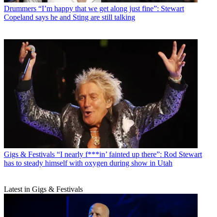
Drummers
“I’m happy that we get along just fine”: Stewart
Copeland says he and Sting are still talking
Gigs & Festivals
“I nearly f***in’ fainted up there”: Rod Stewart
has to steady himself with oxygen during show in Utah
Latest in Gigs & Festivals