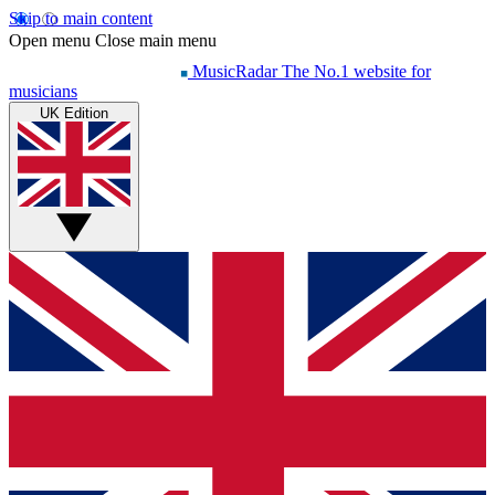
Skip to main content
Open menu
Close main menu
MusicRadar
The No.1 website for
musicians
UK Edition