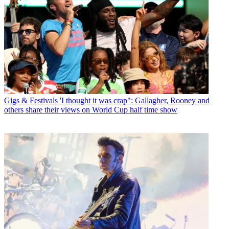
Gigs & Festivals
'I thought it was crap": Gallagher, Rooney and
others share their views on World Cup half time show