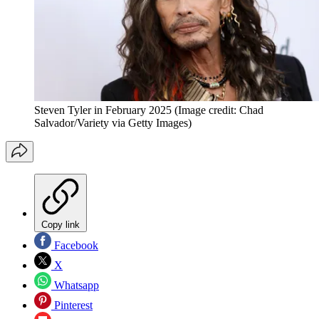
Steven Tyler in February 2025
(Image credit: Chad
Salvador/Variety via Getty Images)
Copy link
Facebook
X
Whatsapp
Pinterest