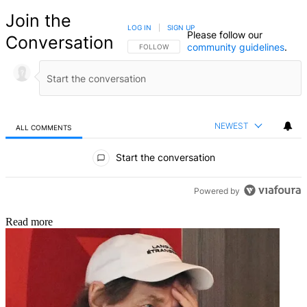
Join the
LOG IN
|
SIGN UP
Please follow our
Conversation
community guidelines
.
FOLLOW THIS CONVERSATION TO BE NOTIFIED
FOLLOW
NEWEST
ALL COMMENTS
All Comments
Start the conversation
Powered by
Read more