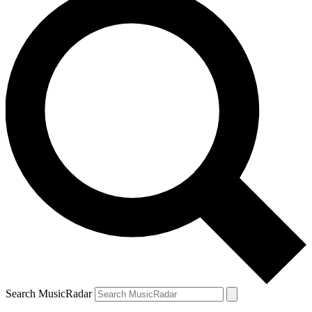
Search MusicRadar