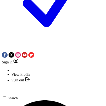
Sign in
View Profile
Sign out
Search