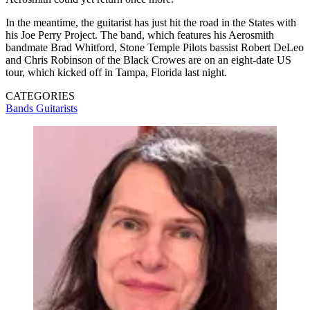
In the meantime, the guitarist has just hit the road in the States with
his Joe Perry Project. The band, which features his Aerosmith
bandmate Brad Whitford, Stone Temple Pilots bassist Robert DeLeo
and Chris Robinson of the Black Crowes are on an eight-date US
tour, which kicked off in Tampa, Florida last night.
CATEGORIES
Bands
Guitarists