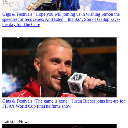
Gigs & Festivals
“Hope you will joining us in wishing Simon the
speediest of recoveries. And Eden – thanks”: Son of Gallup saves
the day for The Cure
Gigs & Festivals
"The game is gone": Justin Bieber joins line-up for
FIFA's World Cup final halftime show
Latest in News