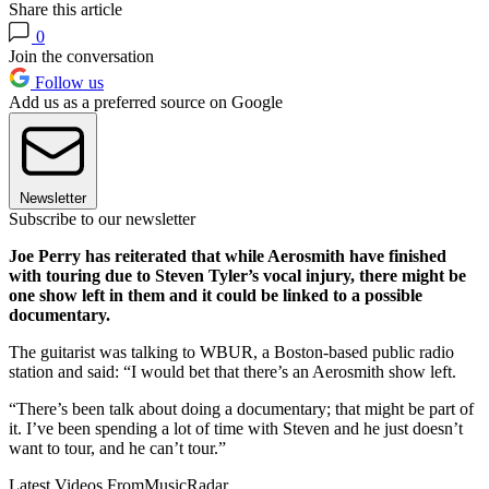
Share this article
0
Join the conversation
Follow us
Add us as a preferred source on Google
Newsletter
Subscribe to our newsletter
Joe Perry has reiterated that while Aerosmith have finished
with touring due to Steven Tyler’s vocal injury, there might be
one show left in them and it could be linked to a possible
documentary.
The guitarist was talking to WBUR, a Boston-based public radio
station and said: “I would bet that there’s an Aerosmith show left.
“There’s been talk about doing a documentary; that might be part of
it. I’ve been spending a lot of time with Steven and he just doesn’t
want to tour, and he can’t tour.”
Latest Videos From
MusicRadar