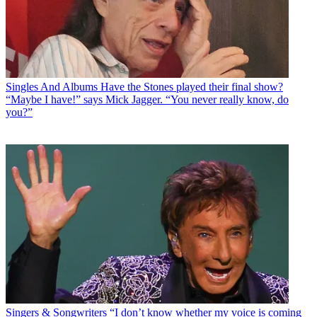
Singles And Albums
Have the Stones played their final show?
“Maybe I have!” says Mick Jagger. “You never really know, do
you?”
Singers & Songwriters
“I don’t know whether my voice is coming