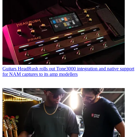
Guitars
HeadRush rolls out Tone3000 integration and native support
for NAM captures to its amp modellers