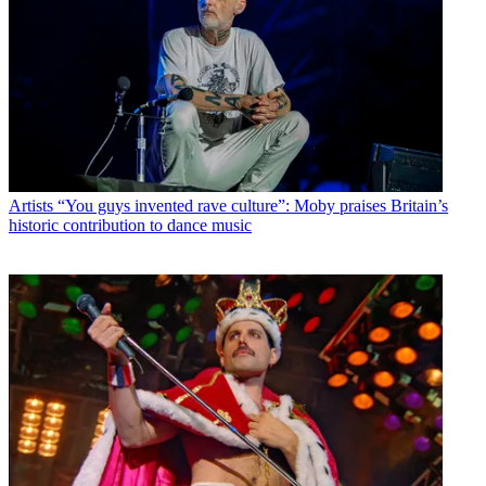
Artists
“You guys invented rave culture”: Moby praises Britain’s
historic contribution to dance music