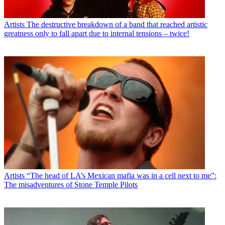
Artists
The destructive breakdown of a band that reached artistic
greatness only to fall apart due to internal tensions – twice!
Artists
“The head of LA’s Mexican mafia was in a cell next to me”:
The misadventures of Stone Temple Pilots