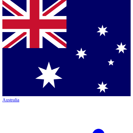
Australia