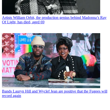
Artists
William Orbit, the production genius behind Madonna’s Ray
Of Light, has died, aged 69
Bands
Lauryn Hill and Wyclef Jean are positive that the Fugees will
record again