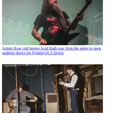
Artists
How cult heroes Acid Bath rose from the ashes to open
stadium shows for System Of A Down