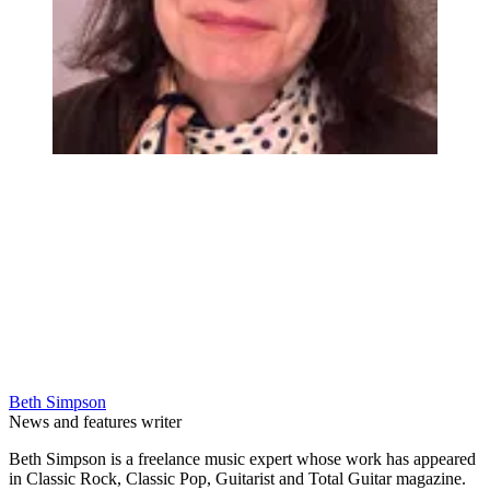
Beth Simpson
News and features writer
Beth Simpson is a freelance music expert whose work has appeared
in Classic Rock, Classic Pop, Guitarist and Total Guitar magazine.