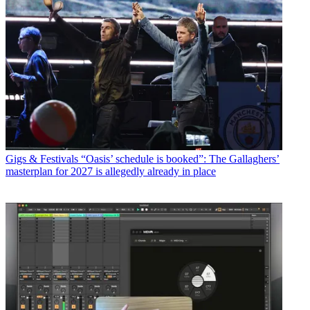
Gigs & Festivals
“Oasis’ schedule is booked”: The Gallaghers’
masterplan for 2027 is allegedly already in place