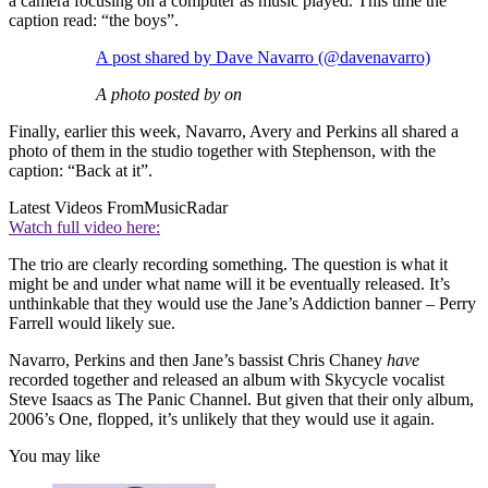
a camera focusing on a computer as music played. This time the
caption read: “the boys”.
A post shared by Dave Navarro (@davenavarro)
A photo posted by on
Finally, earlier this week, Navarro, Avery and Perkins all shared a
photo of them in the studio together with Stephenson, with the
caption: “Back at it”.
Latest Videos From
MusicRadar
Watch full video here:
The trio are clearly recording something. The question is what it
might be and under what name will it be eventually released. It’s
unthinkable that they would use the Jane’s Addiction banner – Perry
Farrell would likely sue.
Navarro, Perkins and then Jane’s bassist Chris Chaney
have
recorded together and released an album with Skycycle vocalist
Steve Isaacs as The Panic Channel. But given that their only album,
2006’s One, flopped, it’s unlikely that they would use it again.
You may like