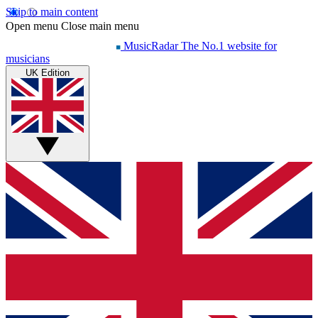
Skip to main content
Open menu
Close main menu
MusicRadar
The No.1 website for
musicians
UK Edition