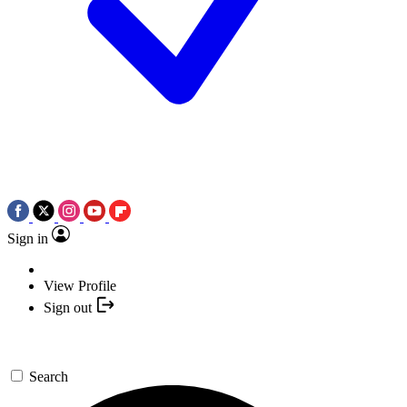
Sign in
View Profile
Sign out
Search