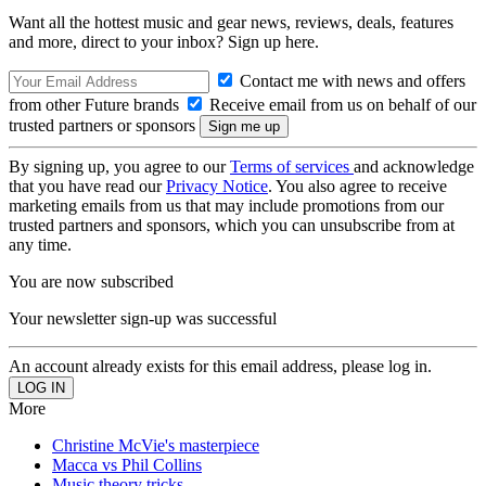
Want all the hottest music and gear news, reviews, deals, features
and more, direct to your inbox? Sign up here.
Contact me with news and offers
from other Future brands
Receive email from us on behalf of our
trusted partners or sponsors
By signing up, you agree to our
Terms of services
and acknowledge
that you have read our
Privacy Notice
. You also agree to receive
marketing emails from us that may include promotions from our
trusted partners and sponsors, which you can unsubscribe from at
any time.
You are now subscribed
Your newsletter sign-up was successful
An account already exists for this email address, please log in.
More
Christine McVie's masterpiece
Macca vs Phil Collins
Music theory tricks