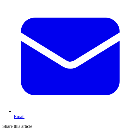
Email
Share this article