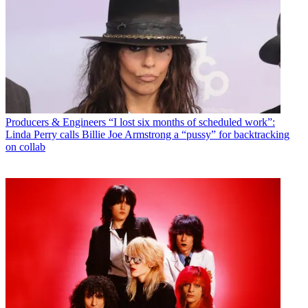
Producers & Engineers
“I lost six months of scheduled work”:
Linda Perry calls Billie Joe Armstrong a “pussy” for backtracking
on collab