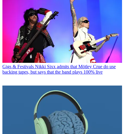
Gigs & Festivals
Nikki Sixx admits that Mötley Crue do use
backing tapes, but says that the band plays 100% live