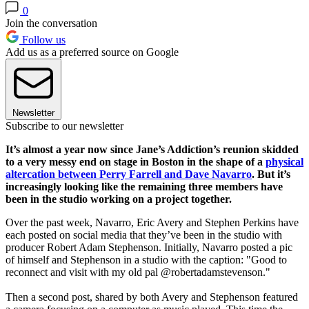
0
Join the conversation
Follow us
Add us as a preferred source on Google
Newsletter
Subscribe to our newsletter
It’s almost a year now since Jane’s Addiction’s reunion skidded
to a very messy end on stage in Boston in the shape of a
physical
altercation between Perry Farrell and Dave Navarro
. But it’s
increasingly looking like the remaining three members have
been in the studio working on a project together.
Over the past week, Navarro, Eric Avery and Stephen Perkins have
each posted on social media that they’ve been in the studio with
producer Robert Adam Stephenson. Initially, Navarro posted a pic
of himself and Stephenson in a studio with the caption: "Good to
reconnect and visit with my old pal @robertadamstevenson."
Then a second post, shared by both Avery and Stephenson featured