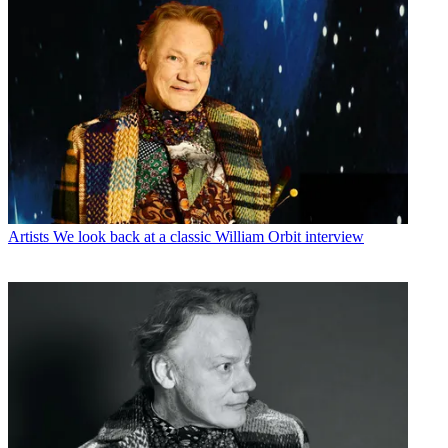
Artists
We look back at a classic William Orbit interview