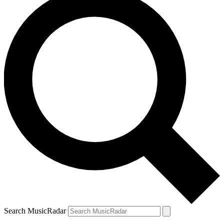
Search MusicRadar