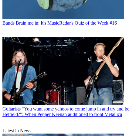
Bands
Brain me in: It's MusicRadar's Quiz of the Week #16
Guitarists
“You want some yahoos to come jump in and try and be
Hetfield?": When Pepper Keenan auditioned to front Metallica
Latest in News