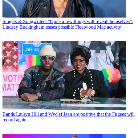
Singers & Songwriters
“Quite a few things will reveal themselves”:
Lindsey Buckingham teases possible Fleetwood Mac activity
Bands
Lauryn Hill and Wyclef Jean are positive that the Fugees will
record again