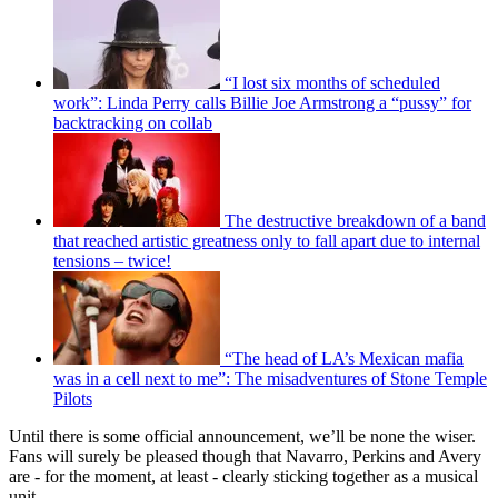
“I lost six months of scheduled
work”: Linda Perry calls Billie Joe Armstrong a “pussy” for
backtracking on collab
The destructive breakdown of a band
that reached artistic greatness only to fall apart due to internal
tensions – twice!
“The head of LA’s Mexican mafia
was in a cell next to me”: The misadventures of Stone Temple
Pilots
Until there is some official announcement, we’ll be none the wiser.
Fans will surely be pleased though that Navarro, Perkins and Avery
are - for the moment, at least - clearly sticking together as a musical
unit.