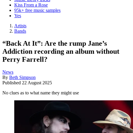
Kiss From a Rose
95k+ free music samples
Yes
Artists
Bands
“Back At It”: Are the rump Jane’s
Addiction recording an album without
Perry Farrell?
News
By
Beth Simpson
Published
22 August 2025
No clues as to what name they might use