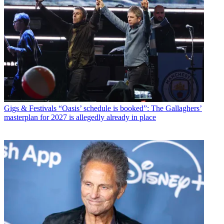
Gigs & Festivals
“Oasis’ schedule is booked”: The Gallaghers’
masterplan for 2027 is allegedly already in place