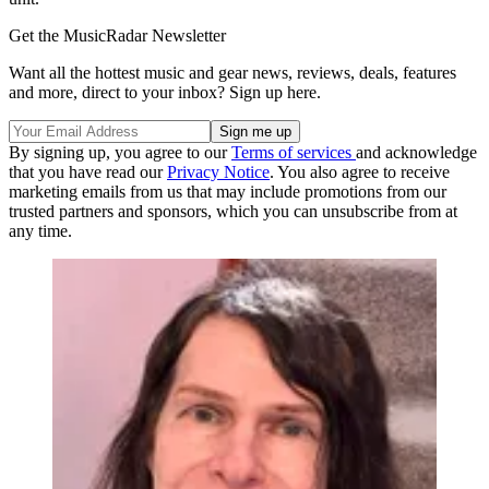
Get the MusicRadar Newsletter
Want all the hottest music and gear news, reviews, deals, features
and more, direct to your inbox? Sign up here.
By signing up, you agree to our
Terms of services
and acknowledge
that you have read our
Privacy Notice
. You also agree to receive
marketing emails from us that may include promotions from our
trusted partners and sponsors, which you can unsubscribe from at
any time.