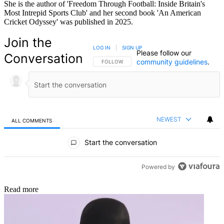
She is the author of 'Freedom Through Football: Inside Britain's
Most Intrepid Sports Club' and her second book 'An American
Cricket Odyssey' was published in 2025.
Join the
LOG IN
|
SIGN UP
Please follow our
Conversation
community guidelines
.
FOLLOW THIS CONVERSATION TO BE NOTIFIED
FOLLOW
NEWEST
ALL COMMENTS
All Comments
Start the conversation
Powered by
Read more