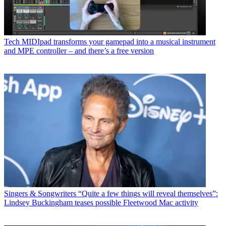
Tech
MIDIpad transforms your gamepad into a musical instrument
and MPE controller – and there’s a free version
Singers & Songwriters
“Quite a few things will reveal themselves”:
Lindsey Buckingham teases possible Fleetwood Mac activity