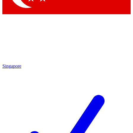
Singapore