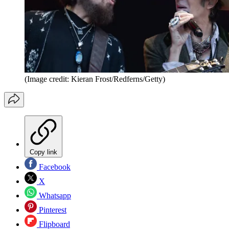
(Image credit: Kieran Frost/Redferns/Getty)
Copy link
Facebook
X
Whatsapp
Pinterest
Flipboard