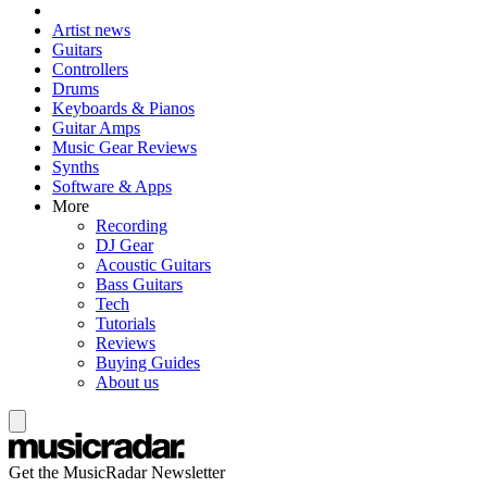
Artist news
Guitars
Controllers
Drums
Keyboards & Pianos
Guitar Amps
Music Gear Reviews
Synths
Software & Apps
More
Recording
DJ Gear
Acoustic Guitars
Bass Guitars
Tech
Tutorials
Reviews
Buying Guides
About us
Get the MusicRadar Newsletter