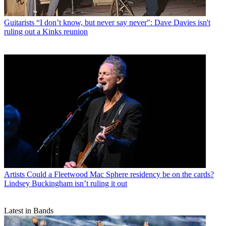
Guitarists
“I don’t know, but never say never": Dave Davies isn't
ruling out a Kinks reunion
Artists
Could a Fleetwood Mac Sphere residency be on the cards?
Lindsey Buckingham isn’t ruling it out
Latest in Bands