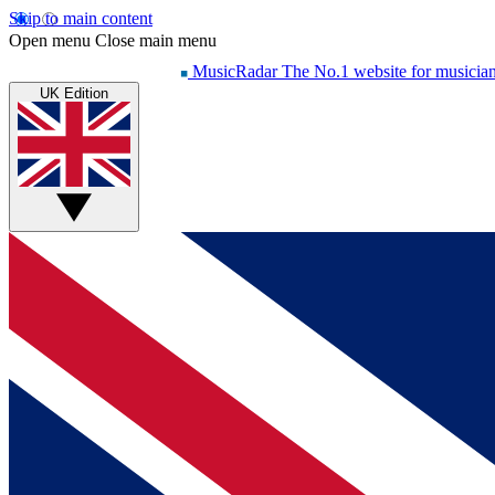
Skip to main content
Open menu
Close main menu
MusicRadar
The No.1 website for musicia
UK Edition