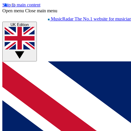
Skip to main content
Open menu
Close main menu
MusicRadar
The No.1 website for musicia
UK Edition