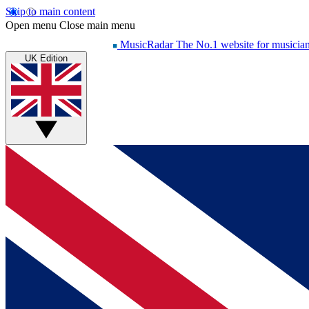
Skip to main content
Open menu
Close main menu
MusicRadar
The No.1 website for musicia
UK Edition