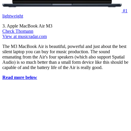
#1
lightweight
3. Apple MacBook Air M3
Check Thomann
View at musicradar.com
The M3 MacBook Air is beautiful, powerful and just about the best
silent laptop you can buy for music production. The sound
emanating from the Air's four speakers (which also support Spatial
Audio) is so much better than a small form device like this should be
capable of and the battery life of the Air is really good.
Read more below