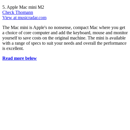
5. Apple Mac mini M2
Check Thomann
View at musicradar.com
The Mac mini is Apple's no nonsense, compact Mac where you get
a choice of core computer and add the keyboard, mouse and monitor
yourself to save costs on the original machine. The mini is available
with a range of specs to suit your needs and overall the performance
is excellent.
Read more below