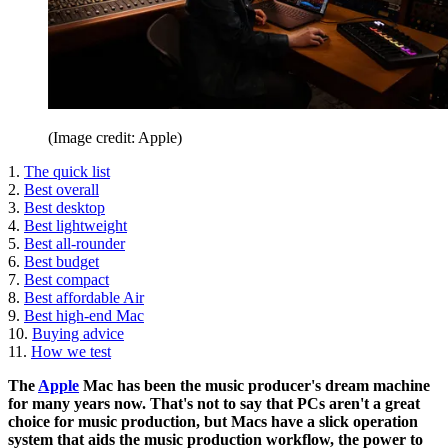
(Image credit: Apple)
1.
The quick list
2.
Best overall
3.
Best desktop
4.
Best lightweight
5.
Best all-rounder
6.
Best budget
7.
Best compact
8.
Best affordable Air
9.
Best high-end Mac
10.
Buying advice
11.
How we test
The
Apple
Mac has been the music producer's dream machine
for many years now. That's not to say that PCs aren't a great
choice for music production, but Macs have a slick operation
system that aids the music production workflow, the power to