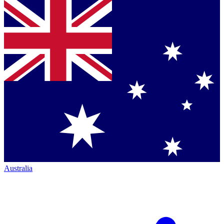
Australia