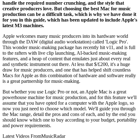
handle the required number crunching, and the style that
creative producers love. But choosing the best Mac for music
production can be a difficult task, which is why we have done it
for you in this guide, which has been updated to include Apple's
latest M3 machines.
Apple welcomes many music producers into its hardware world
through the DAW (digital audio workstation) called 'Logic Pro'.
This wonder music-making package has recently hit v11, and is full
to the rafters with live clip launching, AI-backed music-making
features, and a heap of content that emulates just about every real
and synthetic instrument out there. At less that $/£200, it's a huge
draw for music producers, and one that has helped shift countless
Macs for Apple as this combination of hardware and software really
is a great partnership for music-making.
But whether you use Logic Pro or not, an Apple Mac is a great
powerhouse machine for music production, and for this feature we'll
assume that you have opted for a computer with the Apple logo, so
now you just need to choose which model. We'll guide you through
the Mac range, detail the pros and cons of each, and by the end you
should know which one to buy according to your budget, portability
and power requirements.
Latest Videos From
MusicRadar