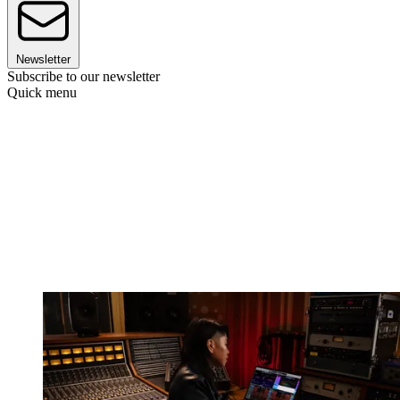
Newsletter
Subscribe to our newsletter
Quick menu