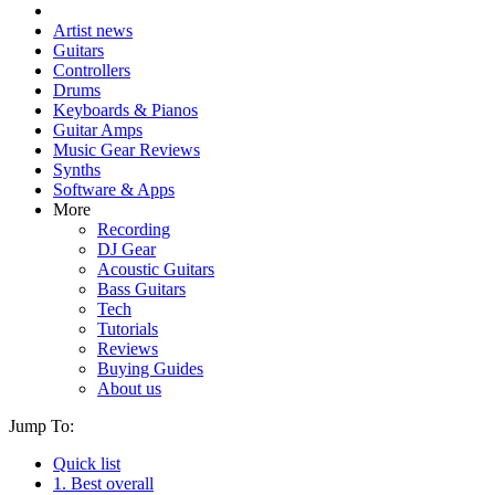
Artist news
Guitars
Controllers
Drums
Keyboards & Pianos
Guitar Amps
Music Gear Reviews
Synths
Software & Apps
More
Recording
DJ Gear
Acoustic Guitars
Bass Guitars
Tech
Tutorials
Reviews
Buying Guides
About us
Jump To:
Quick list
1. Best overall