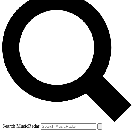
Search MusicRadar