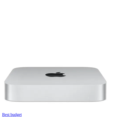
Best budget