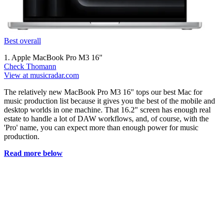
Best overall
1. Apple MacBook Pro M3 16"
Check Thomann
View at musicradar.com
The relatively new MacBook Pro M3 16" tops our best Mac for
music production list because it gives you the best of the mobile and
desktop worlds in one machine. That 16.2" screen has enough real
estate to handle a lot of DAW workflows, and, of course, with the
'Pro' name, you can expect more than enough power for music
production.
Read more below