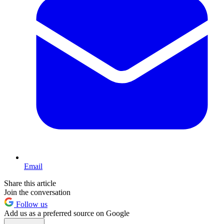
Email
Share this article
Join the conversation
Follow us
Add us as a preferred source on Google