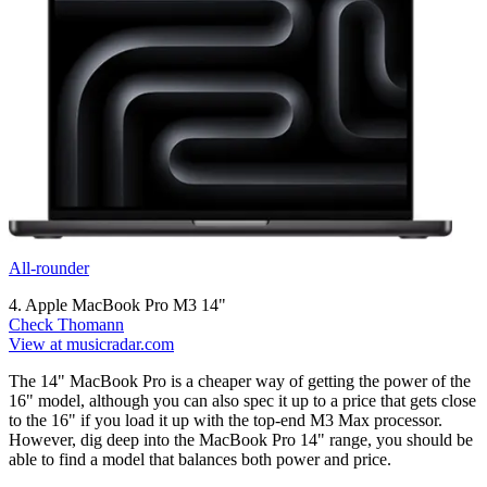
All-rounder
4. Apple MacBook Pro M3 14"
Check Thomann
View at musicradar.com
The 14" MacBook Pro is a cheaper way of getting the power of the
16" model, although you can also spec it up to a price that gets close
to the 16" if you load it up with the top-end M3 Max processor.
However, dig deep into the MacBook Pro 14" range, you should be
able to find a model that balances both power and price.