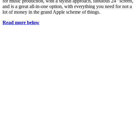
for music production, with a stylish approach, fabulous 24" screen,
and is a great all-in-one option, with everything you need for not a
lot of money in the grand Apple scheme of things.
Read more below