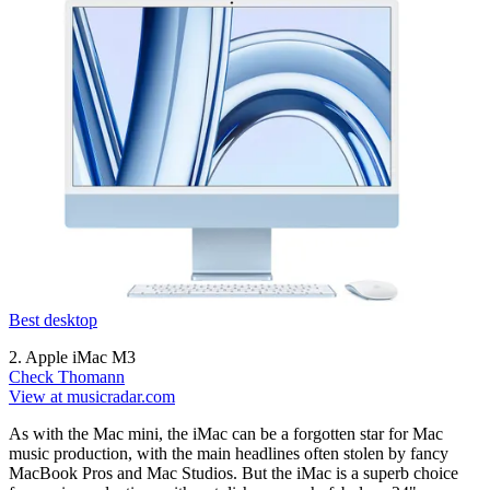
Best desktop
2. Apple iMac M3
Check Thomann
View at musicradar.com
As with the Mac mini, the iMac can be a forgotten star for Mac
music production, with the main headlines often stolen by fancy
MacBook Pros and Mac Studios. But the iMac is a superb choice