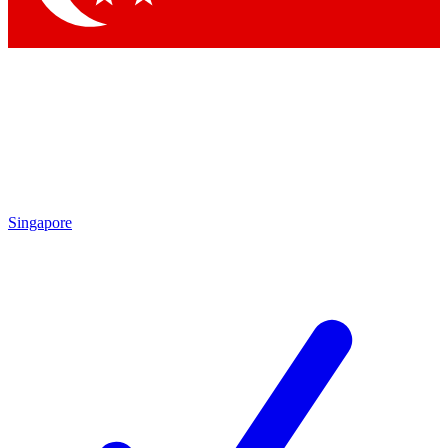
Singapore