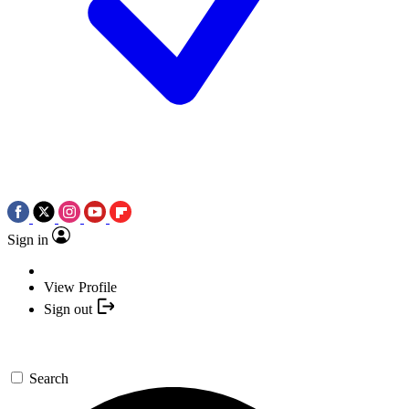
Sign in
View Profile
Sign out
Search