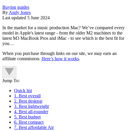
Buying guides
By
Andy Jones
Last updated
5 June 2024
In the market for a music production Mac? We’ve compared every
model in Apple's latest range - from the older M2 machines to the
latest M3 MacBook Pros and iMac - to see which is the best fit for
you…
When you purchase through links on our site, we may earn an
affiliate commission.
Here’s how it works
.
Jump To:
Quick list
1. Best overall
2. Best desktop
3. Best lightweight
4. Best all-rounder
5. Best budget
6. Best compact
7. Best affordable Air