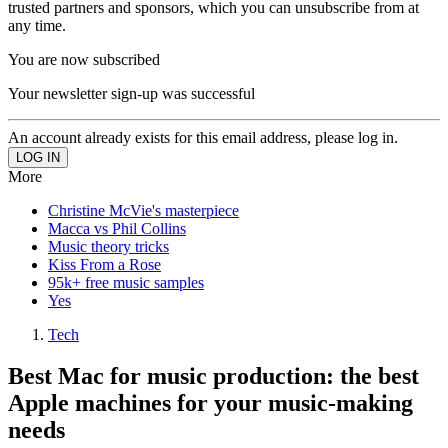
trusted partners and sponsors, which you can unsubscribe from at
any time.
You are now subscribed
Your newsletter sign-up was successful
An account already exists for this email address, please log in.
More
Christine McVie's masterpiece
Macca vs Phil Collins
Music theory tricks
Kiss From a Rose
95k+ free music samples
Yes
Tech
Best Mac for music production: the best
Apple machines for your music-making
needs