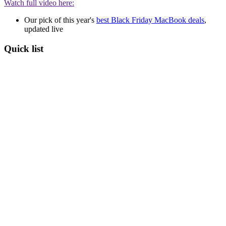
Watch full video here:
Our pick of this year's
best Black Friday MacBook deals
,
updated live
Quick list