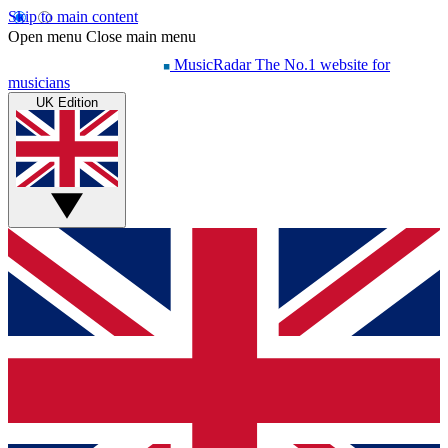
Skip to main content
Open menu
Close main menu
MusicRadar
The No.1 website for
musicians
UK Edition