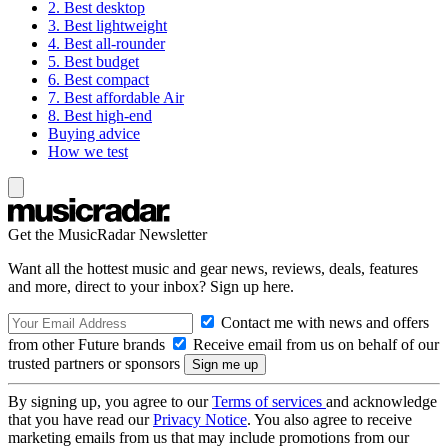
2. Best desktop
3. Best lightweight
4. Best all-rounder
5. Best budget
6. Best compact
7. Best affordable Air
8. Best high-end
Buying advice
How we test
Get the MusicRadar Newsletter
Want all the hottest music and gear news, reviews, deals, features
and more, direct to your inbox? Sign up here.
Contact me with news and offers
from other Future brands
Receive email from us on behalf of our
trusted partners or sponsors
By signing up, you agree to our
Terms of services
and acknowledge
that you have read our
Privacy Notice
. You also agree to receive
marketing emails from us that may include promotions from our