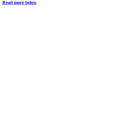
Read more below