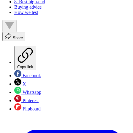
8. Best high-end
Buying advice
How we test
Share
Copy link
Facebook
X
Whatsapp
Pinterest
Flipboard