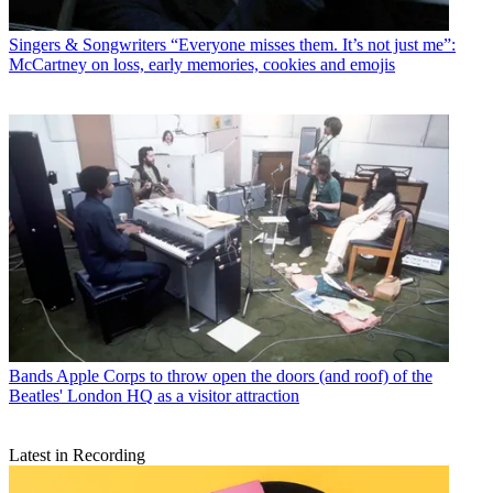
Singers & Songwriters
“Everyone misses them. It’s not just me”:
McCartney on loss, early memories, cookies and emojis
Bands
Apple Corps to throw open the doors (and roof) of the
Beatles' London HQ as a visitor attraction
Latest in Recording