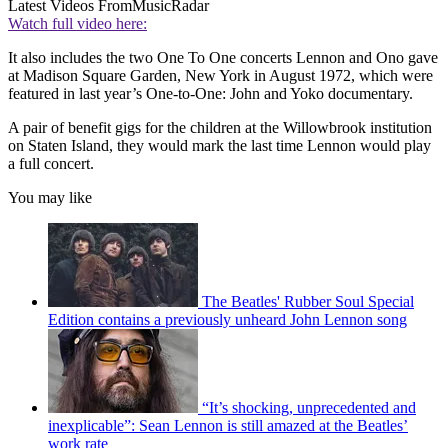
Latest Videos From
MusicRadar
Watch full video here:
It also includes the two One To One concerts Lennon and Ono gave
at Madison Square Garden, New York in August 1972, which were
featured in last year’s One-to-One: John and Yoko documentary.
A pair of benefit gigs for the children at the Willowbrook institution
on Staten Island, they would mark the last time Lennon would play
a full concert.
You may like
The Beatles' Rubber Soul Special
Edition contains a previously unheard John Lennon song
“It’s shocking, unprecedented and
inexplicable”: Sean Lennon is still amazed at the Beatles’
work rate