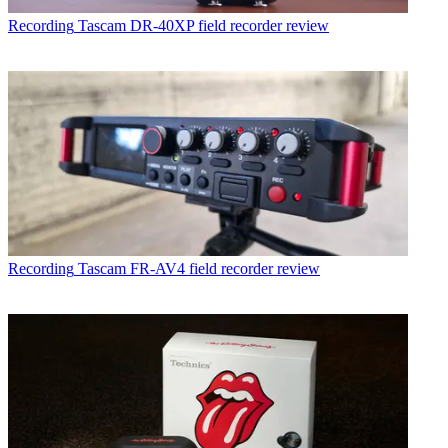
Recording
Tascam DR-40XP field recorder review
Recording
Tascam FR-AV4 field recorder review