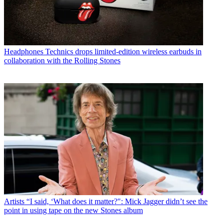
Headphones
Technics drops limited-edition wireless earbuds in
collaboration with the Rolling Stones
Artists
“I said, ‘What does it matter?": Mick Jagger didn’t see the
point in using tape on the new Stones album