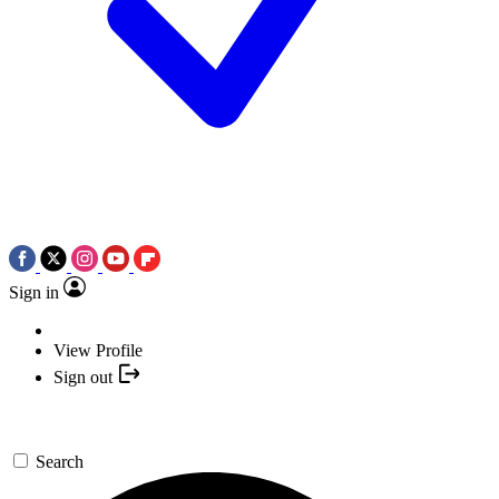
Sign in
View Profile
Sign out
Search