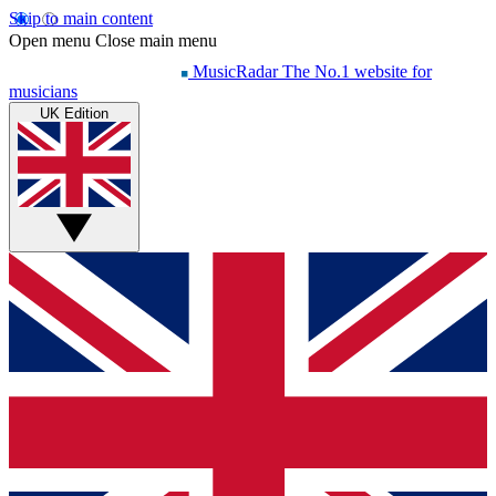
Skip to main content
Open menu
Close main menu
MusicRadar
The No.1 website for
musicians
UK Edition