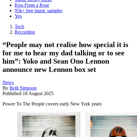
Kiss From a Rose
95k+ free music samples
Yes
Tech
Recording
“People may not realise how special it is
for me to hear my dad talking or to see
him”: Yoko and Sean Ono Lennon
announce new Lennon box set
News
By
Beth Simpson
Published
18 August 2025
Power To The People covers early New York years