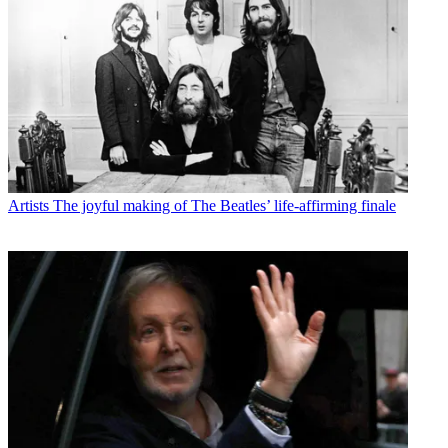
Artists
The joyful making of The Beatles’ life-affirming finale