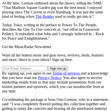
At the time, Lennon enthused about the shows, telling the NME:
“That Madison Square Garden gig was the best music I enjoyed
playing since The Cavern or even Hamburg. It was just the same
kind of feeling when
The Beatles
used to really get into it.”
Today, Yoko, writing in the preface to Power To The People,
describes the One To One concerts as “our effort in Grassroots
Politics. It embodied what John and I strongly believed in – Rock
for Peace and Enlightenment.”
Get the MusicRadar Newsletter
Want all the hottest music and gear news, reviews, deals, features
and more, direct to your inbox? Sign up here.
By signing up, you agree to our
Terms of services
and acknowledge
that you have read our
Privacy Notice
. You also agree to receive
marketing emails from us that may include promotions from our
trusted partners and sponsors, which you can unsubscribe from at
any time.
Co-ordinating the package is Sean Ono Lennon, who in a statement,
said: “I was completely floored putting this collection together and
getting to remix the concerts and hearing all the unreleased material