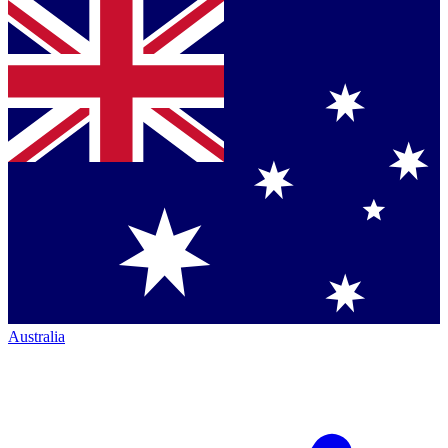
Australia