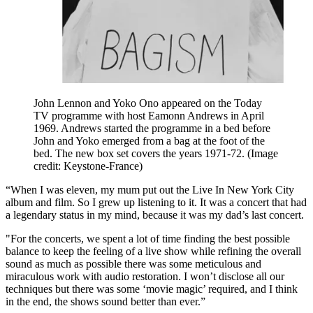
John Lennon and Yoko Ono appeared on the Today
TV programme with host Eamonn Andrews in April
1969. Andrews started the programme in a bed before
John and Yoko emerged from a bag at the foot of the
bed. The new box set covers the years 1971-72.
(Image
credit: Keystone-France)
“When I was eleven, my mum put out the Live In New York City
album and film. So I grew up listening to it. It was a concert that had
a legendary status in my mind, because it was my dad’s last concert.
"For the concerts, we spent a lot of time finding the best possible
balance to keep the feeling of a live show while refining the overall
sound as much as possible there was some meticulous and
miraculous work with audio restoration. I won’t disclose all our
techniques but there was some ‘movie magic’ required, and I think
in the end, the shows sound better than ever.”