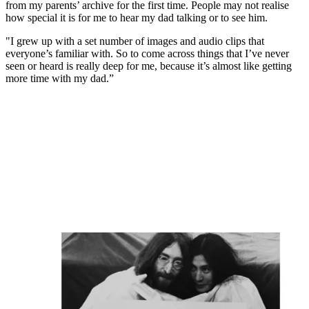
from my parents’ archive for the first time. People may not realise
how special it is for me to hear my dad talking or to see him.
"I grew up with a set number of images and audio clips that
everyone’s familiar with. So to come across things that I’ve never
seen or heard is really deep for me, because it’s almost like getting
more time with my dad.”