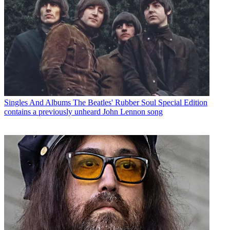
Singles And Albums
The Beatles' Rubber Soul Special Edition
contains a previously unheard John Lennon song