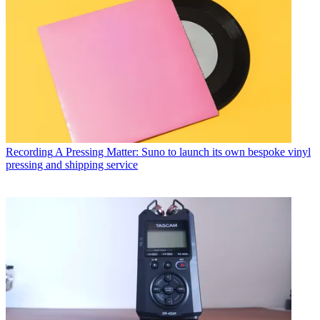
Recording
A Pressing Matter: Suno to launch its own bespoke vinyl
pressing and shipping service