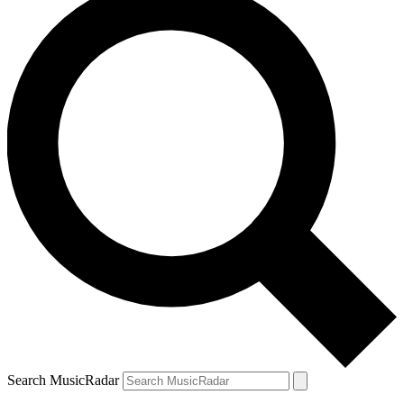
Search MusicRadar