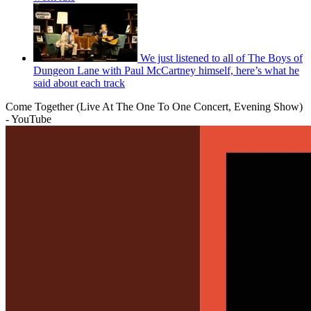
We just listened to all of The Boys of
Dungeon Lane with Paul McCartney himself, here’s what he
said about each track
Come Together (Live At The One To One Concert, Evening Show)
- YouTube