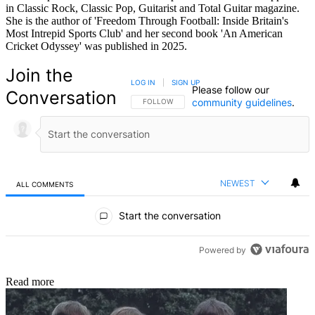
in Classic Rock, Classic Pop, Guitarist and Total Guitar magazine.
She is the author of 'Freedom Through Football: Inside Britain's
Most Intrepid Sports Club' and her second book 'An American
Cricket Odyssey' was published in 2025.
Join the
LOG IN
|
SIGN UP
Please follow our
Conversation
community guidelines
.
FOLLOW THIS CONVERSATION TO BE NOTIFIED
FOLLOW
NEWEST
ALL COMMENTS
All Comments
Start the conversation
Powered by
Read more