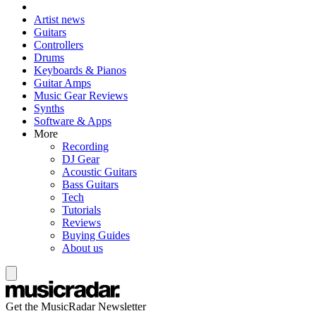
Artist news
Guitars
Controllers
Drums
Keyboards & Pianos
Guitar Amps
Music Gear Reviews
Synths
Software & Apps
More
Recording
DJ Gear
Acoustic Guitars
Bass Guitars
Tech
Tutorials
Reviews
Buying Guides
About us
Get the MusicRadar Newsletter