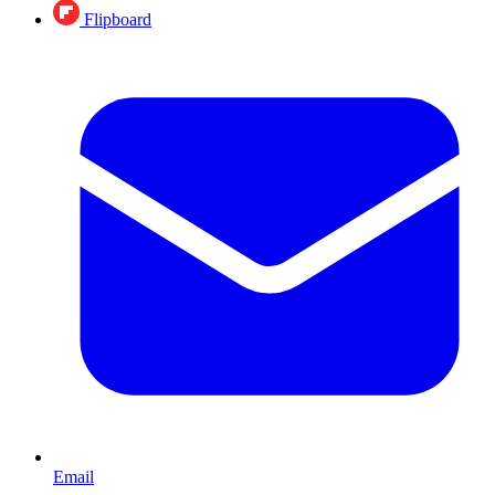
Flipboard
Email