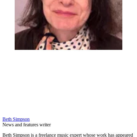
Beth Simpson
News and features writer
Beth Simpson is a freelance music expert whose work has appeared