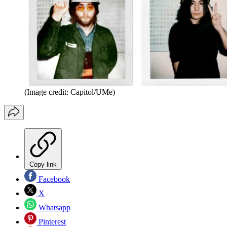
(Image credit: Capitol/UMe)
Copy link
Facebook
X
Whatsapp
Pinterest