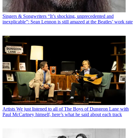
Singers & Songwriters
“It’s shocking, unprecedented and
inexplicable”: Sean Lennon is still amazed at the Beatles’ work rate
Artists
We just listened to all of The Boys of Dungeon Lane with
Paul McCartney himself, here’s what he said about each track