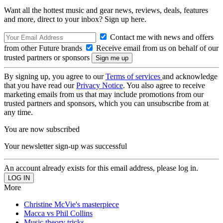
Want all the hottest music and gear news, reviews, deals, features
and more, direct to your inbox? Sign up here.
Contact me with news and offers
from other Future brands
Receive email from us on behalf of our
trusted partners or sponsors
By signing up, you agree to our
Terms of services
and acknowledge
that you have read our
Privacy Notice
. You also agree to receive
marketing emails from us that may include promotions from our
trusted partners and sponsors, which you can unsubscribe from at
any time.
You are now subscribed
Your newsletter sign-up was successful
An account already exists for this email address, please log in.
More
Christine McVie's masterpiece
Macca vs Phil Collins
Music theory tricks