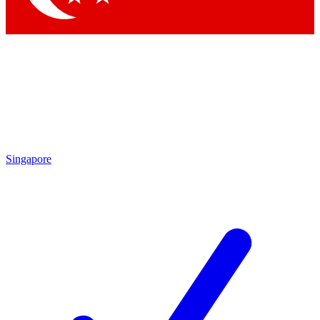
Singapore