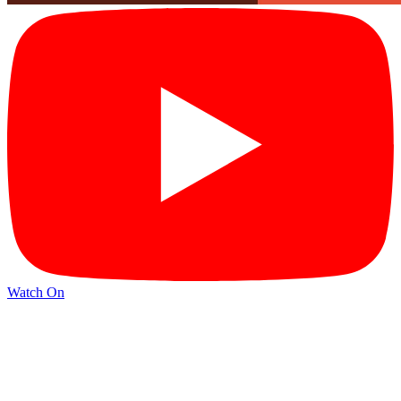
Watch On