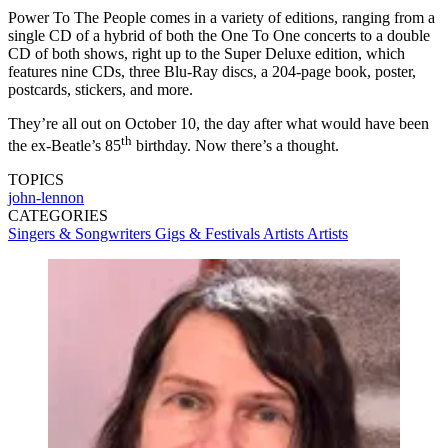
Power To The People comes in a variety of editions, ranging from a
single CD of a hybrid of both the One To One concerts to a double
CD of both shows, right up to the Super Deluxe edition, which
features nine CDs, three Blu-Ray discs, a 204-page book, poster,
postcards, stickers, and more.
They’re all out on October 10, the day after what would have been
th
the ex-Beatle’s 85
birthday. Now there’s a thought.
TOPICS
john-lennon
CATEGORIES
Singers & Songwriters
Gigs & Festivals
Artists
Artists