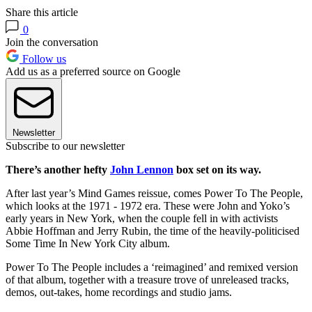
Share this article
0
Join the conversation
Follow us
Add us as a preferred source on Google
Newsletter
Subscribe to our newsletter
There’s another hefty
John Lennon
box set on its way.
After last year’s Mind Games reissue, comes Power To The People,
which looks at the 1971 - 1972 era. These were John and Yoko’s
early years in New York, when the couple fell in with activists
Abbie Hoffman and Jerry Rubin, the time of the heavily-politicised
Some Time In New York City album.
Power To The People includes a ‘reimagined’ and remixed version
of that album, together with a treasure trove of unreleased tracks,
demos, out-takes, home recordings and studio jams.