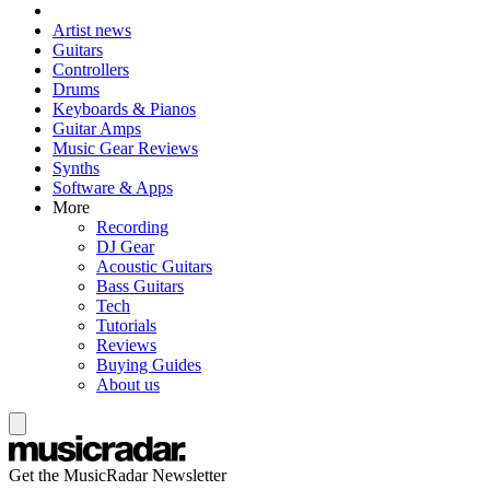
Artist news
Guitars
Controllers
Drums
Keyboards & Pianos
Guitar Amps
Music Gear Reviews
Synths
Software & Apps
More
Recording
DJ Gear
Acoustic Guitars
Bass Guitars
Tech
Tutorials
Reviews
Buying Guides
About us
Get the MusicRadar Newsletter