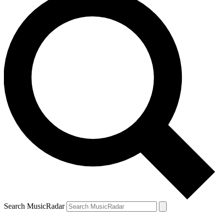
Search MusicRadar