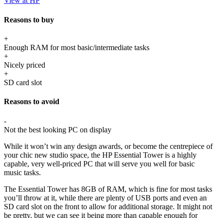
View at HP
Reasons to buy
+
Enough RAM for most basic/intermediate tasks
+
Nicely priced
+
SD card slot
Reasons to avoid
-
Not the best looking PC on display
While it won’t win any design awards, or become the centrepiece of
your chic new studio space, the HP Essential Tower is a highly
capable, very well-priced PC that will serve you well for basic
music tasks.
The Essential Tower has 8GB of RAM, which is fine for most tasks
you’ll throw at it, while there are plenty of USB ports and even an
SD card slot on the front to allow for additional storage. It might not
be pretty, but we can see it being more than capable enough for