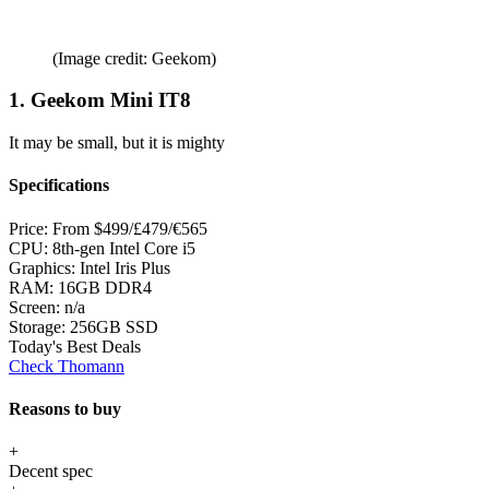
(Image credit: Geekom)
1. Geekom Mini IT8
It may be small, but it is mighty
Specifications
Price:
From $499/£479/€565
CPU:
8th-gen Intel Core i5
Graphics:
Intel Iris Plus
RAM:
16GB DDR4
Screen:
n/a
Storage:
256GB SSD
Today's Best Deals
Check Thomann
Reasons to buy
+
Decent spec