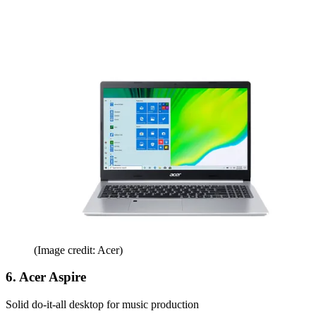
(Image credit: Acer)
6. Acer Aspire
Solid do-it-all desktop for music production