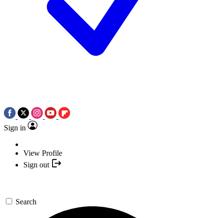
Sign in
View Profile
Sign out
Search