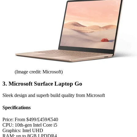
(Image credit: Microsoft)
3. Microsoft Surface Laptop Go
Sleek design and superb build quality from Microsoft
Specifications
Price:
From $499/£459/€540
CPU:
10th-gen Intel Core i5
Graphics:
Intel UHD
RAM:
up to 8GB LPDDR4