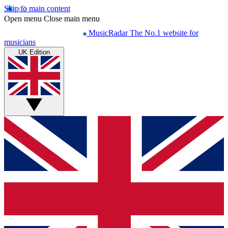
Skip to main content
Open menu
Close main menu
MusicRadar
The No.1 website for
musicians
UK Edition