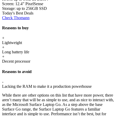
Screen:
12.4” PixelSense
Storage:
up to 256GB SSD
Today's Best Deals
Check Thomann
Reasons to buy
+
Lightweight
+
Long battery life
+
Decent processor
Reasons to avoid
-
Lacking the RAM to make it a production powerhouse
While there are other options on this list that have more power, there
aren’t many that will be as simple to use, and as nice to interact with,
as the Microsoft Surface Laptop Go. As a step above the base
Surface Go range, the Surface Laptop Go features a familiar
interface and is simple to use. Performance isn’t the best, but for