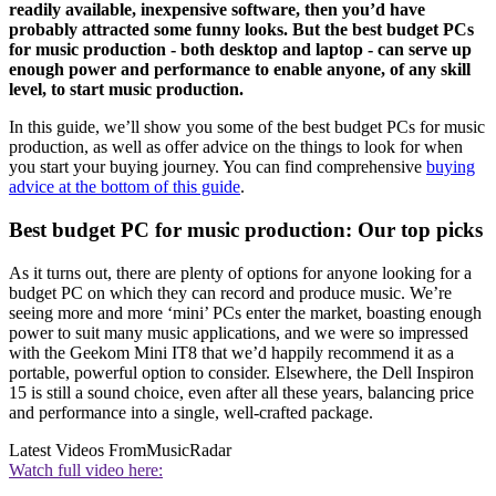
readily available, inexpensive software, then you’d have
probably attracted some funny looks. But the best budget PCs
for music production - both desktop and laptop - can serve up
enough power and performance to enable anyone, of any skill
level, to start music production.
In this guide, we’ll show you some of the best budget PCs for music
production, as well as offer advice on the things to look for when
you start your buying journey. You can find comprehensive
buying
advice at the bottom of this guide
.
Best budget PC for music production: Our top picks
As it turns out, there are plenty of options for anyone looking for a
budget PC on which they can record and produce music. We’re
seeing more and more ‘mini’ PCs enter the market, boasting enough
power to suit many music applications, and we were so impressed
with the Geekom Mini IT8 that we’d happily recommend it as a
portable, powerful option to consider. Elsewhere, the Dell Inspiron
15 is still a sound choice, even after all these years, balancing price
and performance into a single, well-crafted package.
Latest Videos From
MusicRadar
Watch full video here: