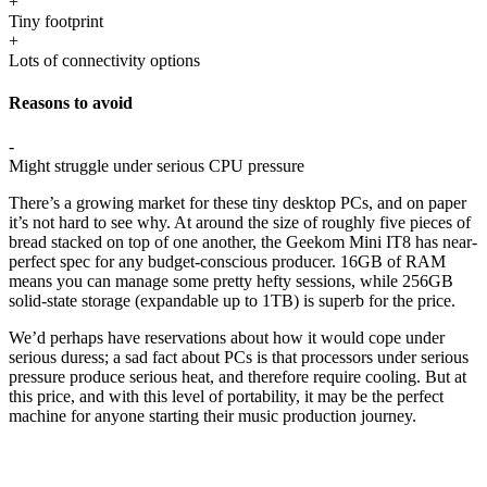
+
Tiny footprint
+
Lots of connectivity options
Reasons to avoid
-
Might struggle under serious CPU pressure
There’s a growing market for these tiny desktop PCs, and on paper
it’s not hard to see why. At around the size of roughly five pieces of
bread stacked on top of one another, the Geekom Mini IT8 has near-
perfect spec for any budget-conscious producer. 16GB of RAM
means you can manage some pretty hefty sessions, while 256GB
solid-state storage (expandable up to 1TB) is superb for the price.
We’d perhaps have reservations about how it would cope under
serious duress; a sad fact about PCs is that processors under serious
pressure produce serious heat, and therefore require cooling. But at
this price, and with this level of portability, it may be the perfect
machine for anyone starting their music production journey.