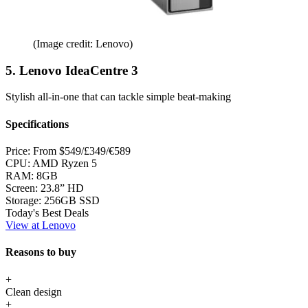
(Image credit: Lenovo)
5. Lenovo IdeaCentre 3
Stylish all-in-one that can tackle simple beat-making
Specifications
Price:
From $549/£349/€589
CPU:
AMD Ryzen 5
RAM:
8GB
Screen:
23.8” HD
Storage:
256GB SSD
Today's Best Deals
View at Lenovo
Reasons to buy
+
Clean design
+