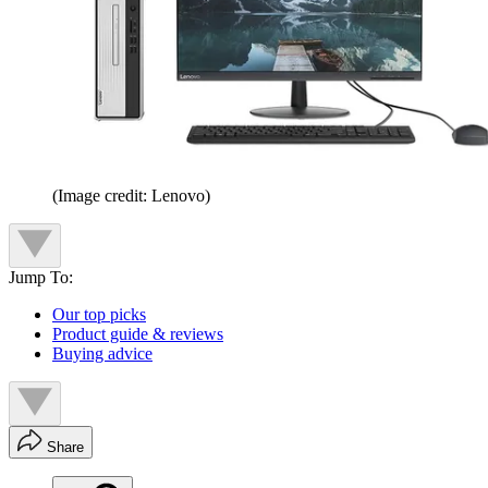
(Image credit: Lenovo)
Jump To:
Our top picks
Product guide & reviews
Buying advice
Share