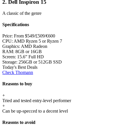
2. Dell Inspiron 15
A classic of the genre
Specifications
Price:
From $549/£509/€600
CPU:
AMD Ryzen 5 or Ryzen 7
Graphics:
AMD Radeon
RAM:
8GB or 16GB
Screen:
15.6” Full HD
Storage:
256GB or 512GB SSD
Today's Best Deals
Check Thomann
Reasons to buy
+
Tried and tested entry-level performer
+
Can be up-specced to a decent level
Reasons to avoid