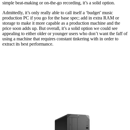
simple beat-making or on-the-go recording, it’s a solid option.
Admittedly, it’s only really able to call itself a ‘budget’ music
production PC if you go for the base spec; add in extra RAM or
storage to make it more capable as a production machine and the
price soon adds up. But overall, it’s a solid option we could see
appealing to either older or younger users who don’t want the faff of
using a machine that requires constant tinkering with in order to
extract its best performance.