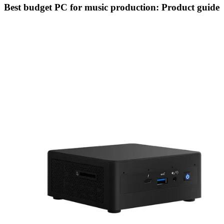
Best budget PC for music production: Product guide