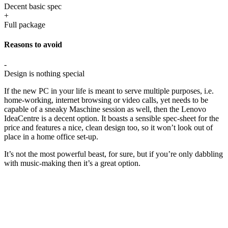
Decent basic spec
+
Full package
Reasons to avoid
-
Design is nothing special
If the new PC in your life is meant to serve multiple purposes, i.e.
home-working, internet browsing or video calls, yet needs to be
capable of a sneaky Maschine session as well, then the Lenovo
IdeaCentre is a decent option. It boasts a sensible spec-sheet for the
price and features a nice, clean design too, so it won’t look out of
place in a home office set-up.
It’s not the most powerful beast, for sure, but if you’re only dabbling
with music-making then it’s a great option.