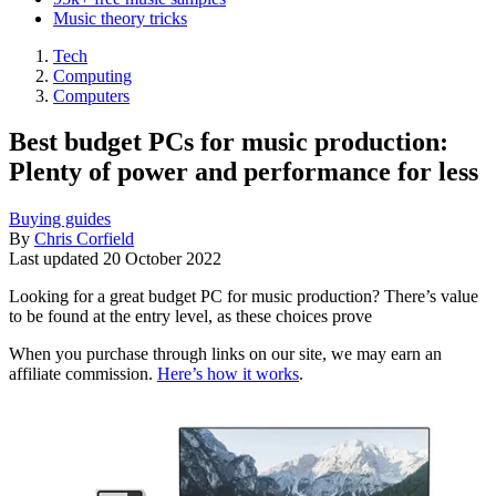
Music theory tricks
Tech
Computing
Computers
Best budget PCs for music production:
Plenty of power and performance for less
Buying guides
By
Chris Corfield
Last updated
20 October 2022
Looking for a great budget PC for music production? There’s value
to be found at the entry level, as these choices prove
When you purchase through links on our site, we may earn an
affiliate commission.
Here’s how it works
.