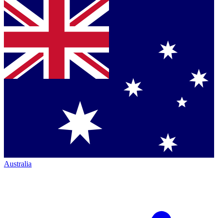
Australia