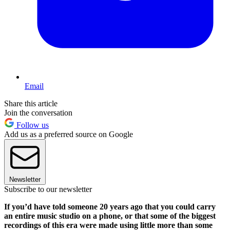
Email
Share this article
Join the conversation
Follow us
Add us as a preferred source on Google
Newsletter
Subscribe to our newsletter
If you’d have told someone 20 years ago that you could carry
an entire music studio on a phone, or that some of the biggest
recordings of this era were made using little more than some