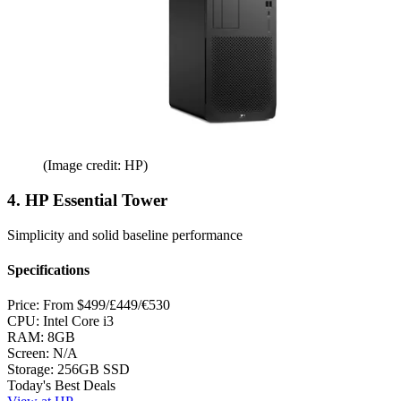
(Image credit: HP)
4. HP Essential Tower
Simplicity and solid baseline performance
Specifications
Price:
From $499/£449/€530
CPU:
Intel Core i3
RAM:
8GB
Screen:
N/A
Storage:
256GB SSD
Today's Best Deals