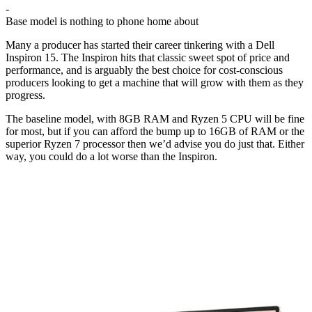
-
Base model is nothing to phone home about
Many a producer has started their career tinkering with a Dell
Inspiron 15. The Inspiron hits that classic sweet spot of price and
performance, and is arguably the best choice for cost-conscious
producers looking to get a machine that will grow with them as they
progress.
The baseline model, with 8GB RAM and Ryzen 5 CPU will be fine
for most, but if you can afford the bump up to 16GB of RAM or the
superior Ryzen 7 processor then we’d advise you do just that. Either
way, you could do a lot worse than the Inspiron.