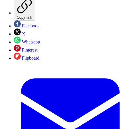
Copy link
Facebook
X
Whatsapp
Pinterest
Flipboard