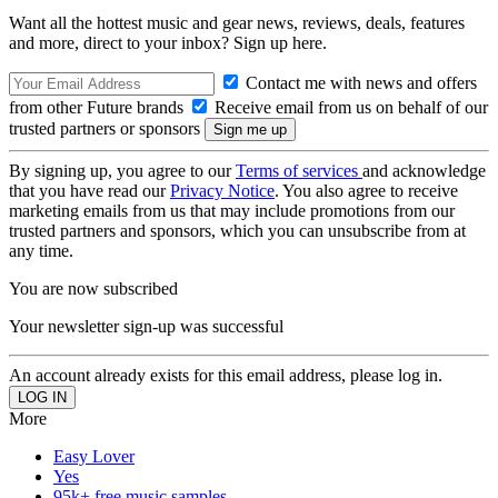
Want all the hottest music and gear news, reviews, deals, features
and more, direct to your inbox? Sign up here.
Contact me with news and offers
from other Future brands
Receive email from us on behalf of our
trusted partners or sponsors
By signing up, you agree to our
Terms of services
and acknowledge
that you have read our
Privacy Notice
. You also agree to receive
marketing emails from us that may include promotions from our
trusted partners and sponsors, which you can unsubscribe from at
any time.
You are now subscribed
Your newsletter sign-up was successful
An account already exists for this email address, please log in.
More
Easy Lover
Yes
95k+ free music samples