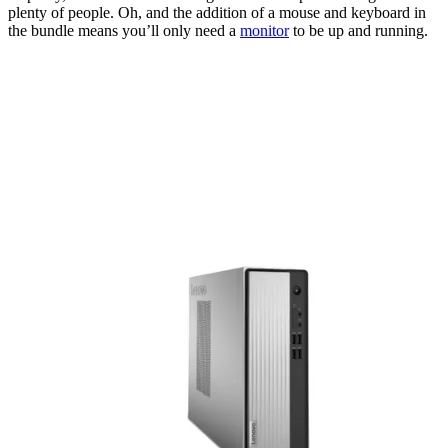
plenty of people. Oh, and the addition of a mouse and keyboard in
the bundle means you’ll only need a
monitor
to be up and running.