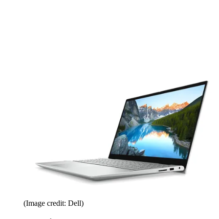
(Image credit: Dell)