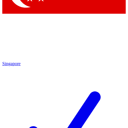
Singapore