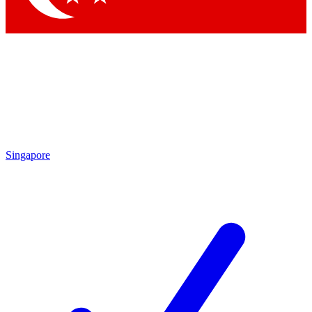
Singapore