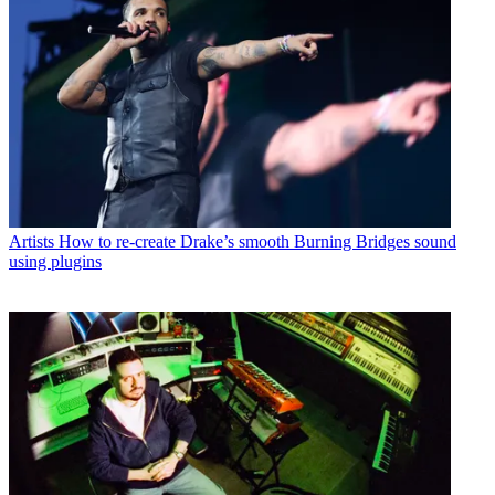
Artists
How to re-create Drake’s smooth Burning Bridges sound
using plugins