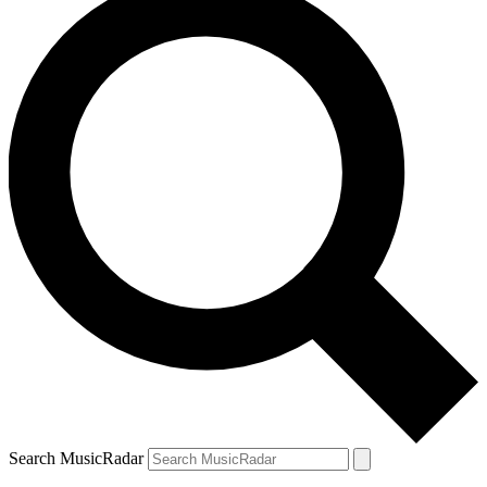
Search MusicRadar