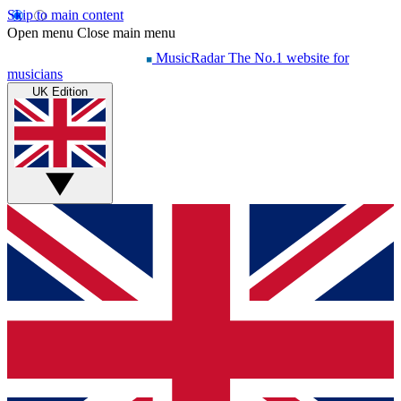
Skip to main content
Open menu
Close main menu
MusicRadar
The No.1 website for
musicians
UK Edition