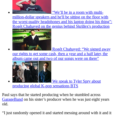
“We’ll be in a room with multi-
million-dollar speakers and he'll be sitting on the floor with
the worst quality headphones and his laptop doing his thing”:
Rogét Chahayed on the genius behind Skrillex's production
Rogét Chahayed: “We signed away
our rights to get some cash, then a year and a half later, the
album came out and two of our songs were on there”
We speak to Tyler Spry about
producing global K-pop sensations BTS
Paul says that he started producing when he stumbled across
GarageBand
on his sister’s producer when he was just eight years
old.
“I just randomly opened it and started messing around with it and it