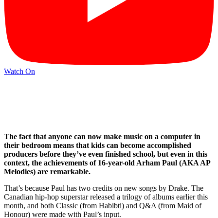
Watch On
The fact that anyone can now make music on a computer in
their bedroom means that kids can become accomplished
producers before they’ve even finished school, but even in this
context, the achievements of 16-year-old Arham Paul (AKA AP
Melodies) are remarkable.
That’s because Paul has two credits on new songs by Drake. The
Canadian hip-hop superstar released a trilogy of albums earlier this
month, and both Classic (from Habibti) and Q&A (from Maid of
Honour) were made with Paul’s input.