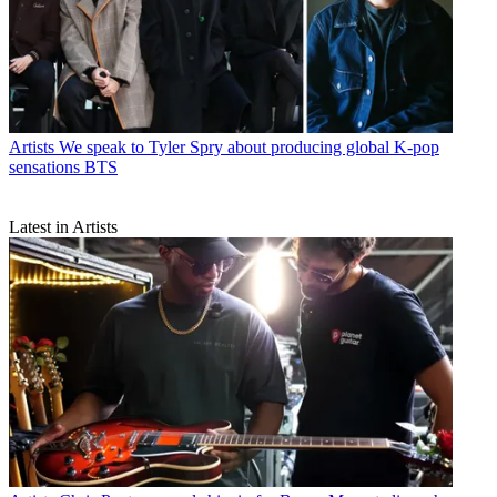
Artists
We speak to Tyler Spry about producing global K-pop
sensations BTS
Latest in Artists