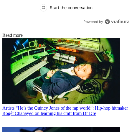
All Comments
Start the conversation
Powered by
Read more
Artists
“He’s the Quincy Jones of the rap world”: Hip-hop hitmaker
Rogét Chahayed on learning his craft from Dr Dre