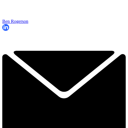
Ben Rogerson