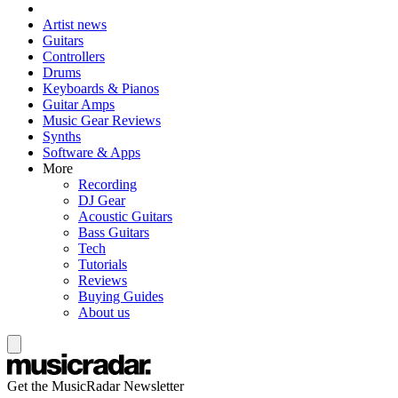
Artist news
Guitars
Controllers
Drums
Keyboards & Pianos
Guitar Amps
Music Gear Reviews
Synths
Software & Apps
More
Recording
DJ Gear
Acoustic Guitars
Bass Guitars
Tech
Tutorials
Reviews
Buying Guides
About us
Get the MusicRadar Newsletter