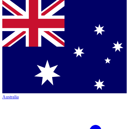
Australia