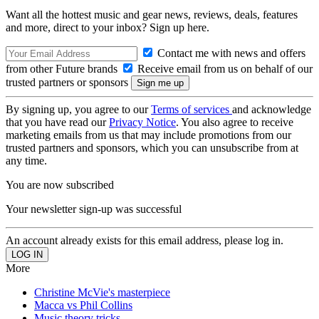
Want all the hottest music and gear news, reviews, deals, features
and more, direct to your inbox? Sign up here.
Contact me with news and offers
from other Future brands
Receive email from us on behalf of our
trusted partners or sponsors
By signing up, you agree to our
Terms of services
and acknowledge
that you have read our
Privacy Notice
. You also agree to receive
marketing emails from us that may include promotions from our
trusted partners and sponsors, which you can unsubscribe from at
any time.
You are now subscribed
Your newsletter sign-up was successful
An account already exists for this email address, please log in.
More
Christine McVie's masterpiece
Macca vs Phil Collins
Music theory tricks