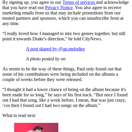
By signing up, you agree to our
Terms of services
and acknowledge
that you have read our
Privacy Notice
. You also agree to receive
marketing emails from us that may include promotions from our
trusted partners and sponsors, which you can unsubscribe from at
any time.
“I really loved how I managed to mix two genres together, but still
point it towards Drake's direction,” he told CityNews.
A post shared by @ap.melodies
A photo posted by on
As seems to be the way of these things, Paul only found out that
some of his contributions were being included on the albums a
couple of weeks before they were released.
“I thought it had a lower chance of being on the album because it's
been made for so long,” he says of his first track. “But once I found
out I had that song, like a week before, I mean, that was just crazy,
‘cos then I found out I had two songs on the album.”
What to read next