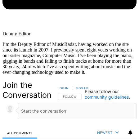
Deputy Editor
I’m the Deputy Editor of MusicRadar, having worked on the site
since its launch in 2007. I previously spent eight years working on
our sister magazine, Computer Music. I’ve been playing the piano,
gigging in bands and failing to finish tracks at home for more than
30 years, 24 of which I’ve also spent writing about music and the
ever-changing technology used to make it.
Join the
LOG IN
|
SIGN UP
Please follow our
Conversation
community guidelines
.
FOLLOW THIS CONVERSATION TO BE NOTIFIED
FOLLOW
NEWEST
ALL COMMENTS