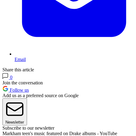
Email
Share this article
0
Join the conversation
Follow us
Add us as a preferred source on Google
Newsletter
Subscribe to our newsletter
Markham teen's music featured on Drake albums - YouTube