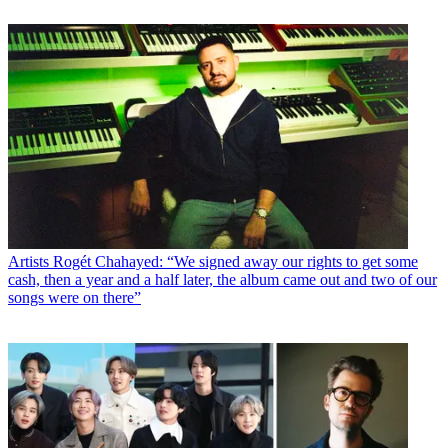
Artists
Rogét Chahayed: “We signed away our rights to get some
cash, then a year and a half later, the album came out and two of our
songs were on there”