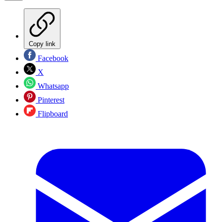
Copy link
Facebook
X
Whatsapp
Pinterest
Flipboard