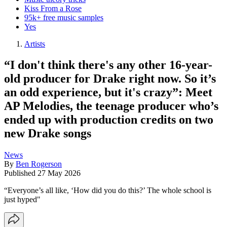
Kiss From a Rose
95k+ free music samples
Yes
Artists
“I don't think there's any other 16-year-
old producer for Drake right now. So it’s
an odd experience, but it's crazy”: Meet
AP Melodies, the teenage producer who’s
ended up with production credits on two
new Drake songs
News
By
Ben Rogerson
Published
27 May 2026
“Everyone’s all like, ‘How did you do this?’ The whole school is
just hyped"