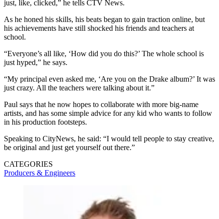
just, like, clicked,” he tells CTV News.
As he honed his skills, his beats began to gain traction online, but
his achievements have still shocked his friends and teachers at
school.
“Everyone’s all like, ‘How did you do this?’ The whole school is
just hyped,” he says.
“My principal even asked me, ‘Are you on the Drake album?’ It was
just crazy. All the teachers were talking about it.”
Paul says that he now hopes to collaborate with more big-name
artists, and has some simple advice for any kid who wants to follow
in his production footsteps.
Speaking to CityNews, he said: “I would tell people to stay creative,
be original and just get yourself out there.”
CATEGORIES
Producers & Engineers