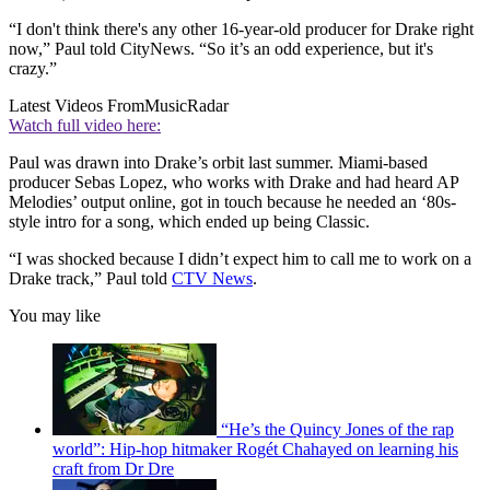
“I don't think there's any other 16-year-old producer for Drake right
now,” Paul told CityNews. “So it’s an odd experience, but it's
crazy.”
Latest Videos From
MusicRadar
Watch full video here:
Paul was drawn into Drake’s orbit last summer. Miami-based
producer Sebas Lopez, who works with Drake and had heard AP
Melodies’ output online, got in touch because he needed an ‘80s-
style intro for a song, which ended up being Classic.
“I was shocked because I didn’t expect him to call me to work on a
Drake track,” Paul told
CTV News
.
You may like
“He’s the Quincy Jones of the rap
world”: Hip-hop hitmaker Rogét Chahayed on learning his
craft from Dr Dre