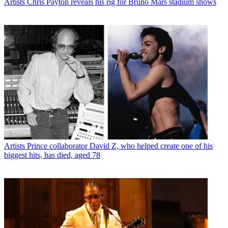
Artists
Chris Payton reveals his rig for Bruno Mars stadium shows
Artists
Prince collaborator David Z, who helped create one of his
biggest hits, has died, aged 78