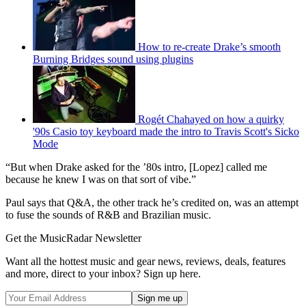
How to re-create Drake’s smooth
Burning Bridges sound using plugins
Rogét Chahayed on how a quirky
'90s Casio toy keyboard made the intro to Travis Scott's Sicko
Mode
“But when Drake asked for the ’80s intro, [Lopez] called me
because he knew I was on that sort of vibe.”
Paul says that Q&A, the other track he’s credited on, was an attempt
to fuse the sounds of R&B and Brazilian music.
Get the MusicRadar Newsletter
Want all the hottest music and gear news, reviews, deals, features
and more, direct to your inbox? Sign up here.