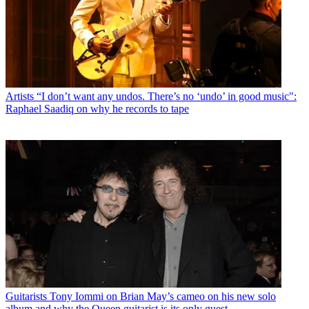
Artists
“I don’t want any undos. There’s no ‘undo’ in good music":
Raphael Saadiq on why he records to tape
Guitarists
Tony Iommi on Brian May’s cameo on his new solo
album and why the Queen guitarist is its only guest