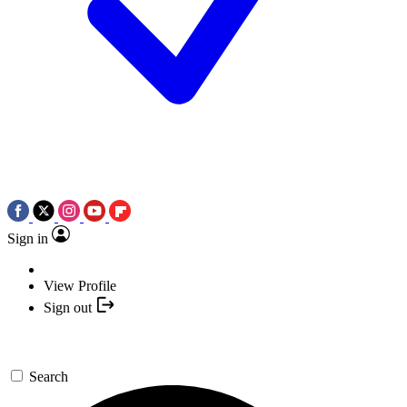
Sign in
View Profile
Sign out
Search