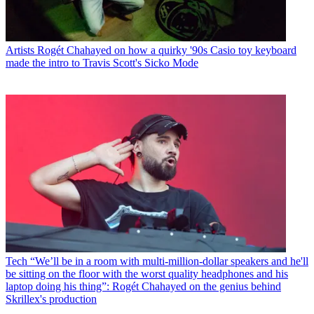
Artists
Rogét Chahayed on how a quirky '90s Casio toy keyboard
made the intro to Travis Scott's Sicko Mode
Tech
“We’ll be in a room with multi-million-dollar speakers and he'll
be sitting on the floor with the worst quality headphones and his
laptop doing his thing”: Rogét Chahayed on the genius behind
Skrillex's production