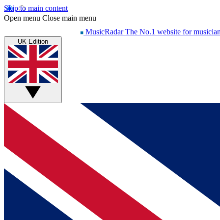
Skip to main content
Open menu
Close main menu
MusicRadar
The No.1 website for musicia
UK Edition