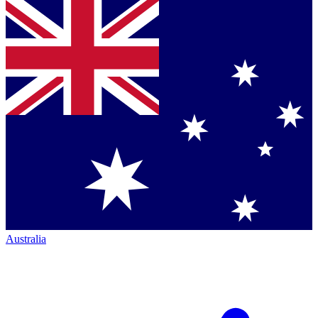
Australia