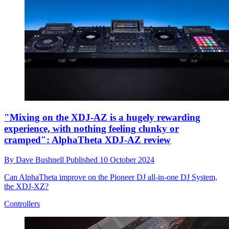
"Mixing on the XDJ-AZ is a hugely rewarding
experience, with nothing feeling clunky or
cramped": AlphaTheta XDJ-AZ review
By
Dave Bushnell
Published
10 October 2024
Can AlphaTheta improve on the Pioneer DJ all-in-one DJ System,
the XDJ-XZ?
Controllers