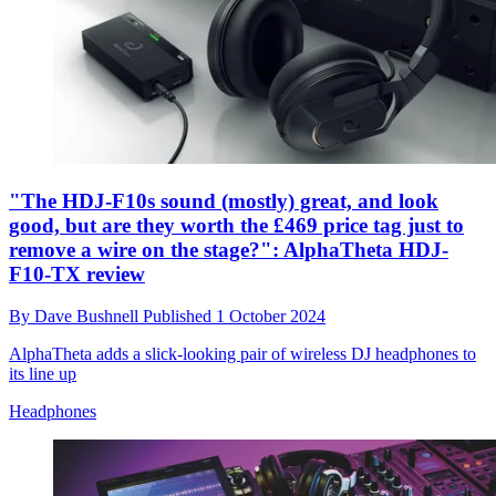
"The HDJ-F10s sound (mostly) great, and look
good, but are they worth the £469 price tag just to
remove a wire on the stage?": AlphaTheta HDJ-
F10-TX review
By
Dave Bushnell
Published
1 October 2024
AlphaTheta adds a slick-looking pair of wireless DJ headphones to
its line up
Headphones