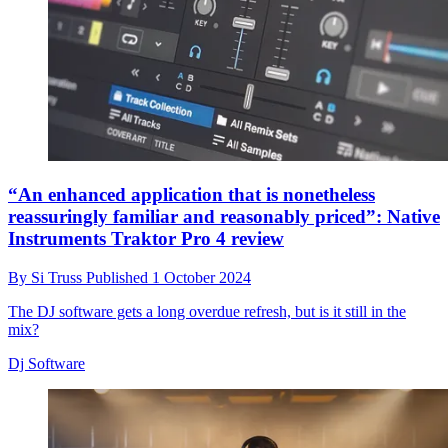
“An enhanced application that is nonetheless
reassuringly familiar and reasonably priced”: Native
Instruments Traktor Pro 4 review
By
Si Truss
Published
1 October 2024
The DJ software gets a long overdue refresh, but is it still in the
mix?
Dj Software