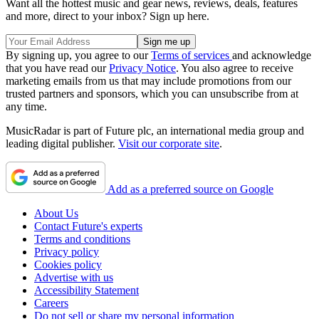
Want all the hottest music and gear news, reviews, deals, features
and more, direct to your inbox? Sign up here.
By signing up, you agree to our
Terms of services
and acknowledge
that you have read our
Privacy Notice
. You also agree to receive
marketing emails from us that may include promotions from our
trusted partners and sponsors, which you can unsubscribe from at
any time.
MusicRadar is part of Future plc, an international media group and
leading digital publisher.
Visit our corporate site
.
Add as a preferred source on Google
About Us
Contact Future's experts
Terms and conditions
Privacy policy
Cookies policy
Advertise with us
Accessibility Statement
Careers
Do not sell or share my personal information