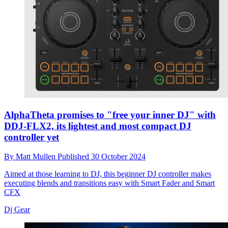
AlphaTheta promises to "free your inner DJ" with
DDJ-FLX2, its lightest and most compact DJ
controller yet
By
Matt Mullen
Published
30 October 2024
Aimed at those learning to DJ, this beginner DJ controller makes
executing blends and transitions easy with Smart Fader and Smart
CFX
Dj Gear