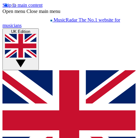
Skip to main content
Open menu
Close main menu
MusicRadar
The No.1 website for
musicians
UK Edition