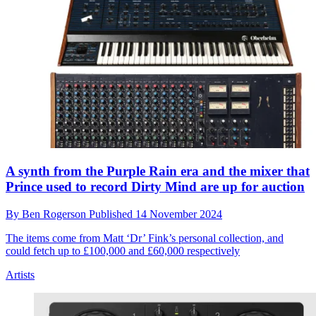
A synth from the Purple Rain era and the mixer that
Prince used to record Dirty Mind are up for auction
By
Ben Rogerson
Published
14 November 2024
The items come from Matt ‘Dr’ Fink’s personal collection, and
could fetch up to £100,000 and £60,000 respectively
Artists