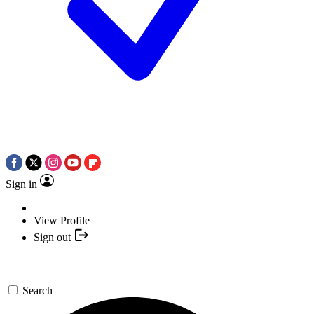
Sign in
View Profile
Sign out
Search