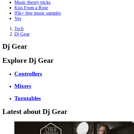
Music theory tricks
Kiss From a Rose
95k+ free music samples
Yes
Tech
Dj Gear
Dj Gear
Explore Dj Gear
Controllers
Mixers
Turntables
Latest about Dj Gear