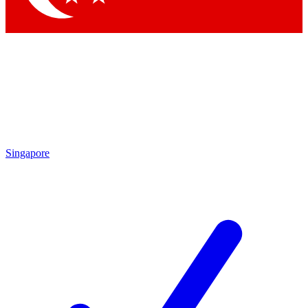
Singapore