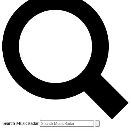
Search MusicRadar