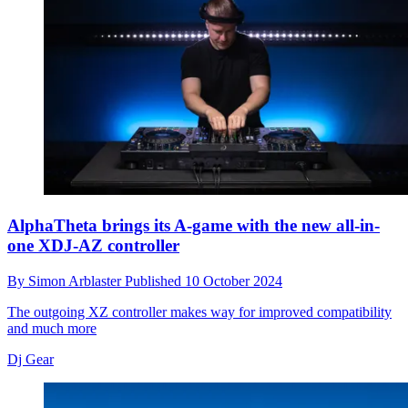
AlphaTheta brings its A-game with the new all-in-
one XDJ-AZ controller
By
Simon Arblaster
Published
10 October 2024
The outgoing XZ controller makes way for improved compatibility
and much more
Dj Gear