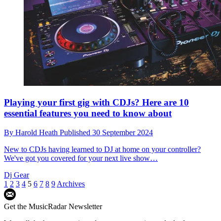
Playing your first gig with CDJs? Here are 10
essential features you need to know about
By
Harold Heath
Published
30 September 2024
New to CDJs having learned to DJ at home on your controller?
We've got you covered for your next live show…
Dj Gear
1
2
3
4
5
6
7
8
9
Archives
Get the MusicRadar Newsletter