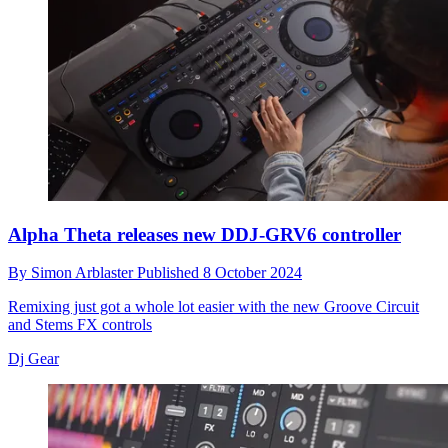
Alpha Theta releases new DDJ-GRV6 controller
By
Simon Arblaster
Published
8 October 2024
Remixing just got a whole lot easier with the new Groove Circuit
and Stems FX controls
Dj Gear