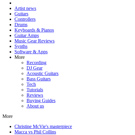
Artist news
Guitars
Controllers
Drums
Keyboards & Pianos
Guitar Amps
Music Gear Reviews
Synths
Software & Apps
More
Recording
DJ Gear
Acoustic Guitars
Bass Guitars
Tech
Tutorials
Reviews
Buying Guides
About us
More
Christine McVie's masterpiece
Macca vs Phil Collins