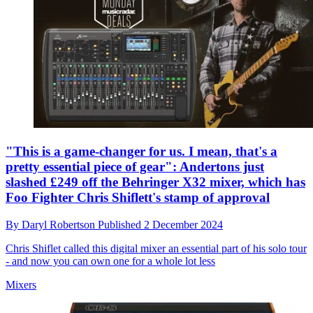
"This is a game-changer for us. I mean, that's a
pretty essential piece of gear": Andertons just
slashed £249 off the Behringer X32 mixer, which has
Foo Fighter Chris Shiflett's stamp of approval
By
Daryl Robertson
Published
2 December 2024
Chris Shiflet called this digital mixer an essential part of his solo tour
- and now you can own one for a whole lot less
Mixers