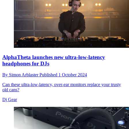
AlphaTheta launches new ultra-low-latency
headphones for DJs
By
Simon Arblaster
Published
1 October 2024
Can these ultra-low-latency, over-ear monitors replace your trusty
old cans?
Dj Gear