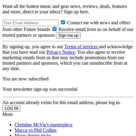
Want all the hottest music and gear news, reviews, deals, features
and more, direct to your inbox? Sign up here.
Contact me with news and offers
from other Future brands
Receive email from us on behalf of our
trusted partners or sponsors
By signing up, you agree to our
Terms of services
and acknowledge
that you have read our
Privacy Notice
. You also agree to receive
marketing emails from us that may include promotions from our
trusted partners and sponsors, which you can unsubscribe from at
any time.
You are now subscribed
Your newsletter sign-up was successful
An account already exists for this email address, please log in.
More
Christine McVie's masterpiece
Macca vs Phil Collins
Music theory tricks