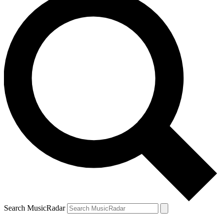
Search MusicRadar