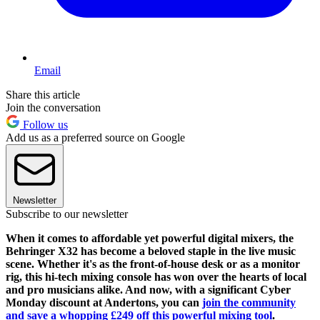
Email
Share this article
Join the conversation
Follow us
Add us as a preferred source on Google
Newsletter
Subscribe to our newsletter
When it comes to affordable yet powerful digital mixers, the
Behringer X32 has become a beloved staple in the live music
scene. Whether it's as the front-of-house desk or as a monitor
rig, this hi-tech mixing console has won over the hearts of local
and pro musicians alike. And now, with a significant Cyber
Monday discount at Andertons, you can
join the community
and save a whopping £249 off this powerful mixing tool
.