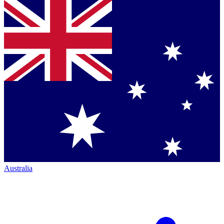
Australia