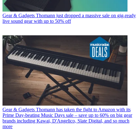
Gear & Gadgets
Thomann just dropped a massive sale on gig-ready
live sound gear with up to 50% off
Gear & Gadgets
Thomann has taken the fight to Amazon with its
Prime Day-beating Music Days sale – save up to 60% on big gear
brands including Kawai, D'Angelico, Slate Digital, and so much
more