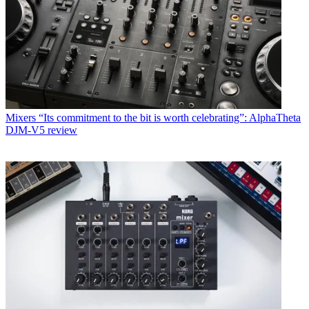
Mixers
“Its commitment to the bit is worth celebrating”: AlphaTheta
DJM-V5 review