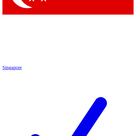
Singapore