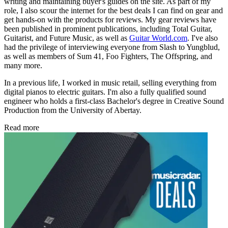
writing and maintaining buyer's guides on the site. As part of my
role, I also scour the internet for the best deals I can find on gear and
get hands-on with the products for reviews. My gear reviews have
been published in prominent publications, including Total Guitar,
Guitarist, and Future Music, as well as
Guitar World.com
. I've also
had the privilege of interviewing everyone from Slash to Yungblud,
as well as members of Sum 41, Foo Fighters, The Offspring, and
many more.
In a previous life, I worked in music retail, selling everything from
digital pianos to electric guitars. I'm also a fully qualified sound
engineer who holds a first-class Bachelor's degree in Creative Sound
Production from the University of Abertay.
Read more