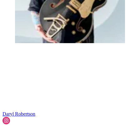
Daryl Robertson