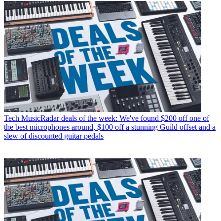
Tech
MusicRadar deals of the week: We've found $200 off one of
the best microphones around, $100 off a stunning Guild offset and a
slew of discounted guitar pedals