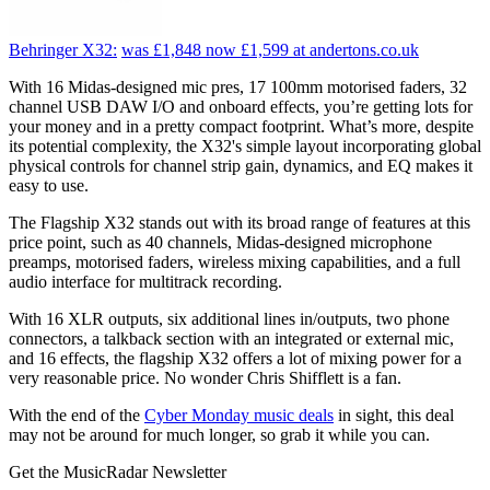
Behringer X32:
was £1,848
now £1,599
at andertons.co.uk
With 16 Midas-designed mic pres, 17 100mm motorised faders, 32
channel USB DAW I/O and onboard effects, you’re getting lots for
your money and in a pretty compact footprint. What’s more, despite
its potential complexity, the X32's simple layout incorporating global
physical controls for channel strip gain, dynamics, and EQ makes it
easy to use.
The Flagship X32 stands out with its broad range of features at this
price point, such as 40 channels, Midas-designed microphone
preamps, motorised faders, wireless mixing capabilities, and a full
audio interface for multitrack recording.
With 16 XLR outputs, six additional lines in/outputs, two phone
connectors, a talkback section with an integrated or external mic,
and 16 effects, the flagship X32 offers a lot of mixing power for a
very reasonable price. No wonder Chris Shifflett is a fan.
With the end of the
Cyber Monday music deals
in sight, this deal
may not be around for much longer, so grab it while you can.
Get the MusicRadar Newsletter