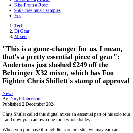
Kiss From a Rose
95k+ free music samples
Yes
Tech
Dj Gear
Mixers
"This is a game-changer for us. I mean,
that's a pretty essential piece of gear":
Andertons just slashed £249 off the
Behringer X32 mixer, which has Foo
Fighter Chris Shiflett's stamp of approval
News
By
Daryl Robertson
Published
2 December 2024
Chris Shiflet called this digital mixer an essential part of his solo tour
- and now you can own one for a whole lot less
When you purchase through links on our site, we may earn an