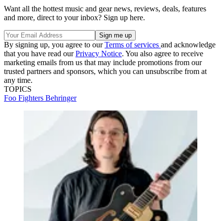
Want all the hottest music and gear news, reviews, deals, features
and more, direct to your inbox? Sign up here.
By signing up, you agree to our
Terms of services
and acknowledge
that you have read our
Privacy Notice
. You also agree to receive
marketing emails from us that may include promotions from our
trusted partners and sponsors, which you can unsubscribe from at
any time.
TOPICS
Foo Fighters
Behringer