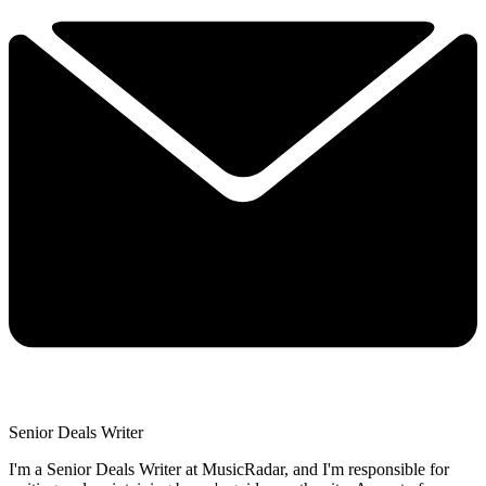
Senior Deals Writer
I'm a Senior Deals Writer at MusicRadar, and I'm responsible for