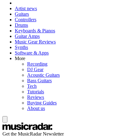
Artist news
Guitars
Controllers
Drums
Keyboards & Pianos
Guitar Amps
Music Gear Reviews
Synths
Software & Apps
More
Recording
DJ Gear
Acoustic Guitars
Bass Guitars
Tech
Tutorials
Reviews
Buying Guides
About us
Get the MusicRadar Newsletter