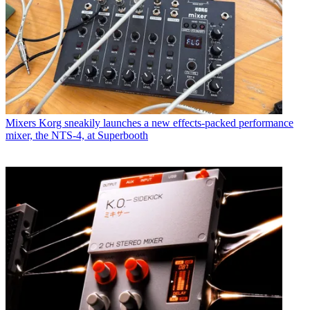
Mixers
Korg sneakily launches a new effects-packed performance
mixer, the NTS-4, at Superbooth