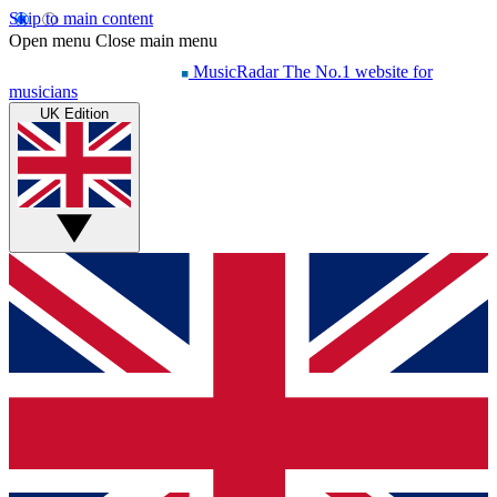
Skip to main content
Open menu
Close main menu
MusicRadar
The No.1 website for
musicians
UK Edition