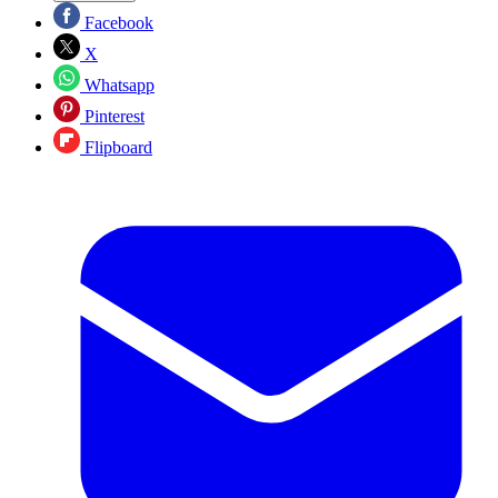
Facebook
X
Whatsapp
Pinterest
Flipboard