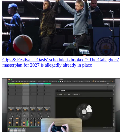
Gigs & Festivals
“Oasis’ schedule is booked”: The Gallaghers’
masterplan for 2027 is allegedly already in place