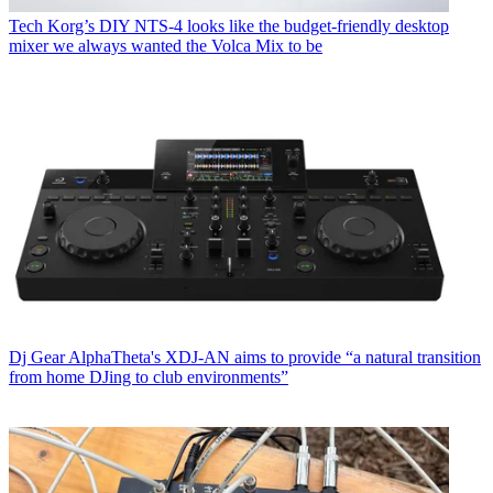
Tech
Korg’s DIY NTS-4 looks like the budget-friendly desktop
mixer we always wanted the Volca Mix to be
Dj Gear
AlphaTheta's XDJ-AN aims to provide “a natural transition
from home DJing to club environments”