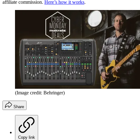
affiliate commission.
Here’s how it works
.
(Image credit: Behringer)
Share
Copy link