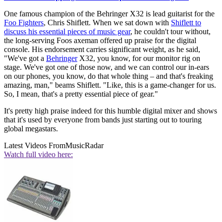
One famous champion of the Behringer X32 is lead guitarist for the
Foo Fighters
, Chris Shiflett. When we sat down with
Shiflett to
discuss his essential pieces of music gear
, he couldn't tour without,
the long-serving Foos axeman offered up praise for the digital
console. His endorsement carries significant weight, as he said,
"We've got a
Behringer
X32, you know, for our monitor rig on
stage. We've got one of those now, and we can control our in-ears
on our phones, you know, do that whole thing – and that's freaking
amazing, man," beams Shiflett. "Like, this is a game-changer for us.
So, I mean, that's a pretty essential piece of gear."
It's pretty high praise indeed for this humble digital mixer and shows
that it's used by everyone from bands just starting out to touring
global megastars.
Latest Videos From
MusicRadar
Watch full video here: