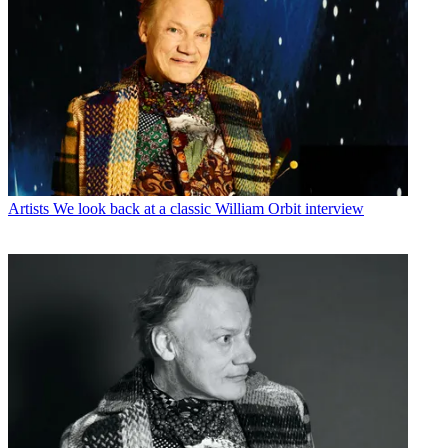
Artists
We look back at a classic William Orbit interview