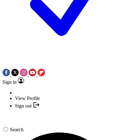
Sign in
View Profile
Sign out
Search