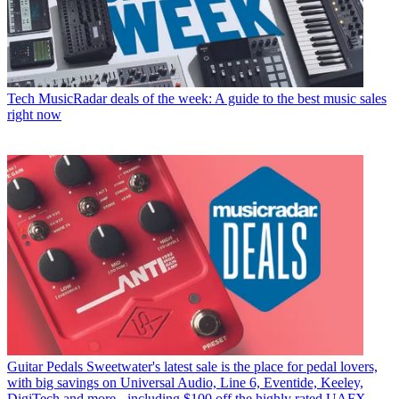
Tech
MusicRadar deals of the week: A guide to the best music sales
right now
Guitar Pedals
Sweetwater's latest sale is the place for pedal lovers,
with big savings on Universal Audio, Line 6, Eventide, Keeley,
DigiTech and more - including $100 off the highly rated UAFX