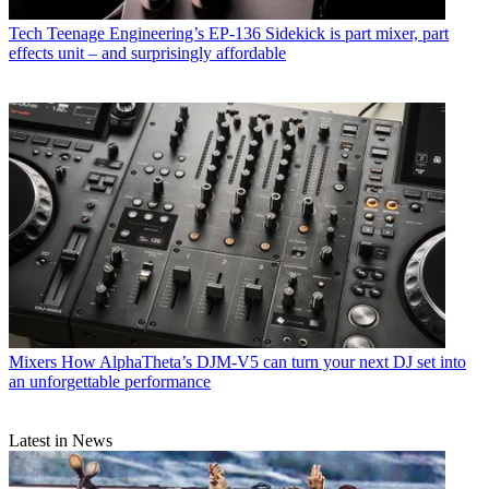
Tech
Teenage Engineering’s EP-136 Sidekick is part mixer, part
effects unit – and surprisingly affordable
Mixers
How AlphaTheta’s DJM-V5 can turn your next DJ set into
an unforgettable performance
Latest in News