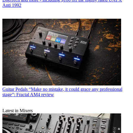
Anti 1992
Guitar Pedals
“Make no mistake, it could grace any professional
stage”: Fractal AM4 review
Latest in Mixers