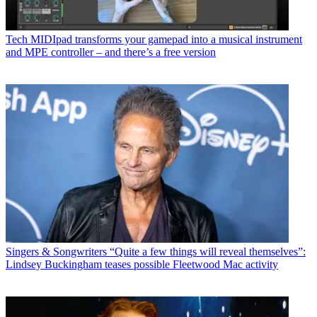
Tech
MIDIpad transforms your gamepad into a musical instrument
and MPE controller – and there’s a free version
Singers & Songwriters
“Quite a few things will reveal themselves”:
Lindsey Buckingham teases possible Fleetwood Mac activity