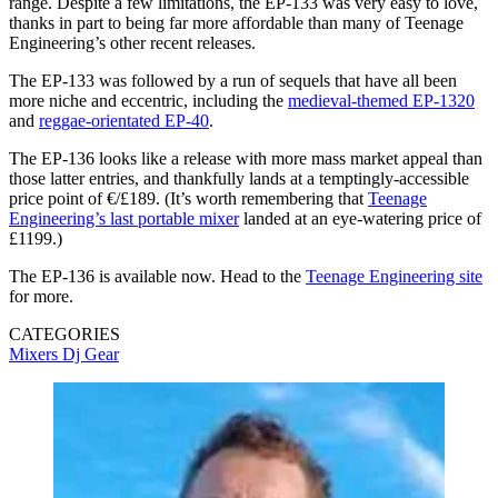
range. Despite a few limitations, the EP-133 was very easy to love,
thanks in part to being far more affordable than many of Teenage
Engineering’s other recent releases.
The EP-133 was followed by a run of sequels that have all been
more niche and eccentric, including the
medieval-themed EP-1320
and
reggae-orientated EP-40
.
The EP-136 looks like a release with more mass market appeal than
those latter entries, and thankfully lands at a temptingly-accessible
price point of €/£189. (It’s worth remembering that
Teenage
Engineering’s last portable mixer
landed at an eye-watering price of
£1199.)
The EP-136 is available now. Head to the
Teenage Engineering site
for more.
CATEGORIES
Mixers
Dj Gear