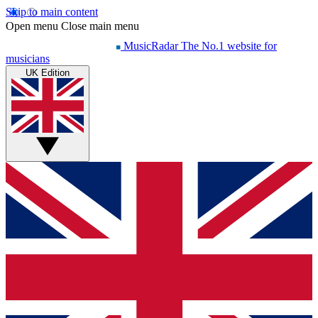
Skip to main content
Open menu
Close main menu
MusicRadar
The No.1 website for
musicians
UK Edition