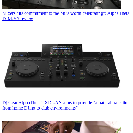
Mixers
“Its commitment to the bit is worth celebrating”: AlphaTheta
DJM-V5 review
Dj Gear
AlphaTheta's XDJ-AN aims to provide “a natural transition
from home DJing to club environments”