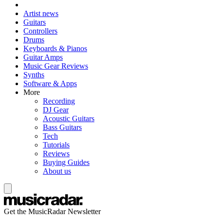
Artist news
Guitars
Controllers
Drums
Keyboards & Pianos
Guitar Amps
Music Gear Reviews
Synths
Software & Apps
More
Recording
DJ Gear
Acoustic Guitars
Bass Guitars
Tech
Tutorials
Reviews
Buying Guides
About us
Get the MusicRadar Newsletter