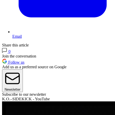
Email
Share this article
0
Join the conversation
Follow us
Add us as a preferred source on Google
Newsletter
Subscribe to our newsletter
K.O.–SIDEKICK - YouTube