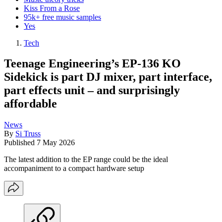
Kiss From a Rose
95k+ free music samples
Yes
Tech
Teenage Engineering’s EP-136 KO
Sidekick is part DJ mixer, part interface,
part effects unit – and surprisingly
affordable
News
By
Si Truss
Published
7 May 2026
The latest addition to the EP range could be the ideal
accompaniment to a compact hardware setup