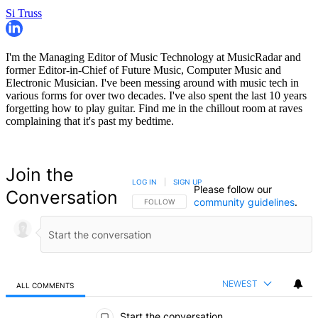
Si Truss
I'm the Managing Editor of Music Technology at MusicRadar and
former Editor-in-Chief of Future Music, Computer Music and
Electronic Musician. I've been messing around with music tech in
various forms for over two decades. I've also spent the last 10 years
forgetting how to play guitar. Find me in the chillout room at raves
complaining that it's past my bedtime.
Join the
LOG IN
|
SIGN UP
Please follow our
Conversation
community guidelines
.
FOLLOW THIS CONVERSATION TO BE NOTIFIED
FOLLOW
NEWEST
ALL COMMENTS
All Comments
Start the conversation