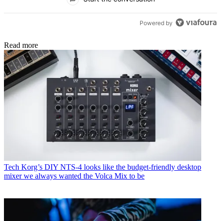
Powered by
Read more
Tech
Korg’s DIY NTS-4 looks like the budget-friendly desktop
mixer we always wanted the Volca Mix to be