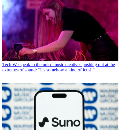
Tech
We speak to the noise music creatives pushing out at the
extremes of sound: “It's somehow a kind of fetish”