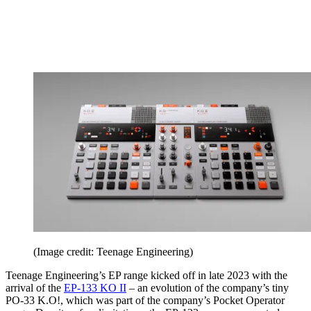
(Image credit: Teenage Engineering)
Teenage Engineering’s EP range kicked off in late 2023 with the
arrival of the
EP-133 KO II
– an evolution of the company’s tiny
PO-33 K.O!, which was part of the company’s Pocket Operator