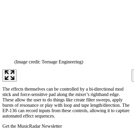
(Image credit: Teenage Engineering)
The effects themselves can be controlled by a bi-directional mod
stick and force-sensitive pad along the mixer’s righthand edge.
These allow the user to do things like create filter sweeps, apply
bursts of resonance or play with loop and tape length/direction. The
EP-136 can record inputs from these controls, allowing it to capture
automated effect sequences.
Get the MusicRadar Newsletter