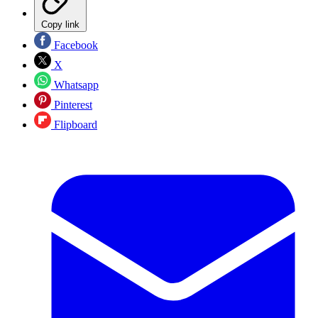
Copy link
Facebook
X
Whatsapp
Pinterest
Flipboard