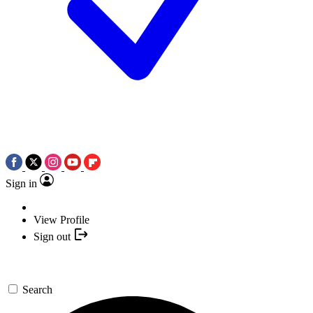
Sign in
View Profile
Sign out
Search