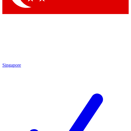
Singapore