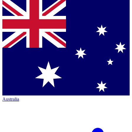
Australia