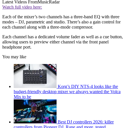
Latest Videos From
MusicRadar
Watch full video here:
Each of the mixer’s two channels has a three-band EQ with three
modes – DJ, parametric and studio. There’s also a gain control for
each channel along with a three-mode compressor.
Each channel has a dedicated volume fader as well as a cue button,
allowing users to preview either channel via the front panel
headphone port.
You may like
Korg’s DIY NTS-4 looks like the
budget-friendly desktop mixer we always wanted the Volca
Mix to be
Best DJ controllers 2026: killer
controllers from Pioneer DJ, Rane and more, tested