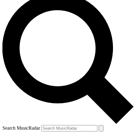
Search MusicRadar