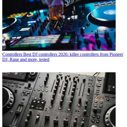
Controllers
Best DJ controllers 2026: killer controllers from Pioneer
DJ, Rane and more, tested