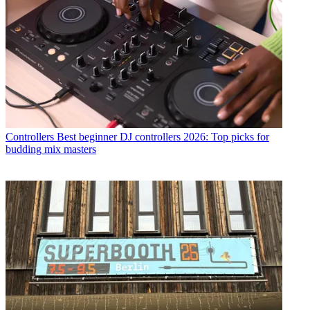
Controllers
Best beginner DJ controllers 2026: Top picks for
budding mix masters