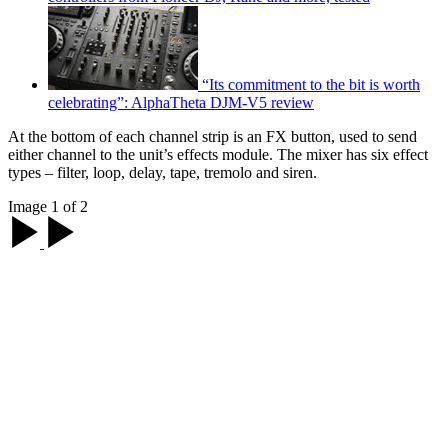
“Its commitment to the bit is worth
celebrating”: AlphaTheta DJM-V5 review
At the bottom of each channel strip is an FX button, used to send
either channel to the unit’s effects module. The mixer has six effect
types – filter, loop, delay, tape, tremolo and siren.
Image 1 of 2