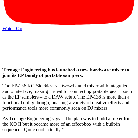
Watch On
Teenage Engineering has launched a new hardware mixer to
join its EP family of portable samplers.
The EP-136 KO Sidekick is a two-channel mixer with integrated
audio interface, making it ideal for connecting portable gear – such
as the EP samplers – to a DAW setup. The EP-136 is more than a
functional utility though, boasting a variety of creative effects and
performance tools more commonly seen on DJ mixers.
As Teenage Engineering says: “The plan was to build a mixer for
the KO II but it became more of an effect-box with a built-in
sequencer. Quite cool actually.”