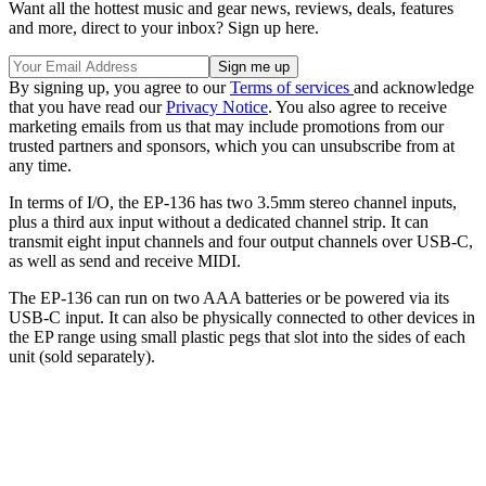
Want all the hottest music and gear news, reviews, deals, features
and more, direct to your inbox? Sign up here.
By signing up, you agree to our
Terms of services
and acknowledge
that you have read our
Privacy Notice
. You also agree to receive
marketing emails from us that may include promotions from our
trusted partners and sponsors, which you can unsubscribe from at
any time.
In terms of I/O, the EP-136 has two 3.5mm stereo channel inputs,
plus a third aux input without a dedicated channel strip. It can
transmit eight input channels and four output channels over USB-C,
as well as send and receive MIDI.
The EP-136 can run on two AAA batteries or be powered via its
USB-C input. It can also be physically connected to other devices in
the EP range using small plastic pegs that slot into the sides of each
unit (sold separately).