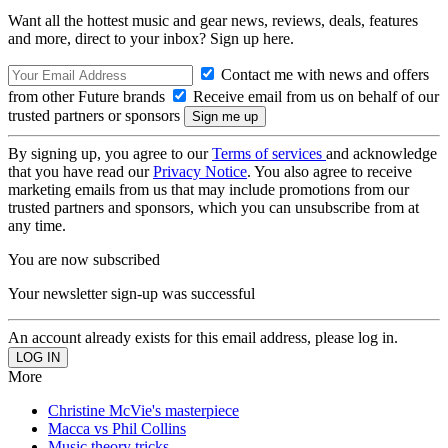
Want all the hottest music and gear news, reviews, deals, features
and more, direct to your inbox? Sign up here.
Contact me with news and offers
from other Future brands
Receive email from us on behalf of our
trusted partners or sponsors
By signing up, you agree to our
Terms of services
and acknowledge
that you have read our
Privacy Notice
. You also agree to receive
marketing emails from us that may include promotions from our
trusted partners and sponsors, which you can unsubscribe from at
any time.
You are now subscribed
Your newsletter sign-up was successful
An account already exists for this email address, please log in.
More
Christine McVie's masterpiece
Macca vs Phil Collins
Music theory tricks