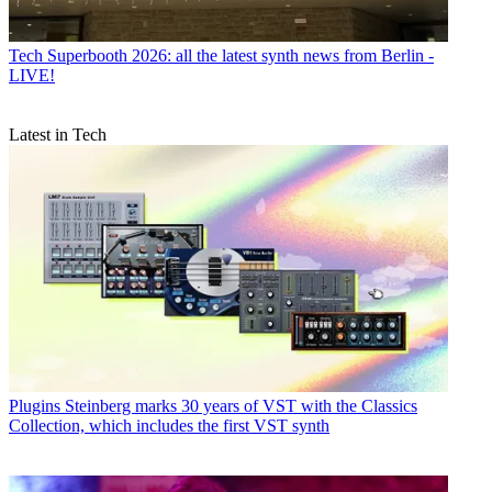
Tech
Superbooth 2026: all the latest synth news from Berlin -
LIVE!
Latest in Tech
Plugins
Steinberg marks 30 years of VST with the Classics
Collection, which includes the first VST synth