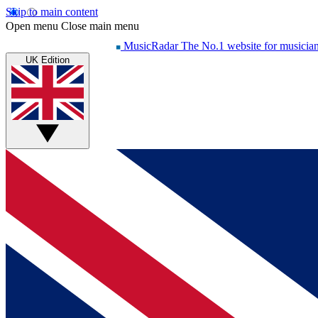
Skip to main content
Open menu
Close main menu
MusicRadar
The No.1 website for musicia
UK Edition