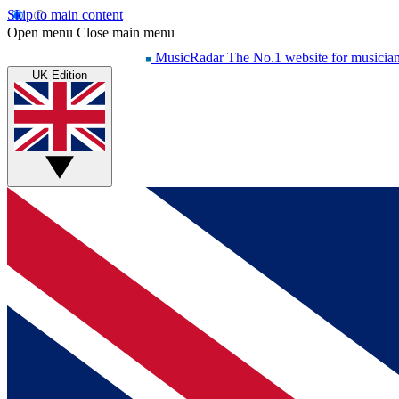
Skip to main content
Open menu
Close main menu
MusicRadar
The No.1 website for musicia
UK Edition