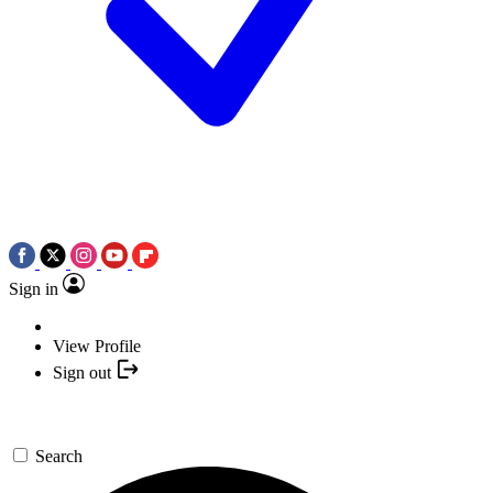
Sign in
View Profile
Sign out
Search