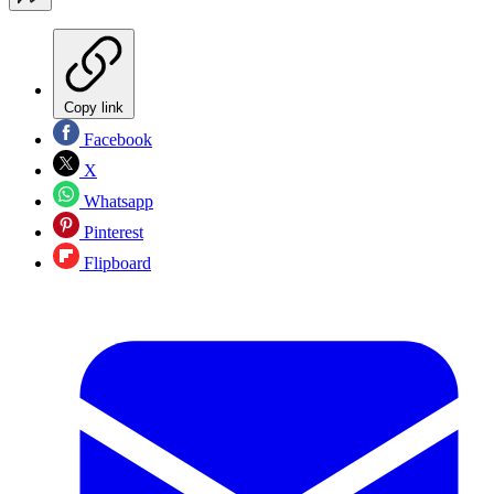
Copy link
Facebook
X
Whatsapp
Pinterest
Flipboard