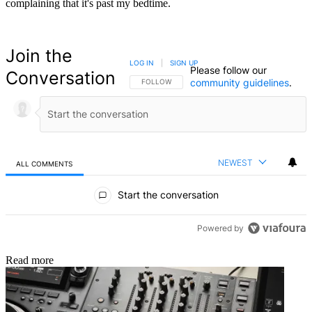
complaining that it's past my bedtime.
Join the
LOG IN
|
SIGN UP
Please follow our
Conversation
community guidelines
.
FOLLOW THIS CONVERSATION TO BE NOTIFIED
FOLLOW
NEWEST
ALL COMMENTS
All Comments
Start the conversation
Powered by
Read more