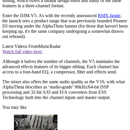
sibling, which offers a similar design ethos and many of the same
features in a three-channel format.
Enter the DJM-V5. As with the recently announced
RMX-Ignite
,
the launch sees a product range that was previously branded Pioneer
DJ moving under the AlphaTheta banner (for those that haven't been
keeping up, it's the same company undergoing a somewhat drawn-
out rebrand).
Latest Videos From
MusicRadar
Watch full video here:
Although it halves the number of channels, the V5 maintains the
advanced effects features of its bigger sibling. Each channel has
access to a four-band EQ, a compressor, filter and effects send.
The mixer also offers the same audio quality as the V10, with what
AlphaTheta describes as ‘studio-grade’ 96kHz/64-bit DSP
processing and 32-bit A/D and D/A converters from ESS
Technology built into the channel inputs and master output.
You may like