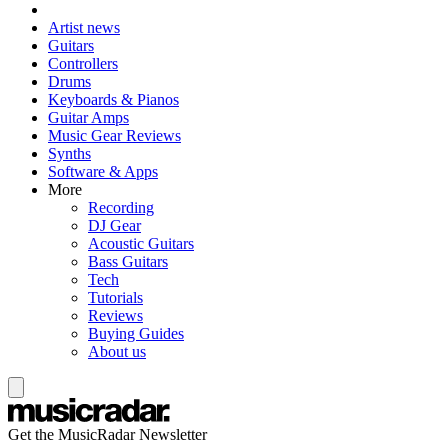
Artist news
Guitars
Controllers
Drums
Keyboards & Pianos
Guitar Amps
Music Gear Reviews
Synths
Software & Apps
More
Recording
DJ Gear
Acoustic Guitars
Bass Guitars
Tech
Tutorials
Reviews
Buying Guides
About us
Get the MusicRadar Newsletter