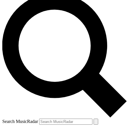
Search MusicRadar