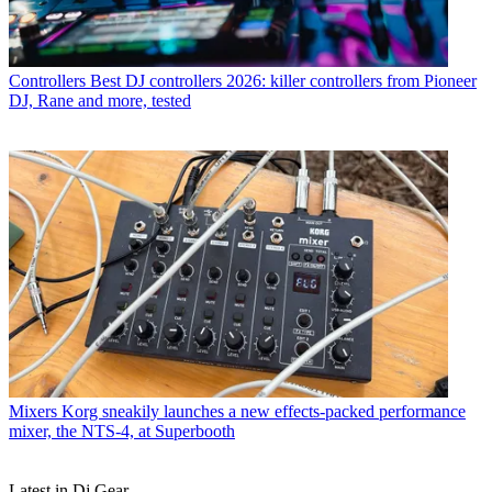
Controllers
Best DJ controllers 2026: killer controllers from Pioneer
DJ, Rane and more, tested
Mixers
Korg sneakily launches a new effects-packed performance
mixer, the NTS-4, at Superbooth
Latest in Dj Gear