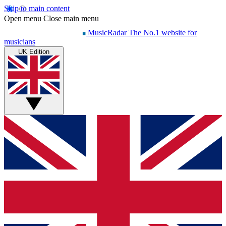
Skip to main content
Open menu
Close main menu
MusicRadar
The No.1 website for
musicians
UK Edition