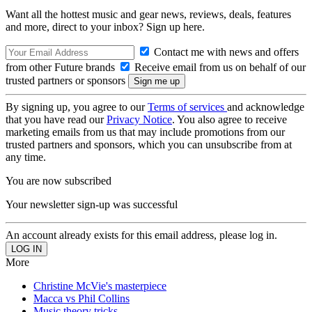
Want all the hottest music and gear news, reviews, deals, features
and more, direct to your inbox? Sign up here.
Contact me with news and offers
from other Future brands
Receive email from us on behalf of our
trusted partners or sponsors
By signing up, you agree to our
Terms of services
and acknowledge
that you have read our
Privacy Notice
. You also agree to receive
marketing emails from us that may include promotions from our
trusted partners and sponsors, which you can unsubscribe from at
any time.
You are now subscribed
Your newsletter sign-up was successful
An account already exists for this email address, please log in.
More
Christine McVie's masterpiece
Macca vs Phil Collins
Music theory tricks