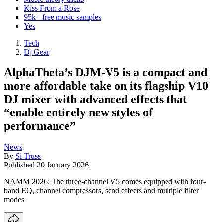
Kiss From a Rose
95k+ free music samples
Yes
Tech
Dj Gear
AlphaTheta’s DJM-V5 is a compact and
more affordable take on its flagship V10
DJ mixer with advanced effects that
“enable entirely new styles of
performance”
News
By
Si Truss
Published
20 January 2026
NAMM 2026: The three-channel V5 comes equipped with four-
band EQ, channel compressors, send effects and multiple filter
modes