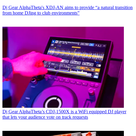
Dj Gear
AlphaTheta's XDJ-AN aims to provide “a natural transition
from home DJing to club environments”
Dj Gear
AlphaTheta’s CDJ-1500X is a WiFi equipped DJ player
that lets your audience vote on track requests