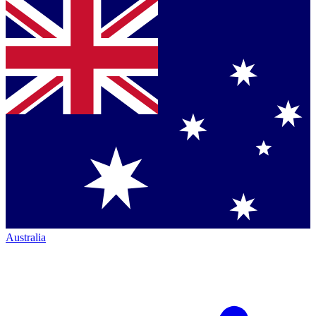
Australia