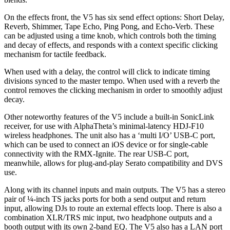
On the effects front, the V5 has six send effect options: Short Delay,
Reverb, Shimmer, Tape Echo, Ping Pong, and Echo-Verb. These
can be adjusted using a time knob, which controls both the timing
and decay of effects, and responds with a context specific clicking
mechanism for tactile feedback.
When used with a delay, the control will click to indicate timing
divisions synced to the master tempo. When used with a reverb the
control removes the clicking mechanism in order to smoothly adjust
decay.
Other noteworthy features of the V5 include a built-in SonicLink
receiver, for use with AlphaTheta’s minimal-latency HDJ-F10
wireless headphones. The unit also has a ‘multi I/O’ USB-C port,
which can be used to connect an iOS device or for single-cable
connectivity with the RMX-Ignite. The rear USB-C port,
meanwhile, allows for plug-and-play Serato compatibility and DVS
use.
Along with its channel inputs and main outputs. The V5 has a stereo
pair of ¼-inch TS jacks ports for both a send output and return
input, allowing DJs to route an external effects loop. There is also a
combination XLR/TRS mic input, two headphone outputs and a
booth output with its own 2-band EQ. The V5 also has a LAN port