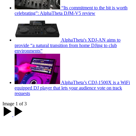
“Its commitment to the bit is worth
celebrating”: AlphaTheta DJM-V5 review
AlphaTheta's XDJ-AN aims to
provide “a natural transition from home DJing to club
environments”
AlphaTheta’s CDJ-1500X is a WiFi
equipped DJ player that lets your audience vote on track
requests
Image 1 of 3