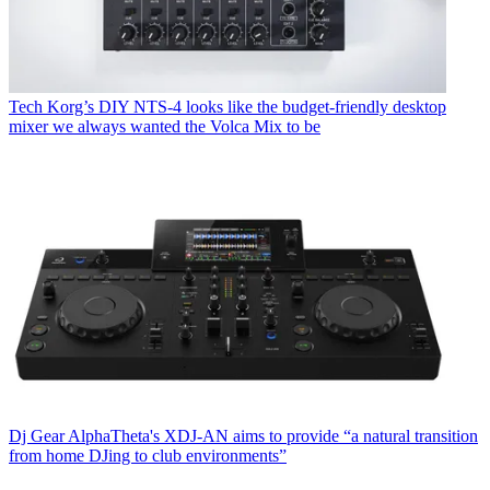
Tech
Korg’s DIY NTS-4 looks like the budget-friendly desktop
mixer we always wanted the Volca Mix to be
Dj Gear
AlphaTheta's XDJ-AN aims to provide “a natural transition
from home DJing to club environments”