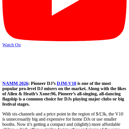
Watch On
NAMM 2026
: Pioneer DJ’s
DJM-V10
is one of the most
popular pro-level DJ mixers on the market. Along with the likes
of Allen & Heath’s Xone:96, Pioneer’s all-singing, all-dancing
flagship is a common choice for DJs playing major clubs or big
festival stages.
With six-channels and a price point in the region of $/£3k, the V10
is unnecessarily big and expensive for home DJs or use smaller
booths. Now it’s getting a compact and (slightly) more affordable