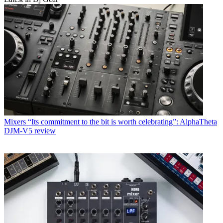
Mixers
“Its commitment to the bit is worth celebrating”: AlphaTheta
DJM-V5 review