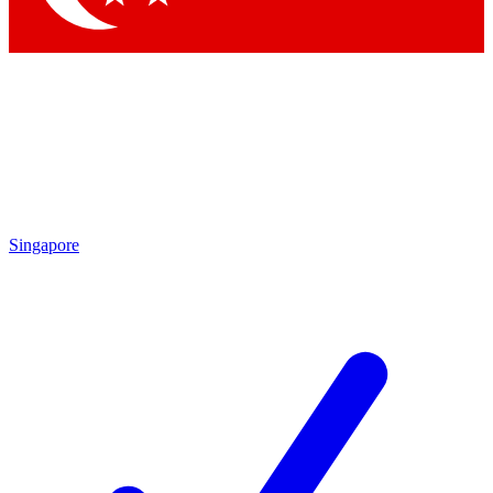
Singapore