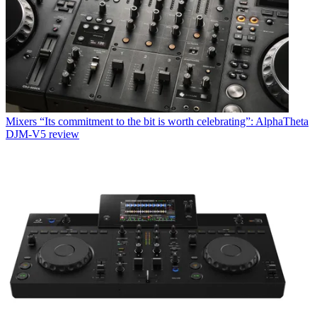
Mixers
“Its commitment to the bit is worth celebrating”: AlphaTheta
DJM-V5 review