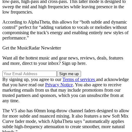
low-pass, high-pass and cross-pass. This latter mode is designed to
sweep the mid and high frequencies while leaving presence in the
low frequencies.
According to AlphaTheta, this allows for “both subtle and dynamic
control” perfect for “adding variation to vocals or melodies without
compromising the track’s energy and enabling entirely new styles of
performance.”
Get the MusicRadar Newsletter
Want all the hottest music and gear news, reviews, deals, features
and more, direct to your inbox? Sign up here.
By signing up, you agree to our
Terms of services
and acknowledge
that you have read our
Privacy Notice
. You also agree to receive
marketing emails from us that may include promotions from our
trusted partners and sponsors, which you can unsubscribe from at
any time.
The V5 also has 60mm long-throw channel faders designed to allow
for more subtle and nuanced mixing. It also features a new Soft Mix
Curve fader mode, which AlphaTheta says "automatically applies
subtle high-frequency attenuation to create smoother, more natural
blends."