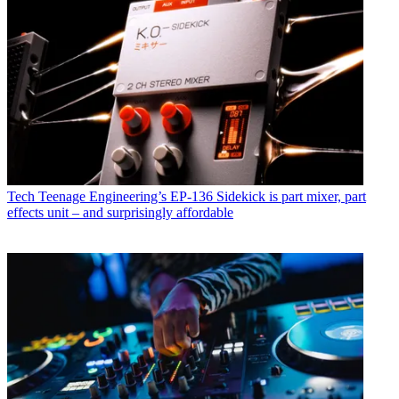
Tech
Teenage Engineering’s EP-136 Sidekick is part mixer, part
effects unit – and surprisingly affordable