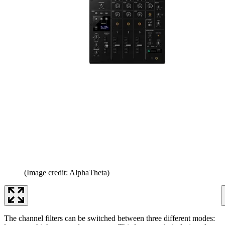
(Image credit: AlphaTheta)
The channel filters can be switched between three different modes: