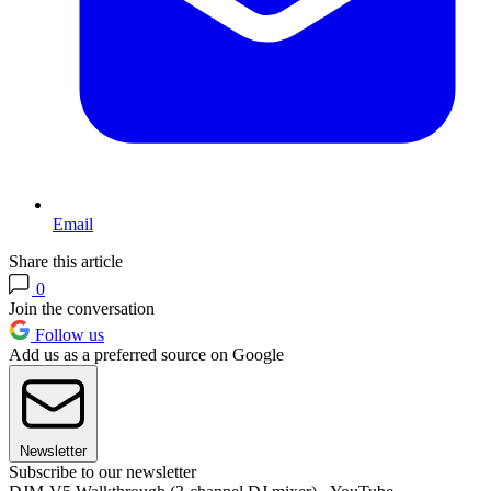
Email
Share this article
0
Join the conversation
Follow us
Add us as a preferred source on Google
Newsletter
Subscribe to our newsletter