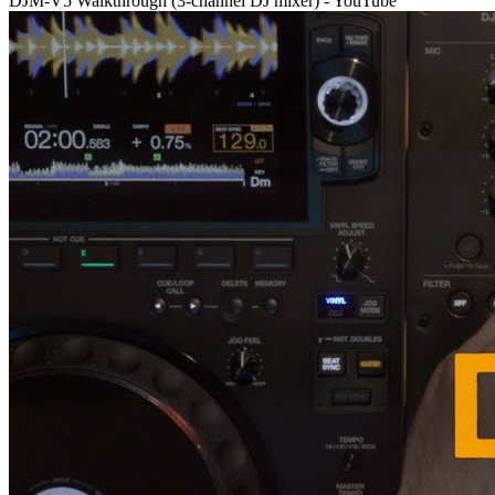
DJM-V5 Walkthrough (3-channel DJ mixer) - YouTube