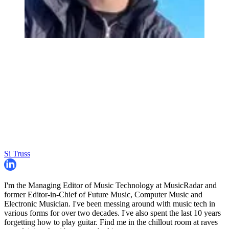
Si Truss
I'm the Managing Editor of Music Technology at MusicRadar and
former Editor-in-Chief of Future Music, Computer Music and
Electronic Musician. I've been messing around with music tech in
various forms for over two decades. I've also spent the last 10 years
forgetting how to play guitar. Find me in the chillout room at raves