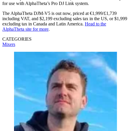
for use with AlphaTheta’s Pro DJ Link system.
The AlphaTheta DJM-V5 is out now, priced at €1,999/£1,739
including VAT, and $2,199 excluding sales tax in the US, or $1,999
excluding tax in Canada and Latin America.
Head to the
AlphaTheta site for more
.
CATEGORIES
Mixers