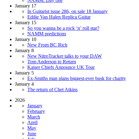
NAMM: Day one
January 17
In Guitarist issue 286, on sale 18 January
Eddie Van Halen Replica Guitar
January 15
So you wanna be a rock ‘n’ roll star?
NAMM predictions
January 10
New From BC Rich
January 8
New NitroTracker talks to your DAW
Tom Anderson to Return
Kaiser Chiefs Announce UK Tour
January 5
Ex-Smiths man plans biggest-ever busk for charity
January 4
The return of Chet Atkins
2026
January
February
March
April
May
June