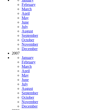
January
February
March
April
May
June
July
August
September
October
November
December
2007
January
February
March
April
May
June
July
August
September
October
November
December