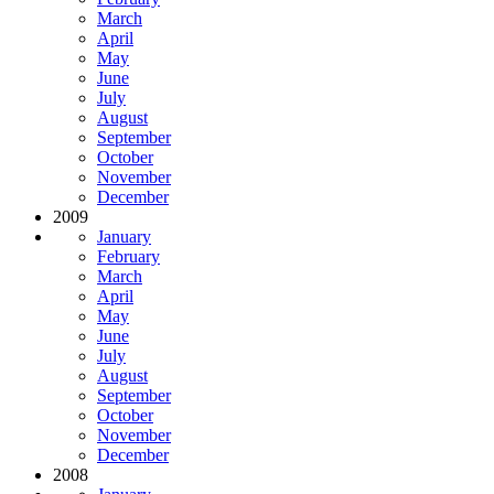
March
April
May
June
July
August
September
October
November
December
2009
January
February
March
April
May
June
July
August
September
October
November
December
2008