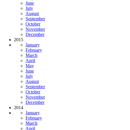
June
July
August
September
October
November
December
2015
January
February
March
April
May
June
July
August
September
October
November
December
2014
January
February
March
April