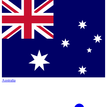
Australia