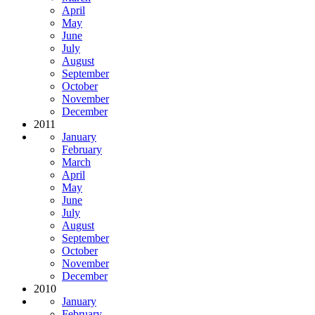
April
May
June
July
August
September
October
November
December
2011
January
February
March
April
May
June
July
August
September
October
November
December
2010
January
February