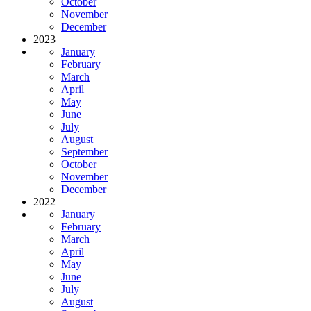
October
November
December
2023
January
February
March
April
May
June
July
August
September
October
November
December
2022
January
February
March
April
May
June
July
August