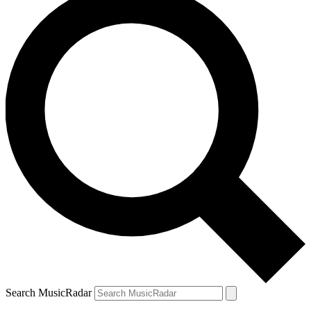
Search MusicRadar