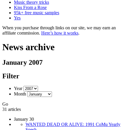
Music theory tricks
Kiss From a Rose
95k+ free music samples
Yes
When you purchase through links on our site, we may earn an
affiliate commission.
Here’s how it works
.
News archive
January 2007
Filter
Year
Month
Go
31 articles
January 30
WANTED DEAD OR ALIVE: 1991 CoMu Yearly
Spesh