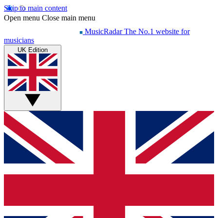
Skip to main content
Open menu
Close main menu
MusicRadar
The No.1 website for
musicians
UK Edition