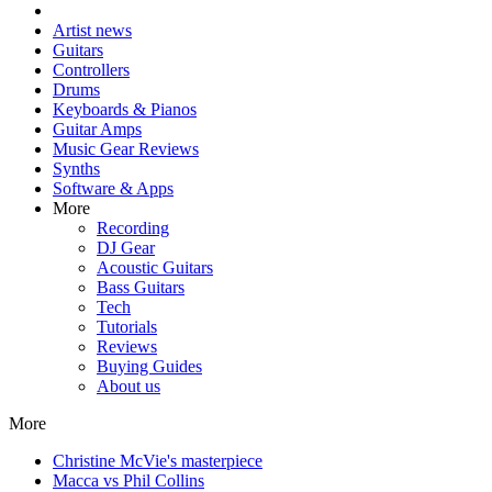
Artist news
Guitars
Controllers
Drums
Keyboards & Pianos
Guitar Amps
Music Gear Reviews
Synths
Software & Apps
More
Recording
DJ Gear
Acoustic Guitars
Bass Guitars
Tech
Tutorials
Reviews
Buying Guides
About us
More
Christine McVie's masterpiece
Macca vs Phil Collins