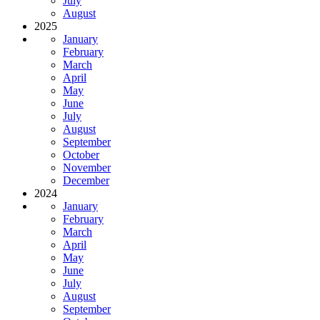
July
August
2025
January
February
March
April
May
June
July
August
September
October
November
December
2024
January
February
March
April
May
June
July
August
September