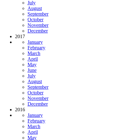
July
August
September
October
November
December
2017
January
February
March
April
May
June
July
August
September
October
November
December
2016
January
February
March
April
May