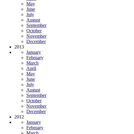
May
June
July
August
September
October
November
December
2013
January
February
March
April
May
June
July
August
September
October
November
December
2012
January
February
March