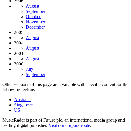
2006
August
September
October
November
December
2005
August
2004
August
2001
August
2000
July
September
Other versions of this page are available with specific content for the
following regions:
Australia
Singapore
US
MusicRadar is part of Future plc, an international media group and
leading digital publisher.
Visit our corporate site
.