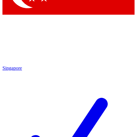
Singapore