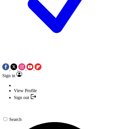
Sign in
View Profile
Sign out
Search