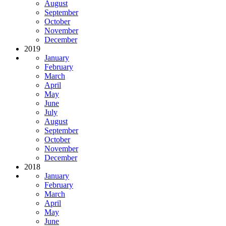
August
September
October
November
December
2019
January
February
March
April
May
June
July
August
September
October
November
December
2018
January
February
March
April
May
June