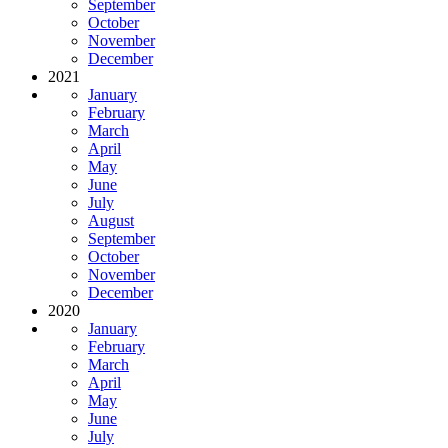
September
October
November
December
2021
January
February
March
April
May
June
July
August
September
October
November
December
2020
January
February
March
April
May
June
July