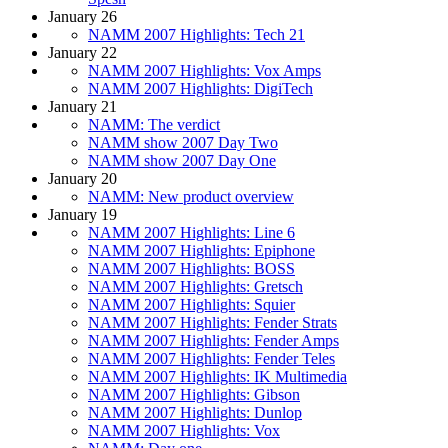
January 26
NAMM 2007 Highlights: Tech 21
January 22
NAMM 2007 Highlights: Vox Amps
NAMM 2007 Highlights: DigiTech
January 21
NAMM: The verdict
NAMM show 2007 Day Two
NAMM show 2007 Day One
January 20
NAMM: New product overview
January 19
NAMM 2007 Highlights: Line 6
NAMM 2007 Highlights: Epiphone
NAMM 2007 Highlights: BOSS
NAMM 2007 Highlights: Gretsch
NAMM 2007 Highlights: Squier
NAMM 2007 Highlights: Fender Strats
NAMM 2007 Highlights: Fender Amps
NAMM 2007 Highlights: Fender Teles
NAMM 2007 Highlights: IK Multimedia
NAMM 2007 Highlights: Gibson
NAMM 2007 Highlights: Dunlop
NAMM 2007 Highlights: Vox