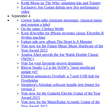
Keith Moon on The Who, smashing kits and Tommy
Exclusive: Jon Gomm debuts new live performance
video
September 4
Gregor Salto talks remixing megastars, classical piano
and running a label
On the radar: Chelsea Wolfe
Korg iElectribe for iPhone recreates classic Electribe-R
rhythm machine
Failure talk new album The Heart Is A Monster
Vote now for the Future Music Music Hardware of the
Year Award 2015
Analog Alien unveils the Joe Walsh Double Classic
(JWDC)
Vote for your favourite groove drummers
Bitwig Studio 1.2 is the DAW's "most significant
update yet"
Elektron announces Overhub, a 7-port USB hub for
Overbridge
Steinberg's Absolute software bundle gets bigger for
version 2
Vote now for the Guitarist Electric Guitar of the Year
Award 2015
Vote now for the MusicRadar Acoustic Guitar of the
Year Award 2015