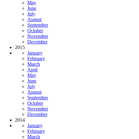
May
June
July
August
September
October
November
December
2015
January
February
March
April
May
June
July
August
September
October
November
December
2014
January
February
March