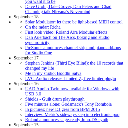
you want it to be
Dave Grohl, Dale Crover, Dan Peters and Chad
Channing talk Nirvana's Nevermind
September 18
Solar Modulator: let there be light-based MIDI control
On the radar: Richa
First look video: Roland Aira Modular effects
Dan Auerbach on The Arcs, boxing and studio
synchronicity
PreSonus announces channel strip and piano add-ons
for Studio One
September 17
Stephan Jenkins (Third Eye Blind): the 10 records that
changed my life
Me in my studio: Boddhi Satva
LVC-Audio releases Limited-Z, free limiter plugin
September 16
UAD Apollo Twin now available for Windows with
USB 3.0
Shields - Guilt drum playthrough
Five minutes alone: Godsmack's Tony Rombola
In pictures: new DJ gear from BPM 2015
Interview: Metric's sideways step into electronic pop
Roland announces stage-ready Juno-DS synth
September 15