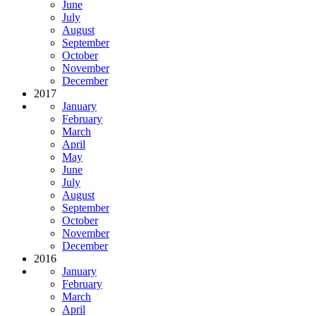
June
July
August
September
October
November
December
2017
January
February
March
April
May
June
July
August
September
October
November
December
2016
January
February
March
April