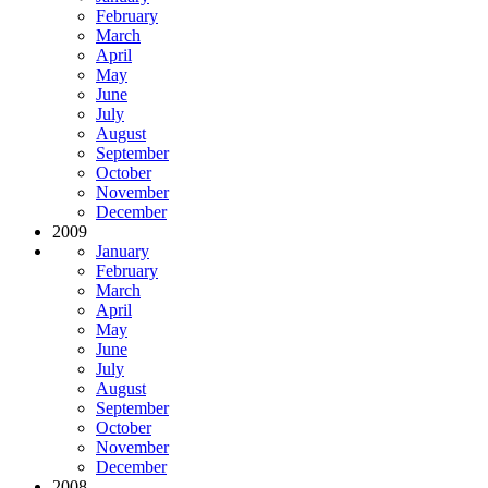
February
March
April
May
June
July
August
September
October
November
December
2009
January
February
March
April
May
June
July
August
September
October
November
December
2008