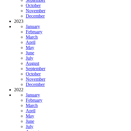
September
October
November
December
2023
January
February
March
April
May
June
July
August
September
October
November
December
2022
January
February
March
April
May
June
July