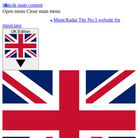
Skip to main content
Open menu
Close main menu
MusicRadar
The No.1 website for
musicians
UK Edition