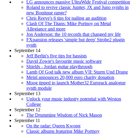
LG announces massive UltraWide Festival competition
Roland to revive classic Jupiter, JX and Juno synths in
new Boutique range?
Chris Reeve's 6 tips for nailing an audition
Clash Of The Titans: Mike Portnoy on Metal
Allegiance and more
Jon Anderson: the 10 records that changed my life
FXpansion releases 'simple but deep' Strobe2 plugin
synth
September 14
Jeff Berlin's five tips for bassists
David Zowie's favourite music software
Shields - Jordan guitar playthrough
Lamb Of God talk new album VII: Sturm Und Drang
Meinl announces 20,000 euro charity donation
Moog tipped to launch Mother32 Eurorack analogue
synth module
September 13
Unlock your music industry potential with Weston
College
September 12
The Drumming Wisdom of Nick Mason
September 11
On the radar: Queen Kwong
Classic albums featuring Mike Portnoy