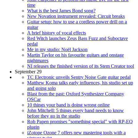
time
What is the best James Bond song?
New Novation instrument revealed: Circuit breaks
Guitar setup: how to use a cordless power drill on a
guitar
A brief history of vocal effects
Red Witch launches Zeus Bass Fuzz and Suboctave
pedal
Me in my studio: Noël Jackson
Martin Taylor on his favourite guitars and onstage
nightmares
NI releases the finished version of its Stem Creator tool
September 29
TC Electronic unveils Sentry Noise Gate guitar pedal
Matthew Koma talks early influences, his studio set up
and going solo
Blast from the past: Oxford Synthesizer Company
OSCar
10 things your band is doing wrong online
John Mitchell: 5 things every band needs to know
before they go in the studio
Rob Papen promises "something special" with RP-EQ
plugin
iZotope Ozone 7 offers new mastering tools with a