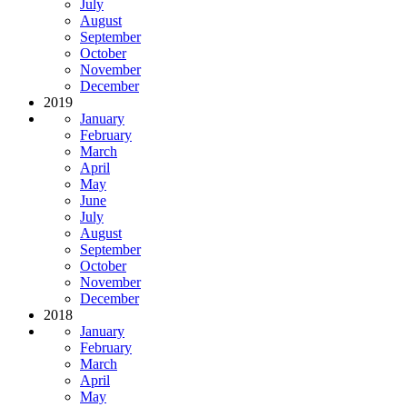
July
August
September
October
November
December
2019
January
February
March
April
May
June
July
August
September
October
November
December
2018
January
February
March
April
May