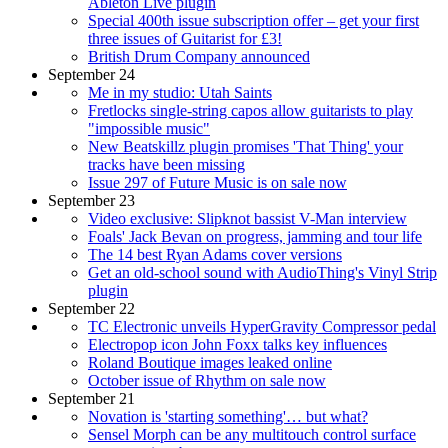
Ableton Live plugin
Special 400th issue subscription offer – get your first
three issues of Guitarist for £3!
British Drum Company announced
September 24
Me in my studio: Utah Saints
Fretlocks single-string capos allow guitarists to play
"impossible music"
New Beatskillz plugin promises 'That Thing' your
tracks have been missing
Issue 297 of Future Music is on sale now
September 23
Video exclusive: Slipknot bassist V-Man interview
Foals' Jack Bevan on progress, jamming and tour life
The 14 best Ryan Adams cover versions
Get an old-school sound with AudioThing's Vinyl Strip
plugin
September 22
TC Electronic unveils HyperGravity Compressor pedal
Electropop icon John Foxx talks key influences
Roland Boutique images leaked online
October issue of Rhythm on sale now
September 21
Novation is 'starting something'… but what?
Sensel Morph can be any multitouch control surface