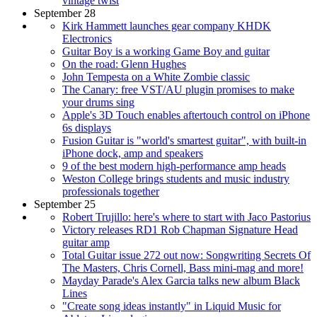
vintage twist
September 28
Kirk Hammett launches gear company KHDK
Electronics
Guitar Boy is a working Game Boy and guitar
On the road: Glenn Hughes
John Tempesta on a White Zombie classic
The Canary: free VST/AU plugin promises to make
your drums sing
Apple's 3D Touch enables aftertouch control on iPhone
6s displays
Fusion Guitar is "world's smartest guitar", with built-in
iPhone dock, amp and speakers
9 of the best modern high-performance amp heads
Weston College brings students and music industry
professionals together
September 25
Robert Trujillo: here's where to start with Jaco Pastorius
Victory releases RD1 Rob Chapman Signature Head
guitar amp
Total Guitar issue 272 out now: Songwriting Secrets Of
The Masters, Chris Cornell, Bass mini-mag and more!
Mayday Parade's Alex Garcia talks new album Black
Lines
"Create song ideas instantly" in Liquid Music for