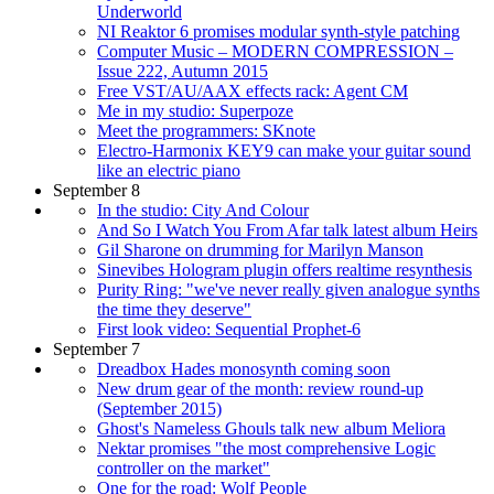
Underworld
NI Reaktor 6 promises modular synth-style patching
Computer Music – MODERN COMPRESSION –
Issue 222, Autumn 2015
Free VST/AU/AAX effects rack: Agent CM
Me in my studio: Superpoze
Meet the programmers: SKnote
Electro-Harmonix KEY9 can make your guitar sound
like an electric piano
September 8
In the studio: City And Colour
And So I Watch You From Afar talk latest album Heirs
Gil Sharone on drumming for Marilyn Manson
Sinevibes Hologram plugin offers realtime resynthesis
Purity Ring: "we've never really given analogue synths
the time they deserve"
First look video: Sequential Prophet-6
September 7
Dreadbox Hades monosynth coming soon
New drum gear of the month: review round-up
(September 2015)
Ghost's Nameless Ghouls talk new album Meliora
Nektar promises "the most comprehensive Logic
controller on the market"
One for the road: Wolf People