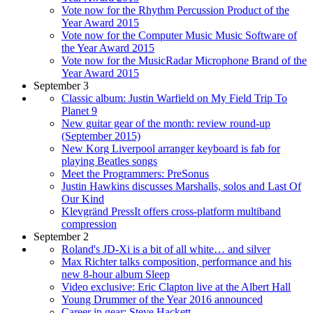
Vote now for the Rhythm Percussion Product of the
Year Award 2015
Vote now for the Computer Music Music Software of
the Year Award 2015
Vote now for the MusicRadar Microphone Brand of the
Year Award 2015
September 3
Classic album: Justin Warfield on My Field Trip To
Planet 9
New guitar gear of the month: review round-up
(September 2015)
New Korg Liverpool arranger keyboard is fab for
playing Beatles songs
Meet the Programmers: PreSonus
Justin Hawkins discusses Marshalls, solos and Last Of
Our Kind
Klevgränd PressIt offers cross-platform multiband
compression
September 2
Roland's JD-Xi is a bit of all white… and silver
Max Richter talks composition, performance and his
new 8-hour album Sleep
Video exclusive: Eric Clapton live at the Albert Hall
Young Drummer of the Year 2016 announced
Career in gear: Steve Hackett