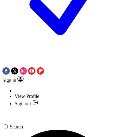
Sign in
View Profile
Sign out
Search