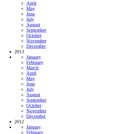
April
May
June
July
August
September
October
November
December
2013
January
February
March
April
May
June
July
August
September
October
November
December
2012
January
February