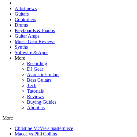
Artist news
Guitars
Controllers
Drums
Keyboards & Pianos
Guitar Amps
Music Gear Reviews
Synths
Software & Apps
More
Recording
DJ Gear
Acoustic Guitars
Bass Guitars
Tech
Tutorials
Reviews
Buying Guides
About us
More
Christine McVie's masterpiece
Macca vs Phil Collins