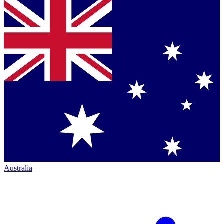
Australia