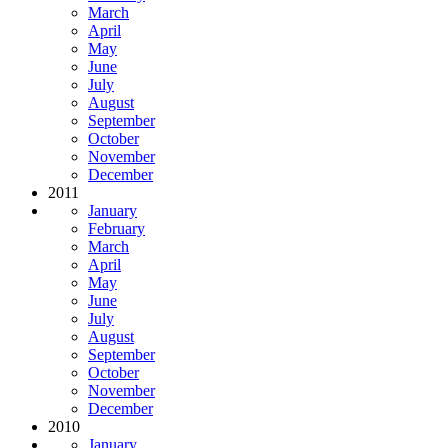
March
April
May
June
July
August
September
October
November
December
2011
January
February
March
April
May
June
July
August
September
October
November
December
2010
January