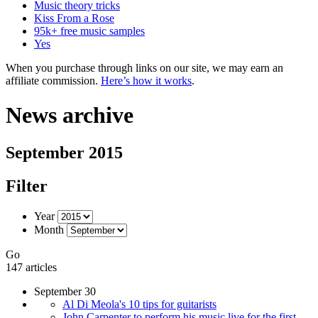
Music theory tricks
Kiss From a Rose
95k+ free music samples
Yes
When you purchase through links on our site, we may earn an
affiliate commission.
Here’s how it works
.
News archive
September 2015
Filter
Year
Month
Go
147 articles
September 30
Al Di Meola's 10 tips for guitarists
John Carpenter to perform his music live for the first