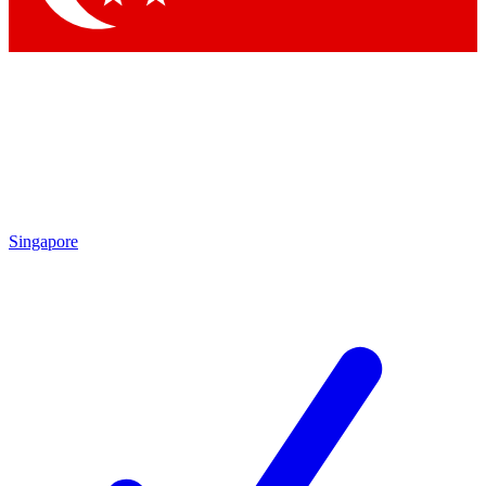
Singapore