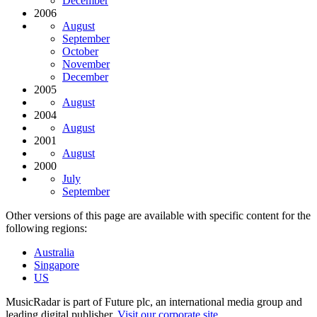
December
2006
August
September
October
November
December
2005
August
2004
August
2001
August
2000
July
September
Other versions of this page are available with specific content for the
following regions:
Australia
Singapore
US
MusicRadar is part of Future plc, an international media group and
leading digital publisher.
Visit our corporate site
.