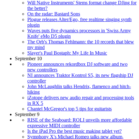
Will Native Instruments' Stems format change DJing for
the better?
On the radar: Bastard Sons
Plogue releases Alter/Ego, free realtime singing synth
plugin
Waves puts five dynamics processors in 'Swiss Army
Knife' eMo D5 plugin
The Orb's Thomas Fehlmann: the 10 records that blew
my mind
Slayer's Paul Bostaph: My Life In Music
September 10
Pioneer announces rekordbox DJ software and two
new controllers
NI announces Traktor Kontrol S5, its new flagship DJ
controller
John McLaughlin talks Hendrix, flamenco and hitch-
hiking
iZotope delivers new audio repair and processing tools
in RX 5
Chantel McGregor's top 5 tips for guitarists
September 9
RISE of the Seaboard: ROLI unveils more affordable
expressive MIDI controller
Is the iPad Pro the best music making tablet yet?
Symphony X's Michael Romeo talks new album,