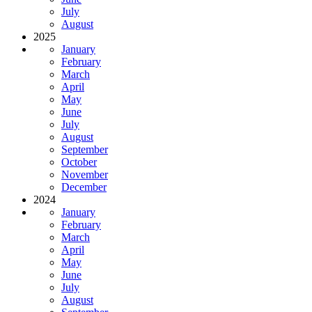
July
August
2025
January
February
March
April
May
June
July
August
September
October
November
December
2024
January
February
March
April
May
June
July
August