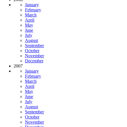
January
February
March
April
May
June
July
August
September
October
November
December
2007
January
February
March
April
May
June
July
August
September
October
November