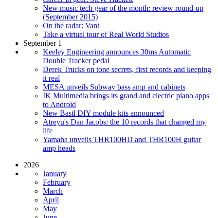
New music tech gear of the month: review round-up
(September 2015)
On the radar: Vant
Take a virtual tour of Real World Studios
September 1
Keeley Engineering announces 30ms Automatic
Double Tracker pedal
Derek Trucks on tone secrets, first records and keeping
it real
MESA unveils Subway bass amp and cabinets
IK Multimedia brings its grand and electric piano apps
to Android
New Bastl DIY module kits announced
Atreyu's Dan Jacobs: the 10 records that changed my
life
Yamaha unveils THR100HD and THR100H guitar
amp heads
2026
January
February
March
April
May
June