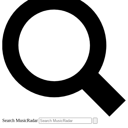
Search MusicRadar