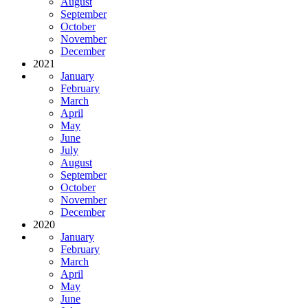
August
September
October
November
December
2021
January
February
March
April
May
June
July
August
September
October
November
December
2020
January
February
March
April
May
June