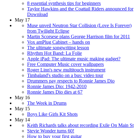
8 essential synthesis tips for beginners
Taylor Hawkins and the Coattail Riders announced for
Download
May 17
Muse unveil Neutron Star Collision (Love Is Forever)
from Twilight Eclipse
Martin Scorsese plans George Harrison film for 2011
Vox amPlug Cabinet – hands on
The ultimate songwriting lesson
Rhythm Hot Band: La Folie
Apple iPad: The ultimate music making gadget?
Free Computer Music cover wallpapers
Roger Linn's new multitouch instrument
Timbaland's studio on a bus: video tour
Drummers pay respects to Ronnie James Dio
Ronnie James Dio: 1942-2010
Ronnie James Dio dies at 67
May 16
The Week in Drums
May 15
Boys Like Girls Kit Shots
May 14
Keith Richards talks about recording Exile On Main St
Stevie Wonder turns 60!
How to buy your first guitar