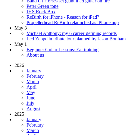
Band Of Horses set giant iPad guitar on fire
Peter Green tone
JHS Rock Box
ReBirth for iPhone - Reason for iPad?
Propellerhead ReBirth relaunched as iPhone app
May 3
Michael Anthony: my 6 career-defining records
Led Zeppelin tribute tour planned by Jason Bonham
May 1
Beginner Guitar Lessons: Ear training
About us
2026
January
February
March
April
May
June
July
August
2025
January
February
March