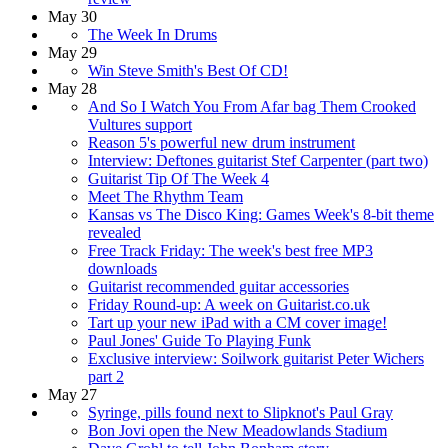
May 30
The Week In Drums
May 29
Win Steve Smith's Best Of CD!
May 28
And So I Watch You From Afar bag Them Crooked
Vultures support
Reason 5's powerful new drum instrument
Interview: Deftones guitarist Stef Carpenter (part two)
Guitarist Tip Of The Week 4
Meet The Rhythm Team
Kansas vs The Disco King: Games Week's 8-bit theme
revealed
Free Track Friday: The week's best free MP3
downloads
Guitarist recommended guitar accessories
Friday Round-up: A week on Guitarist.co.uk
Tart up your new iPad with a CM cover image!
Paul Jones' Guide To Playing Funk
Exclusive interview: Soilwork guitarist Peter Wichers
part 2
May 27
Syringe, pills found next to Slipknot's Paul Gray
Bon Jovi open the New Meadowlands Stadium