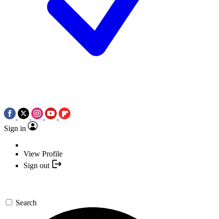
Sign in
View Profile
Sign out
Search