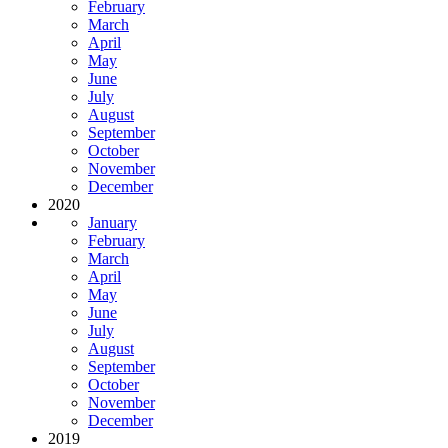
February
March
April
May
June
July
August
September
October
November
December
2020
January
February
March
April
May
June
July
August
September
October
November
December
2019