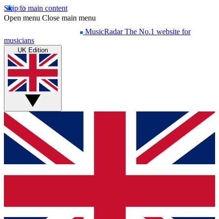
Skip to main content
Open menu
Close main menu
MusicRadar
The No.1 website for
musicians
UK Edition