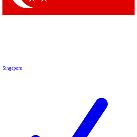
Singapore