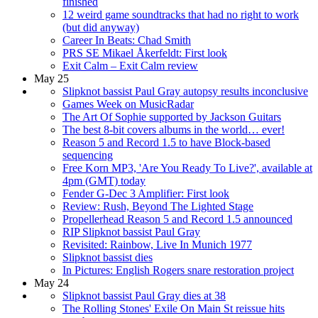
finished
12 weird game soundtracks that had no right to work
(but did anyway)
Career In Beats: Chad Smith
PRS SE Mikael Åkerfeldt: First look
Exit Calm – Exit Calm review
May 25
Slipknot bassist Paul Gray autopsy results inconclusive
Games Week on MusicRadar
The Art Of Sophie supported by Jackson Guitars
The best 8-bit covers albums in the world… ever!
Reason 5 and Record 1.5 to have Block-based
sequencing
Free Korn MP3, 'Are You Ready To Live?', available at
4pm (GMT) today
Fender G-Dec 3 Amplifier: First look
Review: Rush, Beyond The Lighted Stage
Propellerhead Reason 5 and Record 1.5 announced
RIP Slipknot bassist Paul Gray
Revisited: Rainbow, Live In Munich 1977
Slipknot bassist dies
In Pictures: English Rogers snare restoration project
May 24
Slipknot bassist Paul Gray dies at 38
The Rolling Stones' Exile On Main St reissue hits