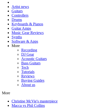
Artist news
Guitars
Controllers
Drums
Keyboards & Pianos
Guitar Amps
Music Gear Reviews
Synths
Software & Apps
More
Recording
DJ Gear
Acoustic Guitars
Bass Guitars
Tech
Tutorials
Reviews
Buying Guides
About us
More
Christine McVie's masterpiece
Macca vs Phil Collins