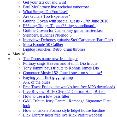
Get your tats out and win!
Paul McCartney live webchat tomorrow
What Strings Do You Use?
Are Guitars Too Expensive?
Guthrie Govan with special guests - 17th June 2010
F**king Troggs Tapes f**king soundboard!
Guthrie Govan for Canterbury guitar masterclass
Steinberg launches Nuendo 5
Interview: Deftones guitarist Stef Carpenter (Part One)
Mesa Boogie 50 Caliber
Bigdog launches 'Retro' drum thrones
May 18
The Doors name new lead singer
Portnoy sings Heaven and Hell in Dio tribute
Tony Iommi pays tribute to Ronnie James Dio
Computer Music 152, June issue – on sale now!
Buying your first gigging amp
A-Z of the blues
Free Track Friday: the week's best free MP3 downloads
Live Review: Biffy Clyro @ Colston Hall, Bristol
How to use a low-pass filter
G&L Tribute Jerry Cantrell Rampage Signature: First
look
How to make a Foamo-style fidget house bassline
Lick Library hosts free live Rick Parfitt webcast