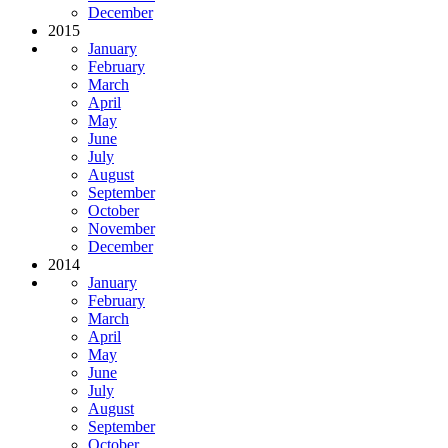
December
2015
January
February
March
April
May
June
July
August
September
October
November
December
2014
January
February
March
April
May
June
July
August
September
October