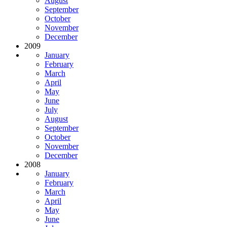
August
September
October
November
December
2009
January
February
March
April
May
June
July
August
September
October
November
December
2008
January
February
March
April
May
June