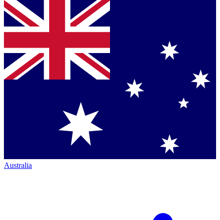
Australia