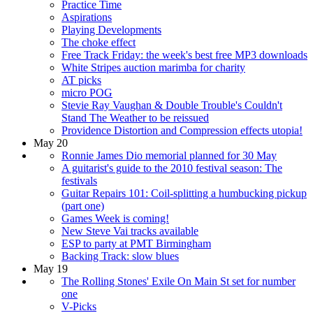
Practice Time
Aspirations
Playing Developments
The choke effect
Free Track Friday: the week's best free MP3 downloads
White Stripes auction marimba for charity
AT picks
micro POG
Stevie Ray Vaughan & Double Trouble's Couldn't
Stand The Weather to be reissued
Providence Distortion and Compression effects utopia!
May 20
Ronnie James Dio memorial planned for 30 May
A guitarist's guide to the 2010 festival season: The
festivals
Guitar Repairs 101: Coil-splitting a humbucking pickup
(part one)
Games Week is coming!
New Steve Vai tracks available
ESP to party at PMT Birmingham
Backing Track: slow blues
May 19
The Rolling Stones' Exile On Main St set for number
one
V-Picks