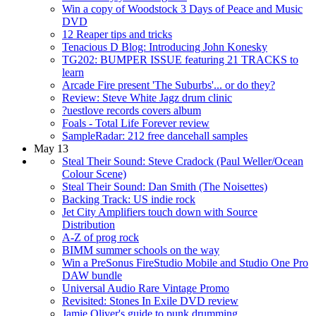
Win a copy of Woodstock 3 Days of Peace and Music
DVD
12 Reaper tips and tricks
Tenacious D Blog: Introducing John Konesky
TG202: BUMPER ISSUE featuring 21 TRACKS to
learn
Arcade Fire present 'The Suburbs'... or do they?
Review: Steve White Jagz drum clinic
?uestlove records covers album
Foals - Total Life Forever review
SampleRadar: 212 free dancehall samples
May 13
Steal Their Sound: Steve Cradock (Paul Weller/Ocean
Colour Scene)
Steal Their Sound: Dan Smith (The Noisettes)
Backing Track: US indie rock
Jet City Amplifiers touch down with Source
Distribution
A-Z of prog rock
BIMM summer schools on the way
Win a PreSonus FireStudio Mobile and Studio One Pro
DAW bundle
Universal Audio Rare Vintage Promo
Revisited: Stones In Exile DVD review
Jamie Oliver's guide to punk drumming