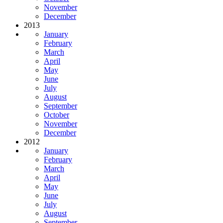
November
December
2013
January
February
March
April
May
June
July
August
September
October
November
December
2012
January
February
March
April
May
June
July
August
September