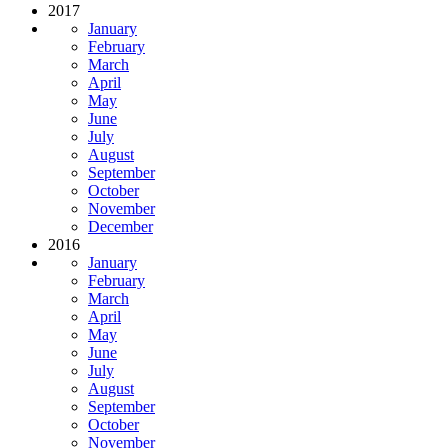
2017
January
February
March
April
May
June
July
August
September
October
November
December
2016
January
February
March
April
May
June
July
August
September
October
November