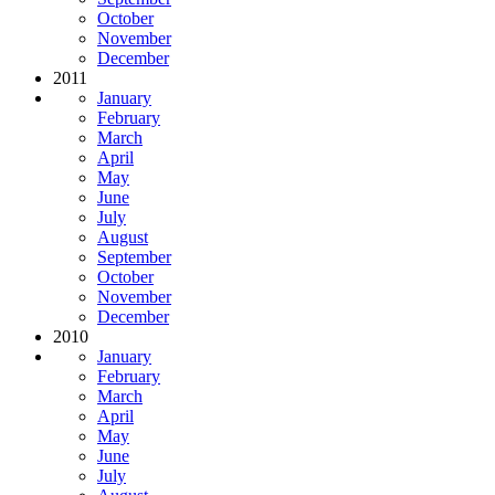
October
November
December
2011
January
February
March
April
May
June
July
August
September
October
November
December
2010
January
February
March
April
May
June
July