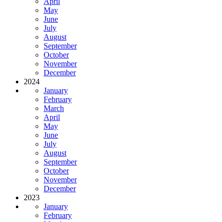
April
May
June
July
August
September
October
November
December
2024
January
February
March
April
May
June
July
August
September
October
November
December
2023
January
February