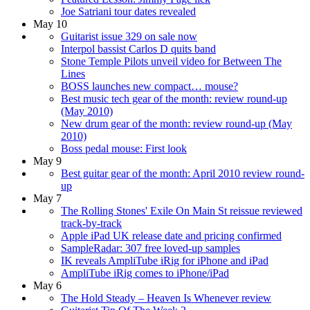
Joe Satriani tour dates revealed
May 10
Guitarist issue 329 on sale now
Interpol bassist Carlos D quits band
Stone Temple Pilots unveil video for Between The
Lines
BOSS launches new compact… mouse?
Best music tech gear of the month: review round-up
(May 2010)
New drum gear of the month: review round-up (May
2010)
Boss pedal mouse: First look
May 9
Best guitar gear of the month: April 2010 review round-
up
May 7
The Rolling Stones' Exile On Main St reissue reviewed
track-by-track
Apple iPad UK release date and pricing confirmed
SampleRadar: 307 free loved-up samples
IK reveals AmpliTube iRig for iPhone and iPad
AmpliTube iRig comes to iPhone/iPad
May 6
The Hold Steady – Heaven Is Whenever review