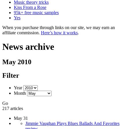
Music theory tricks
Kiss From a Rose
95k+ free music samples
Yes
When you purchase through links on our site, we may earn an
affiliate commission.
Here’s how it works
.
News archive
May 2010
Filter
Year
Month
Go
217 articles
May 31
Jimmie Vaughan Plays Blues Ballads And Favorites
review