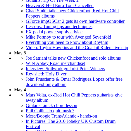
Guitarist Tip Of The Week 2
Heaven & Hell Euro Tour Cancelled
Chad Smith talks new Chickenfoot, Red Hot Chili
Peppers albums
GForce impOSCar 2 gets its own hardware controller
Lessons: Tuning tips and techniques
FX pedal power supply advice
Mike Portnoy to tour with Avenged Sevenfold
Everything you need to know about Rhythm
Video: Taylor Hawkins and the Coattail Riders live clip
May 5
Joe Satriani talks new Chickenfoot and solo albums
WIN Abbey Road merchandise!
Interview: Soilwork guitarist Peter Wichers
Revisited: Holy Diver
John Frusciante & Omar Rodriguez Lopez offer free
download-only album
May 4
Mars Volta, ex-Red Hot Chili Peppers guitarists give
away album
Guitarist quick chord lesson
Phil Collins to quit music?
Mesa/Boogie TransAtlantic - hands-on
In Pictures: The 2010 Jobeky UK Custom Drum
Festival