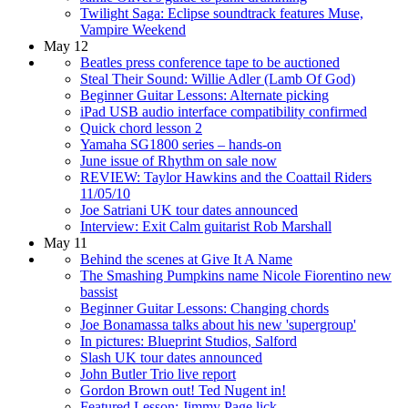
Twilight Saga: Eclipse soundtrack features Muse,
Vampire Weekend
May 12
Beatles press conference tape to be auctioned
Steal Their Sound: Willie Adler (Lamb Of God)
Beginner Guitar Lessons: Alternate picking
iPad USB audio interface compatibility confirmed
Quick chord lesson 2
Yamaha SG1800 series – hands-on
June issue of Rhythm on sale now
REVIEW: Taylor Hawkins and the Coattail Riders
11/05/10
Joe Satriani UK tour dates announced
Interview: Exit Calm guitarist Rob Marshall
May 11
Behind the scenes at Give It A Name
The Smashing Pumpkins name Nicole Fiorentino new
bassist
Beginner Guitar Lessons: Changing chords
Joe Bonamassa talks about his new 'supergroup'
In pictures: Blueprint Studios, Salford
Slash UK tour dates announced
John Butler Trio live report
Gordon Brown out! Ted Nugent in!
Featured Lesson: Jimmy Page lick