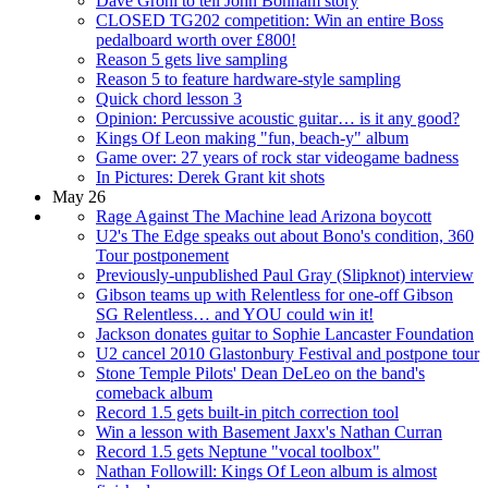
Dave Grohl to tell John Bonham story
CLOSED TG202 competition: Win an entire Boss
pedalboard worth over £800!
Reason 5 gets live sampling
Reason 5 to feature hardware-style sampling
Quick chord lesson 3
Opinion: Percussive acoustic guitar… is it any good?
Kings Of Leon making "fun, beach-y" album
Game over: 27 years of rock star videogame badness
In Pictures: Derek Grant kit shots
May 26
Rage Against The Machine lead Arizona boycott
U2's The Edge speaks out about Bono's condition, 360
Tour postponement
Previously-unpublished Paul Gray (Slipknot) interview
Gibson teams up with Relentless for one-off Gibson
SG Relentless… and YOU could win it!
Jackson donates guitar to Sophie Lancaster Foundation
U2 cancel 2010 Glastonbury Festival and postpone tour
Stone Temple Pilots' Dean DeLeo on the band's
comeback album
Record 1.5 gets built-in pitch correction tool
Win a lesson with Basement Jaxx's Nathan Curran
Record 1.5 gets Neptune "vocal toolbox"
Nathan Followill: Kings Of Leon album is almost