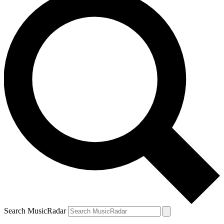
Search MusicRadar