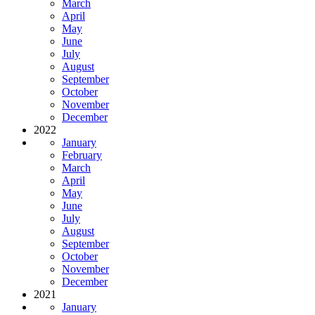
March
April
May
June
July
August
September
October
November
December
2022
January
February
March
April
May
June
July
August
September
October
November
December
2021
January