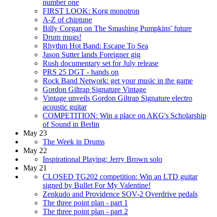
number one
FIRST LOOK: Korg monotron
A-Z of chiptune
Billy Corgan on The Smashing Pumpkins' future
Drum mugs!
Rhythm Hot Band: Escape To Sea
Jason Sutter lands Foreigner gig
Rush documentary set for July release
PRS 25 DGT - hands on
Rock Band Network: get your music in the game
Gordon Giltrap Signature Vintage
Vintage unveils Gordon Giltrap Signature electro
acoustic guitar
COMPETITION: Win a place on AKG's Scholarship
of Sound in Berlin
May 23
The Week in Drums
May 22
Inspirational Playing: Jerry Brown solo
May 21
CLOSED TG202 competition: Win an LTD guitar
signed by Bullet For My Valentine!
Zenkudo and Providence SOV-2 Overdrive pedals
The three point plan - part 1
The three point plan - part 2