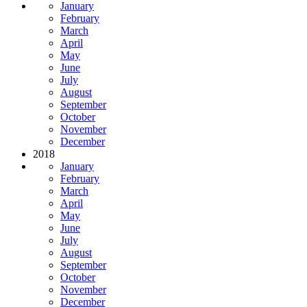
January
February
March
April
May
June
July
August
September
October
November
December
2018
January
February
March
April
May
June
July
August
September
October
November
December