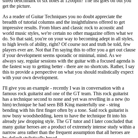
shred benchmark of six notes at 120bpm? The list goes on but you
get the picture.
As a reader of Guitar Techniques you no doubt appreciate the
breadth of tutorial columns and the insightfulness offered to get
impressive results. From blues and classic rock to acoustic and
world music styles, we're certain no other magazine offers what we
do. So that said, you're on your way to becoming adept in all styles,
to high levels of ability, right? Of course not and truth be told, few
players ever are. Not that I'm saying this to offer you a get out clause
if your development seems sporadic or minimal, mind. As we
always say, regular sessions with the guitar with a focused agenda is
the fastest way to getting better - there are no shortcuts. Rather, I say
this to provide a perspective on what you should realistically expect
with your own development.
I'll give you an example - recently I was in conversation with a
famous rock guitarist and one of the GT team. This rock guitarist
has a technique second to none and yet was revelling in a new (to
him) technique he had seen BB King masterfully use - string
bending with his first finger often by a tone. Said rock guitarist is
now busy woodshedding, keen to have the technique fit into his
already jaw dropping style. The GT tutor and I later concluded that
many guitar heroes are a product of extremely intense study within a
narrow area rather than the frequent assumption that all heroes are
by default stylistically broad.