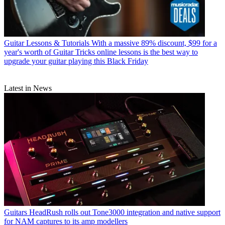
Guitar Lessons & Tutorials
With a massive 89% discount, $99 for a
year's worth of Guitar Tricks online lessons is the best way to
upgrade your guitar playing this Black Friday
Latest in News
Guitars
HeadRush rolls out Tone3000 integration and native support
for NAM captures to its amp modellers