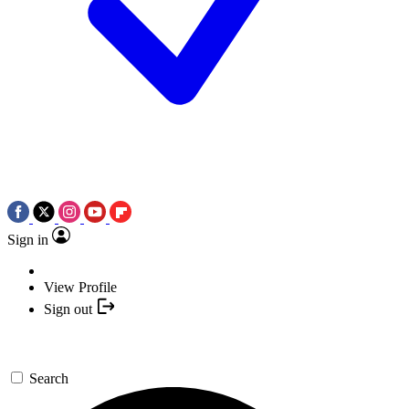
Sign in
View Profile
Sign out
Search