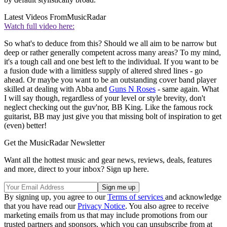
Latest Videos From
MusicRadar
Watch full video here:
So what's to deduce from this? Should we all aim to be narrow but
deep or rather generally competent across many areas? To my mind,
it's a tough call and one best left to the individual. If you want to be
a fusion dude with a limitless supply of altered shred lines - go
ahead. Or maybe you want to be an outstanding cover band player
skilled at dealing with Abba and
Guns N Roses
- same again. What
I will say though, regardless of your level or style brevity, don't
neglect checking out the guv'nor, BB King. Like the famous rock
guitarist, BB may just give you that missing bolt of inspiration to get
(even) better!
Get the MusicRadar Newsletter
Want all the hottest music and gear news, reviews, deals, features
and more, direct to your inbox? Sign up here.
By signing up, you agree to our
Terms of services
and acknowledge
that you have read our
Privacy Notice
. You also agree to receive
marketing emails from us that may include promotions from our
trusted partners and sponsors, which you can unsubscribe from at