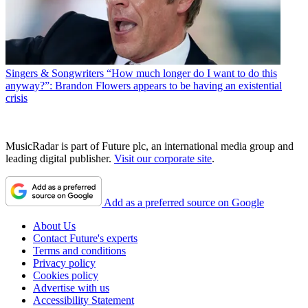
Singers & Songwriters
“How much longer do I want to do this
anyway?”: Brandon Flowers appears to be having an existential
crisis
MusicRadar is part of Future plc, an international media group and
leading digital publisher.
Visit our corporate site
.
Add as a preferred source on Google
About Us
Contact Future's experts
Terms and conditions
Privacy policy
Cookies policy
Advertise with us
Accessibility Statement