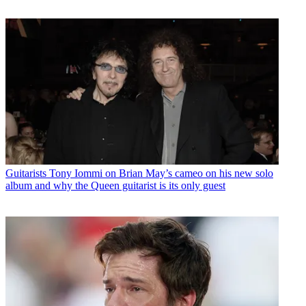
Guitarists
Tony Iommi on Brian May’s cameo on his new solo
album and why the Queen guitarist is its only guest