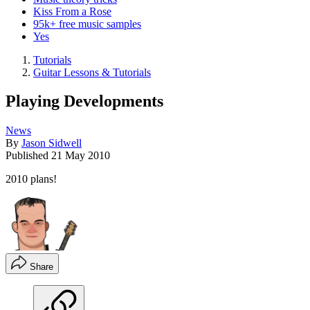
Kiss From a Rose
95k+ free music samples
Yes
Tutorials
Guitar Lessons & Tutorials
Playing Developments
News
By
Jason Sidwell
Published
21 May 2010
2010 plans!
Share