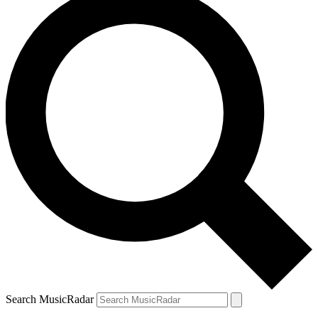
Search MusicRadar