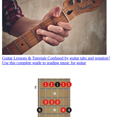
Guitar Lessons & Tutorials
Confused by guitar tabs and notation?
Use this complete guide to reading music for guitar