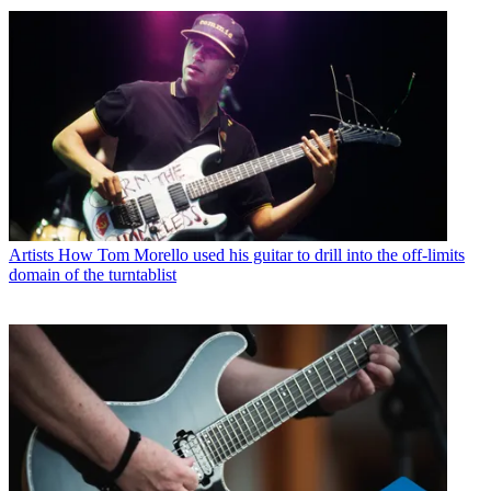
Artists
How Tom Morello used his guitar to drill into the off-limits
domain of the turntablist