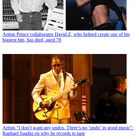
Artists
Prince collaborator David Z, who helped create one of his
biggest hits, has died, aged 78
Artists
“I don’t want any undos. There’s no ‘undo’ in good music":
Raphael Saadiq on why he records to tape