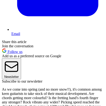
Email
Share this article
Join the conversation
Follow us
Add us as a preferred source on Google
Newsletter
Subscribe to our newsletter
As we come into spring (and no more snow!!), it's common among
keen guitarists to take stock of their musical development. Are
chords getting more colourful? Is the fretting hand's fourth finger
any stronger? Rock vibrato any wider? Picking speed reached the