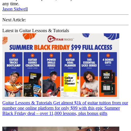
any time.
Jason Sidwell
Next Article:
Latest in Guitar Lessons & Tutorials
Guitar Lessons & Tutorials
Get almost $1k of guitar tuition from our
number one online platform for only $99 with this epic Summer
Black Friday deal – over 11,000 lessons, plus bonus gifts