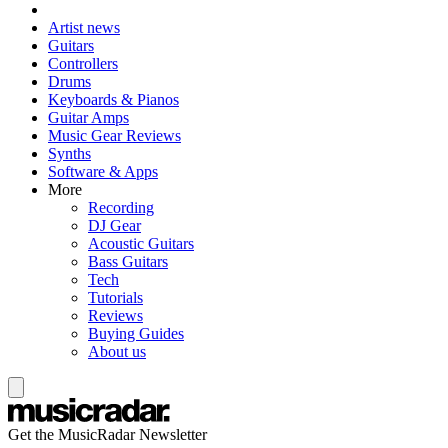
Artist news
Guitars
Controllers
Drums
Keyboards & Pianos
Guitar Amps
Music Gear Reviews
Synths
Software & Apps
More
Recording
DJ Gear
Acoustic Guitars
Bass Guitars
Tech
Tutorials
Reviews
Buying Guides
About us
Get the MusicRadar Newsletter