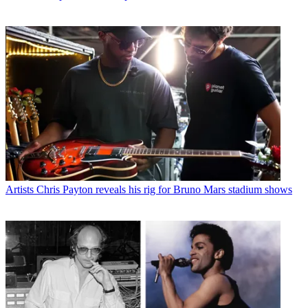
Artists
Chris Payton reveals his rig for Bruno Mars stadium shows