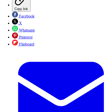
Copy link
Facebook
X
Whatsapp
Pinterest
Flipboard