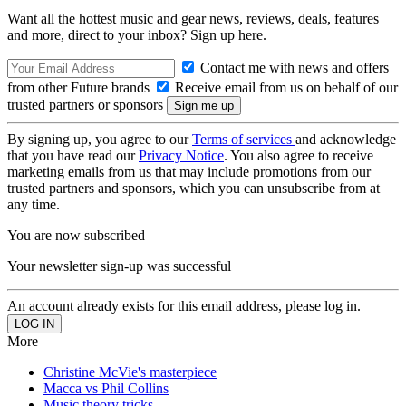
Want all the hottest music and gear news, reviews, deals, features
and more, direct to your inbox? Sign up here.
Contact me with news and offers
from other Future brands
Receive email from us on behalf of our
trusted partners or sponsors
By signing up, you agree to our
Terms of services
and acknowledge
that you have read our
Privacy Notice
. You also agree to receive
marketing emails from us that may include promotions from our
trusted partners and sponsors, which you can unsubscribe from at
any time.
You are now subscribed
Your newsletter sign-up was successful
An account already exists for this email address, please log in.
More
Christine McVie's masterpiece
Macca vs Phil Collins
Music theory tricks