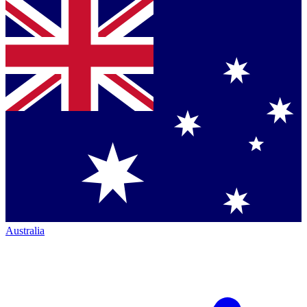
Australia