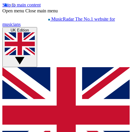
Skip to main content
Open menu
Close main menu
MusicRadar
The No.1 website for
musicians
UK Edition