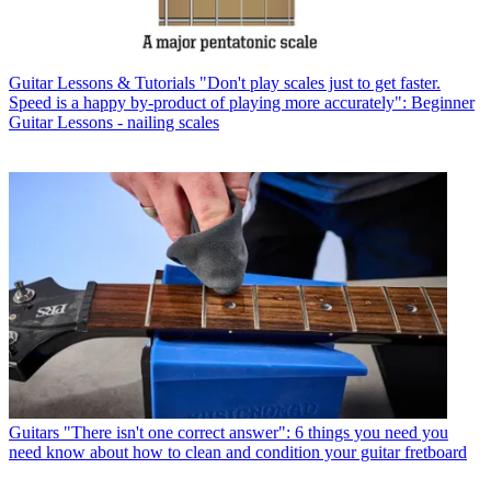
Guitar Lessons & Tutorials
"Don't play scales just to get faster.
Speed is a happy by-product of playing more accurately": Beginner
Guitar Lessons - nailing scales
Guitars
"There isn't one correct answer": 6 things you need you
need know about how to clean and condition your guitar fretboard