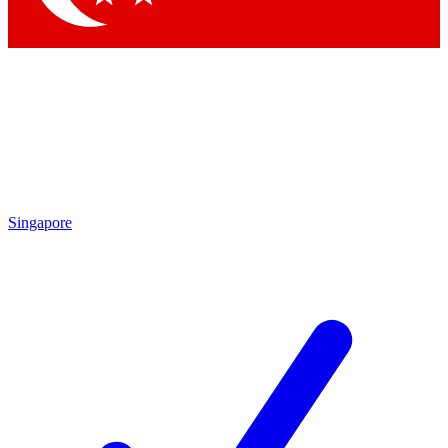
Singapore