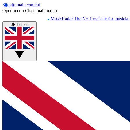
Skip to main content
Open menu
Close main menu
MusicRadar
The No.1 website for musicia
UK Edition