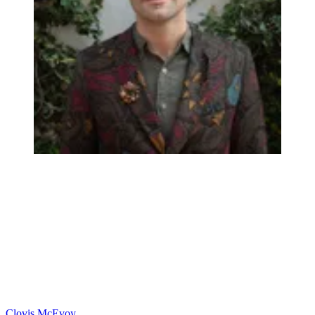
Clovis McEvoy