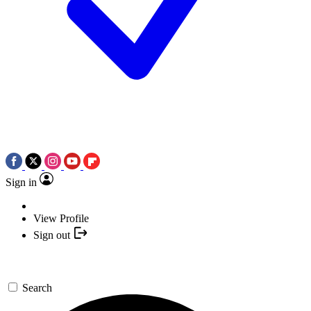
Sign in
View Profile
Sign out
Search