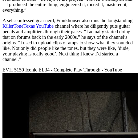
– I produced the entire thing, engineered it, mixed it, mastered it,
everything.”
A self-confessed gear nerd, Frankhouser also runs the longstanding
KillerToneTexas
YouTube
channel where he diligently puts guitar
pedals and amplifiers through their paces. “I actually started doing
that on forums back in the early 2000s,” he says of the channel’s
origins. “I used to upload clips of amps to show what they sounded
like. Not only did people like the tones, but they were like, ‘dude,
your playing is really good’. Next thing I knew I’d started a
channel.”
EVH 5150 Iconic EL34 - Complete Play Through - YouTube