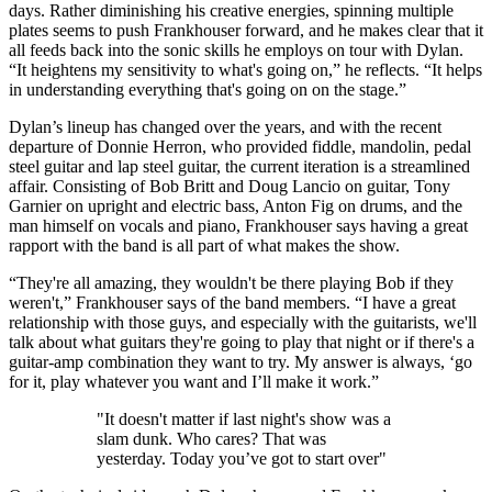
days. Rather diminishing his creative energies, spinning multiple
plates seems to push Frankhouser forward, and he makes clear that it
all feeds back into the sonic skills he employs on tour with Dylan.
“It heightens my sensitivity to what's going on,” he reflects. “It helps
in understanding everything that's going on on the stage.”
Dylan’s lineup has changed over the years, and with the recent
departure of Donnie Herron, who provided fiddle, mandolin, pedal
steel guitar and lap steel guitar, the current iteration is a streamlined
affair. Consisting of Bob Britt and Doug Lancio on guitar, Tony
Garnier on upright and electric bass, Anton Fig on drums, and the
man himself on vocals and piano, Frankhouser says having a great
rapport with the band is all part of what makes the show.
“They're all amazing, they wouldn't be there playing Bob if they
weren't,” Frankhouser says of the band members. “I have a great
relationship with those guys, and especially with the guitarists, we'll
talk about what guitars they're going to play that night or if there's a
guitar-amp combination they want to try. My answer is always, ‘go
for it, play whatever you want and I’ll make it work.”
"It doesn't matter if last night's show was a
slam dunk. Who cares? That was
yesterday. Today you’ve got to start over"