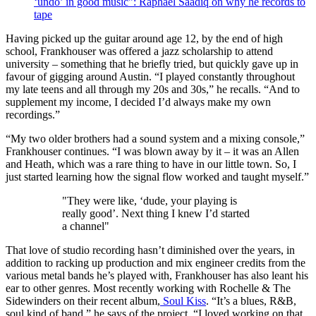
‘undo’ in good music": Raphael Saadiq on why he records to
tape
Having picked up the guitar around age 12, by the end of high
school, Frankhouser was offered a jazz scholarship to attend
university – something that he briefly tried, but quickly gave up in
favour of gigging around Austin. “I played constantly throughout
my late teens and all through my 20s and 30s,” he recalls. “And to
supplement my income, I decided I’d always make my own
recordings.”
“My two older brothers had a sound system and a mixing console,”
Frankhouser continues. “I was blown away by it – it was an Allen
and Heath, which was a rare thing to have in our little town. So, I
just started learning how the signal flow worked and taught myself.”
"They were like, ‘dude, your playing is
really good’. Next thing I knew I’d started
a channel"
That love of studio recording hasn’t diminished over the years, in
addition to racking up production and mix engineer credits from the
various metal bands he’s played with, Frankhouser has also leant his
ear to other genres. Most recently working with Rochelle & The
Sidewinders on their recent album,
Soul Kiss
. “It’s a blues, R&B,
soul kind of band,” he says of the project. “I loved working on that