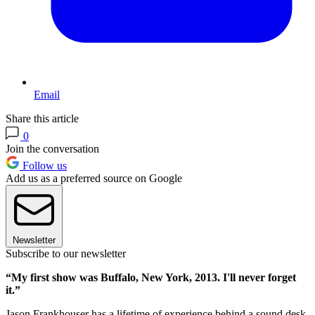
Email
Share this article
0
Join the conversation
Follow us
Add us as a preferred source on Google
Newsletter
Subscribe to our newsletter
“My first show was Buffalo, New York, 2013. I'll never forget
it.”
Jason Frankhouser has a lifetime of experience behind a sound desk.