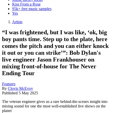
Kiss From a Rose
95k+ free music samples
Yes
Artists
“I was frightened, but I was like, ‘ok, big
boy pants time. Step up to the plate, here
comes the pitch and you can either knock
it out or you can strike’”: Bob Dylan's
live engineer Jason Frankhouser on
mixing front-of-house for The Never
Ending Tour
Features
By
Clovis McEvoy
Published
5 May 2025
The veteran engineer gives us a rare behind-the-scenes insight into
mixing sound for one the most well-established live shows on the
planet