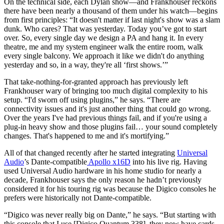
On the technical side, each Dylan show—and Frankhouser reckons
there have been nearly a thousand of them under his watch—begins
from first principles: “It doesn't matter if last night's show was a slam
dunk. Who cares? That was yesterday. Today you’ve got to start
over. So, every single day we design a PA and hang it. In every
theatre, me and my system engineer walk the entire room, walk
every single balcony. We approach it like we didn't do anything
yesterday and so, in a way, they're all ‘first shows.’”
That take-nothing-for-granted approach has previously left
Frankhouser wary of bringing too much digital complexity to his
setup. “I'd sworn off using plugins,” he says. “There are
connectivity issues and it's just another thing that could go wrong.
Over the years I've had previous things fail, and if you're using a
plug-in heavy show and those plugins fail… your sound completely
changes. That's happened to me and it's mortifying.”
All of that changed recently after he started integrating
Universal
Audio
’s Dante-compatible
Apollo x16D
into his live rig. Having
used Universal Audio hardware in his home studio for nearly a
decade, Frankhouser says the only reason he hadn’t previously
considered it for his touring rig was because the Digico consoles he
prefers were historically not Dante-compatible.
“Digico was never really big on Dante,” he says. “But starting with
this console that I use [Digico Quantum 338], they now have cards