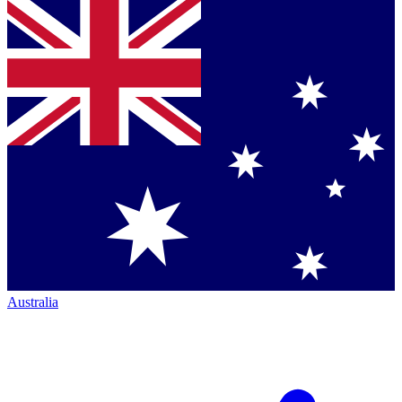
Australia