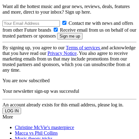
Want all the hottest music and gear news, reviews, deals, features
and more, direct to your inbox? Sign up here.
Contact me with news and offers
from other Future brands
Receive email from us on behalf of our
trusted partners or sponsors
By signing up, you agree to our
Terms of services
and acknowledge
that you have read our
Privacy Notice
. You also agree to receive
marketing emails from us that may include promotions from our
trusted partners and sponsors, which you can unsubscribe from at
any time.
You are now subscribed
Your newsletter sign-up was successful
An account already exists for this email address, please log in.
More
Christine McVie's masterpiece
Macca vs Phil Collins
Music theory tricks