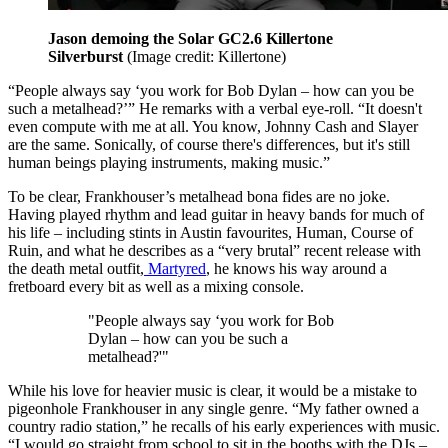
Jason demoing the Solar GC2.6 Killertone
Silverburst
(Image credit: Killertone)
“People always say ‘you work for Bob Dylan – how can you be
such a metalhead?’” He remarks with a verbal eye-roll. “It doesn't
even compute with me at all. You know, Johnny Cash and Slayer
are the same. Sonically, of course there's differences, but it's still
human beings playing instruments, making music.”
To be clear, Frankhouser’s metalhead bona fides are no joke.
Having played rhythm and lead guitar in heavy bands for much of
his life – including stints in Austin favourites, Human, Course of
Ruin, and what he describes as a “very brutal” recent release with
the death metal outfit,
Martyred
, he knows his way around a
fretboard every bit as well as a mixing console.
"People always say ‘you work for Bob
Dylan – how can you be such a
metalhead?'"
While his love for heavier music is clear, it would be a mistake to
pigeonhole Frankhouser in any single genre. “My father owned a
country radio station,” he recalls of his early experiences with music.
“I would go straight from school to sit in the booths with the DJs –