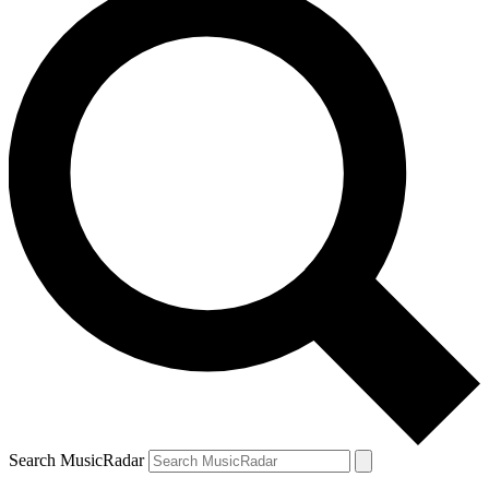
Search MusicRadar