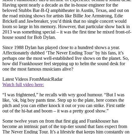
Having spent nearly a decade as the in-house engineer for the
beloved Stubbs Bar-B-Q amphitheater in Austin, Texas, and out on
the road mixing shows for artists like Billie Joe Armstrong, Edie
Brickell and Jawbreaker, you’d think that no single concert would
loom so large in his memory. However, that particular show back in
2013 was something special – it was the first time he mixed front-of-
house sound for Bob Dylan.
Since 1988 Dylan has played close to a hundred shows a year.
Affectionately dubbed ‘The Never Ending Tour’ by his fans, it’s
perhaps one the most well-established live shows on the planet. So,
how did Frankhouser feel stepping up to helm the sound desk for
one the most famous musicians alive?
Latest Videos From
MusicRadar
Watch full video here:
“I was frightened,” he recalls with wry good humour. “But I was
like, ‘ok, big boy pants time. Step up to the plate, here comes the
pitch and you can either knock it out or you can strike. First rattle
out of the hi-hat and boom – it was a pretty good show.”
Some twelve years on from that first gig and Frankhouser has
become an intrinsic part of the top-tier sound that fans expect from
The Never Ending Tour. It’s a lifestyle that keeps him constantly on