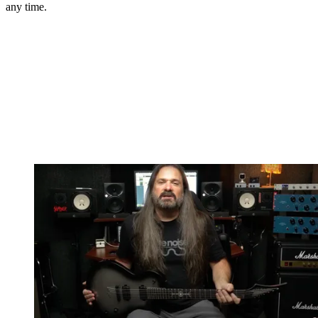
any time.