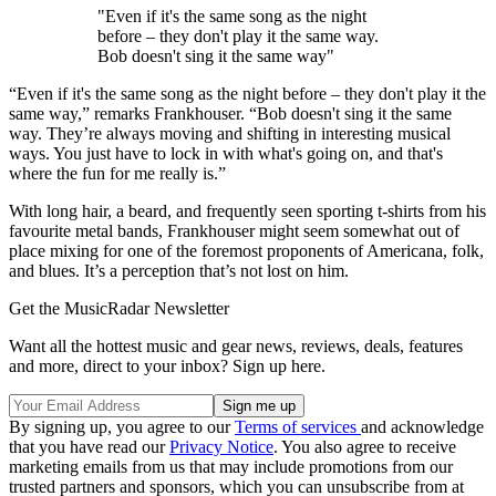
"Even if it's the same song as the night
before – they don't play it the same way.
Bob doesn't sing it the same way"
“Even if it's the same song as the night before – they don't play it the
same way,” remarks Frankhouser. “Bob doesn't sing it the same
way. They’re always moving and shifting in interesting musical
ways. You just have to lock in with what's going on, and that's
where the fun for me really is.”
With long hair, a beard, and frequently seen sporting t-shirts from his
favourite metal bands, Frankhouser might seem somewhat out of
place mixing for one of the foremost proponents of Americana, folk,
and blues. It’s a perception that’s not lost on him.
Get the MusicRadar Newsletter
Want all the hottest music and gear news, reviews, deals, features
and more, direct to your inbox? Sign up here.
By signing up, you agree to our
Terms of services
and acknowledge
that you have read our
Privacy Notice
. You also agree to receive
marketing emails from us that may include promotions from our
trusted partners and sponsors, which you can unsubscribe from at