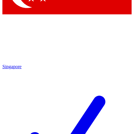
Singapore