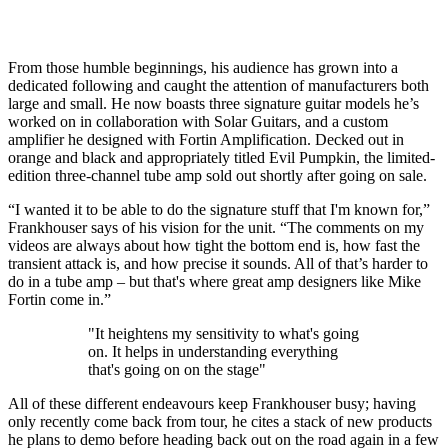
From those humble beginnings, his audience has grown into a
dedicated following and caught the attention of manufacturers both
large and small. He now boasts three signature guitar models he’s
worked on in collaboration with Solar Guitars, and a custom
amplifier he designed with Fortin Amplification. Decked out in
orange and black and appropriately titled Evil Pumpkin, the limited-
edition three-channel tube amp sold out shortly after going on sale.
“I wanted it to be able to do the signature stuff that I'm known for,”
Frankhouser says of his vision for the unit. “The comments on my
videos are always about how tight the bottom end is, how fast the
transient attack is, and how precise it sounds. All of that’s harder to
do in a tube amp – but that's where great amp designers like Mike
Fortin come in.”
"It heightens my sensitivity to what's going
on. It helps in understanding everything
that's going on on the stage"
All of these different endeavours keep Frankhouser busy; having
only recently come back from tour, he cites a stack of new products
he plans to demo before heading back out on the road again in a few