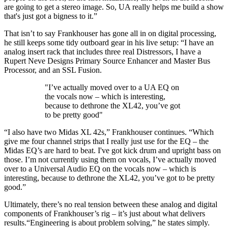
are going to get a stereo image. So, UA really helps me build a show
that's just got a bigness to it.”
That isn’t to say Frankhouser has gone all in on digital processing,
he still keeps some tidy outboard gear in his live setup: “I have an
analog insert rack that includes three real Distressors, I have a
Rupert Neve Designs Primary Source Enhancer and Master Bus
Processor, and an SSL Fusion.
"I’ve actually moved over to a UA EQ on
the vocals now – which is interesting,
because to dethrone the XL42, you’ve got
to be pretty good"
“I also have two Midas XL 42s,” Frankhouser continues. “Which
give me four channel strips that I really just use for the EQ – the
Midas EQ’s are hard to beat. I've got kick drum and upright bass on
those. I’m not currently using them on vocals, I’ve actually moved
over to a Universal Audio EQ on the vocals now – which is
interesting, because to dethrone the XL42, you’ve got to be pretty
good.”
Ultimately, there’s no real tension between these analog and digital
components of Frankhouser’s rig – it’s just about what delivers
results.“Engineering is about problem solving,” he states simply.