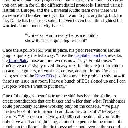
you can put in for all the different digital protocols. I started using it
last fall in Europe, and the Universal Audio team over there was
awesome and hooked me up. I don't want to jinx anything, but, for
me, Dante has been rock solid. I haven't even been the slightest bit
worried about connectivity issues.”
"Universal Audio really helps me build a
show that's just got a bigness to it"
Once the Apollo x16D was in place, his prior reservations around
plugins quickly melted away. “I use the
Capital Chambers
reverbs,
the
Pure Plate
, those are my reverbs now,” says Frankhouser. “I
don't have a massively reverb-heavy mix, but they're just for colour
on acoustic guitars, on vocals of course, and on drums. I’m also
using some of the
Neve EQs
just for some nice problem solving – if
there’s an issue in a room I have a bunch of EQs slotted up and I can
just pick where I want to put them.”
One of the biggest benefits from the shift has been the ability to
create soundscapes that are bigger and wider than what Frankhouser
could previously achieve working only on the console. “We play
theatres 90% of the time and I can do some cool stuff,” he says of
the mix. “When you're playing a 3,000 seat theatre and you really
only have a left and right hang, a lot of the people in the room—the
people on the floor, in the first mezzanine, and even in the second—