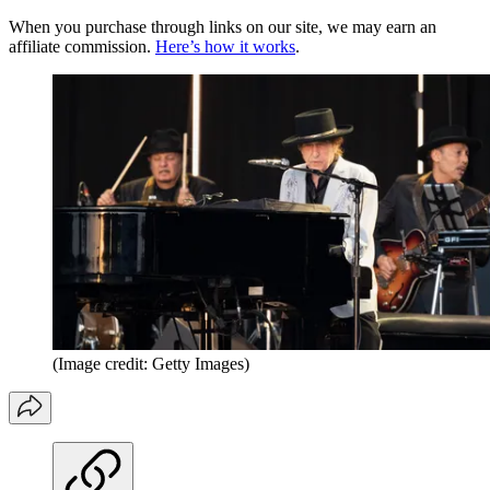
When you purchase through links on our site, we may earn an
affiliate commission.
Here’s how it works
.
(Image credit: Getty Images)