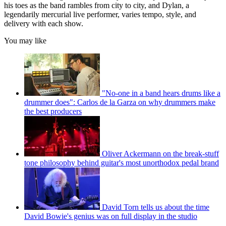
his toes as the band rambles from city to city, and Dylan, a
legendarily mercurial live performer, varies tempo, style, and
delivery with each show.
You may like
"No-one in a band hears drums like a
drummer does": Carlos de la Garza on why drummers make
the best producers
Oliver Ackermann on the break-stuff
tone philosophy behind guitar's most unorthodox pedal brand
David Torn tells us about the time
David Bowie's genius was on full display in the studio