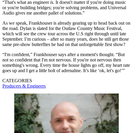
“That's what an engineer
is
. It doesn't matter if you're doing music
or you're building bridges; you're solving problems, and Universal
Audio gives me another pallet of solutions.”
As we speak, Frankhouser is already gearing up to head back out on
the road. Dylan is slated for the Outlaw Country Music Festival,
which will see the crew tour across the U.S right through until late
September. I’m curious – after so many years, does he still get those
same pre-show butterflies he had on that unforgettable first show?
“I'm confident,” Frankhouser says after a moment's thought. “But
not so confident that I'm not nervous. If you're not nervous then
something's wrong. Every time the house lights go off, my heart rate
goes up and I get a little bolt of adrenaline. It’s like ‘ok, let's go!’”
CATEGORIES
Producers & Engineers