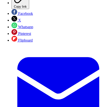
Copy link
Facebook
X
Whatsapp
Pinterest
Flipboard