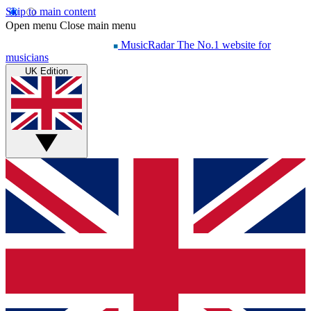
Skip to main content
Open menu
Close main menu
MusicRadar
The No.1 website for
musicians
UK Edition