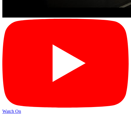
Watch On