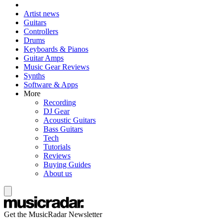
Artist news
Guitars
Controllers
Drums
Keyboards & Pianos
Guitar Amps
Music Gear Reviews
Synths
Software & Apps
More
Recording
DJ Gear
Acoustic Guitars
Bass Guitars
Tech
Tutorials
Reviews
Buying Guides
About us
Get the MusicRadar Newsletter