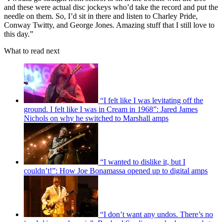
and these were actual disc jockeys who’d take the record and put the
needle on them. So, I’d sit in there and listen to Charley Pride,
Conway Twitty, and George Jones. Amazing stuff that I still love to
this day.”
What to read next
“I felt like I was levitating off the
ground. I felt like I was in Cream in 1968”: Jared James
Nichols on why he switched to Marshall amps
“I wanted to dislike it, but I
couldn’t!”: How Joe Bonamassa opened up to digital amps
“I don’t want any undos. There’s no