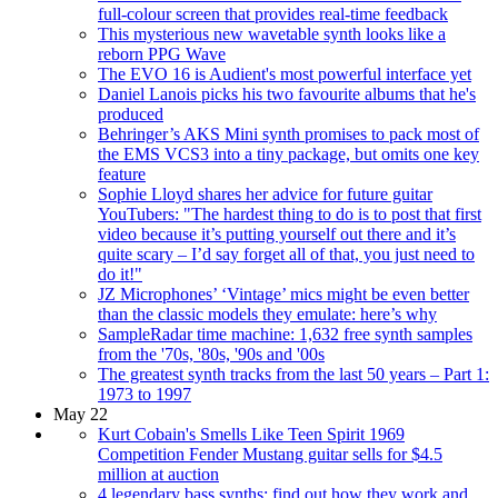
full-colour screen that provides real-time feedback
This mysterious new wavetable synth looks like a
reborn PPG Wave
The EVO 16 is Audient's most powerful interface yet
Daniel Lanois picks his two favourite albums that he's
produced
Behringer’s AKS Mini synth promises to pack most of
the EMS VCS3 into a tiny package, but omits one key
feature
Sophie Lloyd shares her advice for future guitar
YouTubers: "The hardest thing to do is to post that first
video because it’s putting yourself out there and it’s
quite scary – I’d say forget all of that, you just need to
do it!"
JZ Microphones’ ‘Vintage’ mics might be even better
than the classic models they emulate: here’s why
SampleRadar time machine: 1,632 free synth samples
from the '70s, '80s, '90s and '00s
The greatest synth tracks from the last 50 years – Part 1:
1973 to 1997
May 22
Kurt Cobain's Smells Like Teen Spirit 1969
Competition Fender Mustang guitar sells for $4.5
million at auction
4 legendary bass synths: find out how they work and