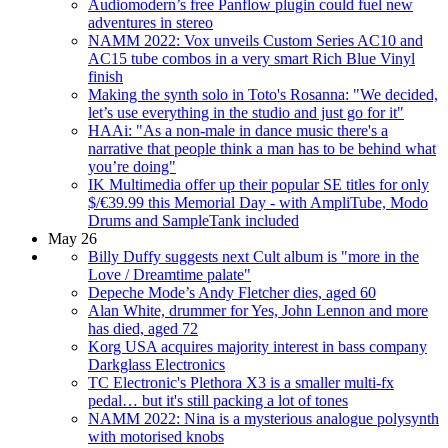
Audiomodern’s free Panflow plugin could fuel new
adventures in stereo
NAMM 2022: Vox unveils Custom Series AC10 and
AC15 tube combos in a very smart Rich Blue Vinyl
finish
Making the synth solo in Toto's Rosanna: "We decided,
let’s use everything in the studio and just go for it"
HAAi: "As a non-male in dance music there's a
narrative that people think a man has to be behind what
you’re doing"
IK Multimedia offer up their popular SE titles for only
⁠$/€39.99 this Memorial Day - with AmpliTube, Modo
Drums and SampleTank included
May 26
Billy Duffy suggests next Cult album is "more in the
Love / Dreamtime palate"
Depeche Mode’s Andy Fletcher dies, aged 60
Alan White, drummer for Yes, John Lennon and more
has died, aged 72
Korg USA acquires majority interest in bass company
Darkglass Electronics
TC Electronic's Plethora X3 is a smaller multi-fx
pedal… but it's still packing a lot of tones
NAMM 2022: Nina is a mysterious analogue polysynth
with motorised knobs