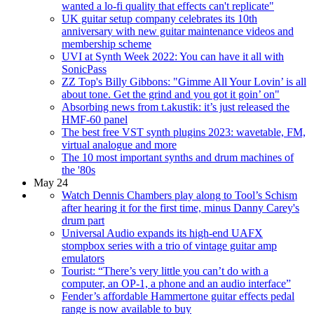
wanted a lo-fi quality that effects can't replicate"
UK guitar setup company celebrates its 10th
anniversary with new guitar maintenance videos and
membership scheme
UVI at Synth Week 2022: You can have it all with
SonicPass
ZZ Top's Billy Gibbons: "Gimme All Your Lovin’ is all
about tone. Get the grind and you got it goin’ on"
Absorbing news from t.akustik: it’s just released the
HMF-60 panel
The best free VST synth plugins 2023: wavetable, FM,
virtual analogue and more
The 10 most important synths and drum machines of
the '80s
May 24
Watch Dennis Chambers play along to Tool’s Schism
after hearing it for the first time, minus Danny Carey's
drum part
Universal Audio expands its high-end UAFX
stompbox series with a trio of vintage guitar amp
emulators
Tourist: “There’s very little you can’t do with a
computer, an OP-1, a phone and an audio interface”
Fender’s affordable Hammertone guitar effects pedal
range is now available to buy