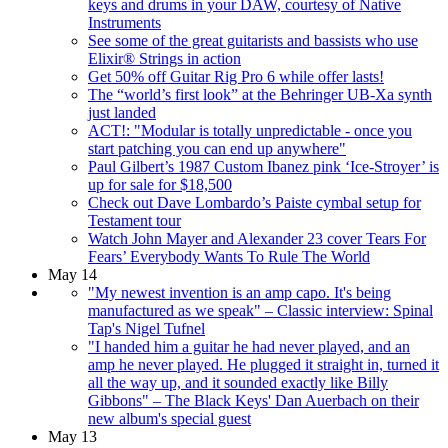
keys and drums in your DAW, courtesy of Native
Instruments
See some of the great guitarists and bassists who use
Elixir® Strings in action
Get 50% off Guitar Rig Pro 6 while offer lasts!
The “world’s first look” at the Behringer UB-Xa synth
just landed
ACT!: "Modular is totally unpredictable - once you
start patching you can end up anywhere"
Paul Gilbert’s 1987 Custom Ibanez pink ‘Ice-Stroyer’ is
up for sale for $18,500
Check out Dave Lombardo’s Paiste cymbal setup for
Testament tour
Watch John Mayer and Alexander 23 cover Tears For
Fears’ Everybody Wants To Rule The World
May 14
"My newest invention is an amp capo. It's being
manufactured as we speak" – Classic interview: Spinal
Tap's Nigel Tufnel
"I handed him a guitar he had never played, and an
amp he never played. He plugged it straight in, turned it
all the way up, and it sounded exactly like Billy
Gibbons" – The Black Keys' Dan Auerbach on their
new album's special guest
May 13