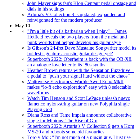
John Mayer signs fan's Klon Centaur pedal onstage and
dials in his settings
Arturia's V Collection 9 is updated, expanded and
reinvigorated for the modern producer
May 10
"I'm a little bit of a barbarian when I play" – James
Hetfield reveals the two players from the metal and
punk worlds that helped develop his guitar style
Is Gibson's 24-fret Dave Mustaine Songwriter model its
boldest signature acoustic guitar design yet?
Superbooth 2022: Oberheim is back with the OB-X8,
an analogue love letter to its ‘80s synths
Heather Brown returns with the Sensation Fuzzdrive –
a pedal to “push your signal hard without the chaos”
Mattoverse Electronics’ Warble Swell Echo MkII
makes “lo-fi echo exploration” easy with 8 selectable
waveforms
Watch Tim Henson and Scott LePage unleash nuevo
flamenco nylon-string guitar on new Polyphia single
Playing God
Diana Ross and Tame Impala announce collaborative
single for Minions: The Rise of Gru
Superbooth 2022: Arturia’s V Collection 9 gets a Korg
MS-20 and reboots some old favourites
Toro y Moi: "I'm not much of a plugin guy. I just use