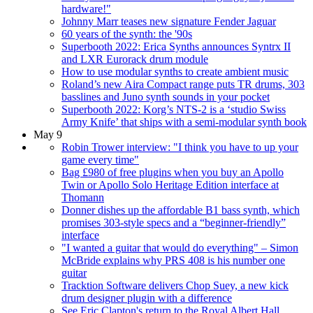
hardware!"
Johnny Marr teases new signature Fender Jaguar
60 years of the synth: the '90s
Superbooth 2022: Erica Synths announces Syntrx II
and LXR Eurorack drum module
How to use modular synths to create ambient music
Roland’s new Aira Compact range puts TR drums, 303
basslines and Juno synth sounds in your pocket
Superbooth 2022: Korg’s NTS-2 is a ‘studio Swiss
Army Knife’ that ships with a semi-modular synth book
May 9
Robin Trower interview: "I think you have to up your
game every time"
Bag £980 of free plugins when you buy an Apollo
Twin or Apollo Solo Heritage Edition interface at
Thomann
Donner dishes up the affordable B1 bass synth, which
promises 303-style specs and a “beginner-friendly”
interface
"I wanted a guitar that would do everything" – Simon
McBride explains why PRS 408 is his number one
guitar
Tracktion Software delivers Chop Suey, a new kick
drum designer plugin with a difference
See Eric Clapton's return to the Royal Albert Hall