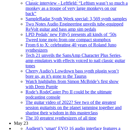
Classic interview - Leftfield: “Leftism wasn’t so much a
monkey as a troupe of very large monkeys on our
back”
SampleRadar Synth Week special: 3,569 synth samples
Two Notes Audio Engineering unveils tube-equipped
ReVolt guitar and bass amp sim pedals
LPD Pedals’ new Fifty5 presents all kinds of ‘50s
Tweed tone mojo from one compact stompbox
From 6 to X: celebrating 40 years of Roland Juno
synthesizers
Tech 21 unveils the SansAmp Character Plus Series,
amp emulators with effects voiced to nail classic guitar
tones
Cherry Audio’s Lowdown bass synth plugin won’t
bore us, as it’s gone to the Taurus
Watch highlights from Simon McBride’s first show
with Deep Purple
Rode’s RodeCaster Pro II could be the ultimate
podcasting console
The guitar video of 2022? See two of the greatest
session guitarists on the planet jamming together and
sharing their wisdom in this masterclass
The 10 greatest synthesizers of all time
May 23
Audient’s ‘smart’ EVO 16 audio interface features a