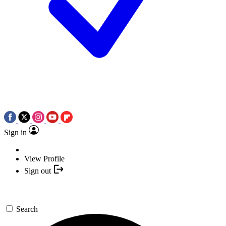
Sign in
View Profile
Sign out
Search