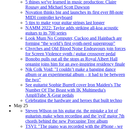
5 things we've learned in music production: Claire
Rousay and Michael Scott Dawson
Novation thinks big and launches its first ever 88-note
MIDI controller keyboard
5 tips to make your guitar strings last longer
NAMM 2022: Taylor adds striking all-koa acoustic
guitars to its 700 series
Look Mum No Computer, Cuckoo and Hainbach are
forming “the world’s first synth-nerd supergroup”
Chvrches and Old Blood Noise Endeavours join forces
for Screen Violence synth / guitar crossover pedal
Bonobo pulls out all the stops as Royal Albert Hall
organist joins him for an awe-inspiring residency finale
Nik Colk Void: "I couldn’t make a banging dance
album or an experimental album – it had to be between
the two"
See guitarist Sophie Burrell cover Iron Maiden's The
Number Of The Beast with IK Multimedia's
AmpliTube X-Gear pedals
Celebrating the hardware and heroes that built techno
May 25
Steven Wilson on his guitar rig, the mistake a lot of
guitarists make when recording and the 'evil' major 7th
chords behind the new Porcupine Tree album
TSVI: "The piano was recorded with the iPhone - we