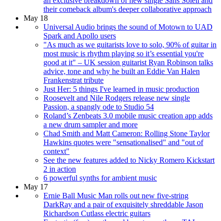
an exclusive breakdown of new single Sans Soleil and
their comeback album's deeper collaborative approach
May 18
Universal Audio brings the sound of Motown to UAD
Spark and Apollo users
"As much as we guitarists love to solo, 90% of guitar in
most music is rhythm playing so it’s essential you're
good at it" – UK session guitarist Ryan Robinson talks
advice, tone and why he built an Eddie Van Halen
Frankenstrat tribute
Just Her: 5 things I've learned in music production
Roosevelt and Nile Rodgers release new single
Passion, a spangly ode to Studio 54
Roland’s Zenbeats 3.0 mobile music creation app adds
a new drum sampler and more
Chad Smith and Matt Cameron: Rolling Stone Taylor
Hawkins quotes were "sensationalised" and "out of
context"
See the new features added to Nicky Romero Kickstart
2 in action
6 powerful synths for ambient music
May 17
Ernie Ball Music Man rolls out new five-string
DarkRay and a pair of exquisitely shreddable Jason
Richardson Cutlass electric guitars