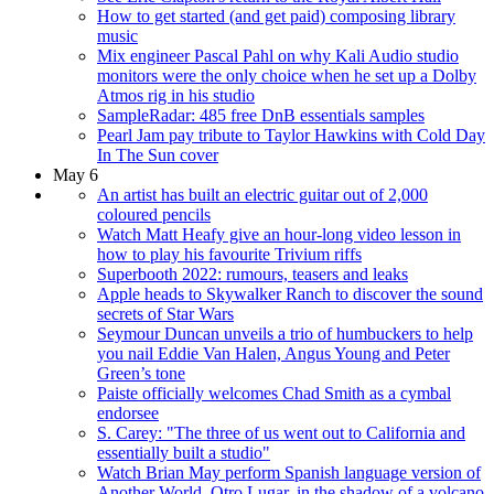
How to get started (and get paid) composing library
music
Mix engineer Pascal Pahl on why Kali Audio studio
monitors were the only choice when he set up a Dolby
Atmos rig in his studio
SampleRadar: 485 free DnB essentials samples
Pearl Jam pay tribute to Taylor Hawkins with Cold Day
In The Sun cover
May 6
An artist has built an electric guitar out of 2,000
coloured pencils
Watch Matt Heafy give an hour-long video lesson in
how to play his favourite Trivium riffs
Superbooth 2022: rumours, teasers and leaks
Apple heads to Skywalker Ranch to discover the sound
secrets of Star Wars
Seymour Duncan unveils a trio of humbuckers to help
you nail Eddie Van Halen, Angus Young and Peter
Green’s tone
Paiste officially welcomes Chad Smith as a cymbal
endorsee
S. Carey: "The three of us went out to California and
essentially built a studio"
Watch Brian May perform Spanish language version of
Another World, Otro Lugar, in the shadow of a volcano