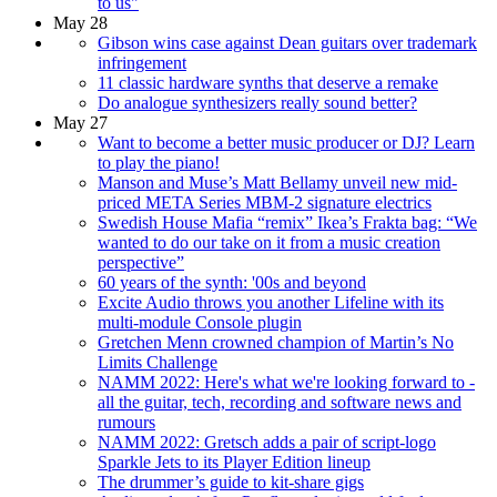
to us"
May 28
Gibson wins case against Dean guitars over trademark
infringement
11 classic hardware synths that deserve a remake
Do analogue synthesizers really sound better?
May 27
Want to become a better music producer or DJ? Learn
to play the piano!
Manson and Muse’s Matt Bellamy unveil new mid-
priced META Series MBM-2 signature electrics
Swedish House Mafia “remix” Ikea’s Frakta bag: “We
wanted to do our take on it from a music creation
perspective”
60 years of the synth: '00s and beyond
Excite Audio throws you another Lifeline with its
multi-module Console plugin
Gretchen Menn crowned champion of Martin’s No
Limits Challenge
NAMM 2022: Here's what we're looking forward to -
all the guitar, tech, recording and software news and
rumours
NAMM 2022: Gretsch adds a pair of script-logo
Sparkle Jets to its Player Edition lineup
The drummer’s guide to kit-share gigs