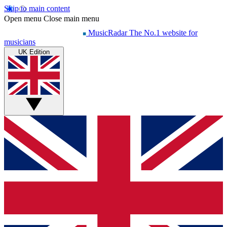
Skip to main content
Open menu
Close main menu
MusicRadar
The No.1 website for
musicians
UK Edition