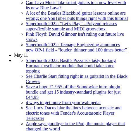
Can Lava Music take smart guitars to a new level with
its new Blue Lava?
A lot of the Beatles Blackbird guitar lessons online are
wrong: one YouTuber puts things right with this tutorial
Superbooth 2022: “Let’s Play” - Polyend releases
super-flexible sample and MIDI groovebox
Pink Floyd: David Gilmour isn't ruling out future live
shows
Superbooth 2022: Teenage Engineering announces
new OP-1 field - “louder, thinner and 100 times better”
May 11
Superbooth 2022: Bastl’s Pizza is a tasty-looking
Eurorack oscillator module that could take some
topping
See Charlie Starr fitting right in as guitarist in the Black
Crowes
Save a huge £1,955 off the Soundwide intro plugin
bundle and get 15 industry-standard plugins for just
£44.95
4 ways to get more from your wah pedal
See Lucy Dacus blur the lines between acoustic and
electric tones with Fender's Acoustasonic Player
Telecaster
Apple says goodbye to the iPod, the music player that
changed the world