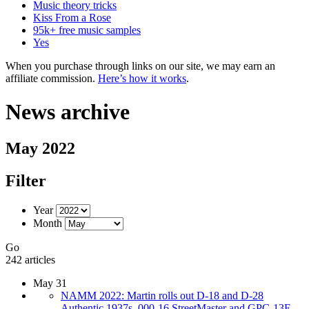
Music theory tricks
Kiss From a Rose
95k+ free music samples
Yes
When you purchase through links on our site, we may earn an
affiliate commission.
Here’s how it works
.
News archive
May 2022
Filter
Year
Month
Go
242 articles
May 31
NAMM 2022: Martin rolls out D-18 and D-28
Authentic 1937s, 000-16 StreetMaster and GPC-13E