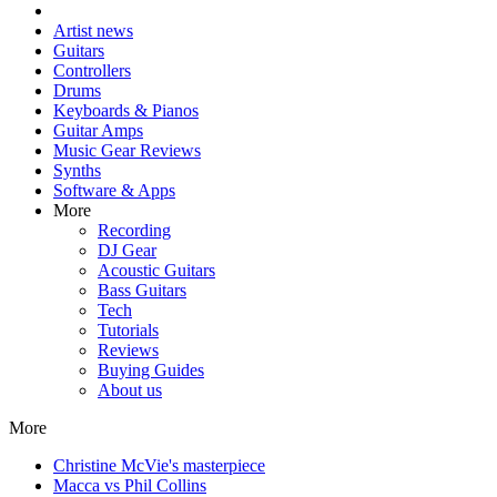
Artist news
Guitars
Controllers
Drums
Keyboards & Pianos
Guitar Amps
Music Gear Reviews
Synths
Software & Apps
More
Recording
DJ Gear
Acoustic Guitars
Bass Guitars
Tech
Tutorials
Reviews
Buying Guides
About us
More
Christine McVie's masterpiece
Macca vs Phil Collins