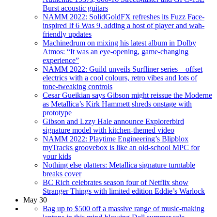
Burst acoustic guitars
NAMM 2022: SolidGoldFX refreshes its Fuzz Face-
inspired If 6 Was 9, adding a host of player and wah-
friendly updates
Machinedrum on mixing his latest album in Dolby
Atmos: “It was an eye-opening, game-changing
experience”
NAMM 2022: Guild unveils Surfliner series – offset
electrics with a cool colours, retro vibes and lots of
tone-tweaking controls
Cesar Gueikian says Gibson might reissue the Moderne
as Metallica’s Kirk Hammett shreds onstage with
prototype
Gibson and Lzzy Hale announce Explorerbird
signature model with kitchen-themed video
NAMM 2022: Playtime Engineering’s Blipblox
myTracks groovebox is like an old-school MPC for
your kids
Nothing else platters: Metallica signature turntable
breaks cover
BC Rich celebrates season four of Netflix show
Stranger Things with limited edition Eddie’s Warlock
May 30
Bag up to $500 off a massive range of music-making