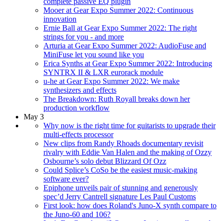
complete passive EQ plugin
Mooer at Gear Expo Summer 2022: Continuous
innovation
Ernie Ball at Gear Expo Summer 2022: The right
strings for you - and more
Arturia at Gear Expo Summer 2022: AudioFuse and
MiniFuse let you sound like you
Erica Synths at Gear Expo Summer 2022: Introducing
SYNTRX II & LXR eurorack module
u-he at Gear Expo Summer 2022: We make
synthesizers and effects
The Breakdown: Ruth Royall breaks down her
production workflow
May 3
Why now is the right time for guitarists to upgrade their
multi-effects processor
New clips from Randy Rhoads documentary revisit
rivalry with Eddie Van Halen and the making of Ozzy
Osbourne’s solo debut Blizzard Of Ozz
Could Splice’s CoSo be the easiest music-making
software ever?
Epiphone unveils pair of stunning and generously
spec’d Jerry Cantrell signature Les Paul Customs
First look: how does Roland's Juno-X synth compare to
the Juno-60 and 106?