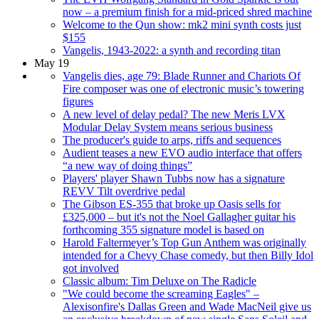
now – a premium finish for a mid-priced shred machine
Welcome to the Qun show: mk2 mini synth costs just
$155
Vangelis, 1943-2022: a synth and recording titan
May 19
Vangelis dies, age 79: Blade Runner and Chariots Of
Fire composer was one of electronic music’s towering
figures
A new level of delay pedal? The new Meris LVX
Modular Delay System means serious business
The producer's guide to arps, riffs and sequences
Audient teases a new EVO audio interface that offers
“a new way of doing things”
Players' player Shawn Tubbs now has a signature
REVV Tilt overdrive pedal
The Gibson ES-355 that broke up Oasis sells for
£325,000 – but it's not the Noel Gallagher guitar his
forthcoming 355 signature model is based on
Harold Faltermeyer’s Top Gun Anthem was originally
intended for a Chevy Chase comedy, but then Billy Idol
got involved
Classic album: Tim Deluxe on The Radicle
"We could become the screaming Eagles" –
Alexisonfire's Dallas Green and Wade MacNeil give us