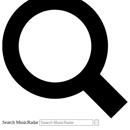
Search MusicRadar