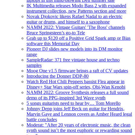
laptops in this mind-blowing Dell summer sale
IK Multimedia releases Modo Bass 2 with expanded
instrument collection, new Patterns section and more
Novak Djokovic likens Rafael Nadal to an electric
guitar or drums, and himself to a saxophone
NAMM 2022: Vintage Guitars' 'The Boss' channels
Bruce Springsteen’s go-to Tele
Grab up to $120 off a Positive Grid Spark amp or Bias
software this Memorial Day
Pioneer DJ slides new models into its DM monitor
range
SampleRadar: 371 free vintage house and techno
samples
Moog One v1.5 firmware brings a raft of CV updates
Introducing the Donner DDP-80
Watch Red Hot Chili Peppers bassist Flea appear in
Disney+ Star Wars spin-off series, Obi-Wan Kenobi
NAMM 2022: Groove Synthesis releases a full sound
demo of its PPG-inspired 3rd Wave synth
5 songs guitarists need to hear by… Tom Morello
Johnny Depp joins Jeff Beck on guitar for Hendrix,
Marvin Gaye and Lennon covers as Amber Heard legal
battle concludes
Moderat: "After 20 years of electronic music, the clean
synth sound isn’t the most euphoric or rewarding sound