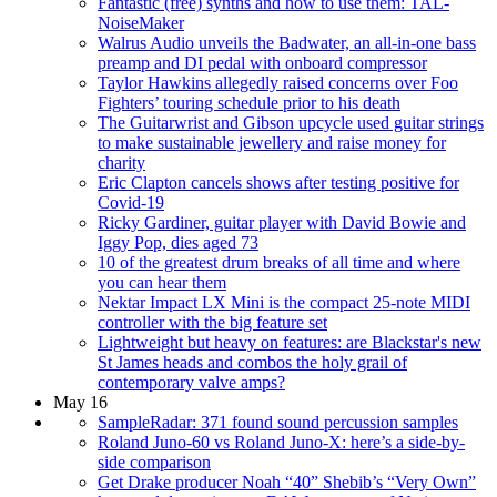
Fantastic (free) synths and how to use them: TAL-
NoiseMaker
Walrus Audio unveils the Badwater, an all-in-one bass
preamp and DI pedal with onboard compressor
Taylor Hawkins allegedly raised concerns over Foo
Fighters’ touring schedule prior to his death
The Guitarwrist and Gibson upcycle used guitar strings
to make sustainable jewellery and raise money for
charity
Eric Clapton cancels shows after testing positive for
Covid-19
Ricky Gardiner, guitar player with David Bowie and
Iggy Pop, dies aged 73
10 of the greatest drum breaks of all time and where
you can hear them
Nektar Impact LX Mini is the compact 25-note MIDI
controller with the big feature set
Lightweight but heavy on features: are Blackstar's new
St James heads and combos the holy grail of
contemporary valve amps?
May 16
SampleRadar: 371 found sound percussion samples
Roland Juno-60 vs Roland Juno-X: here’s a side-by-
side comparison
Get Drake producer Noah “40” Shebib’s “Very Own”