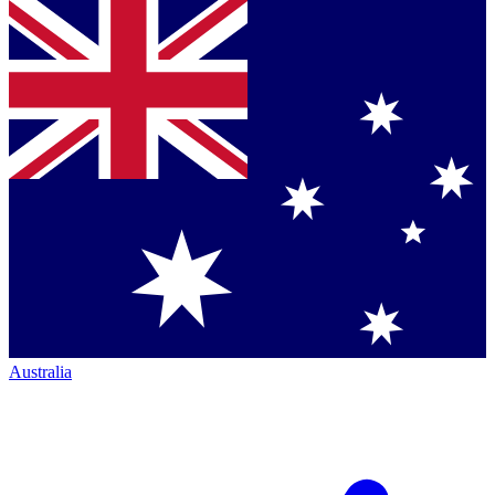
Australia