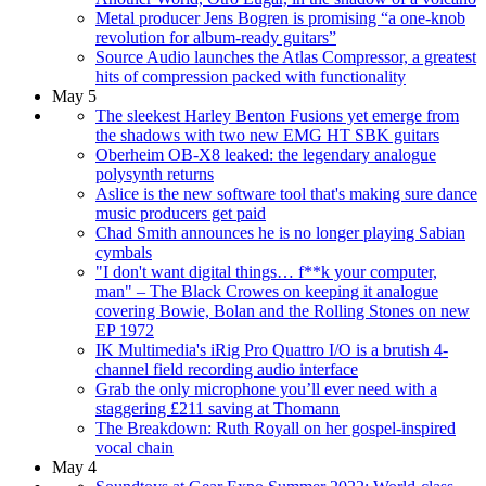
Metal producer Jens Bogren is promising “a one-knob
revolution for album-ready guitars”
Source Audio launches the Atlas Compressor, a greatest
hits of compression packed with functionality
May 5
The sleekest Harley Benton Fusions yet emerge from
the shadows with two new EMG HT SBK guitars
Oberheim OB-X8 leaked: the legendary analogue
polysynth returns
Aslice is the new software tool that's making sure dance
music producers get paid
Chad Smith announces he is no longer playing Sabian
cymbals
"I don't want digital things… f**k your computer,
man" – The Black Crowes on keeping it analogue
covering Bowie, Bolan and the Rolling Stones on new
EP 1972
IK Multimedia's iRig Pro Quattro I/O is a brutish 4-
channel field recording audio interface
Grab the only microphone you’ll ever need with a
staggering £211 saving at Thomann
The Breakdown: Ruth Royall on her gospel-inspired
vocal chain
May 4