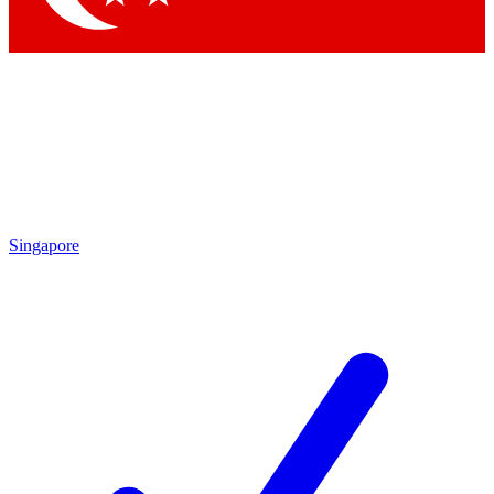
Singapore