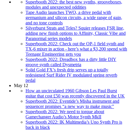
Superbooth 2022: the best new synths, grooveboxes,
modules and unexpected oddities
Tape Audio launches TWO, a drive pedal with
germanium and silicon circuits, a wide range of gain,
and no tone controls
Silverburst Strats and Teles? Squier releases FSR line,
adding new finish options to Affinity, Classic Vibe and
Paranormal series models
Superbooth 2022: Check out the OP-1 field synth and
TX-6 mixer in action - here’s what a $3,200 spend with
Teenage Engineering gets you
Superbooth 2022: Dreadbox has a dirty little DIY
groove synth called Dysmetria
Solid Gold FX’s fresh drip serves up a totally
redesigned Surf Rider IV modulated spring reverb
pedal
May 12
How an uncirculated 1960 Gibson Les Paul Burst
guitar that cost £50 was recently discovered in the UK
Superbooth 2022: Eventide’s Misha instrument and
sequencer promises “a new way to make music”
Superbooth 2022: We need to torque about
Gamechanger Audio’s Motor Synth MkII
Superbooth 2022: IK Multimedia’s Uno Synth Pro is
back in black