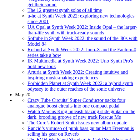
get their sound
The 12 greatest synth solos of all time
u-he at Synth Week 2022: exploring new technologies
since 2001
UA Opal at Synth Week 2022: Inside Opal – the larger-
than-life synth with track-ready sounds
Softube in Synth Week 2022: the sound of the '80s with
Model 84
Roland at Synth Week 2022: Juno-X and the Fantom-0
series take a bow
IK Multimedia at Synth Week 2022: Uno Synth Pro's
bold new look
Arturia at Synth Week 2022: Creating intuitive and
inspiring music-making experiences
Forbidden Planet at Synth Week 2022: a hybrid synth
odyssey to the outer reaches of the sonic universe
May 20
Crazy Tube Circuits’ Super Conductor packs four
analogue boost circuits into one compact pedal
Watch Marcus King unleash blazing slide guitar on the
dark, brooding groove of new track Rescue Me
The Cure’s Robert Smith issues new album update
Rancid’s virtuoso of punk bass guitar Matt Freeman is
selling his gear on Reverb
The EVH Wolfgang Standard in Gold Sparkle is out