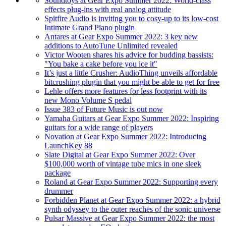
Soundtoys at Gear Expo Summer 2022: World-class
effects plug-ins with real analog attitude
Spitfire Audio is inviting you to cosy-up to its low-cost
Intimate Grand Piano plugin
Antares at Gear Expo Summer 2022: 3 key new
additions to AutoTune Unlimited revealed
Victor Wooten shares his advice for budding bassists:
"You bake a cake before you ice it"
It’s just a little Crusher: AudioThing unveils affordable
bitcrushing plugin that you might be able to get for free
Lehle offers more features for less footprint with its
new Mono Volume S pedal
Issue 383 of Future Music is out now
Yamaha Guitars at Gear Expo Summer 2022: Inspiring
guitars for a wide range of players
Novation at Gear Expo Summer 2022: Introducing
LaunchKey 88
Slate Digital at Gear Expo Summer 2022: Over
$100,000 worth of vintage tube mics in one sleek
package
Roland at Gear Expo Summer 2022: Supporting every
drummer
Forbidden Planet at Gear Expo Summer 2022: a hybrid
synth odyssey to the outer reaches of the sonic universe
Pulsar Massive at Gear Expo Summer 2022: the most